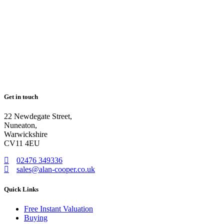
Get in touch
22 Newdegate Street,
Nuneaton,
Warwickshire
CV11 4EU
02476 349336
sales@alan-cooper.co.uk
Quick Links
Free Instant Valuation
Buying