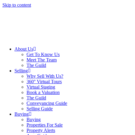
Skip to content
About Us
Get To Know Us
Meet The Team
The Guild
Selling
Why Sell With Us?
360° Virtual Tours
Virtual Staging
Book a Valuation
The Guild
Conveyancing Guide
Selling Guide
Buying
Buying
Properties For Sale
Property Alerts