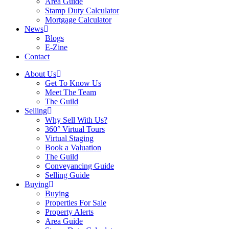
Area Guide
Stamp Duty Calculator
Mortgage Calculator
News
Blogs
E-Zine
Contact
About Us
Get To Know Us
Meet The Team
The Guild
Selling
Why Sell With Us?
360° Virtual Tours
Virtual Staging
Book a Valuation
The Guild
Conveyancing Guide
Selling Guide
Buying
Buying
Properties For Sale
Property Alerts
Area Guide