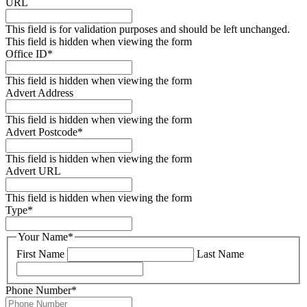
URL
This field is for validation purposes and should be left unchanged.
This field is hidden when viewing the form
Office ID
*
This field is hidden when viewing the form
Advert Address
This field is hidden when viewing the form
Advert Postcode
*
This field is hidden when viewing the form
Advert URL
This field is hidden when viewing the form
Type
*
Your Name
*
First Name
Last Name
Phone Number
*