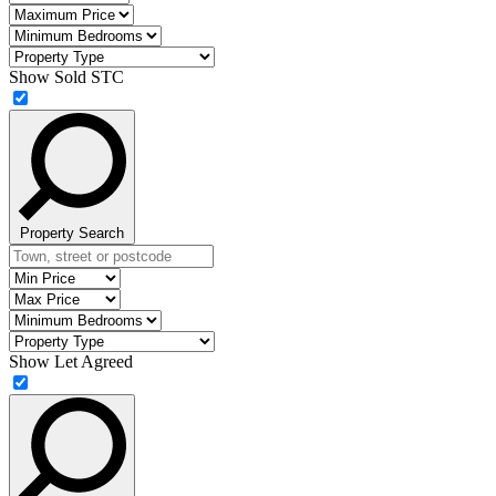
street
Price
Maximum
or
Price
Minimum
postcode
Bedrooms
Property
Type
Show Sold STC
Property Search
Location
Minimum
Price
Maximum
Price
Minimum
Bedrooms
Property
Type
Show Let Agreed