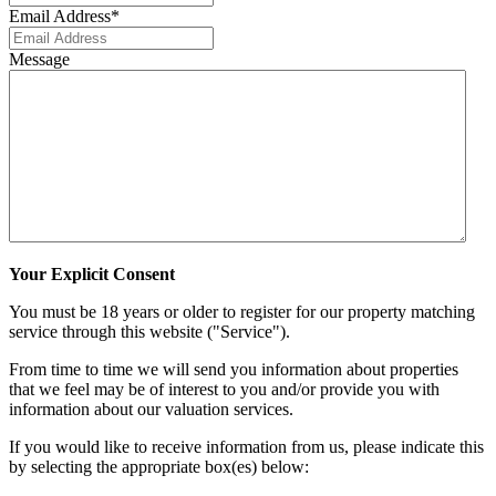
Email Address
*
Message
Your Explicit Consent
You must be 18 years or older to register for our property matching
service through this website ("Service").
From time to time we will send you information about properties
that we feel may be of interest to you and/or provide you with
information about our valuation services.
If you would like to receive information from us, please indicate this
by selecting the appropriate box(es) below: