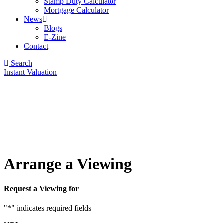
Stamp Duty Calculator
Mortgage Calculator
News
Blogs
E-Zine
Contact
Search
Instant Valuation
Arrange a Viewing
Request a Viewing for
"
*
" indicates required fields