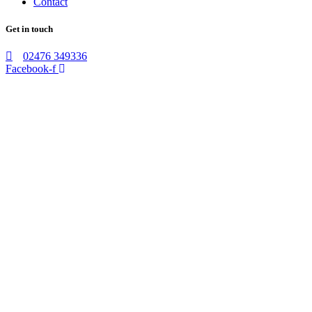
Contact
Get in touch
02476 349336
Facebook-f