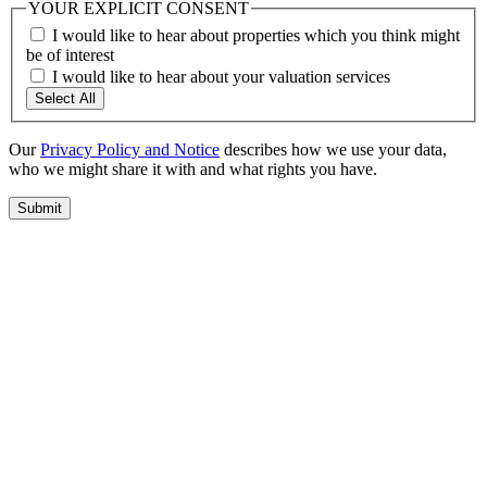
YOUR EXPLICIT CONSENT
I would like to hear about properties which you think might
be of interest
I would like to hear about your valuation services
Select All
Our
Privacy Policy and Notice
describes how we use your data,
who we might share it with and what rights you have.
Submit