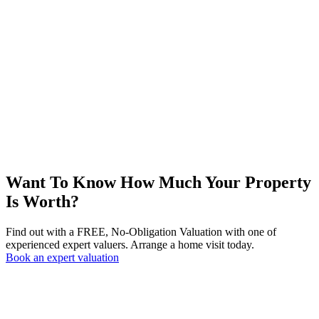
Want To Know How Much Your Property
Is Worth?
Find out with a FREE, No-Obligation Valuation with one of
experienced expert valuers. Arrange a home visit today.
Book an expert valuation