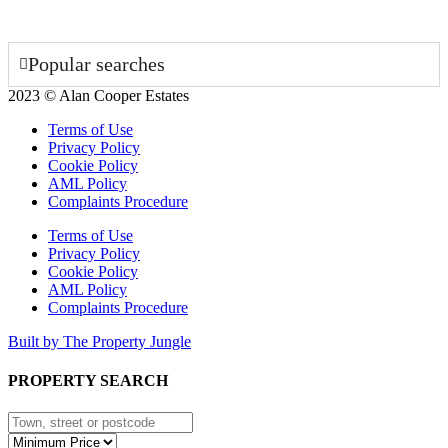
Popular searches
2023 © Alan Cooper Estates
Terms of Use
Privacy Policy
Cookie Policy
AML Policy
Complaints Procedure
Terms of Use
Privacy Policy
Cookie Policy
AML Policy
Complaints Procedure
Built by The Property Jungle
PROPERTY SEARCH
Type
town,
Minimum