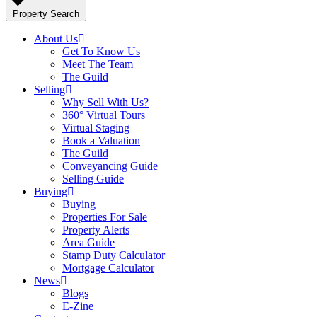
Property Search
About Us
Get To Know Us
Meet The Team
The Guild
Selling
Why Sell With Us?
360° Virtual Tours
Virtual Staging
Book a Valuation
The Guild
Conveyancing Guide
Selling Guide
Buying
Buying
Properties For Sale
Property Alerts
Area Guide
Stamp Duty Calculator
Mortgage Calculator
News
Blogs
E-Zine