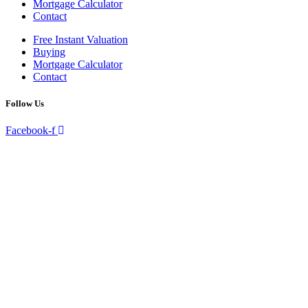
Mortgage Calculator
Contact
Free Instant Valuation
Buying
Mortgage Calculator
Contact
Follow Us
Facebook-f