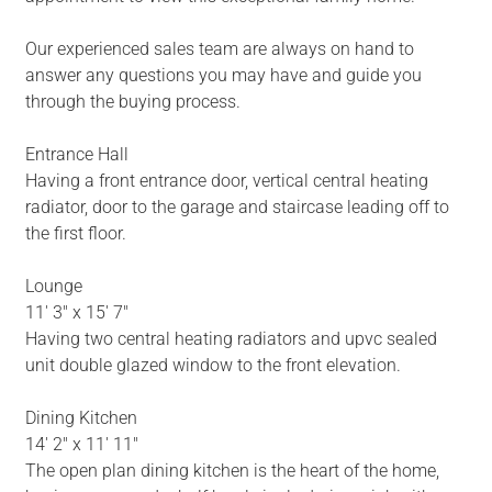
Our experienced sales team are always on hand to
answer any questions you may have and guide you
through the buying process.
Entrance Hall
Having a front entrance door, vertical central heating
radiator, door to the garage and staircase leading off to
the first floor.
Lounge
11' 3" x 15' 7"
Having two central heating radiators and upvc sealed
unit double glazed window to the front elevation.
Dining Kitchen
14' 2" x 11' 11"
The open plan dining kitchen is the heart of the home,