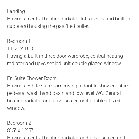
Landing
Having a central heating radiator, loft access and built-in
cupboard housing the gas fired boiler.
Bedroom 1
11' 3" x 10' 8"
Having a built-in three door wardrobe, central heating
radiator and upvc sealed unit double glazed window.
En-Suite Shower Room
Having a white suite comprising a double shower cubicle,
pedestal wash hand basin and low level WC. Central
heating radiator and upvc sealed unit double glazed
window.
Bedroom 2
8' 5" x 12' 7"
Having a central heating radiator and upvc sealed unit