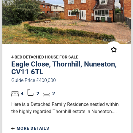
4 BED DETACHED HOUSE FOR SALE
Eagle Close, Thornhill, Nuneaton,
CV11 6TL
Guide Price £400,000
4
2
2
Here is a Detached Family Residence nestled within
the highly regarded Thornhill estate in Nuneaton....
MORE DETAILS