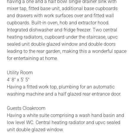
having a one and a half bowl single drainer sink with
mixer tap, fitted base unit, additional base cupboards
and drawers with work surfaces over and fitted wall
cupboards. Built-in oven, hob and extractor hood.
Integrated dishwasher and fridge freezer. Two central
heating radiators, cupboard under the staircase, upvc
sealed unit double glazed window and double doors
leading to the rear garden, making this a wonderful space
for entertaining at home.
Utility Room
4' 8" x 5' 5"
Having a fitted work top, plumbing for an automatic
washing machine and a half glazed rear entrance door.
Guests Cloakroom
Having a white suite comprising a wash hand basin and
low level WC. Central heating radiator and upvc sealed
unit double glazed window.