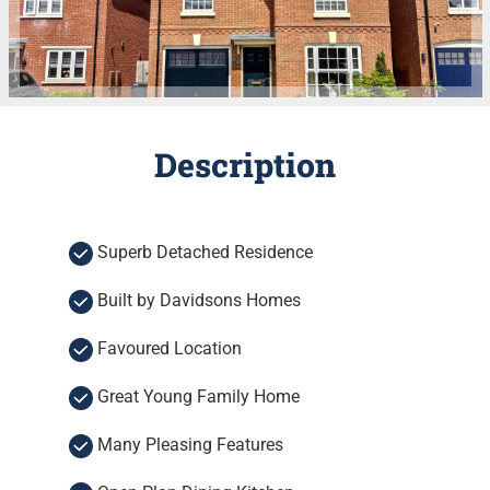
Description
Superb Detached Residence
Built by Davidsons Homes
Favoured Location
Great Young Family Home
Many Pleasing Features