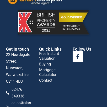
Get in touch
Quick Links
Follow Us
Free Instant
22 Newdegate
Valuation
Street,
Buying
Nuneaton,
Mortgage
Warwickshire
Calculator
Contact
CV11 4EU
02476
349336
sales@alan-