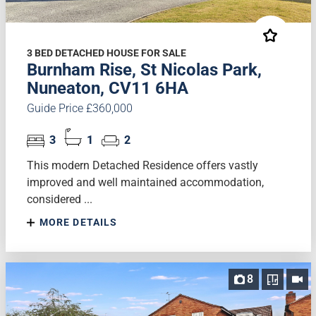
3 BED DETACHED HOUSE FOR SALE
Burnham Rise, St Nicolas Park,
Nuneaton, CV11 6HA
Guide Price £360,000
3
1
2
This modern Detached Residence offers vastly
improved and well maintained accommodation,
considered ...
MORE DETAILS
8