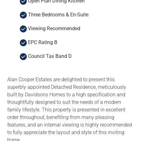
Open Plan Dining Kitchen
Three Bedrooms & En-Suite
Viewing Recommended
EPC Rating B
Council Tax Band D
Alan Cooper Estates are delighted to present this
superbly appointed Detached Residence, meticulously
built by Davidsons Homes to a high specification and
thoughtfully designed to suit the needs of a modern
family lifestyle. This property is presented in excellent
order throughout, benefiting from many pleasing
features, and an internal viewing is highly recommended
to fully appreciate the layout and style of this inviting
home.