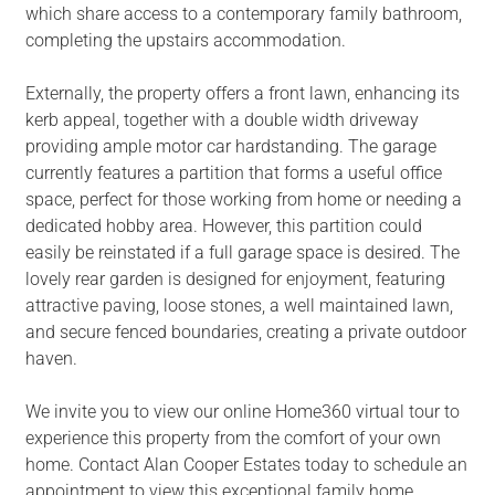
which share access to a contemporary family bathroom,
completing the upstairs accommodation.
Externally, the property offers a front lawn, enhancing its
kerb appeal, together with a double width driveway
providing ample motor car hardstanding. The garage
currently features a partition that forms a useful office
space, perfect for those working from home or needing a
dedicated hobby area. However, this partition could
easily be reinstated if a full garage space is desired. The
lovely rear garden is designed for enjoyment, featuring
attractive paving, loose stones, a well maintained lawn,
and secure fenced boundaries, creating a private outdoor
haven.
We invite you to view our online Home360 virtual tour to
experience this property from the comfort of your own
home. Contact Alan Cooper Estates today to schedule an
appointment to view this exceptional family home.