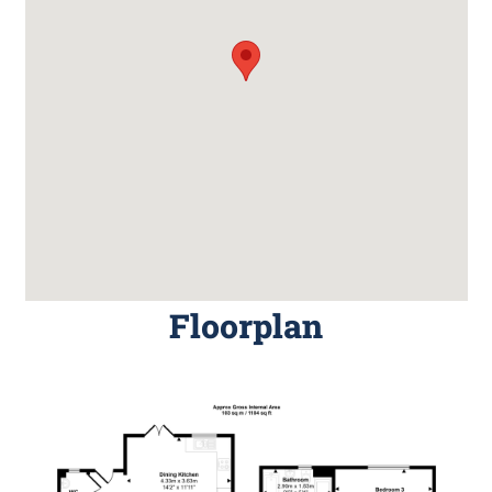
Floorplan