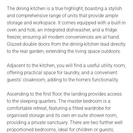
The dining kitchen is a true highlight, boasting a stylish
and comprehensive range of units that provide ample
storage and workspace. It comes equipped with a built-in
oven and hob, an integrated dishwasher, and a fridge
freezer, ensuring all modern conveniences are at hand.
Glazed double doors from the dining kitchen lead directly
to the rear garden, extending the living space outdoors.
Adjacent to the kitchen, you will find a useful utility room,
offering practical space for laundry, and a convenient
guests' cloakroom, adding to the home's functionality.
Ascending to the first floor, the landing provides access
to the sleeping quarters. The master bedroom is a
comfortable retreat, featuring a fitted wardrobe for
organised storage and its own en-suite shower room,
providing a private sanctuary. There are two further well
proportioned bedrooms, ideal for children or guests,