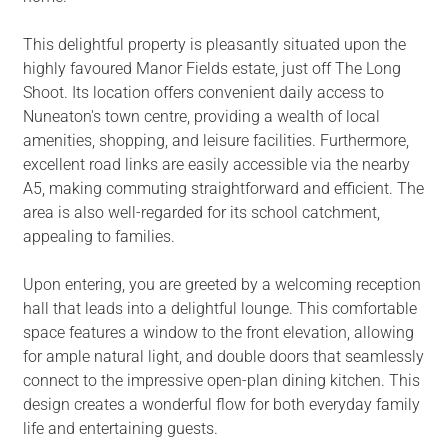
This delightful property is pleasantly situated upon the
highly favoured Manor Fields estate, just off The Long
Shoot. Its location offers convenient daily access to
Nuneaton's town centre, providing a wealth of local
amenities, shopping, and leisure facilities. Furthermore,
excellent road links are easily accessible via the nearby
A5, making commuting straightforward and efficient. The
area is also well-regarded for its school catchment,
appealing to families.
Upon entering, you are greeted by a welcoming reception
hall that leads into a delightful lounge. This comfortable
space features a window to the front elevation, allowing
for ample natural light, and double doors that seamlessly
connect to the impressive open-plan dining kitchen. This
design creates a wonderful flow for both everyday family
life and entertaining guests.