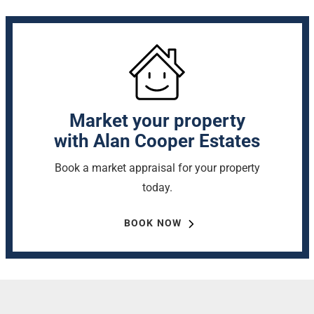
Market your property
with Alan Cooper Estates
Book a market appraisal for your property
today.
BOOK NOW