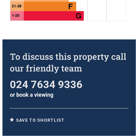
To discuss this property call
our friendly team
024 7634 9336
or
book a viewing
SAVE TO SHORTLIST