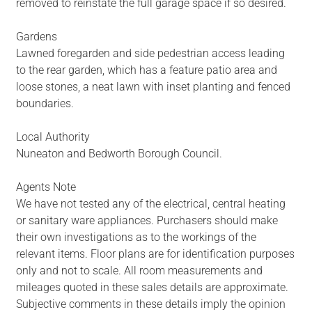
removed to reinstate the full garage space if so desired.
Gardens
Lawned foregarden and side pedestrian access leading
to the rear garden, which has a feature patio area and
loose stones, a neat lawn with inset planting and fenced
boundaries.
Local Authority
Nuneaton and Bedworth Borough Council.
Agents Note
We have not tested any of the electrical, central heating
or sanitary ware appliances. Purchasers should make
their own investigations as to the workings of the
relevant items. Floor plans are for identification purposes
only and not to scale. All room measurements and
mileages quoted in these sales details are approximate.
Subjective comments in these details imply the opinion