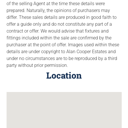
of the selling Agent at the time these details were
prepared. Naturally, the opinions of purchasers may
differ. These sales details are produced in good faith to
offer a guide only and do not constitute any part of a
contract or offer. We would advise that fixtures and
fittings included within the sale are confirmed by the
purchaser at the point of offer. Images used within these
details are under copyright to Alan Cooper Estates and
under no circumstances are to be reproduced by a third
party without prior permission.
Location