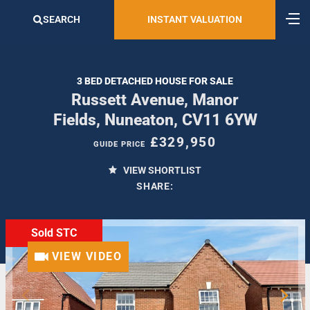
SEARCH
INSTANT VALUATION
3 BED DETACHED HOUSE FOR SALE
Russett Avenue, Manor
Fields, Nuneaton, CV11 6YW
£329,950
GUIDE PRICE
VIEW SHORTLIST
SHARE:
Sold STC
VIEW VIDEO