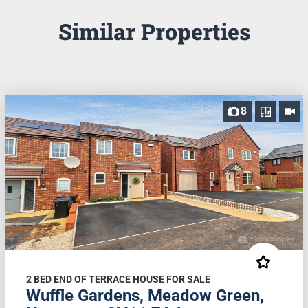
Similar Properties
8
2 BED END OF TERRACE HOUSE FOR SALE
Wuffle Gardens, Meadow Green,