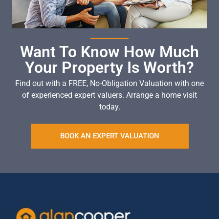
Want To Know How Much
Your Property Is Worth?
Find out with a FREE, No-Obligation Valuation with one
of experienced expert valuers. Arrange a home visit
today.
BOOK AN EXPERT VALUATION