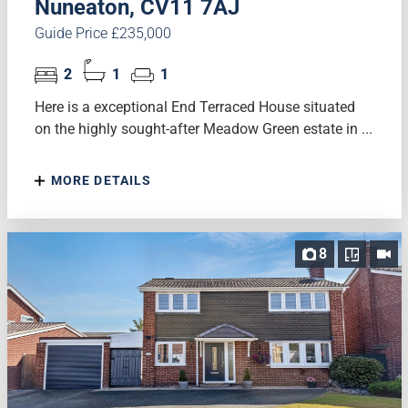
Nuneaton, CV11 7AJ
Guide Price £235,000
2
1
1
Here is a exceptional End Terraced House situated
on the highly sought-after Meadow Green estate in ...
MORE DETAILS
8