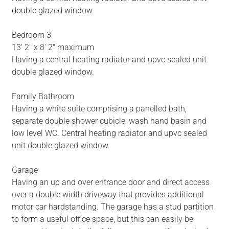
double glazed window.
Bedroom 3
13' 2" x 8' 2" maximum
Having a central heating radiator and upvc sealed unit
double glazed window.
Family Bathroom
Having a white suite comprising a panelled bath,
separate double shower cubicle, wash hand basin and
low level WC. Central heating radiator and upvc sealed
unit double glazed window.
Garage
Having an up and over entrance door and direct access
over a double width driveway that provides additional
motor car hardstanding. The garage has a stud partition
to form a useful office space, but this can easily be