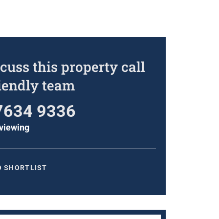
cuss this property call
riendly team
7634 9336
viewing
O SHORTLIST