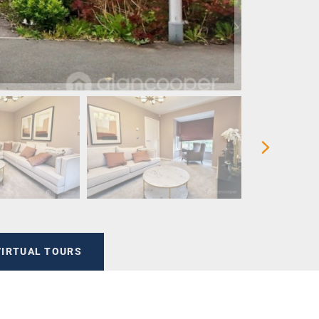
VIRTUAL TOURS