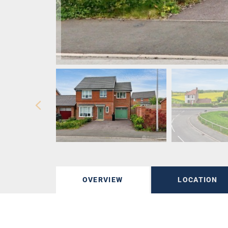
OVERVIEW
LOCATION