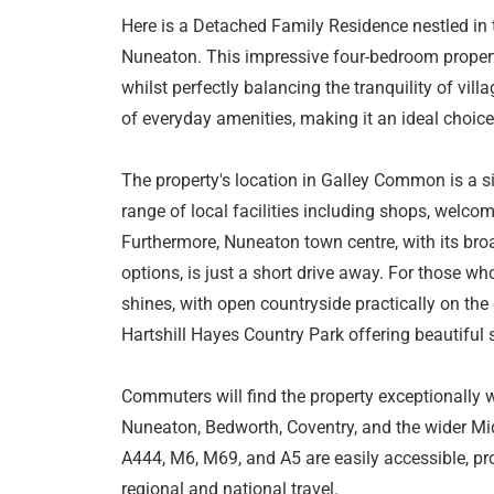
Here is a Detached Family Residence nestled in
Nuneaton. This impressive four-bedroom propert
whilst perfectly balancing the tranquility of vil
of everyday amenities, making it an ideal choic
The property's location in Galley Common is a si
range of local facilities including shops, welco
Furthermore, Nuneaton town centre, with its broad
options, is just a short drive away. For those wh
shines, with open countryside practically on th
Hartshill Hayes Country Park offering beautiful 
Commuters will find the property exceptionally w
Nuneaton, Bedworth, Coventry, and the wider Mi
A444, M6, M69, and A5 are easily accessible, pr
regional and national travel.