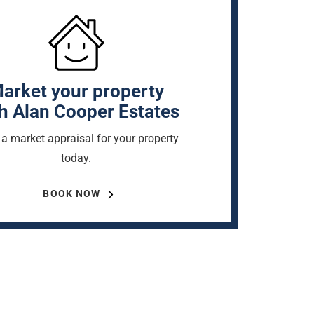
arket your property
h Alan Cooper Estates
a market appraisal for your property
today.
BOOK NOW