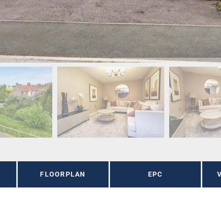
FLOORPLAN
EPC