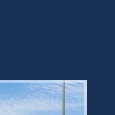
Sold ST