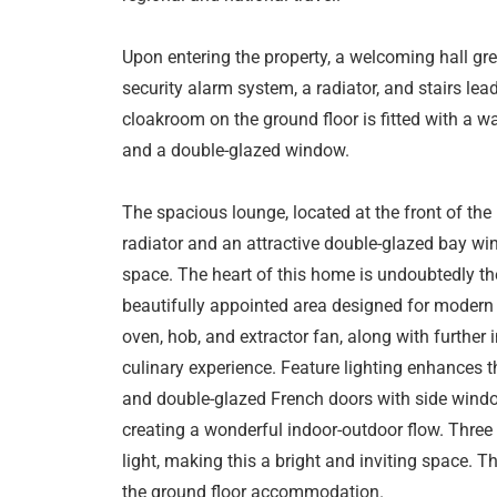
Upon entering the property, a welcoming hall gree
security alarm system, a radiator, and stairs lead
cloakroom on the ground floor is fitted with a wa
and a double-glazed window.
The spacious lounge, located at the front of the 
radiator and an attractive double-glazed bay win
space. The heart of this home is undoubtedly th
beautifully appointed area designed for modern liv
oven, hob, and extractor fan, along with further
culinary experience. Feature lighting enhances
and double-glazed French doors with side window
creating a wonderful indoor-outdoor flow. Thre
light, making this a bright and inviting space. T
the ground floor accommodation.