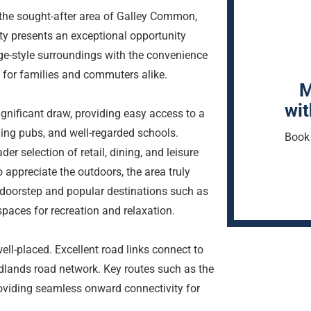
 the sought-after area of Galley Common,
y presents an exceptional opportunity
lage-style surroundings with the convenience
e for families and commuters alike.
M
wit
gnificant draw, providing easy access to a
ming pubs, and well-regarded schools.
Book 
er selection of retail, dining, and leisure
o appreciate the outdoors, the area truly
e doorstep and popular destinations such as
spaces for recreation and relaxation.
ell-placed. Excellent road links connect to
dlands road network. Key routes such as the
oviding seamless onward connectivity for