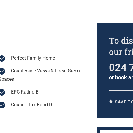
To dis
our f
Perfect Family Home
024 
Countryside Views & Local Green
or
book a 
Spaces
EPC Rating B
SAVE T
Council Tax Band D