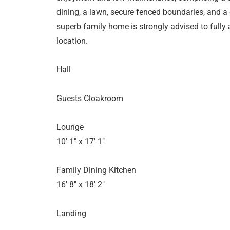
dining, a lawn, secure fenced boundaries, and a 
superb family home is strongly advised to fully 
location.
Hall
Guests Cloakroom
Lounge
10' 1" x 17' 1"
Family Dining Kitchen
16' 8" x 18' 2"
Landing