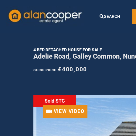
SEARCH
4 BED DETACHED HOUSE FOR SALE
Adelie Road, Galley Common, Nun
£400,000
GUIDE PRICE
Sold STC
VIEW VIDEO