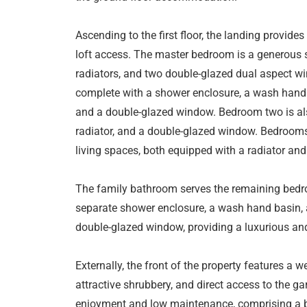
Ascending to the first floor, the landing provide
loft access. The master bedroom is a generous si
radiators, and two double-glazed dual aspect win
complete with a shower enclosure, a wash hand b
and a double-glazed window. Bedroom two is als
radiator, and a double-glazed window. Bedrooms
living spaces, both equipped with a radiator an
The family bathroom serves the remaining bedroo
separate shower enclosure, a wash hand basin, a
double-glazed window, providing a luxurious an
Externally, the front of the property features a 
attractive shrubbery, and direct access to the ga
enjoyment and low maintenance, comprising a bl