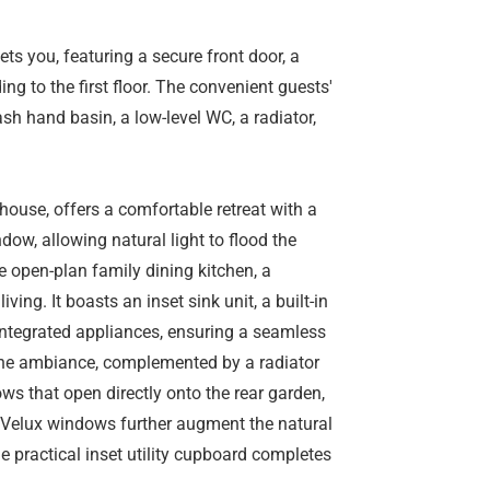
ts you, featuring a secure front door, a
ing to the first floor. The convenient guests'
sh hand basin, a low-level WC, a radiator,
house, offers a comfortable retreat with a
dow, allowing natural light to flood the
e open-plan family dining kitchen, a
ing. It boasts an inset sink unit, a built-in
 integrated appliances, ensuring a seamless
 the ambiance, complemented by a radiator
s that open directly onto the rear garden,
e Velux windows further augment the natural
he practical inset utility cupboard completes