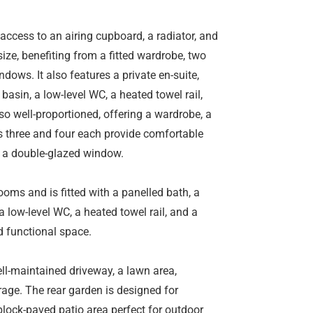
s access to an airing cupboard, a radiator, and
ze, benefiting from a fitted wardrobe, two
dows. It also features a private en-suite,
asin, a low-level WC, a heated towel rail,
o well-proportioned, offering a wardrobe, a
 three and four each provide comfortable
d a double-glazed window.
ms and is fitted with a panelled bath, a
 low-level WC, a heated towel rail, and a
d functional space.
well-maintained driveway, a lawn area,
rage. The rear garden is designed for
ock-paved patio area perfect for outdoor