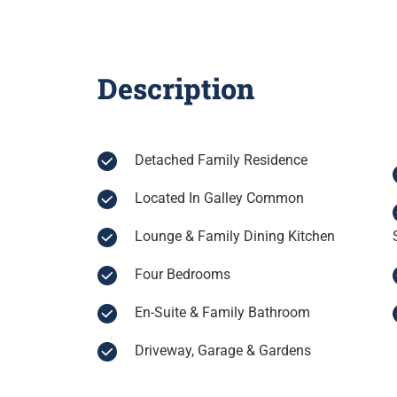
Description
Detached Family Residence
Located In Galley Common
Lounge & Family Dining Kitchen
Four Bedrooms
En-Suite & Family Bathroom
Driveway, Garage & Gardens