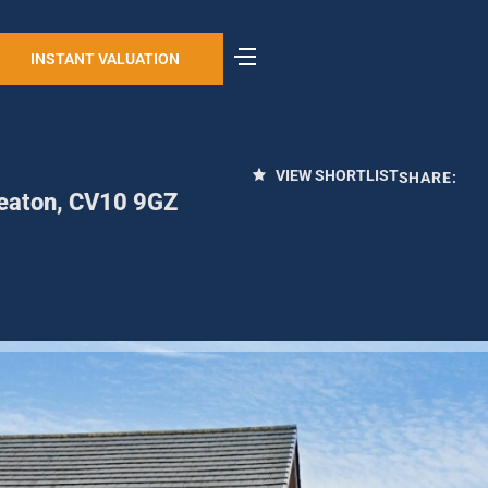
INSTANT VALUATION
VIEW SHORTLIST
SHARE:
eaton, CV10 9GZ