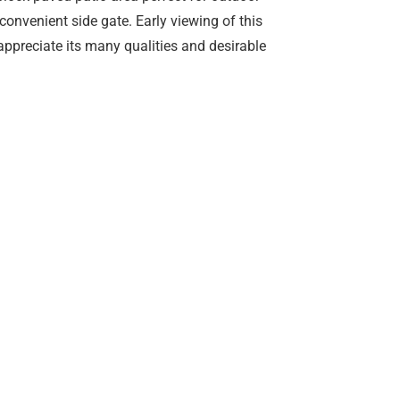
convenient side gate. Early viewing of this
appreciate its many qualities and desirable