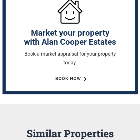
Market your property
with Alan Cooper Estates
Book a market appraisal for your property
today.
BOOK NOW
Similar Properties