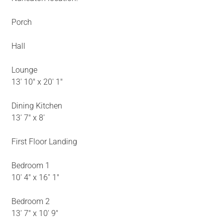
Porch
Hall
Lounge
13' 10" x 20' 1"
Dining Kitchen
13' 7" x 8'
First Floor Landing
Bedroom 1
10' 4" x 16'' 1"
Bedroom 2
13' 7" x 10' 9"