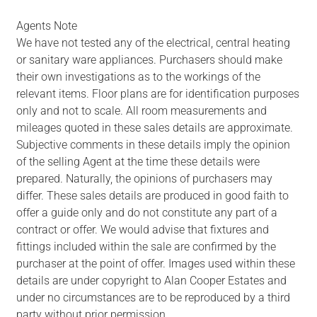
Agents Note
We have not tested any of the electrical, central heating
or sanitary ware appliances. Purchasers should make
their own investigations as to the workings of the
relevant items. Floor plans are for identification purposes
only and not to scale. All room measurements and
mileages quoted in these sales details are approximate.
Subjective comments in these details imply the opinion
of the selling Agent at the time these details were
prepared. Naturally, the opinions of purchasers may
differ. These sales details are produced in good faith to
offer a guide only and do not constitute any part of a
contract or offer. We would advise that fixtures and
fittings included within the sale are confirmed by the
purchaser at the point of offer. Images used within these
details are under copyright to Alan Cooper Estates and
under no circumstances are to be reproduced by a third
party without prior permission.