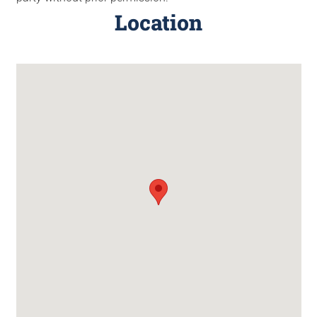
Location