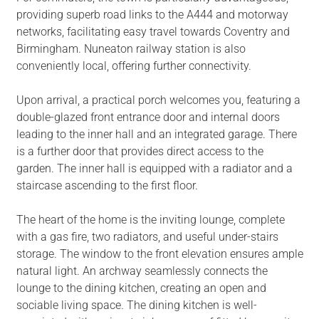
providing superb road links to the A444 and motorway
networks, facilitating easy travel towards Coventry and
Birmingham. Nuneaton railway station is also
conveniently local, offering further connectivity.
Upon arrival, a practical porch welcomes you, featuring a
double-glazed front entrance door and internal doors
leading to the inner hall and an integrated garage. There
is a further door that provides direct access to the
garden. The inner hall is equipped with a radiator and a
staircase ascending to the first floor.
The heart of the home is the inviting lounge, complete
with a gas fire, two radiators, and useful under-stairs
storage. The window to the front elevation ensures ample
natural light. An archway seamlessly connects the
lounge to the dining kitchen, creating an open and
sociable living space. The dining kitchen is well-