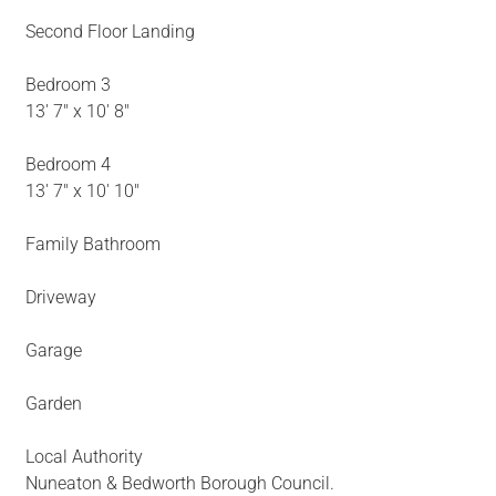
Second Floor Landing
Bedroom 3
13' 7" x 10' 8"
Bedroom 4
13' 7" x 10' 10"
Family Bathroom
Driveway
Garage
Garden
Local Authority
Nuneaton & Bedworth Borough Council.