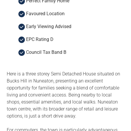
Perfect Family Home
Favoured Location
Early Viewing Advised
EPC Rating D
Council Tax Band B
Here is a three storey Semi Detached House situated on
Bucks Hill in Nuneaton, presenting an excellent
opportunity for families seeking a blend of comfortable
living and convenient access. Being nearby to local
shops, essential amenities, and local walks. Nuneaton
town centre, with its broader range of retail and leisure
options, is just a short drive away.
For commuters, the town is particularly advantageous,