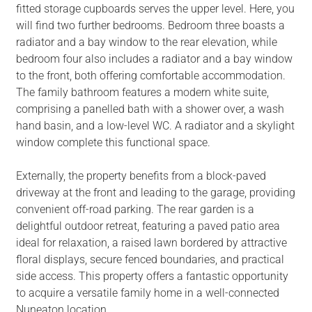
fitted storage cupboards serves the upper level. Here, you
will find two further bedrooms. Bedroom three boasts a
radiator and a bay window to the rear elevation, while
bedroom four also includes a radiator and a bay window
to the front, both offering comfortable accommodation.
The family bathroom features a modern white suite,
comprising a panelled bath with a shower over, a wash
hand basin, and a low-level WC. A radiator and a skylight
window complete this functional space.
Externally, the property benefits from a block-paved
driveway at the front and leading to the garage, providing
convenient off-road parking. The rear garden is a
delightful outdoor retreat, featuring a paved patio area
ideal for relaxation, a raised lawn bordered by attractive
floral displays, secure fenced boundaries, and practical
side access. This property offers a fantastic opportunity
to acquire a versatile family home in a well-connected
Nuneaton location.