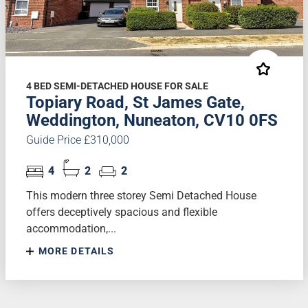
4 BED SEMI-DETACHED HOUSE FOR SALE
Topiary Road, St James Gate,
Weddington, Nuneaton, CV10 0FS
Guide Price £310,000
4
2
2
This modern three storey Semi Detached House
offers deceptively spacious and flexible
accommodation,...
MORE DETAILS