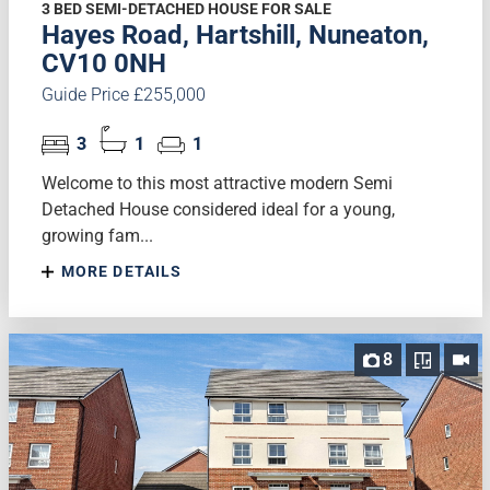
3 BED SEMI-DETACHED HOUSE FOR SALE
Hayes Road, Hartshill, Nuneaton,
CV10 0NH
Guide Price £255,000
3
1
1
Welcome to this most attractive modern Semi
Detached House considered ideal for a young,
growing fam...
MORE DETAILS
8