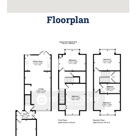
Floorplan