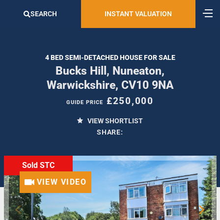
SEARCH
INSTANT VALUATION
4 BED SEMI-DETACHED HOUSE FOR SALE
Bucks Hill, Nuneaton,
Warwickshire, CV10 9NA
£250,000
GUIDE PRICE
VIEW SHORTLIST
SHARE:
Sold STC
VIEW VIDEO