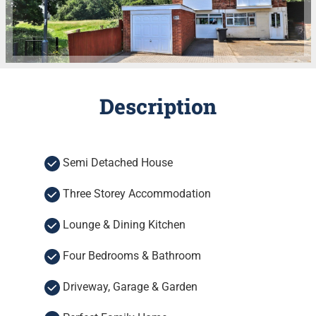
Description
Semi Detached House
Three Storey Accommodation
Lounge & Dining Kitchen
Four Bedrooms & Bathroom
Driveway, Garage & Garden