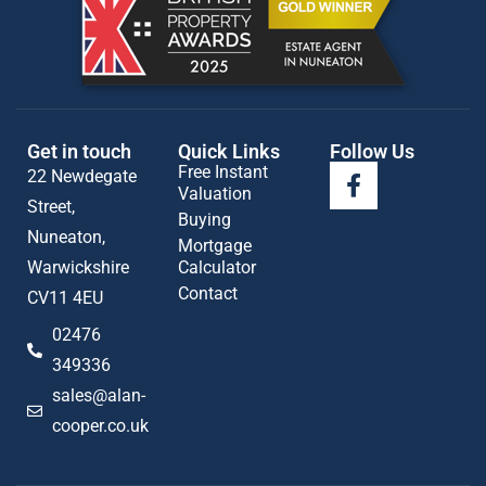
Get in touch
Quick Links
Follow Us
Free Instant
22 Newdegate
Valuation
Street,
Buying
Nuneaton,
Mortgage
Warwickshire
Calculator
Contact
CV11 4EU
02476
349336
sales@alan-
cooper.co.uk