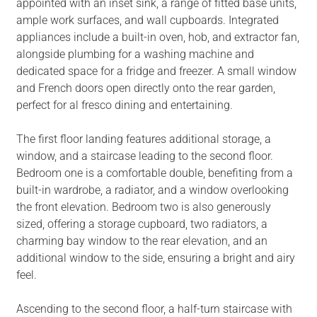
appointed with an inset sink, a range of fitted base units,
ample work surfaces, and wall cupboards. Integrated
appliances include a built-in oven, hob, and extractor fan,
alongside plumbing for a washing machine and
dedicated space for a fridge and freezer. A small window
and French doors open directly onto the rear garden,
perfect for al fresco dining and entertaining.
The first floor landing features additional storage, a
window, and a staircase leading to the second floor.
Bedroom one is a comfortable double, benefiting from a
built-in wardrobe, a radiator, and a window overlooking
the front elevation. Bedroom two is also generously
sized, offering a storage cupboard, two radiators, a
charming bay window to the rear elevation, and an
additional window to the side, ensuring a bright and airy
feel.
Ascending to the second floor, a half-turn staircase with