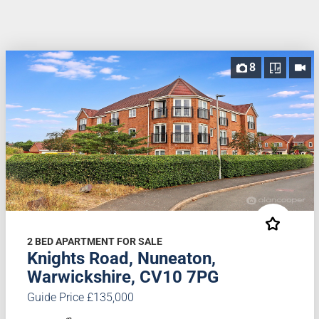
8
2 BED APARTMENT FOR SALE
Knights Road, Nuneaton,
Warwickshire, CV10 7PG
Guide Price £135,000