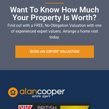
Want To Know How Much
Your Property Is Worth?
Find out with a FREE, No-Obligation Valuation with one
of experienced expert valuers. Arrange a home visit
today.
BOOK AN EXPERT VALUATION