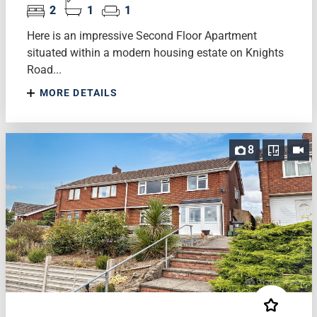
2
1
1
Here is an impressive Second Floor Apartment
situated within a modern housing estate on Knights
Road...
MORE DETAILS
8