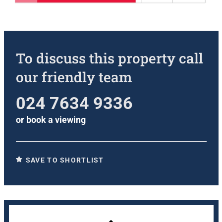
To discuss this property call
our friendly team
024 7634 9336
or
book a viewing
SAVE TO SHORTLIST