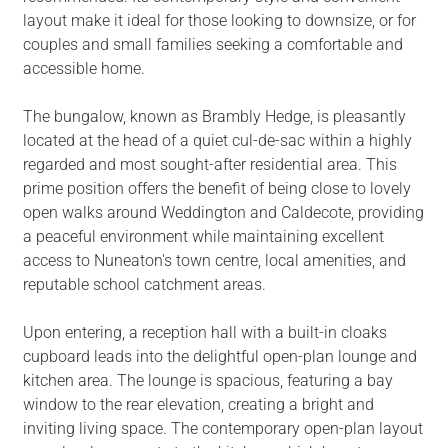
layout make it ideal for those looking to downsize, or for
couples and small families seeking a comfortable and
accessible home.
The bungalow, known as Brambly Hedge, is pleasantly
located at the head of a quiet cul-de-sac within a highly
regarded and most sought-after residential area. This
prime position offers the benefit of being close to lovely
open walks around Weddington and Caldecote, providing
a peaceful environment while maintaining excellent
access to Nuneaton's town centre, local amenities, and
reputable school catchment areas.
Upon entering, a reception hall with a built-in cloaks
cupboard leads into the delightful open-plan lounge and
kitchen area. The lounge is spacious, featuring a bay
window to the rear elevation, creating a bright and
inviting living space. The contemporary open-plan layout