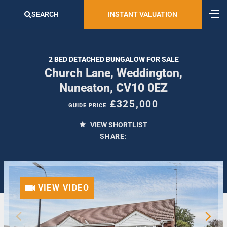
SEARCH
INSTANT VALUATION
2 BED DETACHED BUNGALOW FOR SALE
Church Lane, Weddington,
Nuneaton, CV10 0EZ
£325,000
GUIDE PRICE
VIEW SHORTLIST
SHARE:
VIEW VIDEO