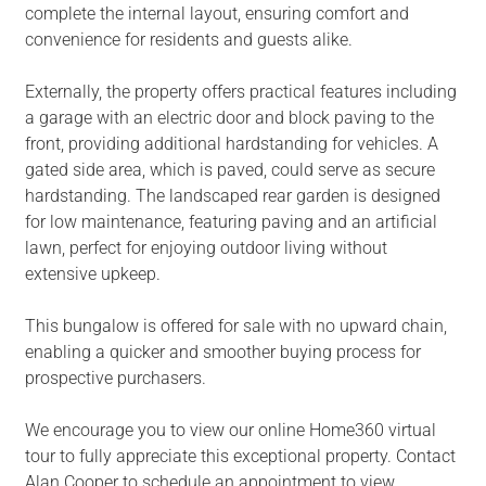
complete the internal layout, ensuring comfort and
convenience for residents and guests alike.
Externally, the property offers practical features including
a garage with an electric door and block paving to the
front, providing additional hardstanding for vehicles. A
gated side area, which is paved, could serve as secure
hardstanding. The landscaped rear garden is designed
for low maintenance, featuring paving and an artificial
lawn, perfect for enjoying outdoor living without
extensive upkeep.
This bungalow is offered for sale with no upward chain,
enabling a quicker and smoother buying process for
prospective purchasers.
We encourage you to view our online Home360 virtual
tour to fully appreciate this exceptional property. Contact
Alan Cooper to schedule an appointment to view.