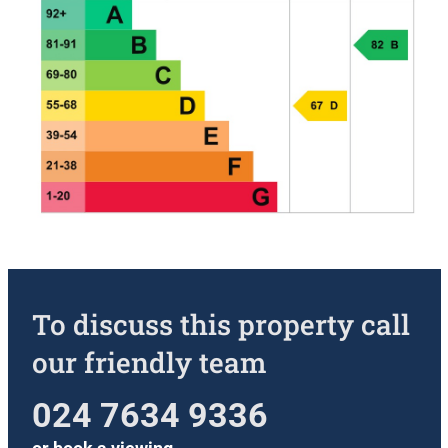
To discuss this property call
our friendly team
024 7634 9336