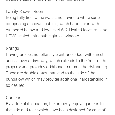
Family Shower Room
Being fully tied to the walls and having a white suite
comprising a shower cubicle, wash hand basin with
cupboard below and low-level WC. Heated towel rail and
UPVC sealed unit double glazed window.
Garage
Having an electric roller style entrance door with direct
access over a driveway, which extends to the front of the
property and provides additional motorcar hardstanding.
There are double gates that lead to the side of the
bungalow which may provide additional hardstanding if
so desired.
Gardens
By virtue of its location, the property enjoys gardens to
the side and rear, which have been designed for ease of