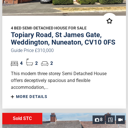
4 BED SEMI-DETACHED HOUSE FOR SALE
Topiary Road, St James Gate,
Weddington, Nuneaton, CV10 0FS
Guide Price £310,000
4
2
2
This modern three storey Semi Detached House
offers deceptively spacious and flexible
accommodation,...
MORE DETAILS
Sold STC
8