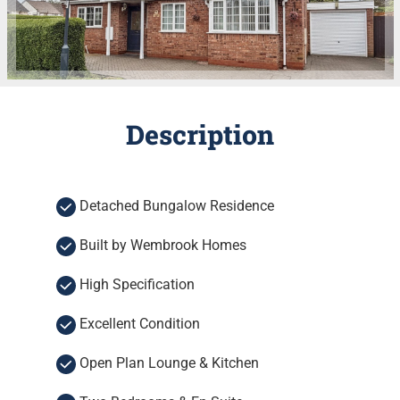
Description
Detached Bungalow Residence
Built by Wembrook Homes
High Specification
Excellent Condition
Open Plan Lounge & Kitchen