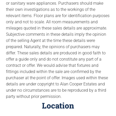
or sanitary ware appliances. Purchasers should make
their own investigations as to the workings of the
relevant items. Floor plans are for identification purposes
only and not to scale. All room measurements and
mileages quoted in these sales details are approximate.
Subjective comments in these details imply the opinion
of the selling Agent at the time these details were
prepared. Naturally, the opinions of purchasers may
differ. These sales details are produced in good faith to
offer a guide only and do not constitute any part of a
contract or offer. We would advise that fixtures and
fittings included within the sale are confirmed by the
purchaser at the point of offer. Images used within these
details are under copyright to Alan Cooper Estates and
under no circumstances are to be reproduced by a third
party without prior permission.
Location