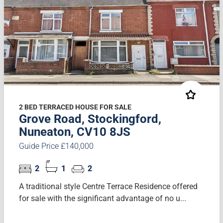
2 BED TERRACED HOUSE FOR SALE
Grove Road, Stockingford,
Nuneaton, CV10 8JS
Guide Price £140,000
2
1
2
A traditional style Centre Terrace Residence offered
for sale with the significant advantage of no u...