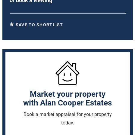
or
book a viewing
SAVE TO SHORTLIST
Market your property
with Alan Cooper Estates
Book a market appraisal for your property
today.