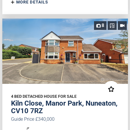
MORE DETAILS
8
4 BED DETACHED HOUSE FOR SALE
Kiln Close, Manor Park, Nuneaton,
CV10 7RZ
Guide Price £340,000