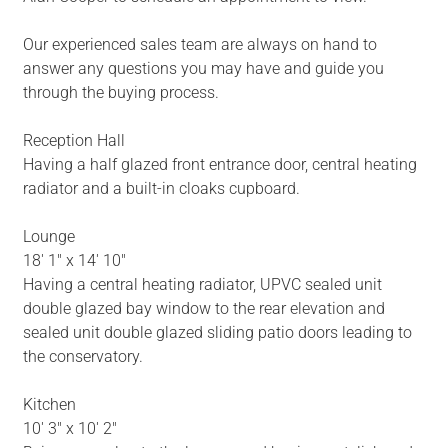
Our experienced sales team are always on hand to
answer any questions you may have and guide you
through the buying process.
Reception Hall
Having a half glazed front entrance door, central heating
radiator and a built-in cloaks cupboard.
Lounge
18' 1" x 14' 10"
Having a central heating radiator, UPVC sealed unit
double glazed bay window to the rear elevation and
sealed unit double glazed sliding patio doors leading to
the conservatory.
Kitchen
10' 3" x 10' 2"