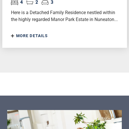
4
2
3
Here is a Detached Family Residence nestled within
the highly regarded Manor Park Estate in Nuneaton...
MORE DETAILS