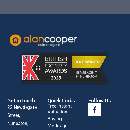
Get in touch
Quick Links
Follow Us
Free Instant
22 Newdegate
Valuation
Street,
Buying
Nuneaton,
Mortgage