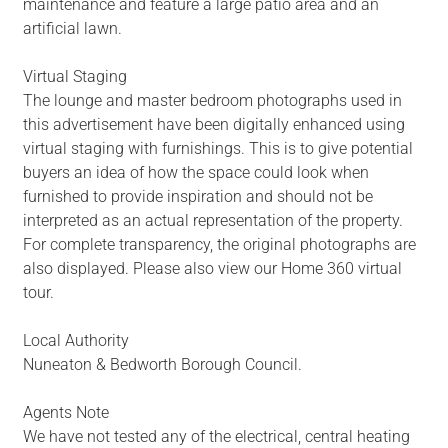
maintenance and feature a large patio area and an
artificial lawn.
Virtual Staging
The lounge and master bedroom photographs used in
this advertisement have been digitally enhanced using
virtual staging with furnishings. This is to give potential
buyers an idea of how the space could look when
furnished to provide inspiration and should not be
interpreted as an actual representation of the property.
For complete transparency, the original photographs are
also displayed. Please also view our Home 360 virtual
tour.
Local Authority
Nuneaton & Bedworth Borough Council.
Agents Note
We have not tested any of the electrical, central heating