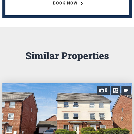
BOOK NOW
Similar Properties
8