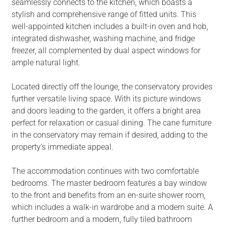
seamlessly connects to the kitchen, which boasts a
stylish and comprehensive range of fitted units. This
well-appointed kitchen includes a built-in oven and hob,
integrated dishwasher, washing machine, and fridge
freezer, all complemented by dual aspect windows for
ample natural light.
Located directly off the lounge, the conservatory provides
further versatile living space. With its picture windows
and doors leading to the garden, it offers a bright area
perfect for relaxation or casual dining. The cane furniture
in the conservatory may remain if desired, adding to the
property's immediate appeal.
The accommodation continues with two comfortable
bedrooms. The master bedroom features a bay window
to the front and benefits from an en-suite shower room,
which includes a walk-in wardrobe and a modern suite. A
further bedroom and a modern, fully tiled bathroom