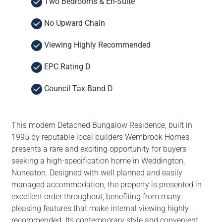
Two Bedrooms & En-Suite
No Upward Chain
Viewing Highly Recommended
EPC Rating D
Council Tax Band D
This modern Detached Bungalow Residence, built in
1995 by reputable local builders Wembrook Homes,
presents a rare and exciting opportunity for buyers
seeking a high-specification home in Weddington,
Nuneaton. Designed with well planned and easily
managed accommodation, the property is presented in
excellent order throughout, benefiting from many
pleasing features that make internal viewing highly
recommended. Its contemporary style and convenient