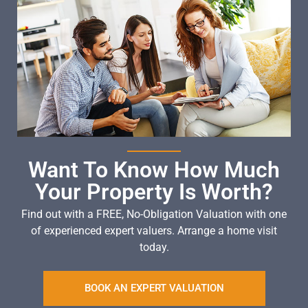
Want To Know How Much
Your Property Is Worth?
Find out with a FREE, No-Obligation Valuation with one
of experienced expert valuers. Arrange a home visit
today.
BOOK AN EXPERT VALUATION