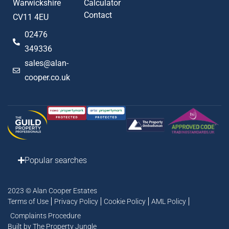
Warwickshire
Calculator
Contact
CV11 4EU
02476
349336
sales@alan-
cooper.co.uk
Popular searches
2023 © Alan Cooper Estates
Terms of Use
Privacy Policy
Cookie Policy
AML Policy
Complaints Procedure
Built by The Property Jungle