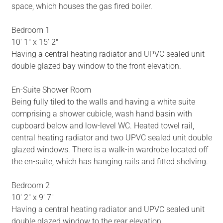
space, which houses the gas fired boiler.
Bedroom 1
10' 1" x 15' 2"
Having a central heating radiator and UPVC sealed unit
double glazed bay window to the front elevation.
En-Suite Shower Room
Being fully tiled to the walls and having a white suite
comprising a shower cubicle, wash hand basin with
cupboard below and low-level WC. Heated towel rail,
central heating radiator and two UPVC sealed unit double
glazed windows. There is a walk-in wardrobe located off
the en-suite, which has hanging rails and fitted shelving.
Bedroom 2
10' 2" x 9' 7"
Having a central heating radiator and UPVC sealed unit
double glazed window to the rear elevation.