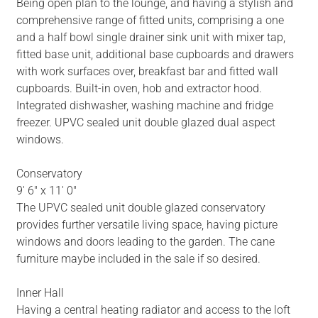
Being open plan to the lounge, and having a stylish and
comprehensive range of fitted units, comprising a one
and a half bowl single drainer sink unit with mixer tap,
fitted base unit, additional base cupboards and drawers
with work surfaces over, breakfast bar and fitted wall
cupboards. Built-in oven, hob and extractor hood.
Integrated dishwasher, washing machine and fridge
freezer. UPVC sealed unit double glazed dual aspect
windows.
Conservatory
9' 6" x 11' 0"
The UPVC sealed unit double glazed conservatory
provides further versatile living space, having picture
windows and doors leading to the garden. The cane
furniture maybe included in the sale if so desired.
Inner Hall
Having a central heating radiator and access to the loft