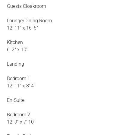
Guests Cloakroom
Lounge/Dining Room
12' 11" x 16' 6"
Kitchen
6' 2" x 10'
Landing
Bedroom 1
12' 11" x 8' 4"
En-Suite
Bedroom 2
12' 9" x 7' 10"