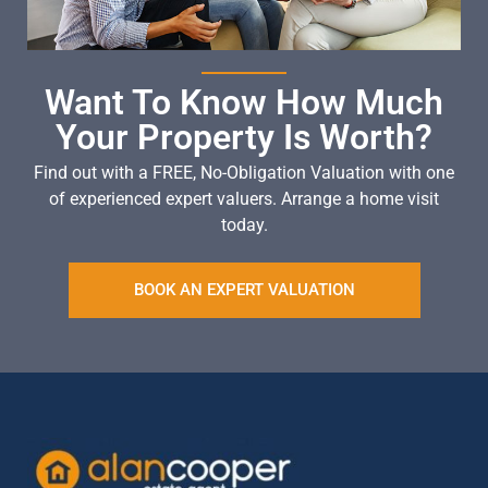
Want To Know How Much
Your Property Is Worth?
Find out with a FREE, No-Obligation Valuation with one
of experienced expert valuers. Arrange a home visit
today.
BOOK AN EXPERT VALUATION