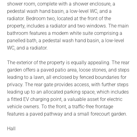
shower room, complete with a shower enclosure, a
pedestal wash hand basin, a low-level WC, and a
radiator. Bedroom two, located at the front of the
property, includes a radiator and two windows. The main
bathroom features a modern white suite comprising a
panelled bath, a pedestal wash hand basin, a low-level
WC, and a radiator.
The exterior of the property is equally appealing. The rear
garden offers a paved patio area, loose stones, and steps
leading to a lawn, all enclosed by fenced boundaries for
privacy. The rear gate provides access, with further steps
leading up to an allocated parking space, which includes
a fitted EV charging point, a valuable asset for electric
vehicle owners. To the front, a traffic-free frontage
features a paved pathway and a small forecourt garden.
Hall