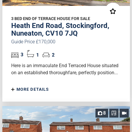
3 BED END OF TERRACE HOUSE FOR SALE
Heath End Road, Stockingford,
Nuneaton, CV10 7JQ
Guide Price £170,000
3
1
2
Here is an immaculate End Terraced House situated
on an established thoroughfare, perfectly position...
MORE DETAILS
8