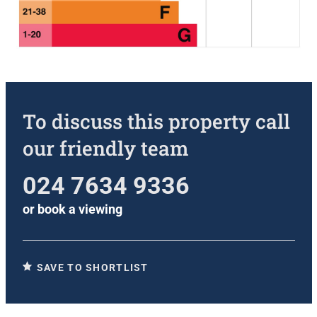
To discuss this property call
our friendly team
024 7634 9336
or
book a viewing
SAVE TO SHORTLIST