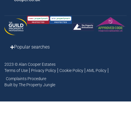
Popular searches
2023 © Alan Cooper Estates
Terms of Use
Privacy Policy
Cookie Policy
AML Policy
Complaints Procedure
Built by The Property Jungle