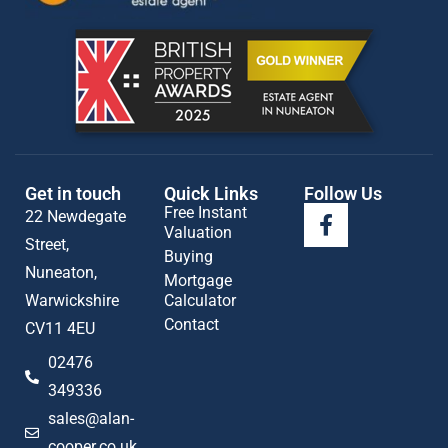
Get in touch
Quick Links
Follow Us
Free Instant
22 Newdegate
Valuation
Street,
Buying
Nuneaton,
Mortgage
Warwickshire
Calculator
Contact
CV11 4EU
02476
349336
sales@alan-
cooper.co.uk