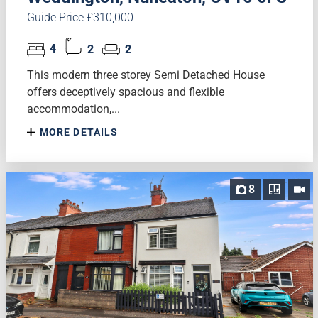
Guide Price £310,000
4
2
2
This modern three storey Semi Detached House
offers deceptively spacious and flexible
accommodation,...
MORE DETAILS
8