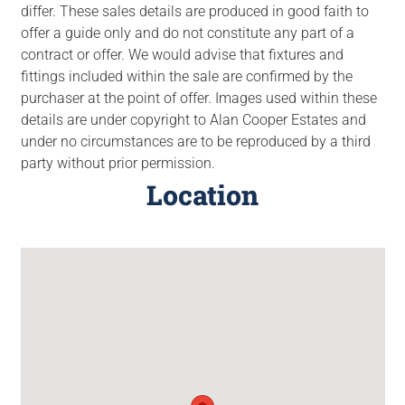
differ. These sales details are produced in good faith to
offer a guide only and do not constitute any part of a
contract or offer. We would advise that fixtures and
fittings included within the sale are confirmed by the
purchaser at the point of offer. Images used within these
details are under copyright to Alan Cooper Estates and
under no circumstances are to be reproduced by a third
party without prior permission.
Location