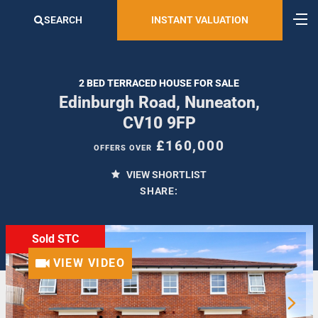
SEARCH
INSTANT VALUATION
2 BED TERRACED HOUSE FOR SALE
Edinburgh Road, Nuneaton,
CV10 9FP
£160,000
OFFERS OVER
VIEW SHORTLIST
SHARE:
Sold STC
VIEW VIDEO