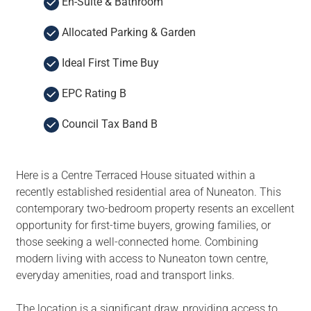
En-Suite & Bathroom
Allocated Parking & Garden
Ideal First Time Buy
EPC Rating B
Council Tax Band B
Here is a Centre Terraced House situated within a
recently established residential area of Nuneaton. This
contemporary two-bedroom property resents an excellent
opportunity for first-time buyers, growing families, or
those seeking a well-connected home. Combining
modern living with access to Nuneaton town centre,
everyday amenities, road and transport links.
The location is a significant draw, providing access to