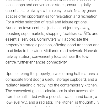
local shops and convenience stores, ensuring daily
essentials are always within easy reach. Nearby green
spaces offer opportunities for relaxation and recreation.
For a wider selection of retail and leisure options,
Nuneaton town centre is just a short journey away,
boasting supermarkets, shopping facilities, cafÃ©s and
essential services. Commuters will appreciate the
property's strategic position, offering good transport and
road links to the wider Midlands road network. Nuneaton
railway station, conveniently located near the town
centre, further enhances connectivity.
Upon entering the property, a welcoming hall features a
composite front door, a useful storage cupboard, and a
radiator, leading directly into the contemporary kitchen.
The convenient guests' cloakroom is also accessible
from the hall, fitted with a pedestal wash hand basin, a
low-level WC, and a radiator. The kitchen, is thoughtfully