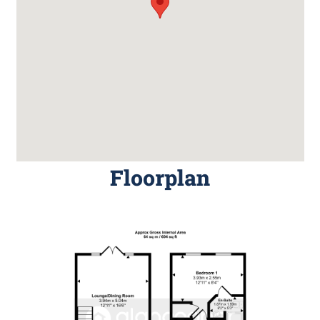
Floorplan