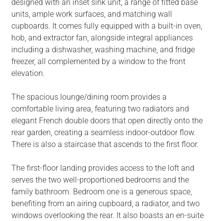
designed with an inset sink unit, a range of fitted base
units, ample work surfaces, and matching wall
cupboards. It comes fully equipped with a built-in oven,
hob, and extractor fan, alongside integral appliances
including a dishwasher, washing machine, and fridge
freezer, all complemented by a window to the front
elevation.
The spacious lounge/dining room provides a
comfortable living area, featuring two radiators and
elegant French double doors that open directly onto the
rear garden, creating a seamless indoor-outdoor flow.
There is also a staircase that ascends to the first floor.
The first-floor landing provides access to the loft and
serves the two well-proportioned bedrooms and the
family bathroom. Bedroom one is a generous space,
benefiting from an airing cupboard, a radiator, and two
windows overlooking the rear. It also boasts an en-suite