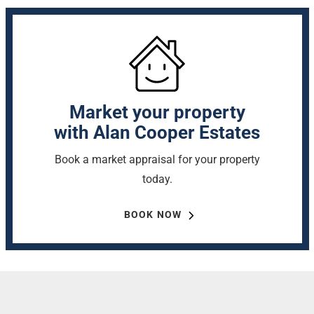
Market your property
with Alan Cooper Estates
Book a market appraisal for your property
today.
BOOK NOW