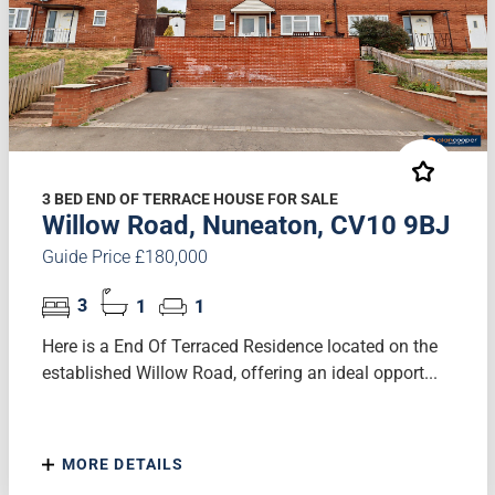
3 BED END OF TERRACE HOUSE FOR SALE
Willow Road, Nuneaton, CV10 9BJ
Guide Price £180,000
3
1
1
Here is a End Of Terraced Residence located on the
established Willow Road, offering an ideal opport...
MORE DETAILS