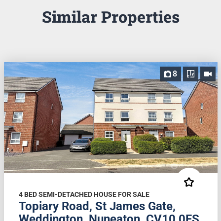
Similar Properties
8
4 BED SEMI-DETACHED HOUSE FOR SALE
Topiary Road, St James Gate,
Weddington, Nuneaton, CV10 0FS