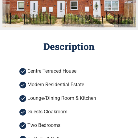
Description
Centre Terraced House
Modern Residential Estate
Lounge/Dining Room & Kitchen
Guests Cloakroom
Two Bedrooms