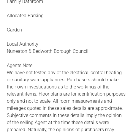
Family Bathroom
Allocated Parking
Garden
Local Authority
Nuneaton & Bedworth Borough Council.
Agents Note
We have not tested any of the electrical, central heating
or sanitary ware appliances. Purchasers should make
their own investigations as to the workings of the
relevant items. Floor plans are for identification purposes
only and not to scale. All room measurements and
mileages quoted in these sales details are approximate.
Subjective comments in these details imply the opinion
of the selling Agent at the time these details were
prepared. Naturally, the opinions of purchasers may