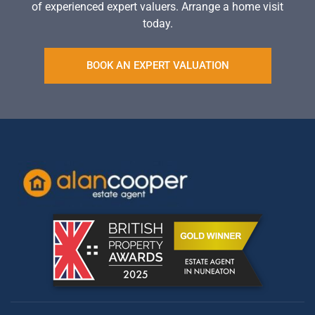
of experienced expert valuers. Arrange a home visit
today.
BOOK AN EXPERT VALUATION