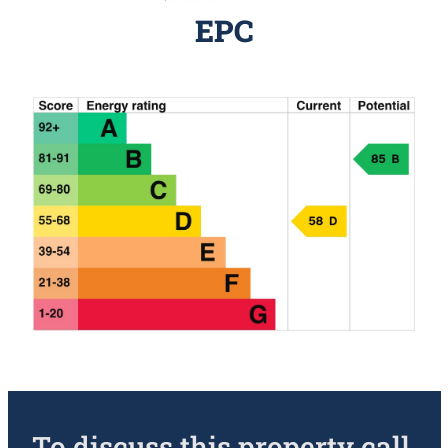
EPC
To discuss this property call