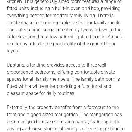
kitchen. This generously sized room features a range of
fitted units, including a built-in oven and hob, providing
everything needed for modern family living. There is
ample space for a dining table, perfect for family meals
and entertaining, complemented by two windows to the
side elevation that allow natural light to flood in. A useful
rear lobby adds to the practicality of the ground floor
layout.
Upstairs, a landing provides access to three well-
proportioned bedrooms, offering comfortable private
spaces for all family members. The family bathroom is
fitted with a white suite, providing a functional and
pleasant space for daily routines.
Externally, the property benefits from a forecourt to the
front and a good sized rear garden. The rear garden has
been designed for ease of maintenance, featuring both
paving and loose stones, allowing residents more time to