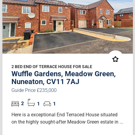
2 BED END OF TERRACE HOUSE FOR SALE
Wuffle Gardens, Meadow Green,
Nuneaton, CV11 7AJ
Guide Price £235,000
2
1
1
Here is a exceptional End Terraced House situated
on the highly sought-after Meadow Green estate in ...