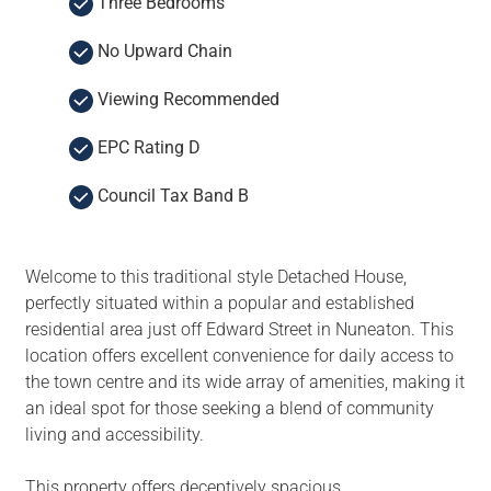
Three Bedrooms
No Upward Chain
Viewing Recommended
EPC Rating D
Council Tax Band B
Welcome to this traditional style Detached House,
perfectly situated within a popular and established
residential area just off Edward Street in Nuneaton. This
location offers excellent convenience for daily access to
the town centre and its wide array of amenities, making it
an ideal spot for those seeking a blend of community
living and accessibility.
This property offers deceptively spacious