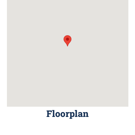
Floorplan