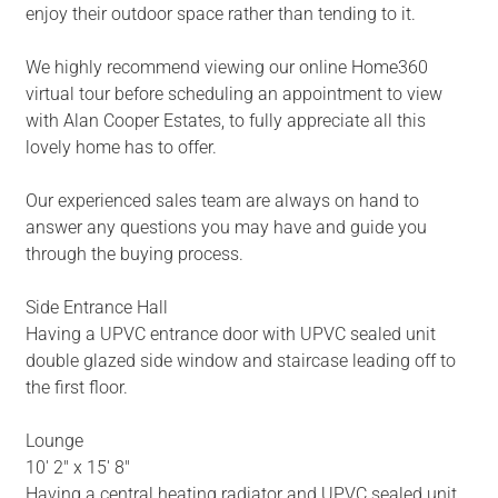
enjoy their outdoor space rather than tending to it.
We highly recommend viewing our online Home360
virtual tour before scheduling an appointment to view
with Alan Cooper Estates, to fully appreciate all this
lovely home has to offer.
Our experienced sales team are always on hand to
answer any questions you may have and guide you
through the buying process.
Side Entrance Hall
Having a UPVC entrance door with UPVC sealed unit
double glazed side window and staircase leading off to
the first floor.
Lounge
10' 2" x 15' 8"
Having a central heating radiator and UPVC sealed unit