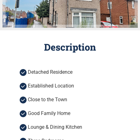
Description
Detached Residence
Established Location
Close to the Town
Good Family Home
Lounge & Dining Kitchen