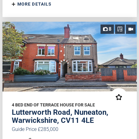
MORE DETAILS
8
4 BED END OF TERRACE HOUSE FOR SALE
Lutterworth Road, Nuneaton,
Warwickshire, CV11 4LE
Guide Price £285,000