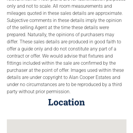
only and not to scale. All room measurements and
mileages quoted in these sales details are approximate.
Subjective comments in these details imply the opinion
of the selling Agent at the time these details were
prepared. Naturally, the opinions of purchasers may
differ. These sales details are produced in good faith to
offer a guide only and do not constitute any part of a
contract or offer. We would advise that fixtures and
fittings included within the sale are confirmed by the
purchaser at the point of offer. Images used within these
details are under copyright to Alan Cooper Estates and
under no circumstances are to be reproduced by a third
party without prior permission.
Location