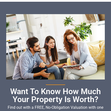
Want To Know How Much
Your Property Is Worth?
Find out with a FREE, No-Obligation Valuation with one