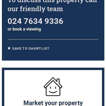
our friendly team
024 7634 9336
or
book a viewing
SAVE TO SHORTLIST
Market your property