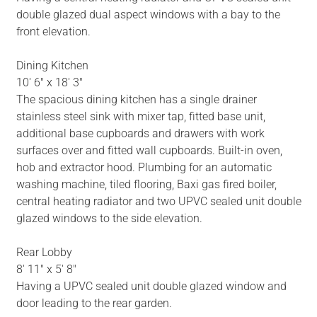
double glazed dual aspect windows with a bay to the
front elevation.
Dining Kitchen
10' 6" x 18' 3"
The spacious dining kitchen has a single drainer
stainless steel sink with mixer tap, fitted base unit,
additional base cupboards and drawers with work
surfaces over and fitted wall cupboards. Built-in oven,
hob and extractor hood. Plumbing for an automatic
washing machine, tiled flooring, Baxi gas fired boiler,
central heating radiator and two UPVC sealed unit double
glazed windows to the side elevation.
Rear Lobby
8' 11" x 5' 8"
Having a UPVC sealed unit double glazed window and
door leading to the rear garden.