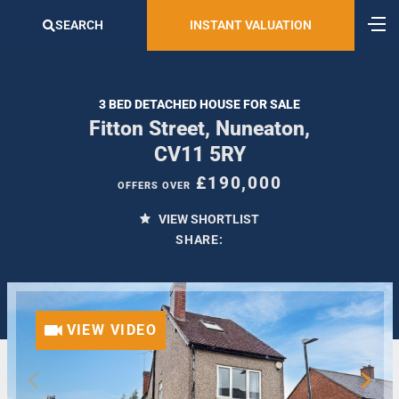
SEARCH
INSTANT VALUATION
3 BED DETACHED HOUSE FOR SALE
Fitton Street, Nuneaton,
CV11 5RY
£190,000
OFFERS OVER
VIEW SHORTLIST
SHARE:
VIEW VIDEO