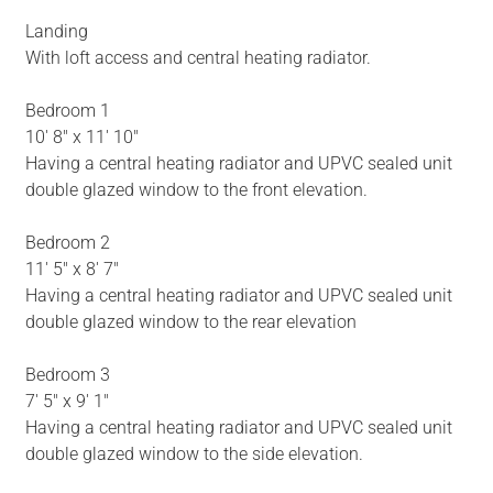
Landing
With loft access and central heating radiator.
Bedroom 1
10' 8" x 11' 10"
Having a central heating radiator and UPVC sealed unit
double glazed window to the front elevation.
Bedroom 2
11' 5" x 8' 7"
Having a central heating radiator and UPVC sealed unit
double glazed window to the rear elevation
Bedroom 3
7' 5" x 9' 1"
Having a central heating radiator and UPVC sealed unit
double glazed window to the side elevation.