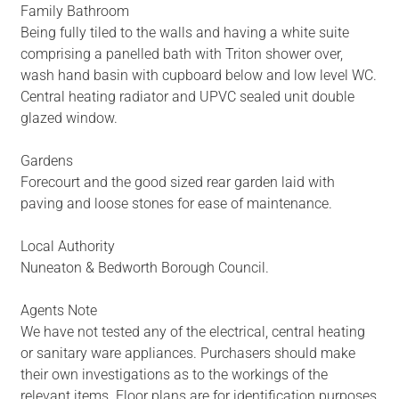
Family Bathroom
Being fully tiled to the walls and having a white suite
comprising a panelled bath with Triton shower over,
wash hand basin with cupboard below and low level WC.
Central heating radiator and UPVC sealed unit double
glazed window.
Gardens
Forecourt and the good sized rear garden laid with
paving and loose stones for ease of maintenance.
Local Authority
Nuneaton & Bedworth Borough Council.
Agents Note
We have not tested any of the electrical, central heating
or sanitary ware appliances. Purchasers should make
their own investigations as to the workings of the
relevant items. Floor plans are for identification purposes