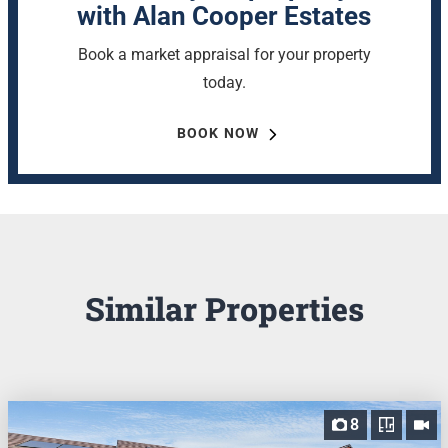
with Alan Cooper Estates
Book a market appraisal for your property
today.
BOOK NOW
Similar Properties
8