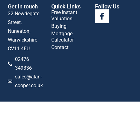
Get in touch
Quick Links
Follow Us
Free Instant
22 Newdegate
Valuation
Street,
Buying
Nuneaton,
Mortgage
Warwickshire
Calculator
Contact
CV11 4EU
02476
349336
sales@alan-
cooper.co.uk
Popular searches