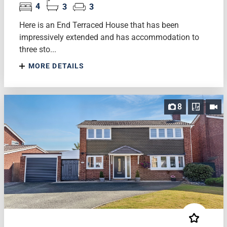
4
3
3
Here is an End Terraced House that has been
impressively extended and has accommodation to
three sto...
MORE DETAILS
8