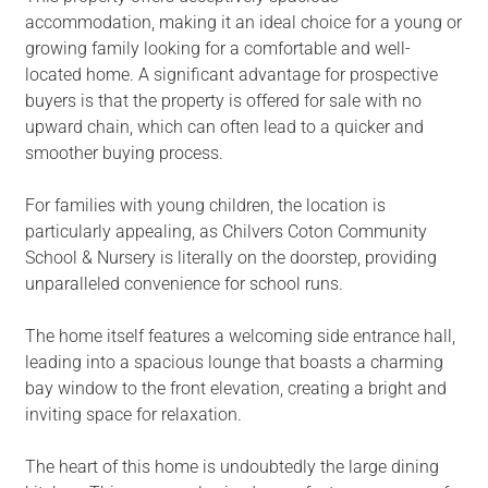
accommodation, making it an ideal choice for a young or
growing family looking for a comfortable and well-
located home. A significant advantage for prospective
buyers is that the property is offered for sale with no
upward chain, which can often lead to a quicker and
smoother buying process.
For families with young children, the location is
particularly appealing, as Chilvers Coton Community
School & Nursery is literally on the doorstep, providing
unparalleled convenience for school runs.
The home itself features a welcoming side entrance hall,
leading into a spacious lounge that boasts a charming
bay window to the front elevation, creating a bright and
inviting space for relaxation.
The heart of this home is undoubtedly the large dining