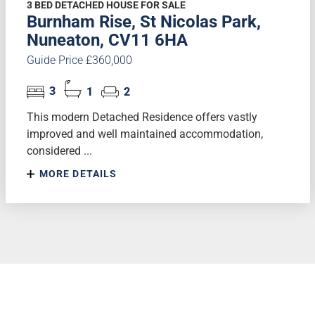
3 BED DETACHED HOUSE FOR SALE
Burnham Rise, St Nicolas Park,
Nuneaton, CV11 6HA
Guide Price £360,000
3
1
2
This modern Detached Residence offers vastly
improved and well maintained accommodation,
considered ...
MORE DETAILS