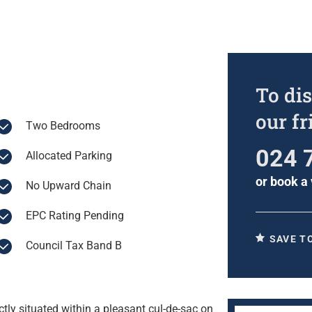
To dis
our f
Two Bedrooms
024 
Allocated Parking
or
book a 
No Upward Chain
EPC Rating Pending
SAVE T
Council Tax Band B
ly situated within a pleasant cul-de-sac on