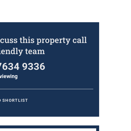
cuss this property call
riendly team
7634 9336
viewing
O SHORTLIST