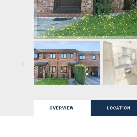
OVERVIEW
LOCATION