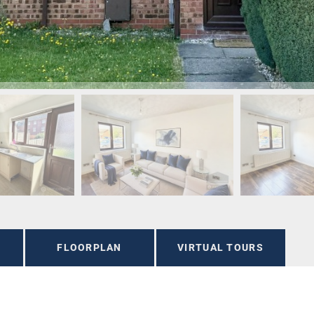
FLOORPLAN
VIRTUAL TOURS