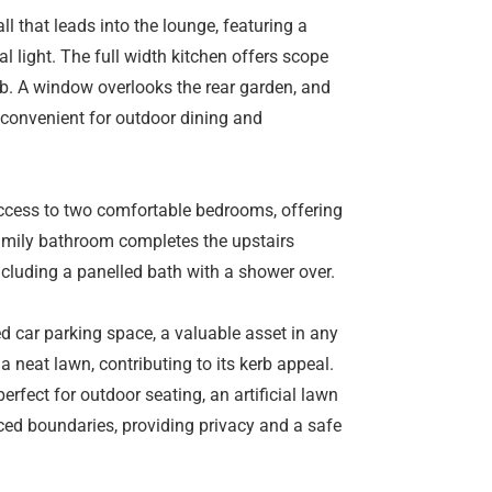
l that leads into the lounge, featuring a
al light. The full width kitchen offers scope
ob. A window overlooks the rear garden, and
 convenient for outdoor dining and
 access to two comfortable bedrooms, offering
family bathroom completes the upstairs
luding a panelled bath with a shower over.
ed car parking space, a valuable asset in any
a neat lawn, contributing to its kerb appeal.
erfect for outdoor seating, an artificial lawn
ed boundaries, providing privacy and a safe