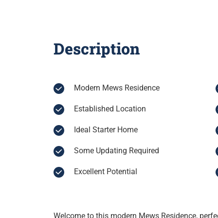
Description
Modern Mews Residence
Established Location
Ideal Starter Home
Some Updating Required
Excellent Potential
Welcome to this modern Mews Residence, perfect