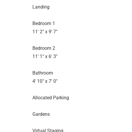
Landing
Bedroom 1
11' 2" x 9' 7"
Bedroom 2
11' 1" x 6' 3"
Bathroom
4' 10" x 7' 0"
Allocated Parking
Gardens
Virtual Staging