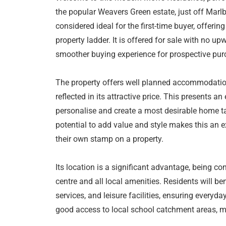
the popular Weavers Green estate, just off Marl
considered ideal for the first-time buyer, offerin
property ladder. It is offered for sale with no 
smoother buying experience for prospective pur
The property offers well planned accommodation
reflected in its attractive price. This presents a
personalise and create a most desirable home ta
potential to add value and style makes this an e
their own stamp on a property.
Its location is a significant advantage, being c
centre and all local amenities. Residents will be
services, and leisure facilities, ensuring everyd
good access to local school catchment areas, mak