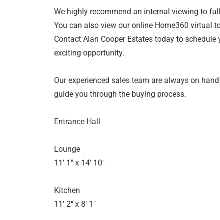
We highly recommend an internal viewing to fully
You can also view our online Home360 virtual to
Contact Alan Cooper Estates today to schedule 
exciting opportunity.
Our experienced sales team are always on hand
guide you through the buying process.
Entrance Hall
Lounge
11' 1" x 14' 10"
Kitchen
11' 2" x 8' 1"