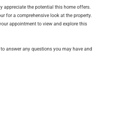
 appreciate the potential this home offers.
ur for a comprehensive look at the property.
your appointment to view and explore this
 to answer any questions you may have and