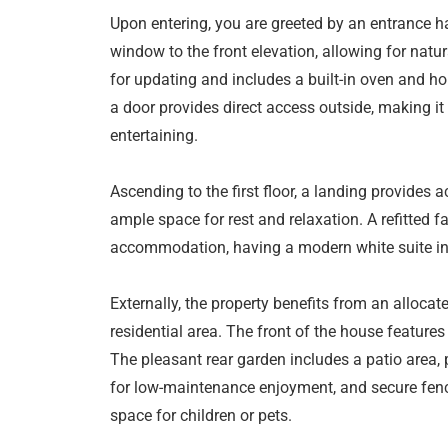
Upon entering, you are greeted by an entrance hal
window to the front elevation, allowing for natur
for updating and includes a built-in oven and h
a door provides direct access outside, making it
entertaining.
Ascending to the first floor, a landing provides
ample space for rest and relaxation. A refitted 
accommodation, having a modern white suite inc
Externally, the property benefits from an allocat
residential area. The front of the house features 
The pleasant rear garden includes a patio area, p
for low-maintenance enjoyment, and secure fenc
space for children or pets.