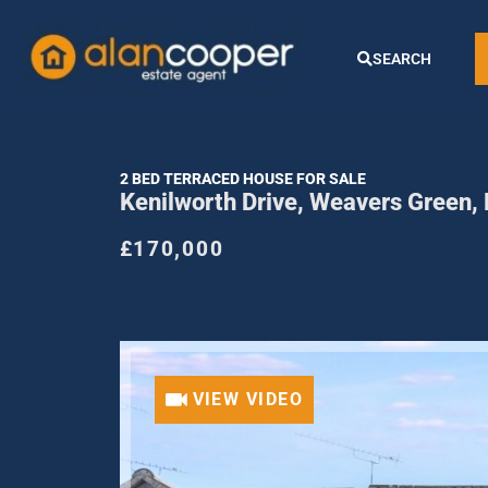
SEARCH
2 BED TERRACED HOUSE FOR SALE
Kenilworth Drive, Weavers Green
£170,000
VIEW VIDEO