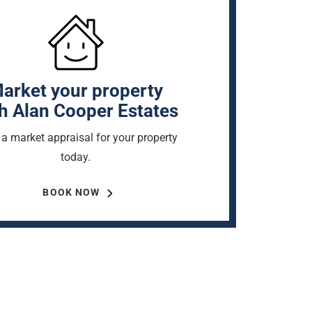
arket your property
h Alan Cooper Estates
a market appraisal for your property
today.
BOOK NOW