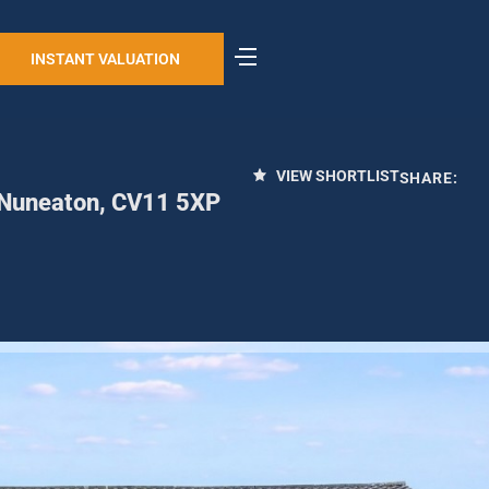
INSTANT VALUATION
VIEW SHORTLIST
SHARE:
, Nuneaton, CV11 5XP