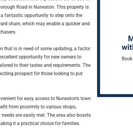
borough Road in Nuneaton. This property is
g a fantastic opportunity to step onto the
upward chain, which may enable a quicker and
chasers.
M
wit
 that is in need of some updating, a factor
n excellent opportunity for new owners to
Book 
ilored to their tastes and requirements. The
xciting prospect for those looking to put
onvenient for easy access to Nuneaton's town
nefit from proximity to various shops,
ay needs are easily met. The area also boasts
ing it a practical choice for families.