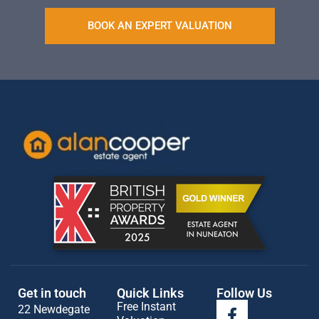
BOOK AN EXPERT VALUATION
Get in touch
Quick Links
Follow Us
Free Instant
22 Newdegate