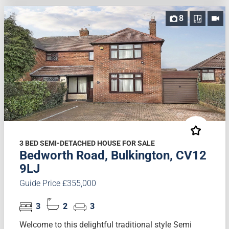
8
3 BED SEMI-DETACHED HOUSE FOR SALE
Bedworth Road, Bulkington, CV12
9LJ
Guide Price £355,000
3
2
3
Welcome to this delightful traditional style Semi