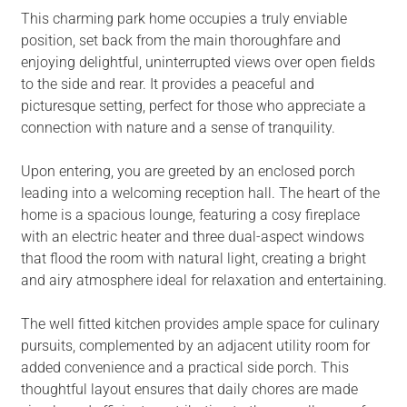
This charming park home occupies a truly enviable
position, set back from the main thoroughfare and
enjoying delightful, uninterrupted views over open fields
to the side and rear. It provides a peaceful and
picturesque setting, perfect for those who appreciate a
connection with nature and a sense of tranquility.
Upon entering, you are greeted by an enclosed porch
leading into a welcoming reception hall. The heart of the
home is a spacious lounge, featuring a cosy fireplace
with an electric heater and three dual-aspect windows
that flood the room with natural light, creating a bright
and airy atmosphere ideal for relaxation and entertaining.
The well fitted kitchen provides ample space for culinary
pursuits, complemented by an adjacent utility room for
added convenience and a practical side porch. This
thoughtful layout ensures that daily chores are made