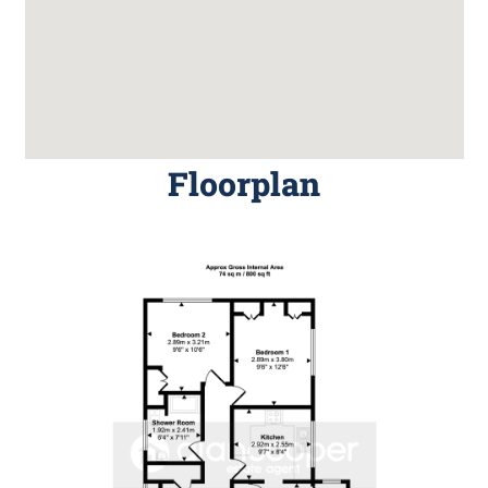
Floorplan