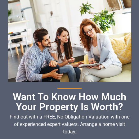
Want To Know How Much
Your Property Is Worth?
Find out with a FREE, No-Obligation Valuation with one
of experienced expert valuers. Arrange a home visit
today.