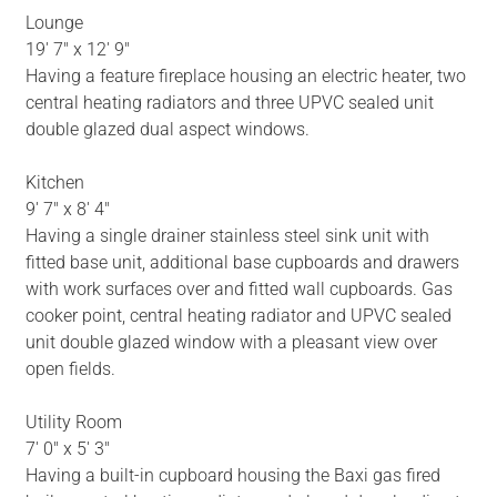
Lounge
19' 7" x 12' 9"
Having a feature fireplace housing an electric heater, two
central heating radiators and three UPVC sealed unit
double glazed dual aspect windows.
Kitchen
9' 7" x 8' 4"
Having a single drainer stainless steel sink unit with
fitted base unit, additional base cupboards and drawers
with work surfaces over and fitted wall cupboards. Gas
cooker point, central heating radiator and UPVC sealed
unit double glazed window with a pleasant view over
open fields.
Utility Room
7' 0" x 5' 3"
Having a built-in cupboard housing the Baxi gas fired