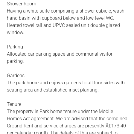
Shower Room
Having a white suite comprising a shower cubicle, wash
hand basin with cupboard below and low-level WC.
Heated towel rail and UPVC sealed unit double glazed
window.
Parking
Allocated car parking space and communal visitor
parking.
Gardens
The park home and enjoys gardens to all four sides with
seating area and established inset planting.
Tenure
The property is Park home tenure under the Mobile
Homes Act agreement. We are advised that the combined
Ground Rent and service charges are presently Â£173.40
per calendar month. The details of this are subject to