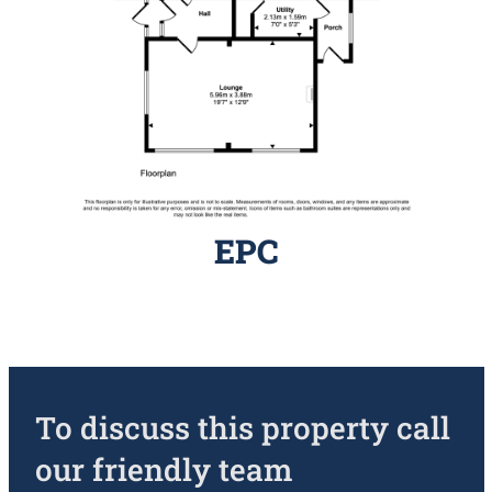
EPC
To discuss this property call
our friendly team