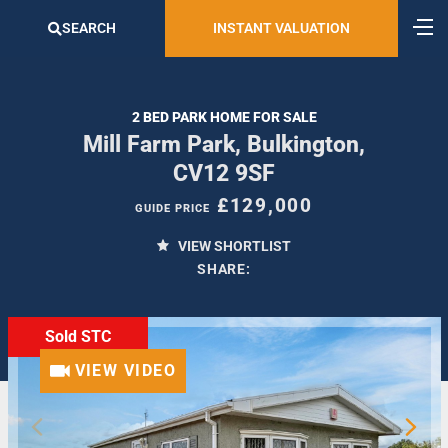
SEARCH
INSTANT VALUATION
2 BED PARK HOME FOR SALE
Mill Farm Park, Bulkington,
CV12 9SF
£129,000
GUIDE PRICE
VIEW SHORTLIST
SHARE:
Sold STC
VIEW VIDEO