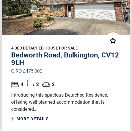
4 BED DETACHED HOUSE FOR SALE
Bedworth Road, Bulkington, CV12
9LH
OIRO £475,000
4
2
2
Introducing this spacious Detached Residence,
offering well planned accommodation that is
considered...
MORE DETAILS