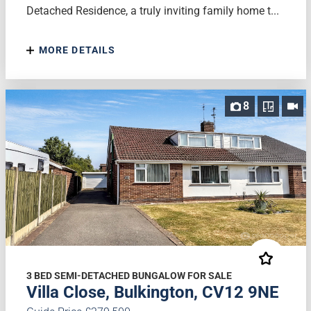
Detached Residence, a truly inviting family home t...
MORE DETAILS
8
3 BED SEMI-DETACHED BUNGALOW FOR SALE
Villa Close, Bulkington, CV12 9NE