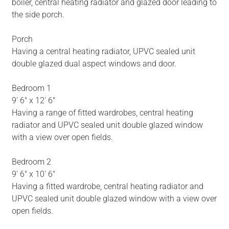
boiler, central heating radiator and glazed door leading to
the side porch.
Porch
Having a central heating radiator, UPVC sealed unit
double glazed dual aspect windows and door.
Bedroom 1
9' 6" x 12' 6"
Having a range of fitted wardrobes, central heating
radiator and UPVC sealed unit double glazed window
with a view over open fields.
Bedroom 2
9' 6" x 10' 6"
Having a fitted wardrobe, central heating radiator and
UPVC sealed unit double glazed window with a view over
open fields.