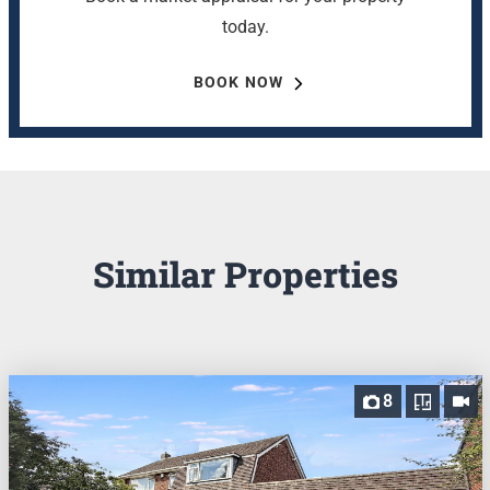
today.
BOOK NOW
Similar Properties
8