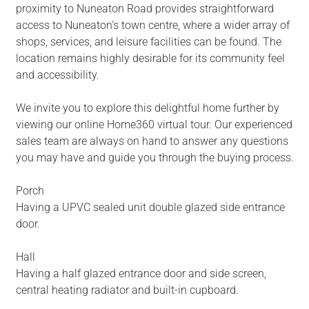
proximity to Nuneaton Road provides straightforward
access to Nuneaton's town centre, where a wider array of
shops, services, and leisure facilities can be found. The
location remains highly desirable for its community feel
and accessibility.
We invite you to explore this delightful home further by
viewing our online Home360 virtual tour. Our experienced
sales team are always on hand to answer any questions
you may have and guide you through the buying process.
Porch
Having a UPVC sealed unit double glazed side entrance
door.
Hall
Having a half glazed entrance door and side screen,
central heating radiator and built-in cupboard.