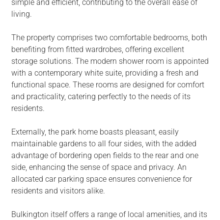
simple and efficient, contributing to the overall ease of
living.
The property comprises two comfortable bedrooms, both
benefiting from fitted wardrobes, offering excellent
storage solutions. The modern shower room is appointed
with a contemporary white suite, providing a fresh and
functional space. These rooms are designed for comfort
and practicality, catering perfectly to the needs of its
residents.
Externally, the park home boasts pleasant, easily
maintainable gardens to all four sides, with the added
advantage of bordering open fields to the rear and one
side, enhancing the sense of space and privacy. An
allocated car parking space ensures convenience for
residents and visitors alike.
Bulkington itself offers a range of local amenities, and its