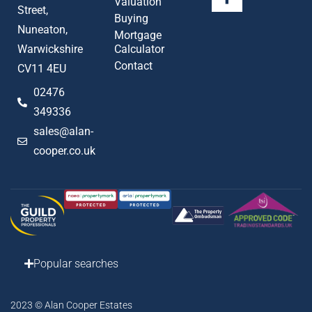
Valuation
Street,
Buying
Nuneaton,
Mortgage
Warwickshire
Calculator
Contact
CV11 4EU
02476
349336
sales@alan-
cooper.co.uk
Popular searches
2023 © Alan Cooper Estates