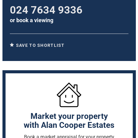
024 7634 9336
or
book a viewing
SAVE TO SHORTLIST
Market your property
with Alan Cooper Estates
Book a market appraisal for your property