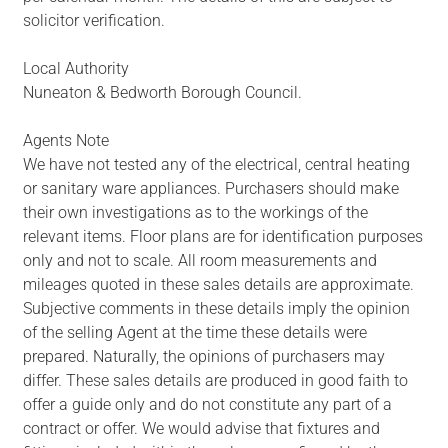
solicitor verification.
Local Authority
Nuneaton & Bedworth Borough Council.
Agents Note
We have not tested any of the electrical, central heating
or sanitary ware appliances. Purchasers should make
their own investigations as to the workings of the
relevant items. Floor plans are for identification purposes
only and not to scale. All room measurements and
mileages quoted in these sales details are approximate.
Subjective comments in these details imply the opinion
of the selling Agent at the time these details were
prepared. Naturally, the opinions of purchasers may
differ. These sales details are produced in good faith to
offer a guide only and do not constitute any part of a
contract or offer. We would advise that fixtures and