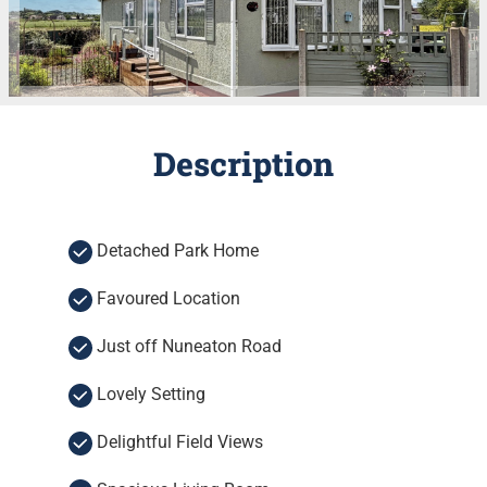
Description
Detached Park Home
Favoured Location
Just off Nuneaton Road
Lovely Setting
Delightful Field Views