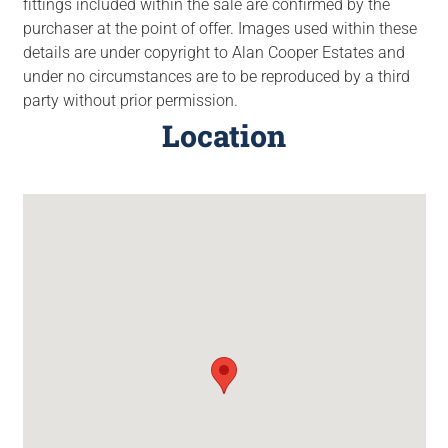
fittings included within the sale are confirmed by the
purchaser at the point of offer. Images used within these
details are under copyright to Alan Cooper Estates and
under no circumstances are to be reproduced by a third
party without prior permission.
Location