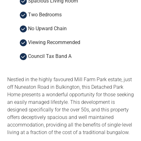
Spacious Living Room
Two Bedrooms
No Upward Chain
Viewing Recommended
Council Tax Band A
Nestled in the highly favoured Mill Farm Park estate, just
off Nuneaton Road in Bulkington, this Detached Park
Home presents a wonderful opportunity for those seeking
an easily managed lifestyle. This development is
designed specifically for the over 50s, and this property
offers deceptively spacious and well maintained
accommodation, providing all the benefits of single-level
living at a fraction of the cost of a traditional bungalow.