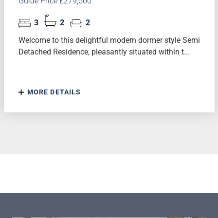
Guide Price £279,500
3
2
2
Welcome to this delightful modern dormer style Semi
Detached Residence, pleasantly situated within t...
MORE DETAILS