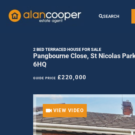
SEARCH
2 BED TERRACED HOUSE FOR SALE
Pangbourne Close, St Nicolas Par
6HQ
£220,000
GUIDE PRICE
VIEW VIDEO