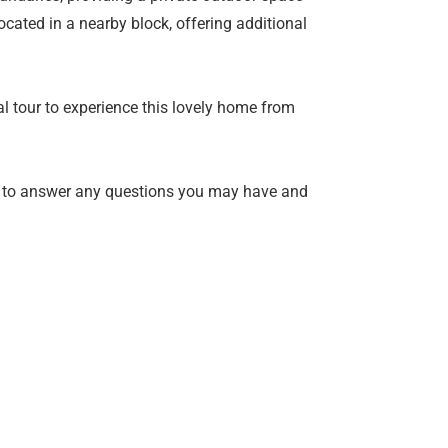
ocated in a nearby block, offering additional
l tour to experience this lovely home from
 to answer any questions you may have and