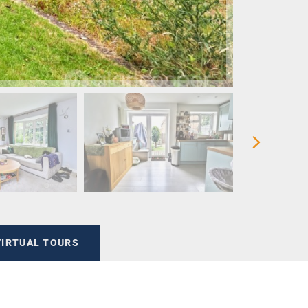
VIRTUAL TOURS