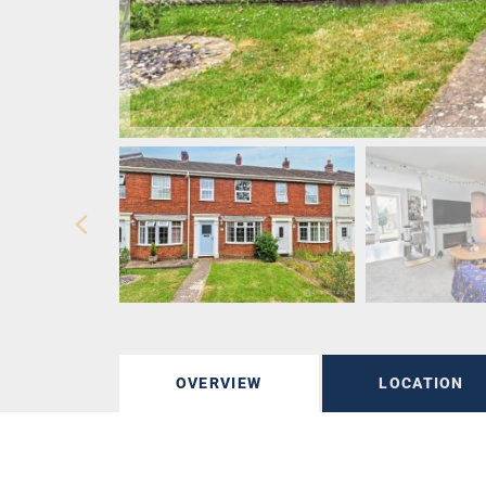
OVERVIEW
LOCATION