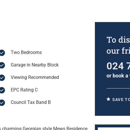
To dis
our f
Two Bedrooms
024 
Garage in Nearby Block
or
book a 
Viewing Recommended
EPC Rating C
SAVE T
Council Tax Band B
his charming Georgian style Mews Residence,