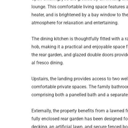
lounge. This comfortable living space features a
heater, and is brightened by a bay window to the
atmosphere for relaxation and entertaining.
The dining kitchen is thoughtfully fitted with a r
hob, making it a practical and enjoyable space 
the rear garden, and glazed double doors provide
al fresco dining.
Upstairs, the landing provides access to two we
comfortable private spaces. The family bathroo
comprising both a panelled bath and a separate s
Externally, the property benefits from a lawned 
fully enclosed rear garden has been designed fo
decking, an artificial lawn, and secure fenced b