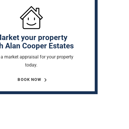
arket your property
h Alan Cooper Estates
a market appraisal for your property
today.
BOOK NOW