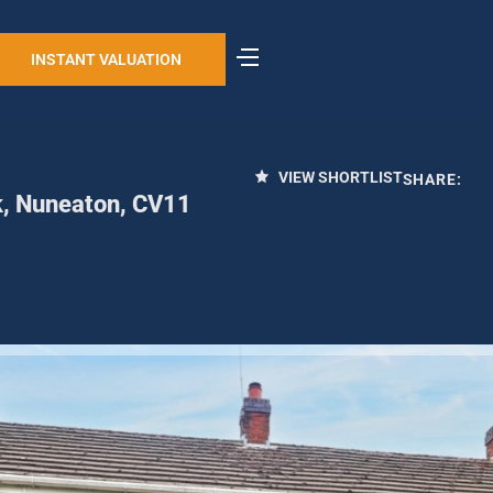
INSTANT VALUATION
VIEW SHORTLIST
SHARE:
k, Nuneaton, CV11