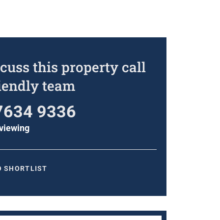
cuss this property call
riendly team
7634 9336
viewing
O SHORTLIST