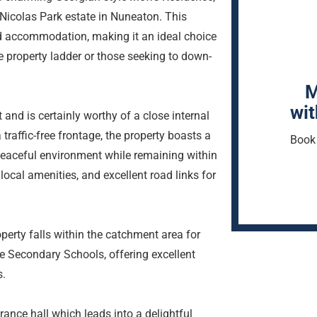
 Nicolas Park estate in Nuneaton. This
d accommodation, making it an ideal choice
he property ladder or those seeking to down-
M
wit
nd is certainly worthy of a close internal
 traffic-free frontage, the property boasts a
Book 
a peaceful environment while remaining within
local amenities, and excellent road links for
roperty falls within the catchment area for
 Secondary Schools, offering excellent
s.
rance hall which leads into a delightful