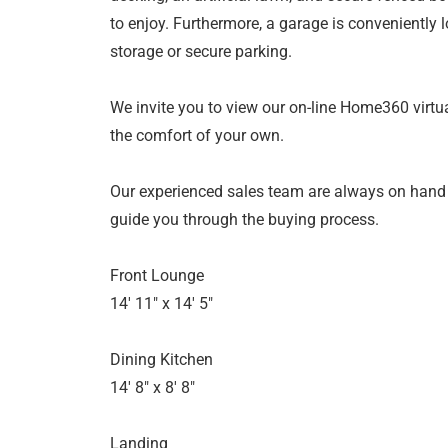
to enjoy. Furthermore, a garage is conveniently l
storage or secure parking.
We invite you to view our on-line Home360 virtua
the comfort of your own.
Our experienced sales team are always on hand
guide you through the buying process.
Front Lounge
14' 11" x 14' 5"
Dining Kitchen
14' 8" x 8' 8"
Landing