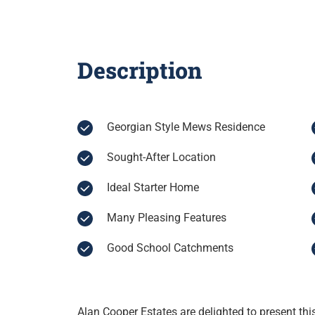
Description
Georgian Style Mews Residence
Sought-After Location
Ideal Starter Home
Many Pleasing Features
Good School Catchments
Alan Cooper Estates are delighted to present t