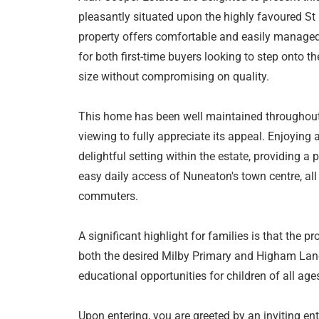
pleasantly situated upon the highly favoured St
property offers comfortable and easily manage
for both first-time buyers looking to step onto t
size without compromising on quality.
This home has been well maintained throughout a
viewing to fully appreciate its appeal. Enjoying a
delightful setting within the estate, providing 
easy daily access of Nuneaton's town centre, all 
commuters.
A significant highlight for families is that the p
both the desired Milby Primary and Higham Lane
educational opportunities for children of all age
Upon entering, you are greeted by an inviting ent