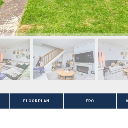
FLOORPLAN
EPC