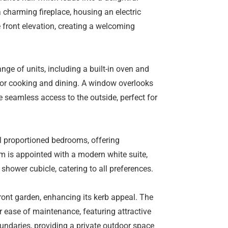
 charming fireplace, housing an electric
 front elevation, creating a welcoming
ange of units, including a built-in oven and
for cooking and dining. A window overlooks
 seamless access to the outside, perfect for
ll proportioned bedrooms, offering
m is appointed with a modern white suite,
hower cubicle, catering to all preferences.
front garden, enhancing its kerb appeal. The
r ease of maintenance, featuring attractive
oundaries, providing a private outdoor space