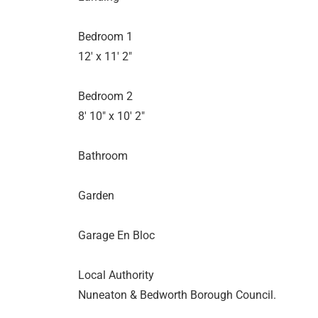
Bedroom 1
12' x 11' 2"
Bedroom 2
8' 10" x 10' 2"
Bathroom
Garden
Garage En Bloc
Local Authority
Nuneaton & Bedworth Borough Council.