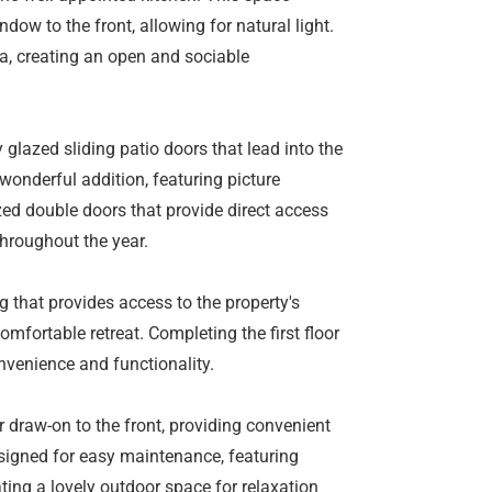
dow to the front, allowing for natural light.
ea, creating an open and sociable
glazed sliding patio doors that lead into the
 wonderful addition, featuring picture
ed double doors that provide direct access
throughout the year.
ing that provides access to the property's
fortable retreat. Completing the first floor
nvenience and functionality.
r draw-on to the front, providing convenient
esigned for easy maintenance, featuring
ating a lovely outdoor space for relaxation