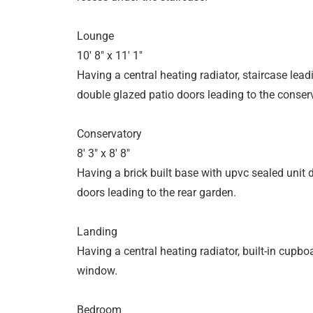
Lounge
10' 8" x 11' 1"
Having a central heating radiator, staircase leadi
double glazed patio doors leading to the conser
Conservatory
8' 3" x 8' 8"
Having a brick built base with upvc sealed unit
doors leading to the rear garden.
Landing
Having a central heating radiator, built-in cupb
window.
Bedroom