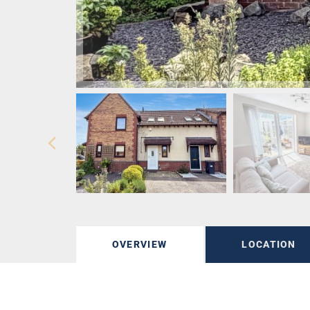
OVERVIEW
LOCATION