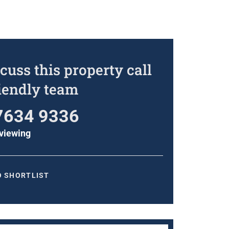
cuss this property call
riendly team
7634 9336
viewing
O SHORTLIST