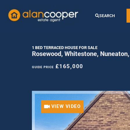
SEARCH
1 BED TERRACED HOUSE FOR SALE
Rosewood, Whitestone, Nuneaton
£165,000
GUIDE PRICE
VIEW VIDEO