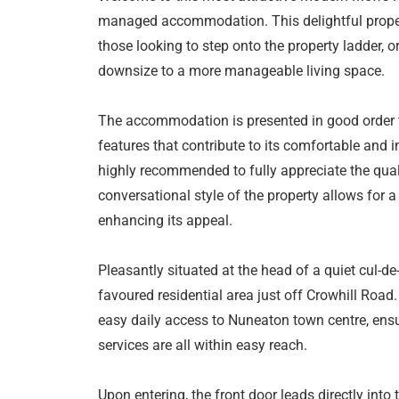
managed accommodation. This delightful propert
those looking to step onto the property ladder, o
downsize to a more manageable living space.
The accommodation is presented in good order 
features that contribute to its comfortable and i
highly recommended to fully appreciate the qua
conversational style of the property allows for a
enhancing its appeal.
Pleasantly situated at the head of a quiet cul-de
favoured residential area just off Crowhill Road. 
easy daily access to Nuneaton town centre, ensu
services are all within easy reach.
Upon entering, the front door leads directly into