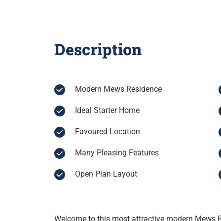
Description
Modern Mews Residence
Ideal Starter Home
Favoured Location
Many Pleasing Features
Open Plan Layout
Welcome to this most attractive modern Mews R