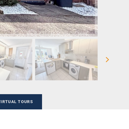
VIRTUAL TOURS