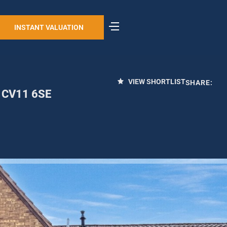
INSTANT VALUATION
VIEW SHORTLIST
SHARE:
, CV11 6SE