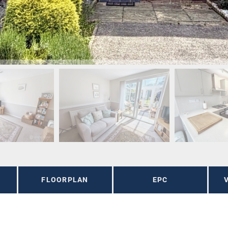
FLOORPLAN
EPC