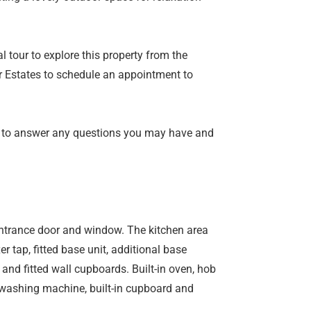
l tour to explore this property from the
 Estates to schedule an appointment to
 to answer any questions you may have and
entrance door and window. The kitchen area
er tap, fitted base unit, additional base
nd fitted wall cupboards. Built-in oven, hob
washing machine, built-in cupboard and