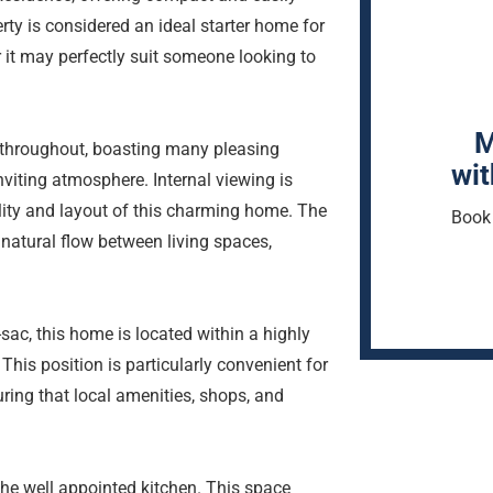
y is considered an ideal starter home for
r it may perfectly suit someone looking to
M
throughout, boasting many pleasing
wit
nviting atmosphere. Internal viewing is
lity and layout of this charming home. The
Book 
 natural flow between living spaces,
-sac, this home is located within a highly
This position is particularly convenient for
ring that local amenities, shops, and
 the well appointed kitchen. This space