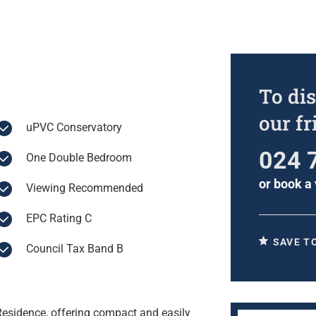
To dis
our f
uPVC Conservatory
024 
One Double Bedroom
or
book a 
Viewing Recommended
EPC Rating C
SAVE T
Council Tax Band B
esidence, offering compact and easily