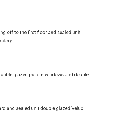
ng off to the first floor and sealed unit
vatory.
 double glazed picture windows and double
oard and sealed unit double glazed Velux