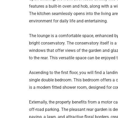
features a built-in oven and hob, along with a win
The kitchen seamlessly opens into the living ar
environment for daily life and entertaining.
The lounge is a comfortable space, enhanced by 
bright conservatory. The conservatory itself is a
windows that offer views of the garden and glaz
to the rear. This versatile space can be enjoyed 
Ascending to the first floor, you will find a land
single double bedroom. This bedroom offers a com
is a modern fitted shower room, designed for co
Externally, the property benefits from a motor ca
off-road parking. The pleasant rear garden is d
paving, a lawn, and attractive floral borders, cre