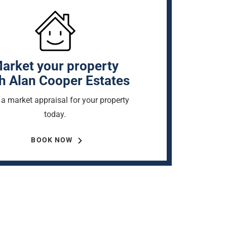
arket your property
h Alan Cooper Estates
a market appraisal for your property
today.
BOOK NOW