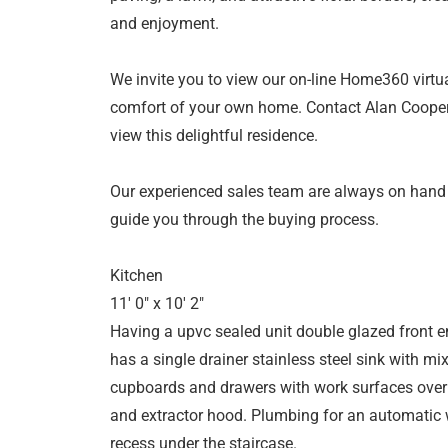
and enjoyment.
We invite you to view our on-line Home360 virtua
comfort of your own home. Contact Alan Cooper
view this delightful residence.
Our experienced sales team are always on hand
guide you through the buying process.
Kitchen
11' 0" x 10' 2"
Having a upvc sealed unit double glazed front 
has a single drainer stainless steel sink with mix
cupboards and drawers with work surfaces over a
and extractor hood. Plumbing for an automatic 
recess under the staircase.