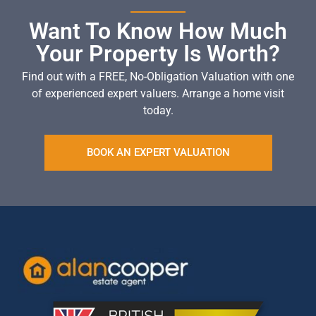
Want To Know How Much
Your Property Is Worth?
Find out with a FREE, No-Obligation Valuation with one
of experienced expert valuers. Arrange a home visit
today.
BOOK AN EXPERT VALUATION