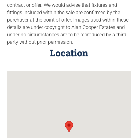
contract or offer. We would advise that fixtures and
fittings included within the sale are confirmed by the
purchaser at the point of offer. Images used within these
details are under copyright to Alan Cooper Estates and
under no circumstances are to be reproduced by a third
party without prior permission.
Location