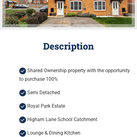
Description
Shared Ownership property with the opportunity
to purchase 100%
Semi Detached
Royal Park Estate
Higham Lane School Catchment
Lounge & Dining Kitchen