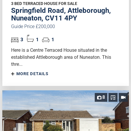
3 BED TERRACED HOUSE FOR SALE
Springfield Road, Attleborough,
Nuneaton, CV11 4PY
Guide Price £200,000
3
1
1
Here is a Centre Terraced House situated in the
established Attleborough area of Nuneaton. This
thre...
MORE DETAILS
8