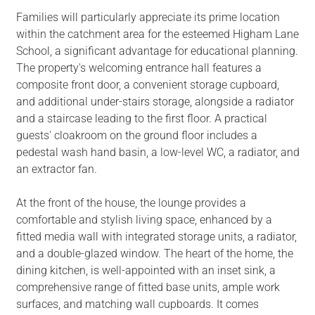
Families will particularly appreciate its prime location
within the catchment area for the esteemed Higham Lane
School, a significant advantage for educational planning.
The property's welcoming entrance hall features a
composite front door, a convenient storage cupboard,
and additional under-stairs storage, alongside a radiator
and a staircase leading to the first floor. A practical
guests' cloakroom on the ground floor includes a
pedestal wash hand basin, a low-level WC, a radiator, and
an extractor fan.
At the front of the house, the lounge provides a
comfortable and stylish living space, enhanced by a
fitted media wall with integrated storage units, a radiator,
and a double-glazed window. The heart of the home, the
dining kitchen, is well-appointed with an inset sink, a
comprehensive range of fitted base units, ample work
surfaces, and matching wall cupboards. It comes