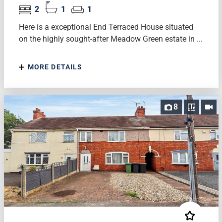
2
1
1
Here is a exceptional End Terraced House situated
on the highly sought-after Meadow Green estate in ...
MORE DETAILS
8