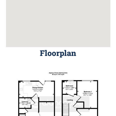
Floorplan