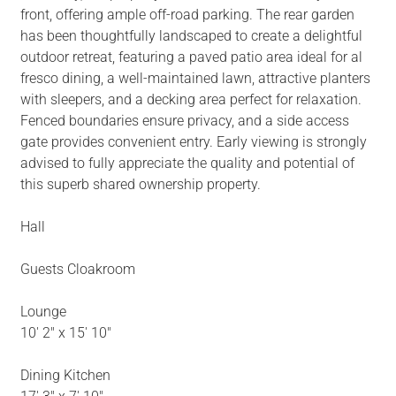
front, offering ample off-road parking. The rear garden
has been thoughtfully landscaped to create a delightful
outdoor retreat, featuring a paved patio area ideal for al
fresco dining, a well-maintained lawn, attractive planters
with sleepers, and a decking area perfect for relaxation.
Fenced boundaries ensure privacy, and a side access
gate provides convenient entry. Early viewing is strongly
advised to fully appreciate the quality and potential of
this superb shared ownership property.
Hall
Guests Cloakroom
Lounge
10' 2" x 15' 10"
Dining Kitchen