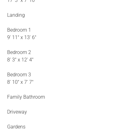
17' 3" x 7' 10"
Landing
Bedroom 1
9' 11" x 13' 6"
Bedroom 2
8' 3" x 12' 4"
Bedroom 3
8' 10" x 7' 7"
Family Bathroom
Driveway
Gardens