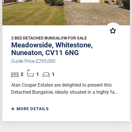
2 BED DETACHED BUNGALOW FOR SALE
Meadowside, Whitestone,
Nuneaton, CV11 6NG
Guide Price £295,000
2
1
1
Alan Cooper Estates are delighted to present this
Detached Bungalow, ideally situated in a highly fa...
MORE DETAILS