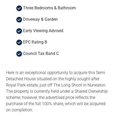
Three Bedrooms & Bathroom
Driveway & Garden
Early Viewing Advised
EPC Rating B
Council Tax Band C
Here is an exceptional opportunity to acquire this Semi
Detached House situated on the highly sought-after
Royal Park estate, just off The Long Shoot in Nuneaton.
The property is currently held under a Shared Ownership
scheme; however, the advertised price reflects the
purchase of the full 100% share, which will be acquired
on completion.