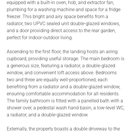
equipped with a built-in oven, hob, and extractor fan,
plumbing for a washing machine and space for a fridge
freezer. This bright and airy space benefits from a
radiator, two UPVC sealed unit double-glazed windows,
and a door providing direct access to the rear garden,
perfect for indoor-outdoor living.
Ascending to the first floor, the landing hosts an airing
cupboard, providing useful storage. The main bedroom is
a generous size, featuring a radiator, a double-glazed
window, and convenient loft access above. Bedrooms
two and three are equally well-proportioned, each
benefiting from a radiator and a double-glazed window,
ensuring comfortable accommodation for all residents.
The family bathroom is fitted with a panelled bath with a
shower over, a pedestal wash hand basin, a low-level WC,
a radiator, and a double-glazed window.
Externally, the property boasts a double driveway to the