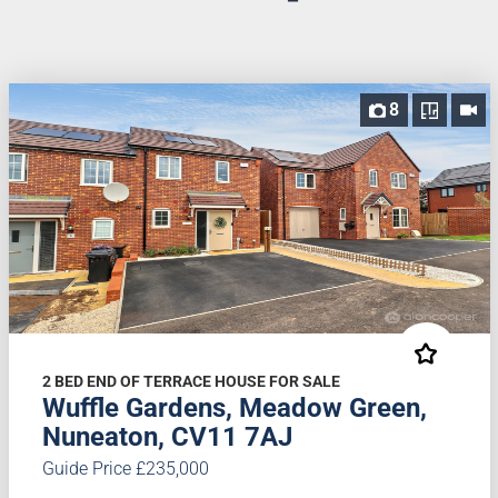
8
2 BED END OF TERRACE HOUSE FOR SALE
Wuffle Gardens, Meadow Green,
Nuneaton, CV11 7AJ
Guide Price £235,000