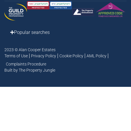
Popular searches
2023 © Alan Cooper Estates
Terms of Use
Privacy Policy
Cookie Policy
AML Policy
Complaints Procedure
Built by The Property Jungle