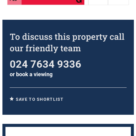
To discuss this property call
our friendly team
024 7634 9336
or
book a viewing
SAVE TO SHORTLIST