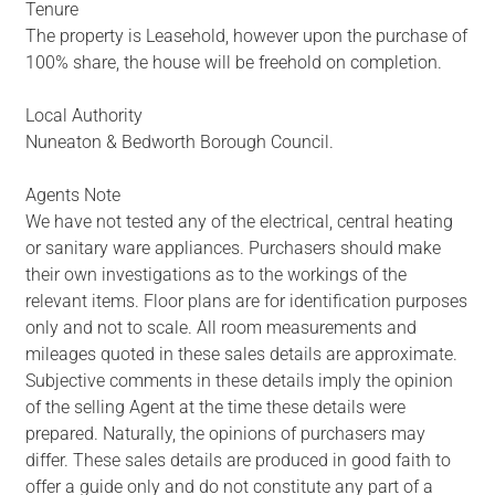
Tenure
The property is Leasehold, however upon the purchase of
100% share, the house will be freehold on completion.
Local Authority
Nuneaton & Bedworth Borough Council.
Agents Note
We have not tested any of the electrical, central heating
or sanitary ware appliances. Purchasers should make
their own investigations as to the workings of the
relevant items. Floor plans are for identification purposes
only and not to scale. All room measurements and
mileages quoted in these sales details are approximate.
Subjective comments in these details imply the opinion
of the selling Agent at the time these details were
prepared. Naturally, the opinions of purchasers may
differ. These sales details are produced in good faith to
offer a guide only and do not constitute any part of a