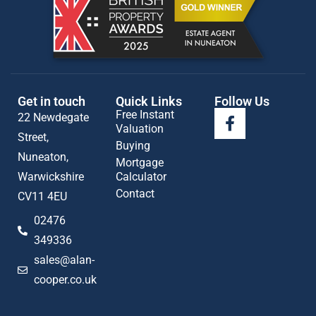
Get in touch
Quick Links
Follow Us
Free Instant
22 Newdegate
Valuation
Street,
Buying
Nuneaton,
Mortgage
Warwickshire
Calculator
Contact
CV11 4EU
02476
349336
sales@alan-
cooper.co.uk