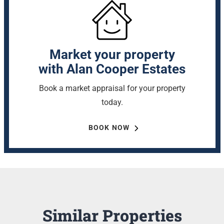
Market your property
with Alan Cooper Estates
Book a market appraisal for your property
today.
BOOK NOW
Similar Properties