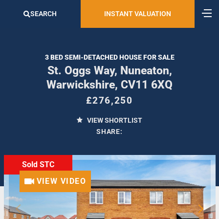
SEARCH
INSTANT VALUATION
3 BED SEMI-DETACHED HOUSE FOR SALE
St. Oggs Way, Nuneaton,
Warwickshire, CV11 6XQ
£276,250
VIEW SHORTLIST
SHARE:
Sold STC
VIEW VIDEO