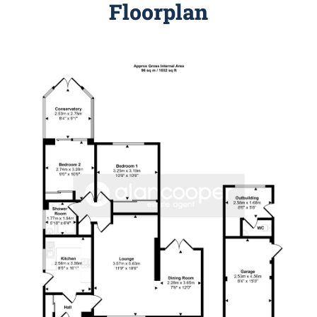
Floorplan