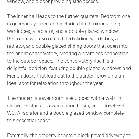
window, and a door providing side access.
The inner hall leads to the further quarters. Bedroom one
is generously sized and includes fitted mirror sliding
wardrobes, a radiator, and a double glazed window.
Bedroom two also offers fitted sliding wardrobes, a
radiator, and double glazed sliding doors that open into
the bright conservatory, creating a seamless connection
to the outdoor space. The conservatory itself is a
delightful addition, featuring double glazed windows and
French doors that lead out to the garden, providing an
ideal spot for relaxation throughout the year.
The modern shower room is equipped with a walk-in
shower enclosure, a wash hand basin, and a low-level
WC. A radiator and a double glazed window complete
this essential space.
Externally, the property boasts a block paved driveway to