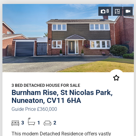
8
3 BED DETACHED HOUSE FOR SALE
Burnham Rise, St Nicolas Park,
Nuneaton, CV11 6HA
Guide Price £360,000
3
1
2
This modern Detached Residence offers vastly