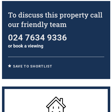
To discuss this property call
our friendly team
024 7634 9336
or
book a viewing
SAVE TO SHORTLIST