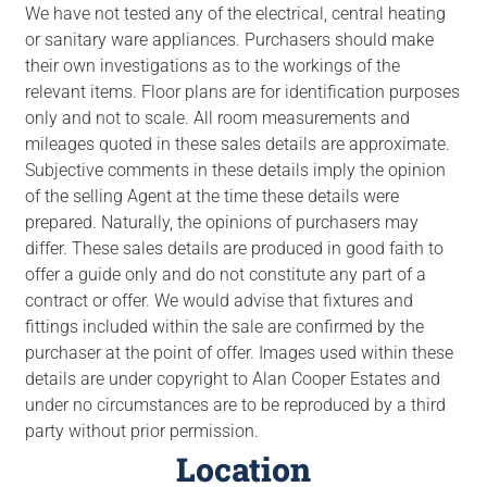
We have not tested any of the electrical, central heating
or sanitary ware appliances. Purchasers should make
their own investigations as to the workings of the
relevant items. Floor plans are for identification purposes
only and not to scale. All room measurements and
mileages quoted in these sales details are approximate.
Subjective comments in these details imply the opinion
of the selling Agent at the time these details were
prepared. Naturally, the opinions of purchasers may
differ. These sales details are produced in good faith to
offer a guide only and do not constitute any part of a
contract or offer. We would advise that fixtures and
fittings included within the sale are confirmed by the
purchaser at the point of offer. Images used within these
details are under copyright to Alan Cooper Estates and
under no circumstances are to be reproduced by a third
party without prior permission.
Location