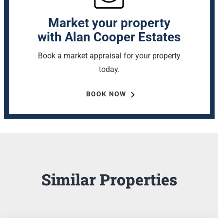
Market your property
with Alan Cooper Estates
Book a market appraisal for your property
today.
BOOK NOW
Similar Properties