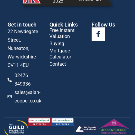
Get in touch
Quick Links
Follow Us
Free Instant
22 Newdegate
Valuation
Street,
Buying
Nuneaton,
Mortgage
Warwickshire
Calculator
Contact
CV11 4EU
02476
349336
sales@alan-
cooper.co.uk