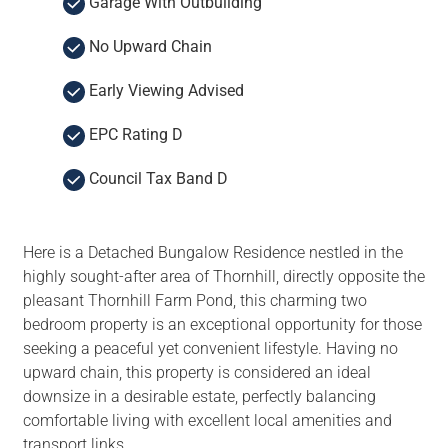
Garage With Outbuilding
No Upward Chain
Early Viewing Advised
EPC Rating D
Council Tax Band D
Here is a Detached Bungalow Residence nestled in the
highly sought-after area of Thornhill, directly opposite the
pleasant Thornhill Farm Pond, this charming two
bedroom property is an exceptional opportunity for those
seeking a peaceful yet convenient lifestyle. Having no
upward chain, this property is considered an ideal
downsize in a desirable estate, perfectly balancing
comfortable living with excellent local amenities and
transport links.