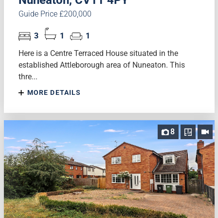
Nuneaton, CV11 4PY
Guide Price £200,000
3
1
1
Here is a Centre Terraced House situated in the
established Attleborough area of Nuneaton. This
thre...
MORE DETAILS
8