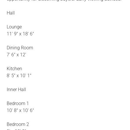
Hall
Lounge
11' 9" x 18' 6"
Dining Room
7' 6" x 12'
Kitchen
8' 5" x 10' 1"
Inner Hall
Bedroom 1
10' 8" x 10' 6"
Bedroom 2