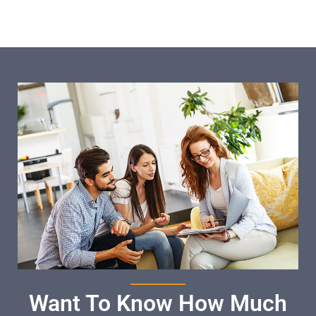
Want To Know How Much