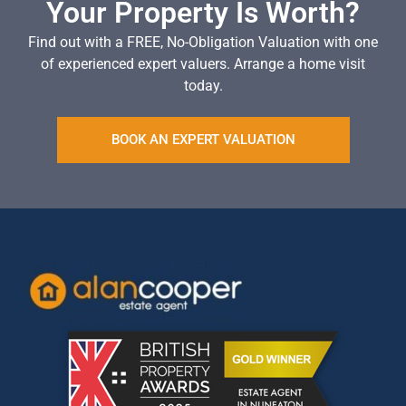
Your Property Is Worth?
Find out with a FREE, No-Obligation Valuation with one
of experienced expert valuers. Arrange a home visit
today.
BOOK AN EXPERT VALUATION