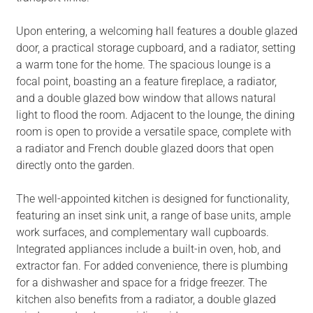
Upon entering, a welcoming hall features a double glazed
door, a practical storage cupboard, and a radiator, setting
a warm tone for the home. The spacious lounge is a
focal point, boasting an a feature fireplace, a radiator,
and a double glazed bow window that allows natural
light to flood the room. Adjacent to the lounge, the dining
room is open to provide a versatile space, complete with
a radiator and French double glazed doors that open
directly onto the garden.
The well-appointed kitchen is designed for functionality,
featuring an inset sink unit, a range of base units, ample
work surfaces, and complementary wall cupboards.
Integrated appliances include a built-in oven, hob, and
extractor fan. For added convenience, there is plumbing
for a dishwasher and space for a fridge freezer. The
kitchen also benefits from a radiator, a double glazed