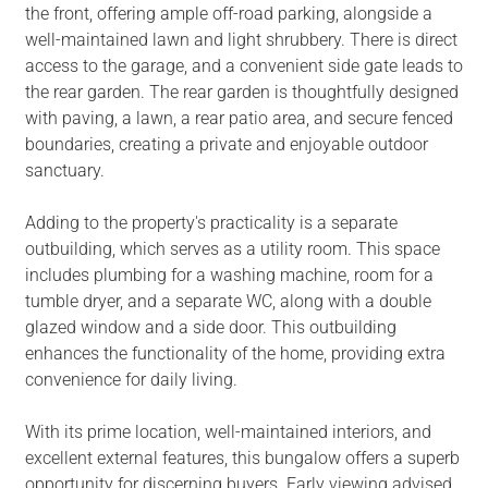
the front, offering ample off-road parking, alongside a
well-maintained lawn and light shrubbery. There is direct
access to the garage, and a convenient side gate leads to
the rear garden. The rear garden is thoughtfully designed
with paving, a lawn, a rear patio area, and secure fenced
boundaries, creating a private and enjoyable outdoor
sanctuary.
Adding to the property's practicality is a separate
outbuilding, which serves as a utility room. This space
includes plumbing for a washing machine, room for a
tumble dryer, and a separate WC, along with a double
glazed window and a side door. This outbuilding
enhances the functionality of the home, providing extra
convenience for daily living.
With its prime location, well-maintained interiors, and
excellent external features, this bungalow offers a superb
opportunity for discerning buyers. Early viewing advised.