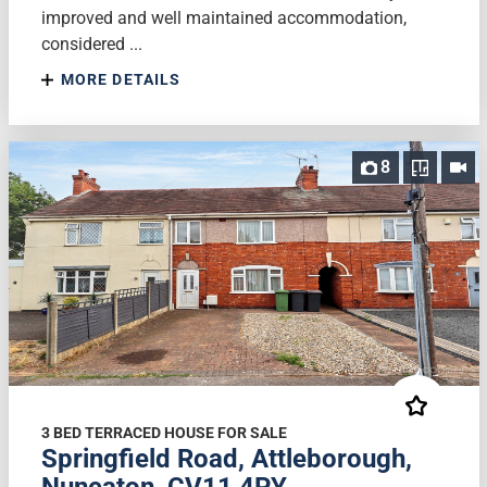
improved and well maintained accommodation,
considered ...
MORE DETAILS
8
3 BED TERRACED HOUSE FOR SALE
Springfield Road, Attleborough,