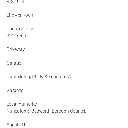
9' x 10' 9"
Shower Room
Conservatory
8' 4" x 9' 1"
Driveway
Garage
Outbuilding/Utility & Separate WC
Gardens
Local Authority
Nuneaton & Bedworth Borough Council.
Agents Note