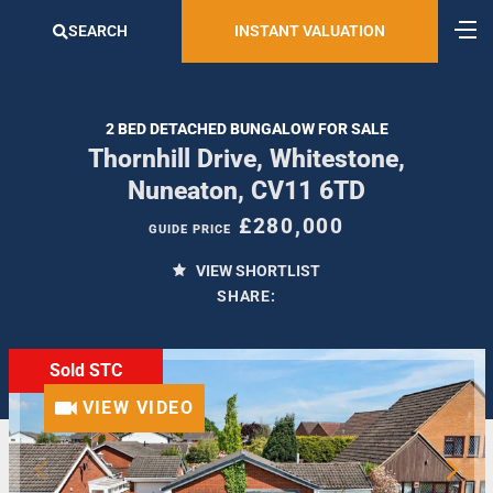
SEARCH
INSTANT VALUATION
2 BED DETACHED BUNGALOW FOR SALE
Thornhill Drive, Whitestone,
Nuneaton, CV11 6TD
£280,000
GUIDE PRICE
VIEW SHORTLIST
SHARE:
Sold STC
VIEW VIDEO