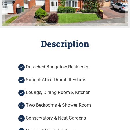
Description
Detached Bungalow Residence
Sought-After Thornhill Estate
Lounge, Dining Room & Kitchen
Two Bedrooms & Shower Room
Conservatory & Neat Gardens