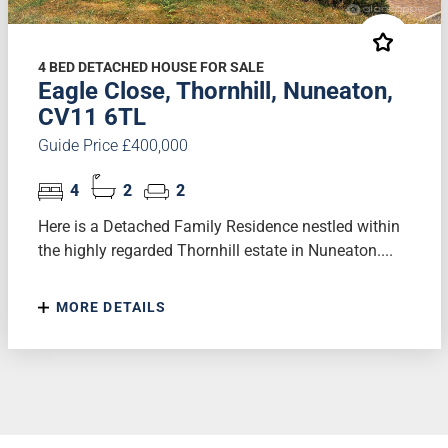
4 BED DETACHED HOUSE FOR SALE
Eagle Close, Thornhill, Nuneaton,
CV11 6TL
Guide Price £400,000
4
2
2
Here is a Detached Family Residence nestled within
the highly regarded Thornhill estate in Nuneaton....
MORE DETAILS