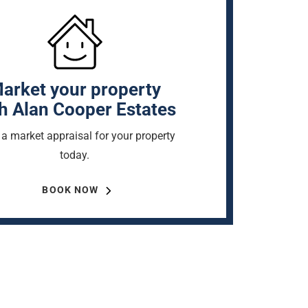
arket your property
h Alan Cooper Estates
a market appraisal for your property
today.
BOOK NOW