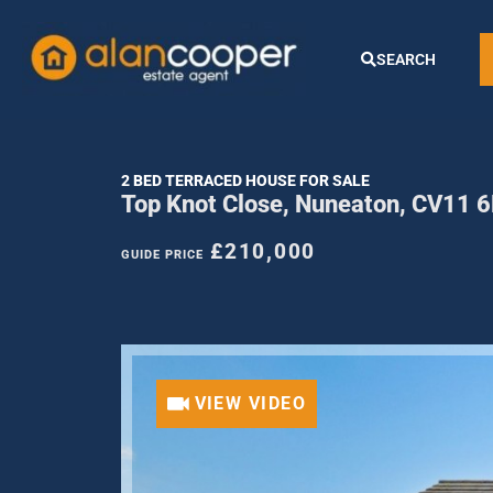
SEARCH
2 BED TERRACED HOUSE FOR SALE
Top Knot Close, Nuneaton, CV11 
£210,000
GUIDE PRICE
VIEW VIDEO