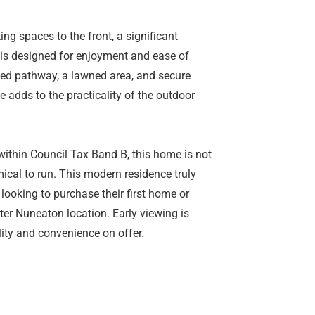
ing spaces to the front, a significant
 is designed for enjoyment and ease of
ved pathway, a lawned area, and secure
 adds to the practicality of the outdoor
within Council Tax Band B, this home is not
mical to run. This modern residence truly
looking to purchase their first home or
ter Nuneaton location. Early viewing is
ity and convenience on offer.