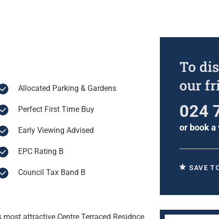
To dis
our f
Allocated Parking & Gardens
024 
Perfect First Time Buy
or
book a 
Early Viewing Advised
EPC Rating B
SAVE T
Council Tax Band B
s most attractive Centre Terraced Residnce