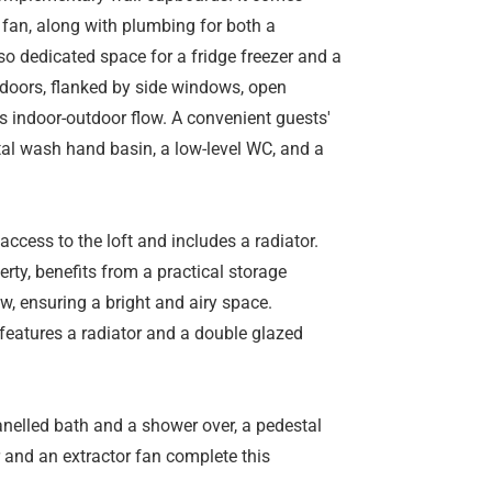
r fan, along with plumbing for both a
o dedicated space for a fridge freezer and a
doors, flanked by side windows, open
ss indoor-outdoor flow. A convenient guests'
al wash hand basin, a low-level WC, and a
 access to the loft and includes a radiator.
rty, benefits from a practical storage
w, ensuring a bright and airy space.
 features a radiator and a double glazed
nelled bath and a shower over, a pedestal
 and an extractor fan complete this