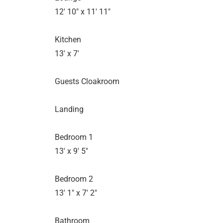
12' 10" x 11' 11"
Kitchen
13' x 7'
Guests Cloakroom
Landing
Bedroom 1
13' x 9' 5"
Bedroom 2
13' 1" x 7' 2"
Bathroom