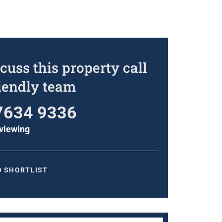
cuss this property call
riendly team
7634 9336
viewing
O SHORTLIST