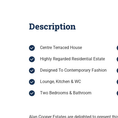
Description
Centre Terraced House
Highly Regarded Residential Estate
Designed To Contemporary Fashion
Lounge, Kitchen & WC
Two Bedrooms & Bathroom
Alan Cooper Estates are delighted to present thi