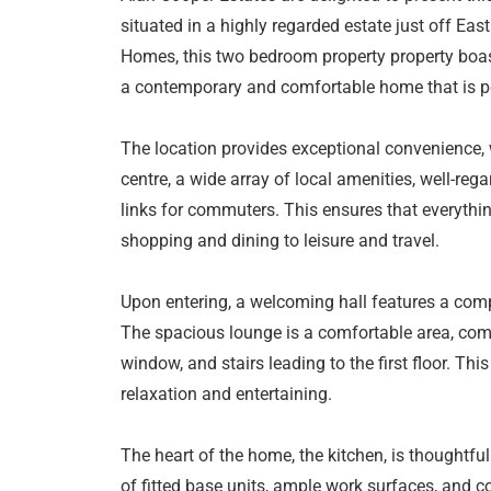
situated in a highly regarded estate just off Eas
Homes, this two bedroom property property boast
a contemporary and comfortable home that is per
The location provides exceptional convenience, 
centre, a wide array of local amenities, well-re
links for commuters. This ensures that everythi
shopping and dining to leisure and travel.
Upon entering, a welcoming hall features a comp
The spacious lounge is a comfortable area, comp
window, and stairs leading to the first floor. Thi
relaxation and entertaining.
The heart of the home, the kitchen, is thoughtful
of fitted base units, ample work surfaces, and