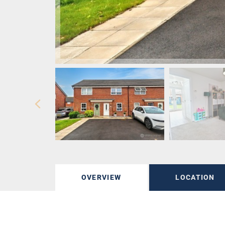
OVERVIEW
LOCATION