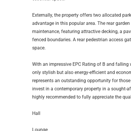
Externally, the property offers two allocated park
advantage in this popular area. The rear garden
maintenance, featuring attractive decking, a pa
fenced boundaries. A rear pedestrian access gate
space.
With an impressive EPC Rating of B and falling 
only stylish but also energy-efficient and econo
represents an outstanding opportunity for those 
invest in a contemporary property in a sought-af
highly recommended to fully appreciate the qual
Hall
Lounge