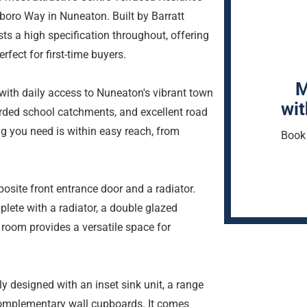
tboro Way in Nuneaton. Built by Barratt
s a high specification throughout, offering
fect for first-time buyers.
M
with daily access to Nuneaton's vibrant town
wit
garded school catchments, and excellent road
ng you need is within easy reach, from
Book 
osite front entrance door and a radiator.
lete with a radiator, a double glazed
s room provides a versatile space for
ly designed with an inset sink unit, a range
 complementary wall cupboards. It comes