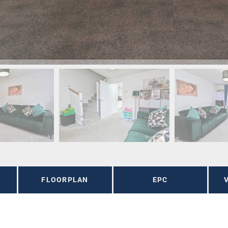
FLOORPLAN
EPC