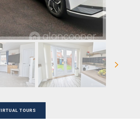
VIRTUAL TOURS