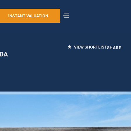
INSTANT VALUATION
VIEW SHORTLIST
SHARE:
6DA