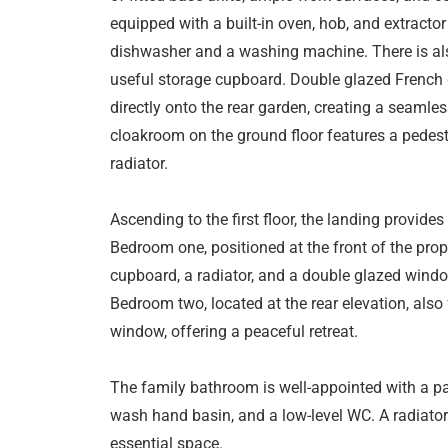
equipped with a built-in oven, hob, and extracto
dishwasher and a washing machine. There is als
useful storage cupboard. Double glazed French 
directly onto the rear garden, creating a seamle
cloakroom on the ground floor features a pedest
radiator.
Ascending to the first floor, the landing provides
Bedroom one, positioned at the front of the prope
cupboard, a radiator, and a double glazed windo
Bedroom two, located at the rear elevation, also
window, offering a peaceful retreat.
The family bathroom is well-appointed with a pa
wash hand basin, and a low-level WC. A radiator
essential space.