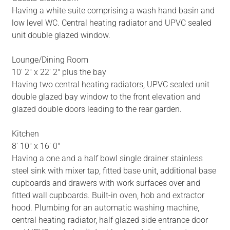
Having a white suite comprising a wash hand basin and
low level WC. Central heating radiator and UPVC sealed
unit double glazed window.
Lounge/Dining Room
10' 2" x 22' 2" plus the bay
Having two central heating radiators, UPVC sealed unit
double glazed bay window to the front elevation and
glazed double doors leading to the rear garden.
Kitchen
8' 10" x 16' 0"
Having a one and a half bowl single drainer stainless
steel sink with mixer tap, fitted base unit, additional base
cupboards and drawers with work surfaces over and
fitted wall cupboards. Built-in oven, hob and extractor
hood. Plumbing for an automatic washing machine,
central heating radiator, half glazed side entrance door