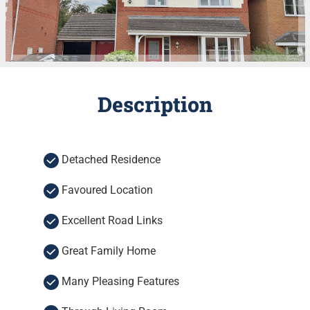
Description
Detached Residence
Favoured Location
Excellent Road Links
Great Family Home
Many Pleasing Features