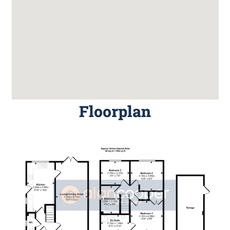
Floorplan