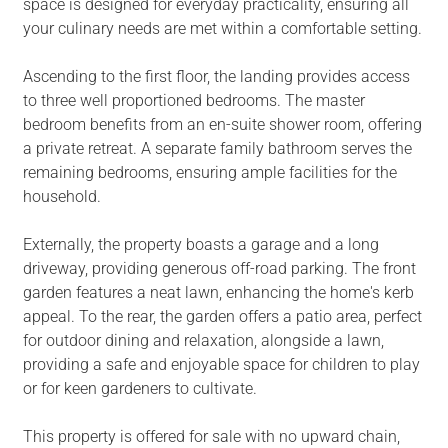
space is designed for everyday practicality, ensuring all
your culinary needs are met within a comfortable setting.
Ascending to the first floor, the landing provides access
to three well proportioned bedrooms. The master
bedroom benefits from an en-suite shower room, offering
a private retreat. A separate family bathroom serves the
remaining bedrooms, ensuring ample facilities for the
household.
Externally, the property boasts a garage and a long
driveway, providing generous off-road parking. The front
garden features a neat lawn, enhancing the home's kerb
appeal. To the rear, the garden offers a patio area, perfect
for outdoor dining and relaxation, alongside a lawn,
providing a safe and enjoyable space for children to play
or for keen gardeners to cultivate.
This property is offered for sale with no upward chain,