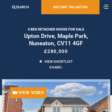
SEARCH
INSTANT VALUATION
3 BED DETACHED HOUSE FOR SALE
Upton Drive, Maple Park,
Nuneaton, CV11 4GF
£280,000
VIEW SHORTLIST
SHARE:
VIEW VIDEO