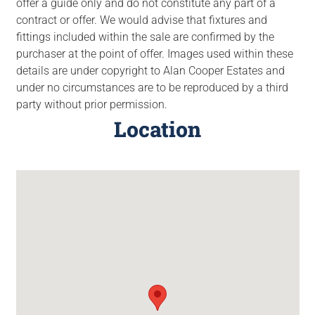
offer a guide only and do not constitute any part of a
contract or offer. We would advise that fixtures and
fittings included within the sale are confirmed by the
purchaser at the point of offer. Images used within these
details are under copyright to Alan Cooper Estates and
under no circumstances are to be reproduced by a third
party without prior permission.
Location