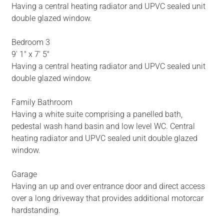
Having a central heating radiator and UPVC sealed unit
double glazed window.
Bedroom 3
9' 1" x 7' 5"
Having a central heating radiator and UPVC sealed unit
double glazed window.
Family Bathroom
Having a white suite comprising a panelled bath,
pedestal wash hand basin and low level WC. Central
heating radiator and UPVC sealed unit double glazed
window.
Garage
Having an up and over entrance door and direct access
over a long driveway that provides additional motorcar
hardstanding.