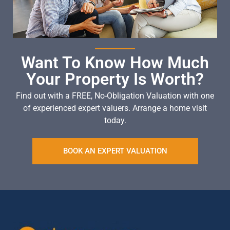
Want To Know How Much
Your Property Is Worth?
Find out with a FREE, No-Obligation Valuation with one
of experienced expert valuers. Arrange a home visit
today.
BOOK AN EXPERT VALUATION