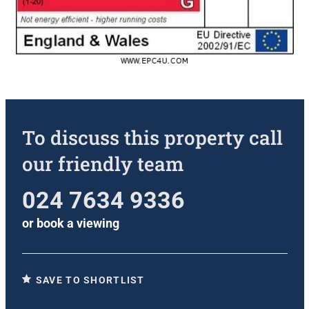
To discuss this property call
our friendly team
024 7634 9336
or
book a viewing
SAVE TO SHORTLIST