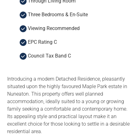
Through Living Room
Three Bedrooms & En-Suite
Viewing Recommended
EPC Rating C
Council Tax Band C
Introducing a modern Detached Residence, pleasantly
situated upon the highly favoured Maple Park estate in
Nuneaton. This property offers well planned
accommodation, ideally suited to a young or growing
family seeking a comfortable and contemporary home.
Its appealing style and practical layout make it an
excellent choice for those looking to settle in a desirable
residential area.