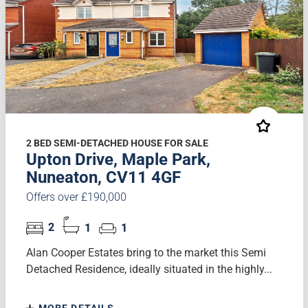
2 BED SEMI-DETACHED HOUSE FOR SALE
Upton Drive, Maple Park,
Nuneaton, CV11 4GF
Offers over £190,000
2
1
1
Alan Cooper Estates bring to the market this Semi
Detached Residence, ideally situated in the highly...