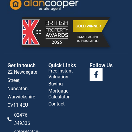
Get in touch
Quick Links
Follow Us
Free Instant
22 Newdegate
Valuation
Street,
Buying
Nuneaton,
Mortgage
Warwickshire
Calculator
Contact
CV11 4EU
02476
349336
sales@alan-