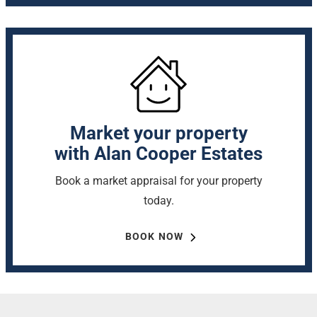
Market your property
with Alan Cooper Estates
Book a market appraisal for your property
today.
BOOK NOW