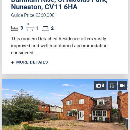
Nuneaton, CV11 6HA
Guide Price £360,000
3
1
2
This modern Detached Residence offers vastly
improved and well maintained accommodation,
considered ...
MORE DETAILS
8