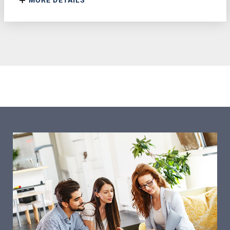
MORE DETAILS