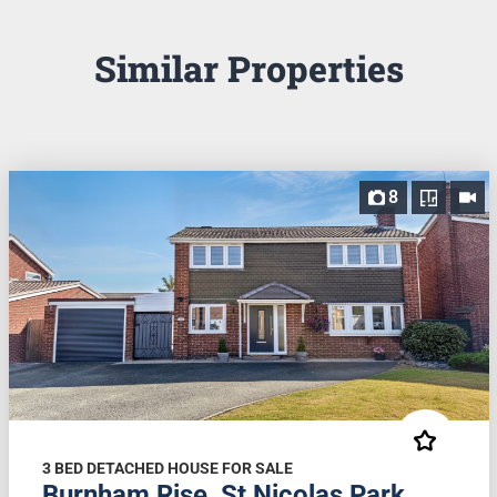
Similar Properties
8
3 BED DETACHED HOUSE FOR SALE
Burnham Rise, St Nicolas Park,