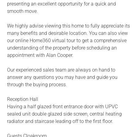
presenting an excellent opportunity for a quick and
smooth move.
We highly advise viewing this home to fully appreciate its
many benefits and desirable location. You can also view
our online Home360 virtual tour to get a comprehensive
understanding of the property before scheduling an
appointment with Alan Cooper.
Our experienced sales team are always on hand to
answer any questions you may have and guide you
through the buying process.
Reception Hall
Having a half glazed front entrance door with UPVC
sealed unit double glazed side screen, central heating
radiator and staircase leading off to the first floor.
Guests Cloakroom