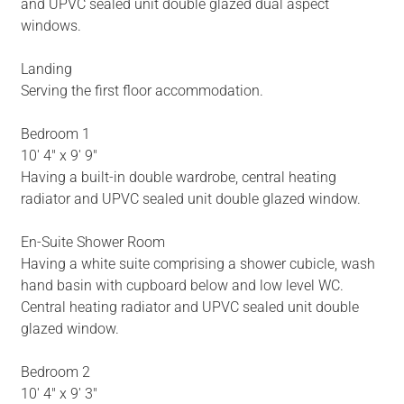
and UPVC sealed unit double glazed dual aspect
windows.
Landing
Serving the first floor accommodation.
Bedroom 1
10' 4" x 9' 9"
Having a built-in double wardrobe, central heating
radiator and UPVC sealed unit double glazed window.
En-Suite Shower Room
Having a white suite comprising a shower cubicle, wash
hand basin with cupboard below and low level WC.
Central heating radiator and UPVC sealed unit double
glazed window.
Bedroom 2
10' 4" x 9' 3"