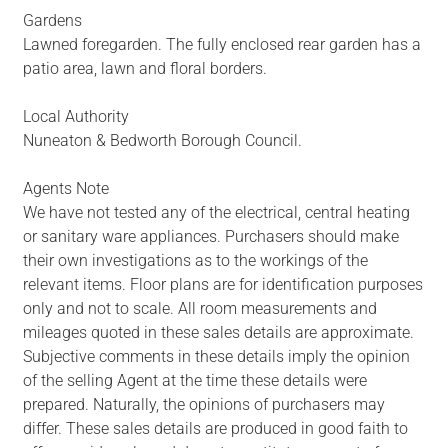
Gardens
Lawned foregarden. The fully enclosed rear garden has a
patio area, lawn and floral borders.
Local Authority
Nuneaton & Bedworth Borough Council.
Agents Note
We have not tested any of the electrical, central heating
or sanitary ware appliances. Purchasers should make
their own investigations as to the workings of the
relevant items. Floor plans are for identification purposes
only and not to scale. All room measurements and
mileages quoted in these sales details are approximate.
Subjective comments in these details imply the opinion
of the selling Agent at the time these details were
prepared. Naturally, the opinions of purchasers may
differ. These sales details are produced in good faith to