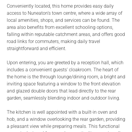
Conveniently located, this home provides easy daily
access to Nuneaton's town centre, where a wide array of
local amenities, shops, and services can be found. The
area also benefits from excellent schooling options,
falling within reputable catchment areas, and offers good
road links for commuters, making daily travel
straightforward and efficient.
Upon entering, you are greeted by a reception hall, which
includes a convenient guests' cloakroom. The heart of
the home is the through lounge/dining room, a bright and
inviting space featuring a window to the front elevation
and glazed double doors that lead directly to the rear
garden, seamlessly blending indoor and outdoor living.
The kitchen is well appointed with a built-in oven and
hob, and a window overlooking the rear garden, providing
a pleasant view while preparing meals. This functional