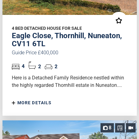
4 BED DETACHED HOUSE FOR SALE
Eagle Close, Thornhill, Nuneaton,
CV11 6TL
Guide Price £400,000
4
2
2
Here is a Detached Family Residence nestled within
the highly regarded Thornhill estate in Nuneaton....
MORE DETAILS
8