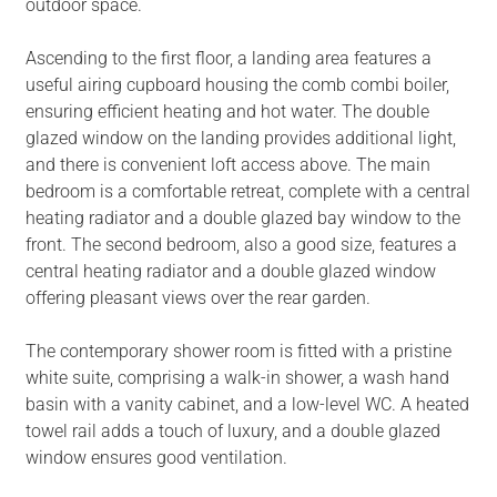
outdoor space.
Ascending to the first floor, a landing area features a
useful airing cupboard housing the comb combi boiler,
ensuring efficient heating and hot water. The double
glazed window on the landing provides additional light,
and there is convenient loft access above. The main
bedroom is a comfortable retreat, complete with a central
heating radiator and a double glazed bay window to the
front. The second bedroom, also a good size, features a
central heating radiator and a double glazed window
offering pleasant views over the rear garden.
The contemporary shower room is fitted with a pristine
white suite, comprising a walk-in shower, a wash hand
basin with a vanity cabinet, and a low-level WC. A heated
towel rail adds a touch of luxury, and a double glazed
window ensures good ventilation.