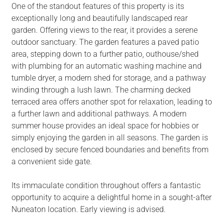
One of the standout features of this property is its
exceptionally long and beautifully landscaped rear
garden. Offering views to the rear, it provides a serene
outdoor sanctuary. The garden features a paved patio
area, stepping down to a further patio, outhouse/shed
with plumbing for an automatic washing machine and
tumble dryer, a modern shed for storage, and a pathway
winding through a lush lawn. The charming decked
terraced area offers another spot for relaxation, leading to
a further lawn and additional pathways. A modern
summer house provides an ideal space for hobbies or
simply enjoying the garden in all seasons. The garden is
enclosed by secure fenced boundaries and benefits from
a convenient side gate.
Its immaculate condition throughout offers a fantastic
opportunity to acquire a delightful home in a sought-after
Nuneaton location. Early viewing is advised.