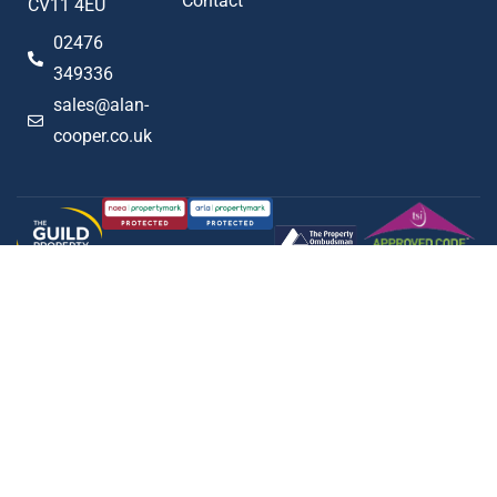
Contact
CV11 4EU
02476
349336
sales@alan-
cooper.co.uk
Popular searches
2023 © Alan Cooper Estates
Terms of Use
Privacy Policy
Cookie Policy
AML Policy
Complaints Procedure
Built by The Property Jungle