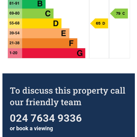
To discuss this property call
our friendly team
024 7634 9336
or
book a viewing