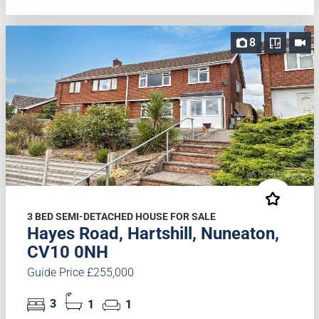
8
3 BED SEMI-DETACHED HOUSE FOR SALE
Hayes Road, Hartshill, Nuneaton,
CV10 0NH
Guide Price £255,000
3
1
1