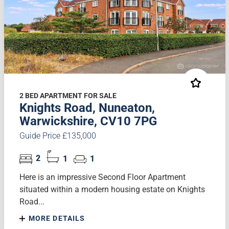
2 BED APARTMENT FOR SALE
Knights Road, Nuneaton,
Warwickshire, CV10 7PG
Guide Price £135,000
2
1
1
Here is an impressive Second Floor Apartment
situated within a modern housing estate on Knights
Road...
MORE DETAILS