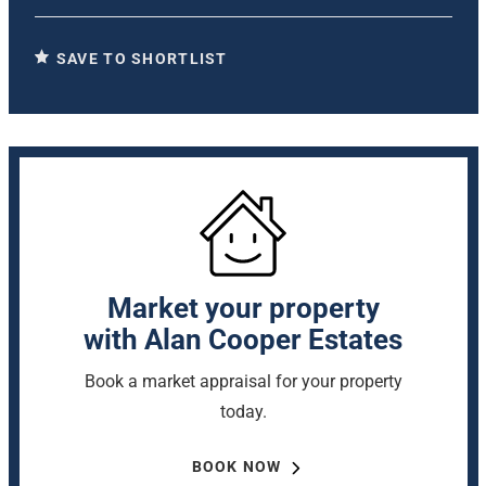
SAVE TO SHORTLIST
Market your property
with Alan Cooper Estates
Book a market appraisal for your property
today.
BOOK NOW