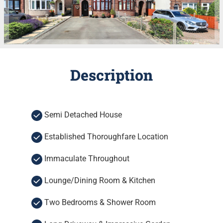
Description
Semi Detached House
Established Thoroughfare Location
Immaculate Throughout
Lounge/Dining Room & Kitchen
Two Bedrooms & Shower Room