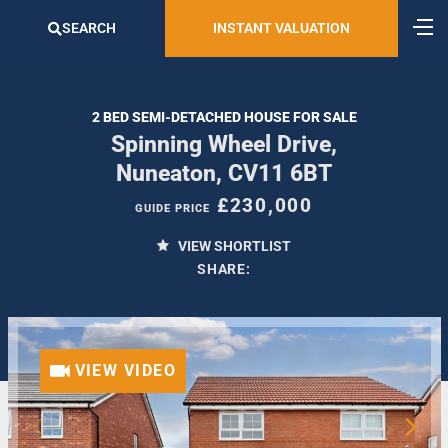
SEARCH
INSTANT VALUATION
2 BED SEMI-DETACHED HOUSE FOR SALE
Spinning Wheel Drive,
Nuneaton, CV11 6BT
£230,000
GUIDE PRICE
VIEW SHORTLIST
SHARE:
VIEW VIDEO