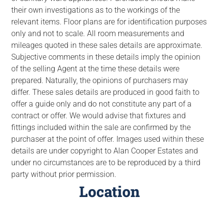
their own investigations as to the workings of the
relevant items. Floor plans are for identification purposes
only and not to scale. All room measurements and
mileages quoted in these sales details are approximate.
Subjective comments in these details imply the opinion
of the selling Agent at the time these details were
prepared. Naturally, the opinions of purchasers may
differ. These sales details are produced in good faith to
offer a guide only and do not constitute any part of a
contract or offer. We would advise that fixtures and
fittings included within the sale are confirmed by the
purchaser at the point of offer. Images used within these
details are under copyright to Alan Cooper Estates and
under no circumstances are to be reproduced by a third
party without prior permission.
Location