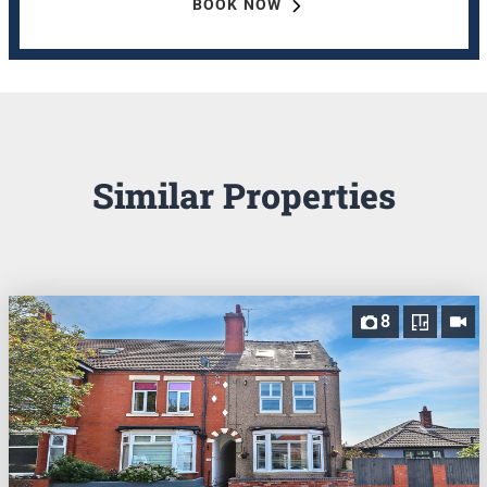
BOOK NOW
Similar Properties
8