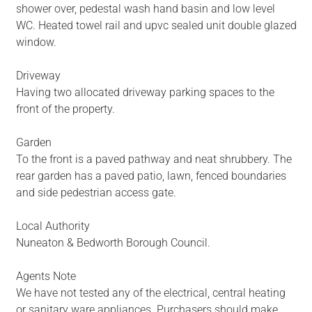
shower over, pedestal wash hand basin and low level
WC. Heated towel rail and upvc sealed unit double glazed
window.
Driveway
Having two allocated driveway parking spaces to the
front of the property.
Garden
To the front is a paved pathway and neat shrubbery. The
rear garden has a paved patio, lawn, fenced boundaries
and side pedestrian access gate.
Local Authority
Nuneaton & Bedworth Borough Council.
Agents Note
We have not tested any of the electrical, central heating
or sanitary ware appliances. Purchasers should make