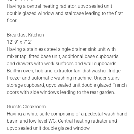
Having a central heating radiator, upvc sealed unit
double glazed window and staircase leading to the first
floor.
Breakfast Kitchen
12' 9" x 7' 2"
Having a stainless steel single drainer sink unit with
mixer tap, fitted base unit, additional base cupboards
and drawers with work surfaces and wall cupboards.
Built-in oven, hob and extractor fan, dishwasher, fridge
freezer and automatic washing machine. Under-stairs
storage cupboard, upvc sealed unit double glazed French
doors with side windows leading to the rear garden.
Guests Cloakroom
Having a white suite comprising of a pedestal wash hand
basin and low level WC. Central heating radiator and
upvc sealed unit double glazed window.