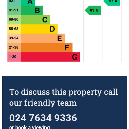
To discuss this property call
our friendly team
024 7634 9336
or
book a viewing