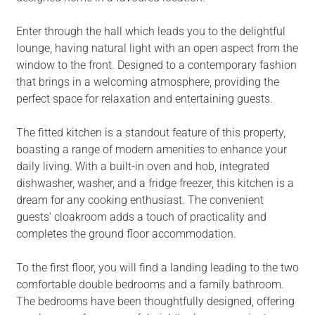
Enter through the hall which leads you to the delightful
lounge, having natural light with an open aspect from the
window to the front. Designed to a contemporary fashion
that brings in a welcoming atmosphere, providing the
perfect space for relaxation and entertaining guests.
The fitted kitchen is a standout feature of this property,
boasting a range of modern amenities to enhance your
daily living. With a built-in oven and hob, integrated
dishwasher, washer, and a fridge freezer, this kitchen is a
dream for any cooking enthusiast. The convenient
guests' cloakroom adds a touch of practicality and
completes the ground floor accommodation.
To the first floor, you will find a landing leading to the two
comfortable double bedrooms and a family bathroom.
The bedrooms have been thoughtfully designed, offering