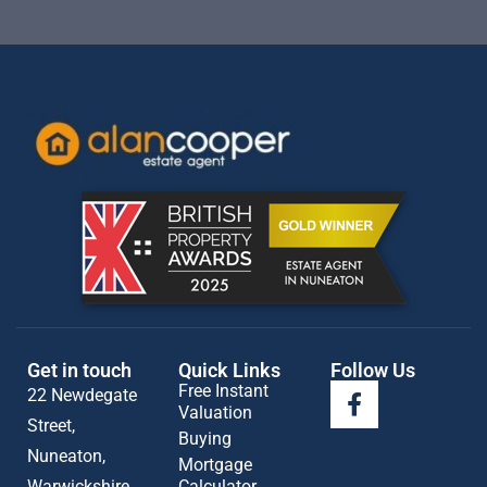
Get in touch
Quick Links
Follow Us
Free Instant
22 Newdegate
Valuation
Street,
Buying
Nuneaton,
Mortgage
Warwickshire
Calculator