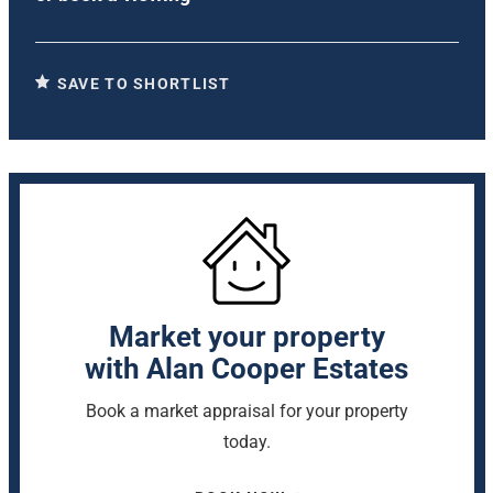
SAVE TO SHORTLIST
Market your property
with Alan Cooper Estates
Book a market appraisal for your property
today.