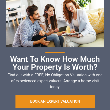
Want To Know How Much
Your Property Is Worth?
Find out with a FREE, No-Obligation Valuation with one
of experienced expert valuers. Arrange a home visit
today.
BOOK AN EXPERT VALUATION