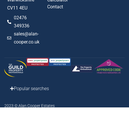
Contact
CV11 4EU
02476
349336
sales@alan-
cooper.co.uk
Popular searches
2023 © Alan Cooper Estates
Terms of Use
Privacy Policy
Cookie Policy
AML Policy
Complaints Procedure
Built by The Property Jungle