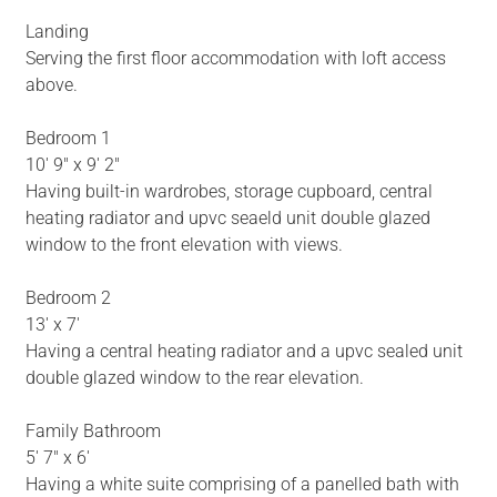
Landing
Serving the first floor accommodation with loft access
above.
Bedroom 1
10' 9" x 9' 2"
Having built-in wardrobes, storage cupboard, central
heating radiator and upvc seaeld unit double glazed
window to the front elevation with views.
Bedroom 2
13' x 7'
Having a central heating radiator and a upvc sealed unit
double glazed window to the rear elevation.
Family Bathroom
5' 7" x 6'
Having a white suite comprising of a panelled bath with