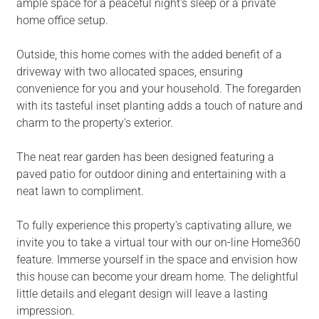
ample space for a peaceful night's sleep or a private
home office setup.
Outside, this home comes with the added benefit of a
driveway with two allocated spaces, ensuring
convenience for you and your household. The foregarden
with its tasteful inset planting adds a touch of nature and
charm to the property's exterior.
The neat rear garden has been designed featuring a
paved patio for outdoor dining and entertaining with a
neat lawn to compliment.
To fully experience this property's captivating allure, we
invite you to take a virtual tour with our on-line Home360
feature. Immerse yourself in the space and envision how
this house can become your dream home. The delightful
little details and elegant design will leave a lasting
impression.