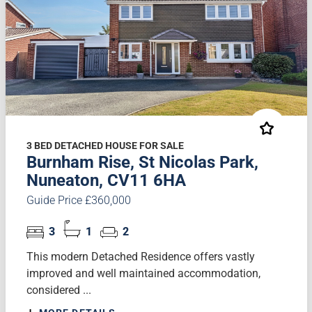
3 BED DETACHED HOUSE FOR SALE
Burnham Rise, St Nicolas Park,
Nuneaton, CV11 6HA
Guide Price £360,000
3
1
2
This modern Detached Residence offers vastly
improved and well maintained accommodation,
considered ...