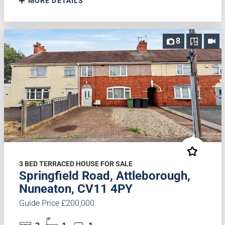
MORE DETAILS
8
3 BED TERRACED HOUSE FOR SALE
Springfield Road, Attleborough,
Nuneaton, CV11 4PY
Guide Price £200,000