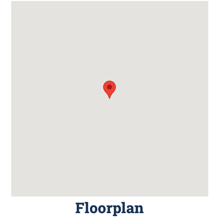
Floorplan