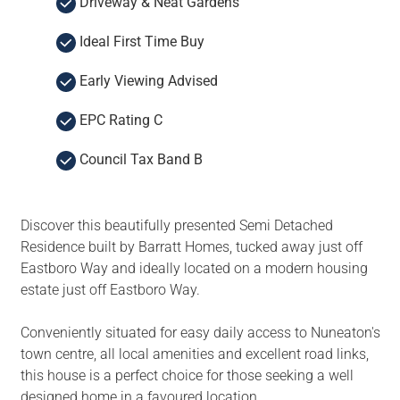
Driveway & Neat Gardens
Ideal First Time Buy
Early Viewing Advised
EPC Rating C
Council Tax Band B
Discover this beautifully presented Semi Detached
Residence built by Barratt Homes, tucked away just off
Eastboro Way and ideally located on a modern housing
estate just off Eastboro Way.
Conveniently situated for easy daily access to Nuneaton's
town centre, all local amenities and excellent road links,
this house is a perfect choice for those seeking a well
designed home in a favoured location.