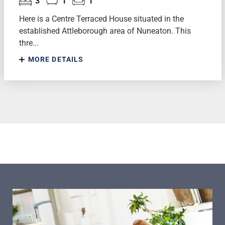
3
1
1
Here is a Centre Terraced House situated in the
established Attleborough area of Nuneaton. This
thre...
MORE DETAILS