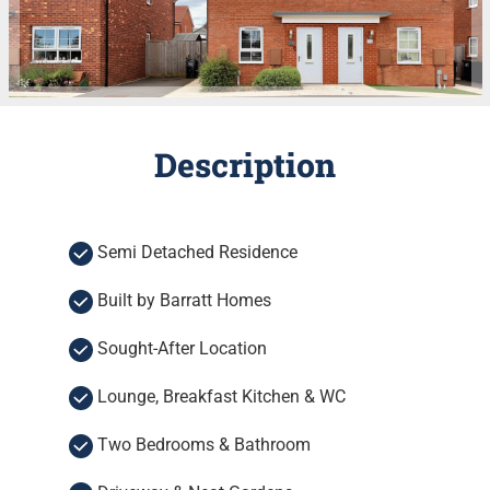
Description
Semi Detached Residence
Built by Barratt Homes
Sought-After Location
Lounge, Breakfast Kitchen & WC
Two Bedrooms & Bathroom