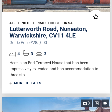
4 BED END OF TERRACE HOUSE FOR SALE
Lutterworth Road, Nuneaton,
Warwickshire, CV11 4LE
Guide Price £285,000
4
3
3
Here is an End Terraced House that has been
impressively extended and has accommodation to
three sto...
MORE DETAILS
8