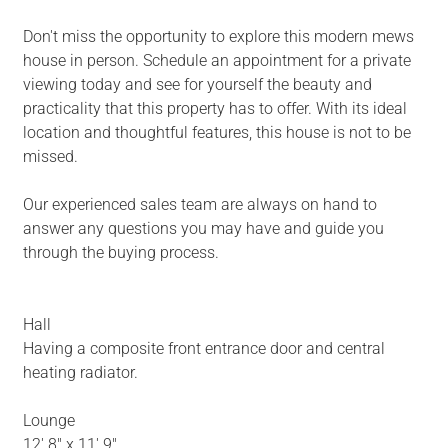
Don't miss the opportunity to explore this modern mews
house in person. Schedule an appointment for a private
viewing today and see for yourself the beauty and
practicality that this property has to offer. With its ideal
location and thoughtful features, this house is not to be
missed.
Our experienced sales team are always on hand to
answer any questions you may have and guide you
through the buying process.
Hall
Having a composite front entrance door and central
heating radiator.
Lounge
12' 8" x 11' 9"