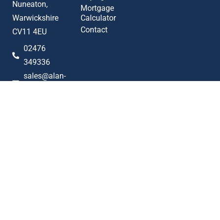
Nuneaton,
Mortgage
Warwickshire
Calculator
Contact
CV11 4EU
02476
349336
sales@alan-
cooper.co.uk
Popular searches
2023 © Alan Cooper Estates
Terms of Use
Privacy Policy
Cookie Policy
AML Policy