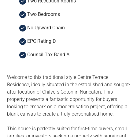
Two Reception Rooms
Two Bedrooms
No Upward Chain
EPC Rating D
Council Tax Band A
Welcome to this traditional style Centre Terrace
Residence, ideally situated in the established and sought-
after location of Chilvers Coton in Nuneaton. This
property presents a fantastic opportunity for buyers
looking to embark on a modernisation project, offering a
blank canvas to create a truly personalised home.
This house is perfectly suited for first-time buyers, small
families, or investors seeking a property with significant