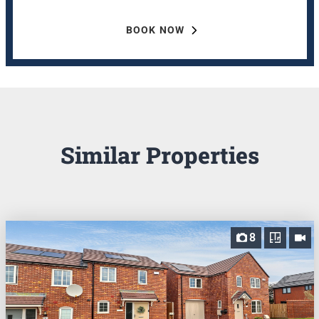
BOOK NOW
Similar Properties
8