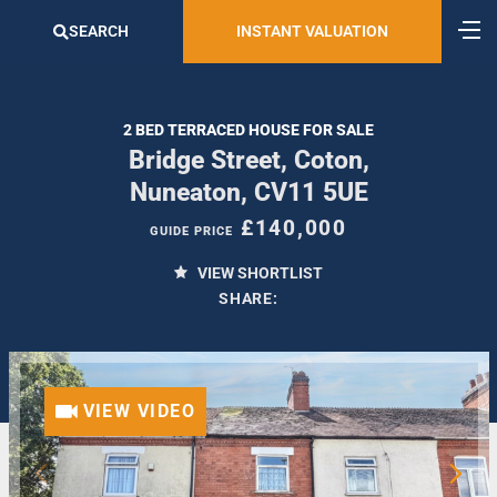
SEARCH
INSTANT VALUATION
2 BED TERRACED HOUSE FOR SALE
Bridge Street, Coton,
Nuneaton, CV11 5UE
£140,000
GUIDE PRICE
VIEW SHORTLIST
SHARE:
VIEW VIDEO