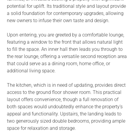
potential for uplift. Its traditional style and layout provide
a solid foundation for contemporary upgrades, allowing
new owners to infuse their own taste and design.
Upon entering, you are greeted by a comfortable lounge,
featuring a window to the front that allows natural light
to fill the space. An inner hall then leads you through to
the rear lounge, offering a versatile second reception area
that could serve as a dining room, home office, or
additional living space.
The kitchen, which is in need of updating, provides direct
access to the ground floor shower room. This practical
layout offers convenience, though a full renovation of
both spaces would undoubtedly enhance the property's
appeal and functionality. Upstairs, the landing leads to
two generously sized double bedrooms, providing ample
space for relaxation and storage.