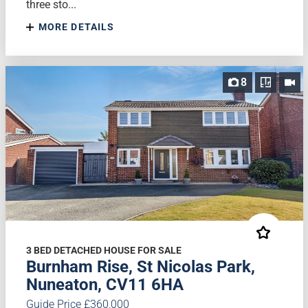
three sto...
MORE DETAILS
8
3 BED DETACHED HOUSE FOR SALE
Burnham Rise, St Nicolas Park,
Nuneaton, CV11 6HA
Guide Price £360,000