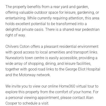
The property benefits from a rear yard and garden,
offering valuable outdoor space for leisure, gardening, or
entertaining. While currently requiring attention, this area
holds excellent potential to be transformed into a
delightful private oasis. There is a shared rear pedestrian
right of way.
Chilvers Coton offers a pleasant residential environment
with good access to local amenities and transport links.
Nuneaton's town centre is easily accessible, providing a
wide array of shopping, dining, and leisure facilities,
together with good road links to the George Eliot Hospital
and the Motorway network.
We invite you to view our online Home360 virtual tour to
explore this property from the comfort of your home. For
a personal viewing appointment, please contact Alan
Cooper to schedule a visit.