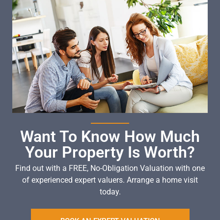
Want To Know How Much
Your Property Is Worth?
Find out with a FREE, No-Obligation Valuation with one
of experienced expert valuers. Arrange a home visit
today.