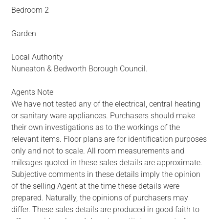
Bedroom 2
Garden
Local Authority
Nuneaton & Bedworth Borough Council.
Agents Note
We have not tested any of the electrical, central heating
or sanitary ware appliances. Purchasers should make
their own investigations as to the workings of the
relevant items. Floor plans are for identification purposes
only and not to scale. All room measurements and
mileages quoted in these sales details are approximate.
Subjective comments in these details imply the opinion
of the selling Agent at the time these details were
prepared. Naturally, the opinions of purchasers may
differ. These sales details are produced in good faith to