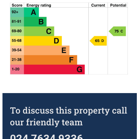
To discuss this property call
our friendly team
024 7634 9336