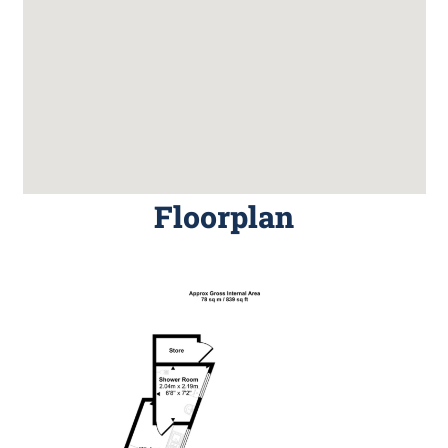
Floorplan