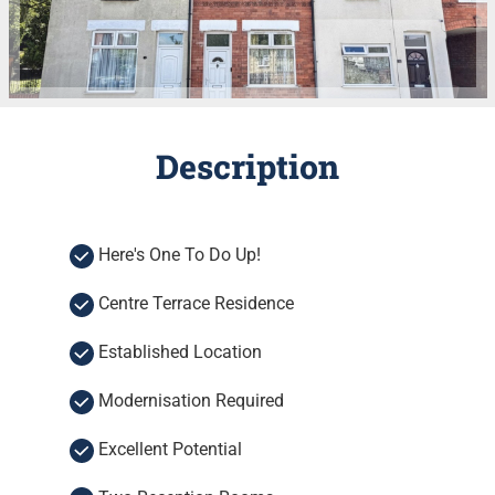
Description
Here's One To Do Up!
Centre Terrace Residence
Established Location
Modernisation Required
Excellent Potential