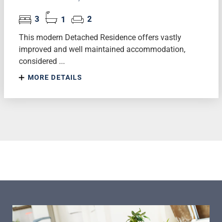
3
1
2
This modern Detached Residence offers vastly
improved and well maintained accommodation,
considered ...
MORE DETAILS