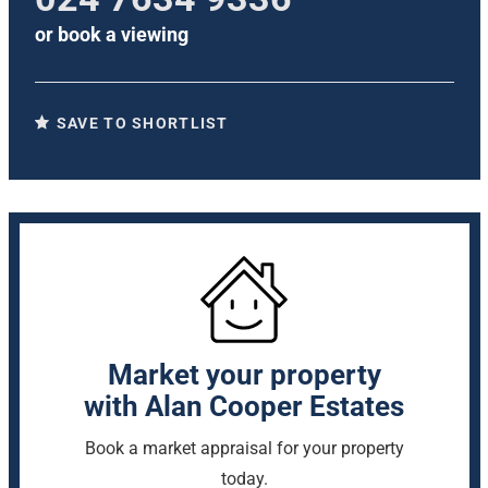
or
book a viewing
SAVE TO SHORTLIST
Market your property
with Alan Cooper Estates
Book a market appraisal for your property
today.