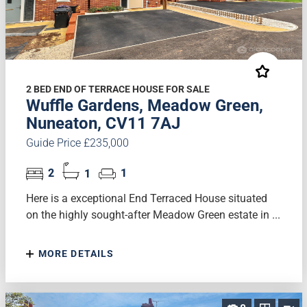
2 BED END OF TERRACE HOUSE FOR SALE
Wuffle Gardens, Meadow Green,
Nuneaton, CV11 7AJ
Guide Price £235,000
2
1
1
Here is a exceptional End Terraced House situated
on the highly sought-after Meadow Green estate in ...
MORE DETAILS