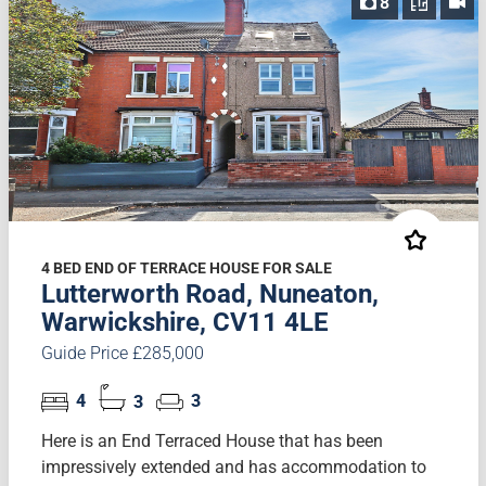
8
4 BED END OF TERRACE HOUSE FOR SALE
Lutterworth Road, Nuneaton,
Warwickshire, CV11 4LE
Guide Price £285,000
4
3
3
Here is an End Terraced House that has been
impressively extended and has accommodation to