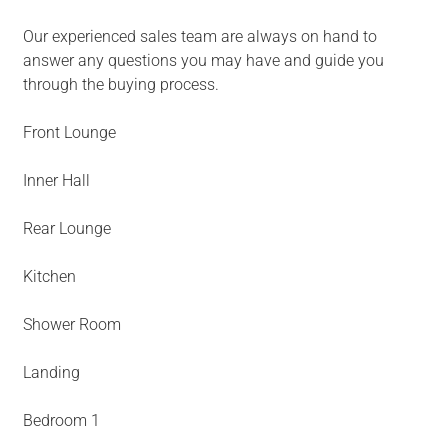
Our experienced sales team are always on hand to
answer any questions you may have and guide you
through the buying process.
Front Lounge
Inner Hall
Rear Lounge
Kitchen
Shower Room
Landing
Bedroom 1