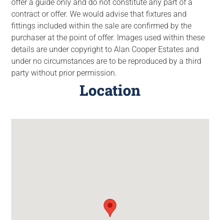
offer a guide only and do not constitute any part of a
contract or offer. We would advise that fixtures and
fittings included within the sale are confirmed by the
purchaser at the point of offer. Images used within these
details are under copyright to Alan Cooper Estates and
under no circumstances are to be reproduced by a third
party without prior permission.
Location