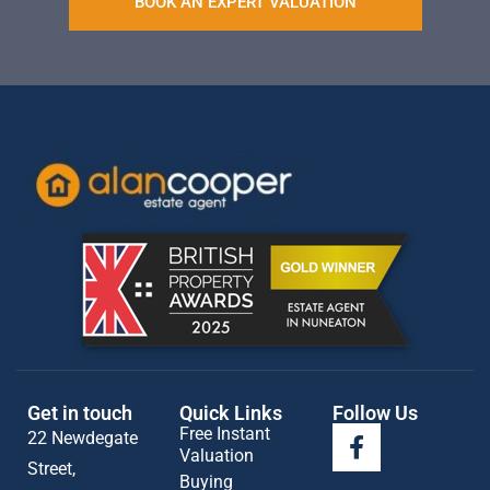
BOOK AN EXPERT VALUATION
Get in touch
Quick Links
Follow Us
Free Instant
22 Newdegate
Valuation
Street,
Buying