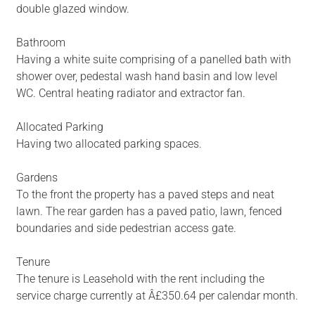
double glazed window.
Bathroom
Having a white suite comprising of a panelled bath with
shower over, pedestal wash hand basin and low level
WC. Central heating radiator and extractor fan.
Allocated Parking
Having two allocated parking spaces.
Gardens
To the front the property has a paved steps and neat
lawn. The rear garden has a paved patio, lawn, fenced
boundaries and side pedestrian access gate.
Tenure
The tenure is Leasehold with the rent including the
service charge currently at Â£350.64 per calendar month.