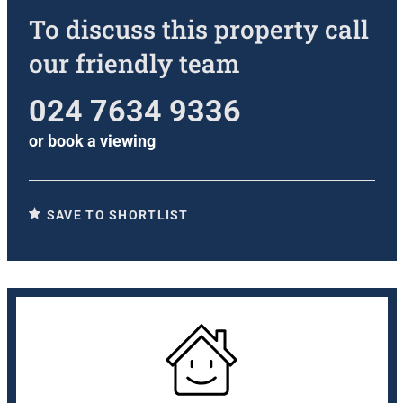
To discuss this property call
our friendly team
024 7634 9336
or
book a viewing
SAVE TO SHORTLIST