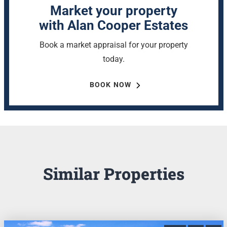
Market your property
with Alan Cooper Estates
Book a market appraisal for your property
today.
BOOK NOW
Similar Properties