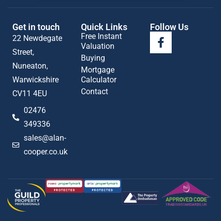
Get in touch
Quick Links
Follow Us
Free Instant
22 Newdegate
Valuation
Street,
Buying
Nuneaton,
Mortgage
Warwickshire
Calculator
Contact
CV11 4EU
02476
349336
sales@alan-
cooper.co.uk