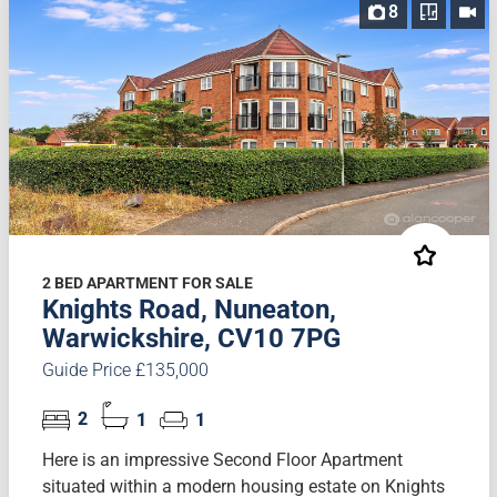
8
2 BED APARTMENT FOR SALE
Knights Road, Nuneaton,
Warwickshire, CV10 7PG
Guide Price £135,000
2
1
1
Here is an impressive Second Floor Apartment
situated within a modern housing estate on Knights