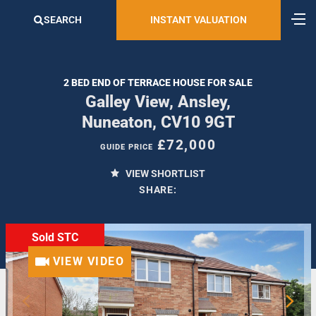
SEARCH
INSTANT VALUATION
2 BED END OF TERRACE HOUSE FOR SALE
Galley View, Ansley,
Nuneaton, CV10 9GT
£72,000
GUIDE PRICE
VIEW SHORTLIST
SHARE:
Sold STC
VIEW VIDEO