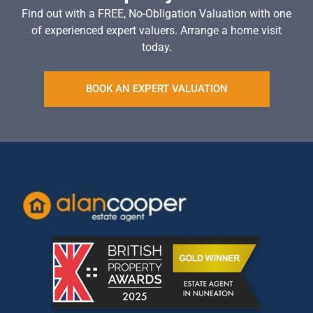
Find out with a FREE, No-Obligation Valuation with one
of experienced expert valuers. Arrange a home visit
today.
BOOK AN EXPERT VALUATION