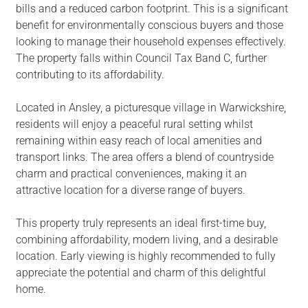
bills and a reduced carbon footprint. This is a significant
benefit for environmentally conscious buyers and those
looking to manage their household expenses effectively.
The property falls within Council Tax Band C, further
contributing to its affordability.
Located in Ansley, a picturesque village in Warwickshire,
residents will enjoy a peaceful rural setting whilst
remaining within easy reach of local amenities and
transport links. The area offers a blend of countryside
charm and practical conveniences, making it an
attractive location for a diverse range of buyers.
This property truly represents an ideal first-time buy,
combining affordability, modern living, and a desirable
location. Early viewing is highly recommended to fully
appreciate the potential and charm of this delightful
home.