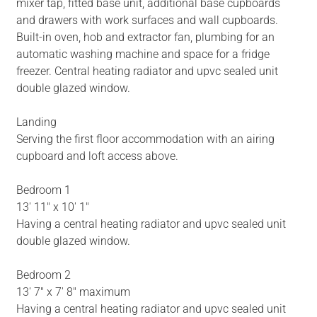
mixer tap, fitted base unit, additional base cupboards
and drawers with work surfaces and wall cupboards.
Built-in oven, hob and extractor fan, plumbing for an
automatic washing machine and space for a fridge
freezer. Central heating radiator and upvc sealed unit
double glazed window.
Landing
Serving the first floor accommodation with an airing
cupboard and loft access above.
Bedroom 1
13' 11" x 10' 1"
Having a central heating radiator and upvc sealed unit
double glazed window.
Bedroom 2
13' 7" x 7' 8" maximum
Having a central heating radiator and upvc sealed unit