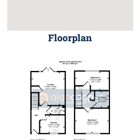
Floorplan