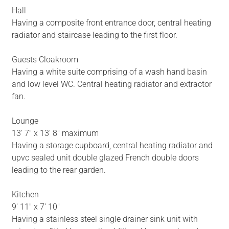
Hall
Having a composite front entrance door, central heating
radiator and staircase leading to the first floor.
Guests Cloakroom
Having a white suite comprising of a wash hand basin
and low level WC. Central heating radiator and extractor
fan.
Lounge
13' 7" x 13' 8" maximum
Having a storage cupboard, central heating radiator and
upvc sealed unit double glazed French double doors
leading to the rear garden.
Kitchen
9' 11" x 7' 10"
Having a stainless steel single drainer sink unit with