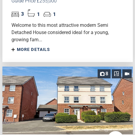
Guide Price £255,000
3
1
1
Welcome to this most attractive modern Semi
Detached House considered ideal for a young,
growing fam...
MORE DETAILS
8