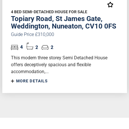
4 BED SEMI-DETACHED HOUSE FOR SALE
Topiary Road, St James Gate,
Weddington, Nuneaton, CV10 0FS
Guide Price £310,000
4
2
2
This modern three storey Semi Detached House
offers deceptively spacious and flexible
accommodation,...
MORE DETAILS