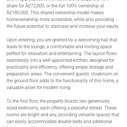
share for Â£72,000, or the full 100% ownership at
Â£180,000. This shared ownership model makes
homeownership more accessible, while also providing
the future potential to staircase and increase your equity.
Upon entering, you are greeted by a welcoming hall that
leads to the lounge, a comfortable and inviting space
perfect for relaxation and entertaining. The layout flows
seamlessly into a well-appointed kitchen, designed for
practicality and efficiency, offering ample storage and
preparation areas. The convenient guests' cloakroom on
the ground floor adds to the functionality of this home, a
valuable asset for modern living.
To the first floor, the property boasts two generously
sized bedrooms, each offering a peaceful retreat. These
rooms are bright and airy, providing versatile spaces that
can easily accommodate double beds and additional