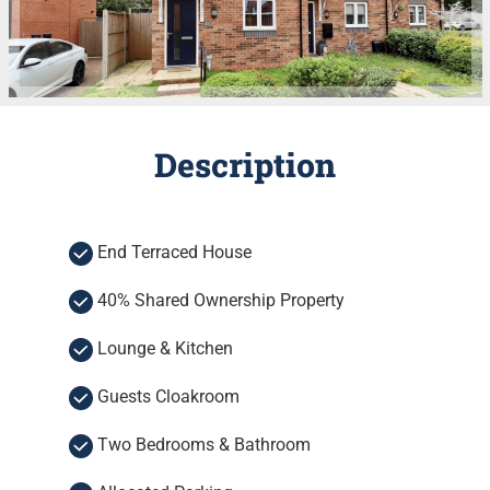
Description
End Terraced House
40% Shared Ownership Property
Lounge & Kitchen
Guests Cloakroom
Two Bedrooms & Bathroom