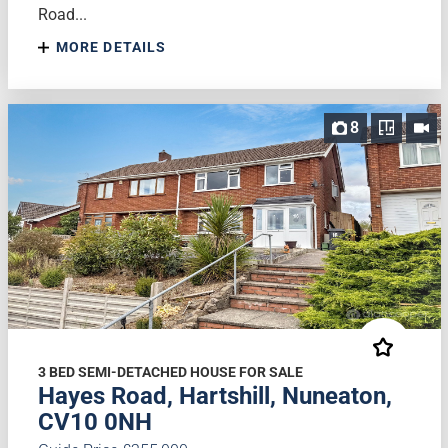
Road...
MORE DETAILS
8
3 BED SEMI-DETACHED HOUSE FOR SALE
Hayes Road, Hartshill, Nuneaton,
CV10 0NH