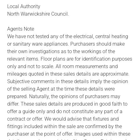
Local Authority
North Warwickshire Council.
Agents Note
We have not tested any of the electrical, central heating
or sanitary ware appliances. Purchasers should make
their own investigations as to the workings of the
relevant items. Floor plans are for identification purposes
only and not to scale. All room measurements and
mileages quoted in these sales details are approximate.
Subjective comments in these details imply the opinion
of the selling Agent at the time these details were
prepared. Naturally, the opinions of purchasers may
differ. These sales details are produced in good faith to
offer a guide only and do not constitute any part of a
contract or offer. We would advise that fixtures and
fittings included within the sale are confirmed by the
purchaser at the point of offer. Images used within these