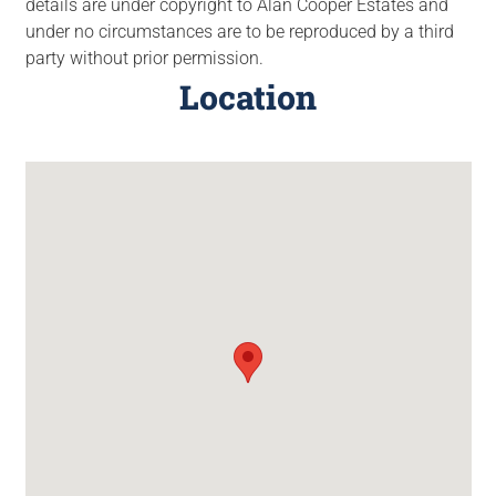
details are under copyright to Alan Cooper Estates and
under no circumstances are to be reproduced by a third
party without prior permission.
Location