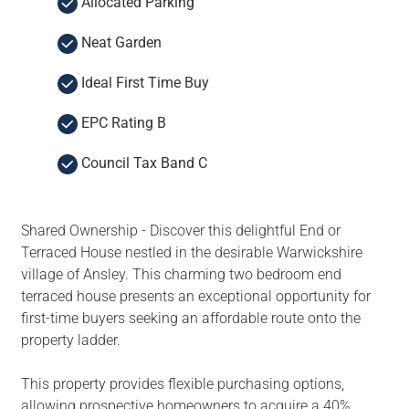
Allocated Parking
Neat Garden
Ideal First Time Buy
EPC Rating B
Council Tax Band C
Shared Ownership - Discover this delightful End or
Terraced House nestled in the desirable Warwickshire
village of Ansley. This charming two bedroom end
terraced house presents an exceptional opportunity for
first-time buyers seeking an affordable route onto the
property ladder.
This property provides flexible purchasing options,
allowing prospective homeowners to acquire a 40%