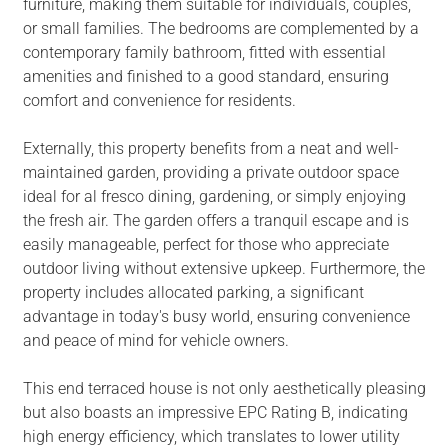
furniture, making them suitable for individuals, couples,
or small families. The bedrooms are complemented by a
contemporary family bathroom, fitted with essential
amenities and finished to a good standard, ensuring
comfort and convenience for residents.
Externally, this property benefits from a neat and well-
maintained garden, providing a private outdoor space
ideal for al fresco dining, gardening, or simply enjoying
the fresh air. The garden offers a tranquil escape and is
easily manageable, perfect for those who appreciate
outdoor living without extensive upkeep. Furthermore, the
property includes allocated parking, a significant
advantage in today's busy world, ensuring convenience
and peace of mind for vehicle owners.
This end terraced house is not only aesthetically pleasing
but also boasts an impressive EPC Rating B, indicating
high energy efficiency, which translates to lower utility