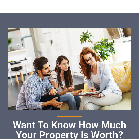
Want To Know How Much
Your Property Is Worth?