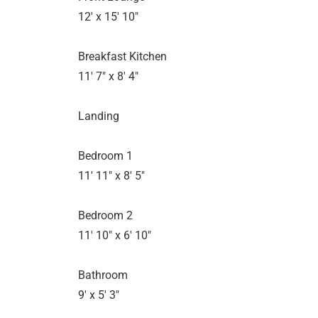
12' x 15' 10"
Breakfast Kitchen
11' 7" x 8' 4"
Landing
Bedroom 1
11' 11" x 8' 5"
Bedroom 2
11' 10" x 6' 10"
Bathroom
9' x 5' 3"