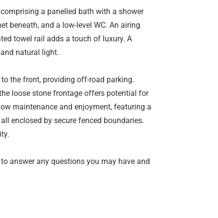
, comprising a panelled bath with a shower
et beneath, and a low-level WC. An airing
ed towel rail adds a touch of luxury. A
nd natural light.
to the front, providing off-road parking.
the loose stone frontage offers potential for
r low maintenance and enjoyment, featuring a
 all enclosed by secure fenced boundaries.
ty.
 to answer any questions you may have and