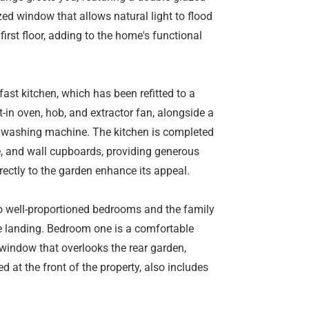
zed window that allows natural light to flood
first floor, adding to the home's functional
ast kitchen, which has been refitted to a
lt-in oven, hob, and extractor fan, alongside a
nd washing machine. The kitchen is completed
e, and wall cupboards, providing generous
rectly to the garden enhance its appeal.
two well-proportioned bedrooms and the family
e landing. Bedroom one is a comfortable
 window that overlooks the rear garden,
 at the front of the property, also includes