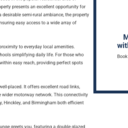
rty presents an excellent opportunity for
 a desirable semi-rural ambiance, the property
nsuring easy access to a wide array of
M
wit
 proximity to everyday local amenities.
ools simplifying daily life. For those who
Book 
within easy reach, providing perfect spots
ll-placed. It offers excellent road links,
e wider motorway network. This connectivity
, Hinckley, and Birmingham both efficient
ounge greets you, featuring a double glazed