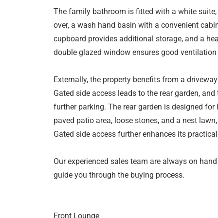
The family bathroom is fitted with a white suite
over, a wash hand basin with a convenient cabin
cupboard provides additional storage, and a heat
double glazed window ensures good ventilation a
Externally, the property benefits from a driveway 
Gated side access leads to the rear garden, and 
further parking. The rear garden is designed fo
paved patio area, loose stones, and a nest lawn,
Gated side access further enhances its practicali
Our experienced sales team are always on hand
guide you through the buying process.
Front Lounge