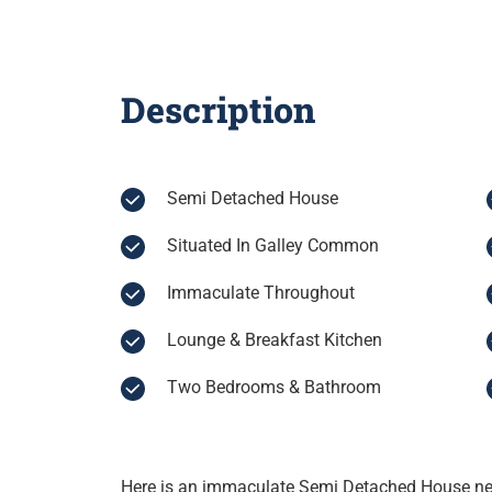
Description
Semi Detached House
Situated In Galley Common
Immaculate Throughout
Lounge & Breakfast Kitchen
Two Bedrooms & Bathroom
Here is an immaculate Semi Detached House nest