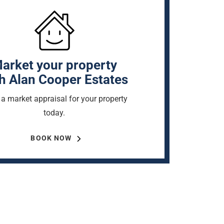
arket your property
h Alan Cooper Estates
a market appraisal for your property
today.
BOOK NOW