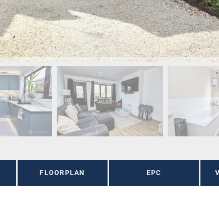
FLOORPLAN
EPC