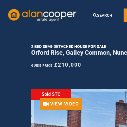
SEARCH
2 BED SEMI-DETACHED HOUSE FOR SALE
Orford Rise, Galley Common, Nun
£210,000
GUIDE PRICE
Sold STC
VIEW VIDEO