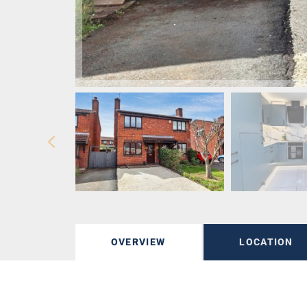
OVERVIEW
LOCATION