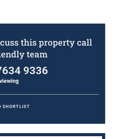
cuss this property call
riendly team
7634 9336
viewing
O SHORTLIST