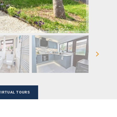
VIRTUAL TOURS