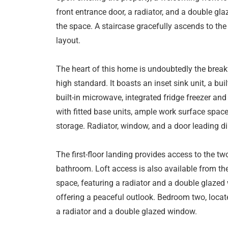
front entrance door, a radiator, and a double gla
the space. A staircase gracefully ascends to the 
layout.
The heart of this home is undoubtedly the breakf
high standard. It boasts an inset sink unit, a bui
built-in microwave, integrated fridge freezer a
with fitted base units, ample work surface spac
storage. Radiator, window, and a door leading di
The first-floor landing provides access to the 
bathroom. Loft access is also available from th
space, featuring a radiator and a double glazed
offering a peaceful outlook. Bedroom two, located
a radiator and a double glazed window.