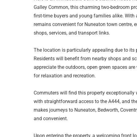
Galley Common, this charming two-bedroom prope
first-time buyers and young families alike. With
remains convenient for Nuneaton town centre, e
shops, services, and transport links.
The location is particularly appealing due to its
Residents will benefit from nearby shops and sch
appreciate the outdoors, open green spaces are 
for relaxation and recreation.
Commuters will find this property exceptionally we
with straightforward access to the A444, and th
makes journeys to Nuneaton, Bedworth, Coventry
and convenient.
Upon entering the property, a welcoming front l