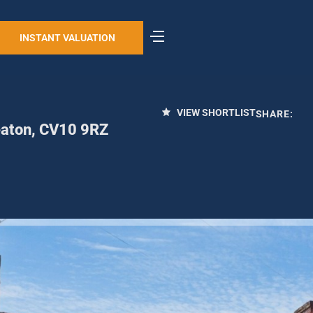
INSTANT VALUATION
VIEW SHORTLIST
SHARE:
eaton, CV10 9RZ