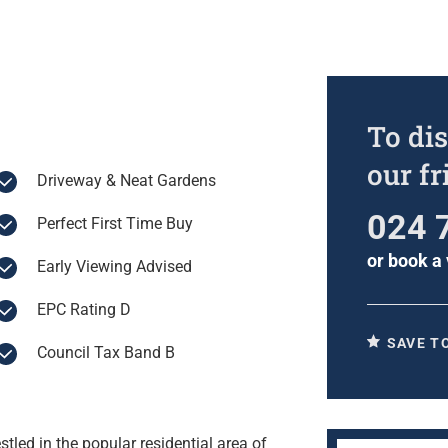
To dis
our f
Driveway & Neat Gardens
024 
Perfect First Time Buy
or
book a 
Early Viewing Advised
EPC Rating D
SAVE T
Council Tax Band B
led in the popular residential area of