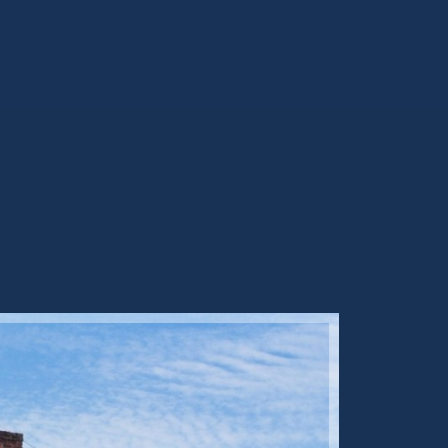
Sold ST