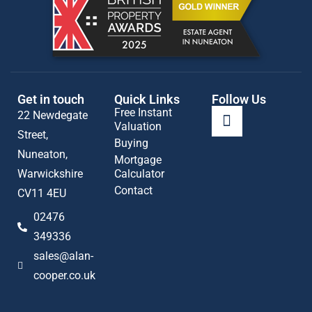
Get in touch
Quick Links
Follow Us
Free Instant
22 Newdegate
Valuation
Street,
Buying
Nuneaton,
Mortgage
Warwickshire
Calculator
Contact
CV11 4EU
02476
349336
sales@alan-
cooper.co.uk