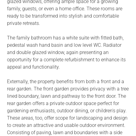
glazed windows, offering ample space for a growing
family, guests, or even a home office. These rooms are
ready to be transformed into stylish and comfortable
private retreats.
The family bathroom has a white suite with fitted bath,
pedestal wash hand basin and low level WC. Radiator
and double glazed window, again presenting an
opportunity for a complete refurbishment to enhance its
appeal and functionality.
Externally, the property benefits from both a front and a
rear garden. The front garden provides privacy with a tree
lined boundary, lawn and pathway to the front door. The
rear garden offers a private outdoor space perfect for
gardening enthusiasts, outdoor dining, or children's play.
These areas, too, offer scope for landscaping and design
to create an attractive and usable outdoor environment.
Consisting of paving, lawn and boundaries with a side