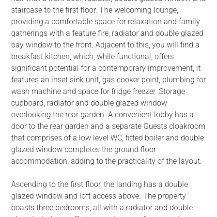
staircase to the first floor. The welcoming lounge,
providing a comfortable space for relaxation and family
gatherings with a feature fire, radiator and double glazed
bay window to the front. Adjacent to this, you will find a
breakfast kitchen, which, while functional, offers
significant potential for a contemporary improvement, it
features an inset sink unit, gas cooker point, plumbing for
wash machine and space for fridge freezer. Storage
cupboard, radiator and double glazed window
overlooking the rear garden. A convenient lobby has a
door to the rear garden and a separate Guests cloakroom
that comprises of a low level WC, fitted boiler and double
glazed window completes the ground floor
accommodation, adding to the practicality of the layout.
Ascending to the first floor, the landing has a double
glazed window and loft access above. The property
boasts three bedrooms, all with a radiator and double