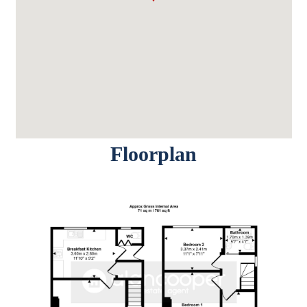
Floorplan