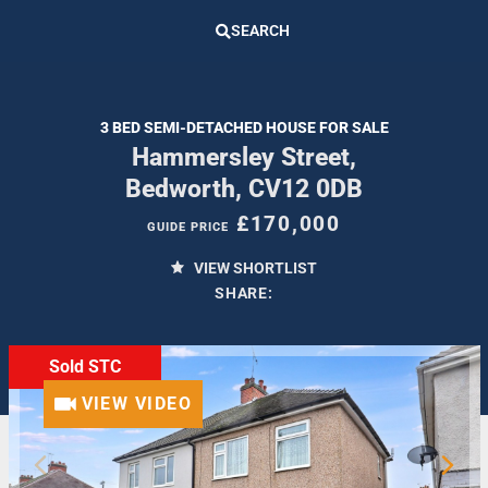
SEARCH
3 BED SEMI-DETACHED HOUSE FOR SALE
Hammersley Street,
Bedworth, CV12 0DB
£170,000
GUIDE PRICE
VIEW SHORTLIST
SHARE:
Sold STC
VIEW VIDEO