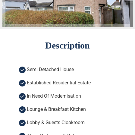
Description
Semi Detached House
Established Residential Estate
In Need Of Modernisation
Lounge & Breakfast Kitchen
Lobby & Guests Cloakroom