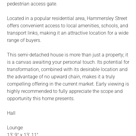
pedestrian access gate.
Located in a popular residential area, Hammersley Street
offers convenient access to local amenities, schools, and
transport links, making it an attractive location for a wide
range of buyers.
This semi-detached house is more than just a property; it
is a canvas awaiting your personal touch. Its potential for
transformation, combined with its desirable location and
the advantage of no upward chain, makes it a truly
compelling offering in the current market. Early viewing is
highly recommended to fully appreciate the scope and
opportunity this home presents.
Hall
Lounge
13' 9" x 13' 11"