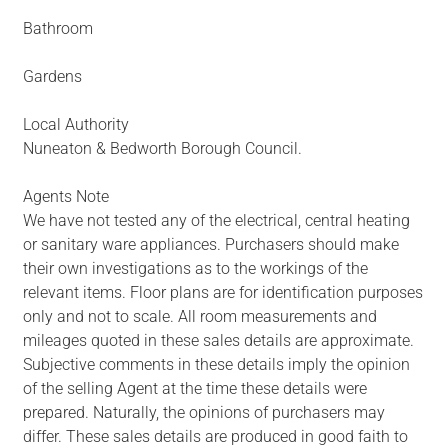
Bathroom
Gardens
Local Authority
Nuneaton & Bedworth Borough Council.
Agents Note
We have not tested any of the electrical, central heating
or sanitary ware appliances. Purchasers should make
their own investigations as to the workings of the
relevant items. Floor plans are for identification purposes
only and not to scale. All room measurements and
mileages quoted in these sales details are approximate.
Subjective comments in these details imply the opinion
of the selling Agent at the time these details were
prepared. Naturally, the opinions of purchasers may
differ. These sales details are produced in good faith to