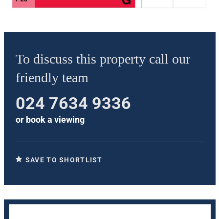
To discuss this property call our
friendly team
024 7634 9336
or
book a viewing
SAVE TO SHORTLIST