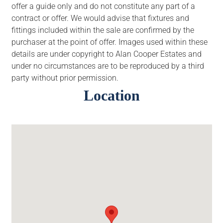
offer a guide only and do not constitute any part of a
contract or offer. We would advise that fixtures and
fittings included within the sale are confirmed by the
purchaser at the point of offer. Images used within these
details are under copyright to Alan Cooper Estates and
under no circumstances are to be reproduced by a third
party without prior permission.
Location