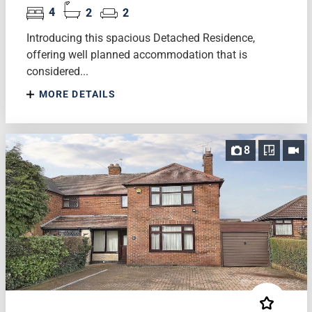
4
2
2
Introducing this spacious Detached Residence,
offering well planned accommodation that is
considered...
MORE DETAILS
8