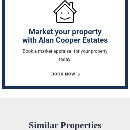
Market your property
with Alan Cooper Estates
Book a market appraisal for your property
today.
BOOK NOW
Similar Properties