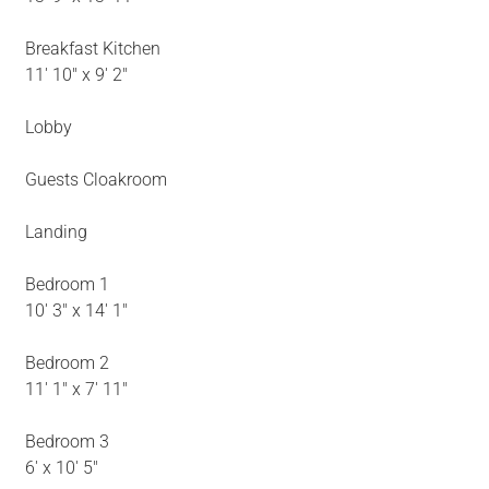
Breakfast Kitchen
11' 10" x 9' 2"
Lobby
Guests Cloakroom
Landing
Bedroom 1
10' 3" x 14' 1"
Bedroom 2
11' 1" x 7' 11"
Bedroom 3
6' x 10' 5"