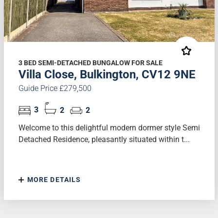
3 BED SEMI-DETACHED BUNGALOW FOR SALE
Villa Close, Bulkington, CV12 9NE
Guide Price £279,500
3
2
2
Welcome to this delightful modern dormer style Semi
Detached Residence, pleasantly situated within t...
MORE DETAILS