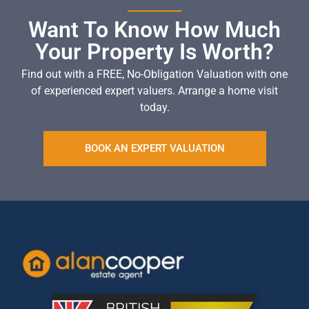
Want To Know How Much
Your Property Is Worth?
Find out with a FREE, No-Obligation Valuation with one
of experienced expert valuers. Arrange a home visit
today.
BOOK AN EXPERT VALUATION