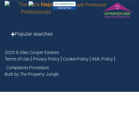
Popular searches
2023 © Alan Cooper Estates
Terms of Use
Privacy Policy
Cookie Policy
AML Policy
Complaints Procedure
Built by The Property Jungle