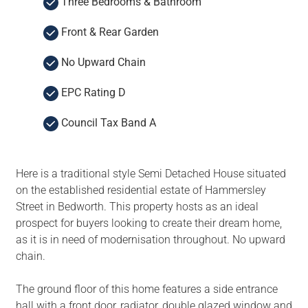
Three Bedrooms & Bathroom
Front & Rear Garden
No Upward Chain
EPC Rating D
Council Tax Band A
Here is a traditional style Semi Detached House situated
on the established residential estate of Hammersley
Street in Bedworth. This property hosts as an ideal
prospect for buyers looking to create their dream home,
as it is in need of modernisation throughout. No upward
chain.
The ground floor of this home features a side entrance
hall with a front door, radiator, double glazed window and