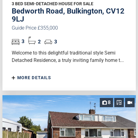
3 BED SEMI-DETACHED HOUSE FOR SALE
Bedworth Road, Bulkington, CV12
9LJ
Guide Price £355,000
3
2
3
Welcome to this delightful traditional style Semi
Detached Residence, a truly inviting family home t...
MORE DETAILS
8