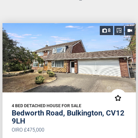
8
4 BED DETACHED HOUSE FOR SALE
Bedworth Road, Bulkington, CV12
9LH
OIRO £475,000