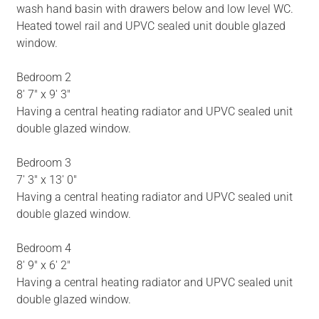
wash hand basin with drawers below and low level WC.
Heated towel rail and UPVC sealed unit double glazed
window.
Bedroom 2
8' 7" x 9' 3"
Having a central heating radiator and UPVC sealed unit
double glazed window.
Bedroom 3
7' 3" x 13' 0"
Having a central heating radiator and UPVC sealed unit
double glazed window.
Bedroom 4
8' 9" x 6' 2"
Having a central heating radiator and UPVC sealed unit
double glazed window.