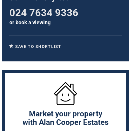
024 7634 9336
or
book a viewing
SAVE TO SHORTLIST
Market your property
with Alan Cooper Estates