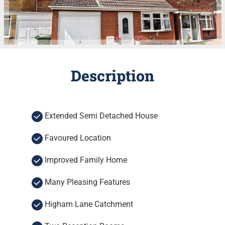
Description
Extended Semi Detached House
Favoured Location
Improved Family Home
Many Pleasing Features
Higham Lane Catchment