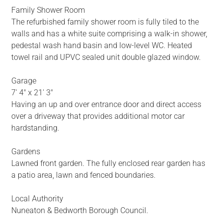
Family Shower Room
The refurbished family shower room is fully tiled to the
walls and has a white suite comprising a walk-in shower,
pedestal wash hand basin and low-level WC. Heated
towel rail and UPVC sealed unit double glazed window.
Garage
7' 4" x 21' 3"
Having an up and over entrance door and direct access
over a driveway that provides additional motor car
hardstanding.
Gardens
Lawned front garden. The fully enclosed rear garden has
a patio area, lawn and fenced boundaries.
Local Authority
Nuneaton & Bedworth Borough Council.