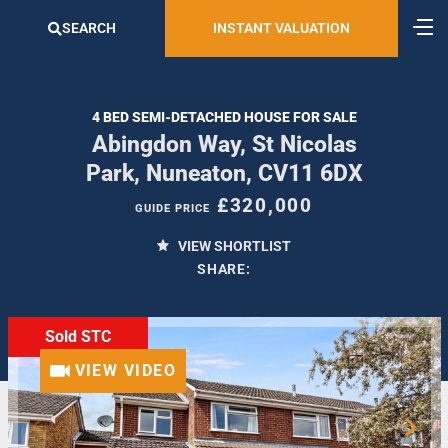
SEARCH
INSTANT VALUATION
4 BED SEMI-DETACHED HOUSE FOR SALE
Abingdon Way, St Nicolas
Park, Nuneaton, CV11 6DX
£320,000
GUIDE PRICE
VIEW SHORTLIST
SHARE:
Sold STC
VIEW VIDEO