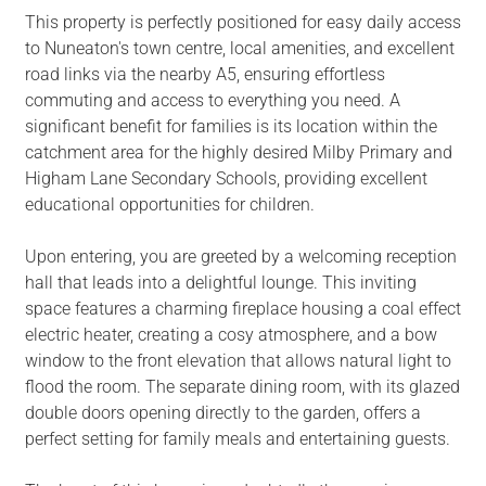
This property is perfectly positioned for easy daily access
to Nuneaton's town centre, local amenities, and excellent
road links via the nearby A5, ensuring effortless
commuting and access to everything you need. A
significant benefit for families is its location within the
catchment area for the highly desired Milby Primary and
Higham Lane Secondary Schools, providing excellent
educational opportunities for children.
Upon entering, you are greeted by a welcoming reception
hall that leads into a delightful lounge. This inviting
space features a charming fireplace housing a coal effect
electric heater, creating a cosy atmosphere, and a bow
window to the front elevation that allows natural light to
flood the room. The separate dining room, with its glazed
double doors opening directly to the garden, offers a
perfect setting for family meals and entertaining guests.