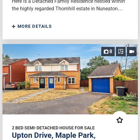
Here is a Detached Family Residence nestled within
the highly regarded Thornhill estate in Nuneaton....
MORE DETAILS
8
2 BED SEMI-DETACHED HOUSE FOR SALE
Upton Drive, Maple Park,