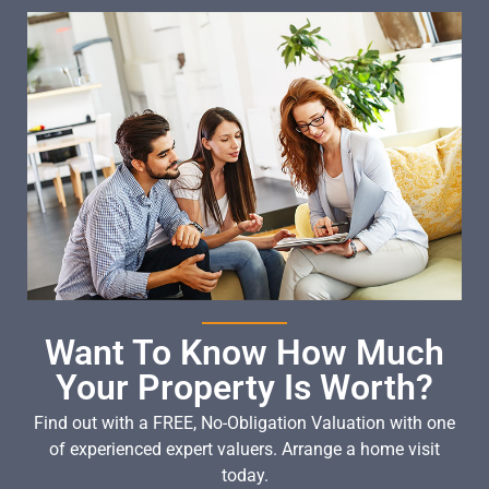
Want To Know How Much
Your Property Is Worth?
Find out with a FREE, No-Obligation Valuation with one
of experienced expert valuers. Arrange a home visit
today.