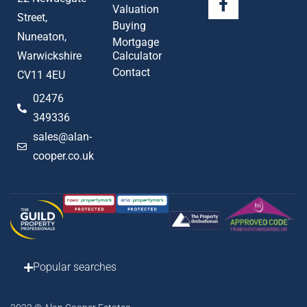
Valuation
Street,
Buying
Nuneaton,
Mortgage
Warwickshire
Calculator
Contact
CV11 4EU
02476
349336
sales@alan-
cooper.co.uk
Popular searches