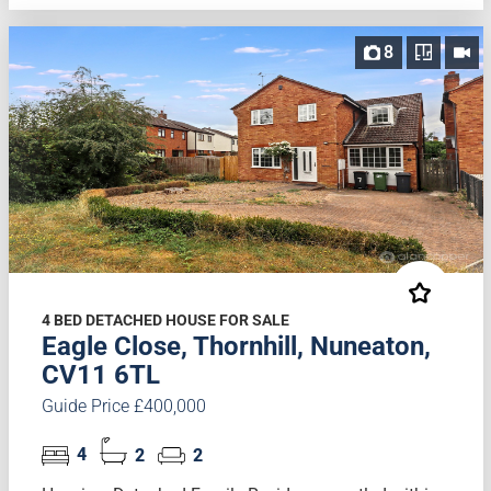
8
4 BED DETACHED HOUSE FOR SALE
Eagle Close, Thornhill, Nuneaton,
CV11 6TL
Guide Price £400,000
4
2
2