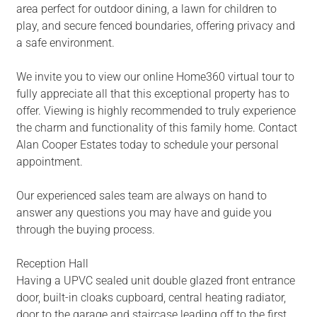
area perfect for outdoor dining, a lawn for children to
play, and secure fenced boundaries, offering privacy and
a safe environment.
We invite you to view our online Home360 virtual tour to
fully appreciate all that this exceptional property has to
offer. Viewing is highly recommended to truly experience
the charm and functionality of this family home. Contact
Alan Cooper Estates today to schedule your personal
appointment.
Our experienced sales team are always on hand to
answer any questions you may have and guide you
through the buying process.
Reception Hall
Having a UPVC sealed unit double glazed front entrance
door, built-in cloaks cupboard, central heating radiator,
door to the garage and staircase leading off to the first