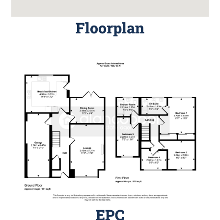
Floorplan
EPC