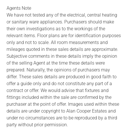
Agents Note
We have not tested any of the electrical, central heating
or sanitary ware appliances. Purchasers should make
their own investigations as to the workings of the
relevant items. Floor plans are for identification purposes
only and not to scale. All room measurements and
mileages quoted in these sales details are approximate.
Subjective comments in these details imply the opinion
of the selling Agent at the time these details were
prepared. Naturally, the opinions of purchasers may
differ. These sales details are produced in good faith to
offer a guide only and do not constitute any part of a
contract or offer. We would advise that fixtures and
fittings included within the sale are confirmed by the
purchaser at the point of offer. Images used within these
details are under copyright to Alan Cooper Estates and
under no circumstances are to be reproduced by a third
party without prior permission.