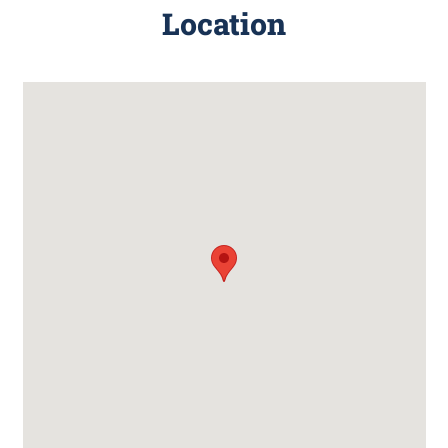
Location