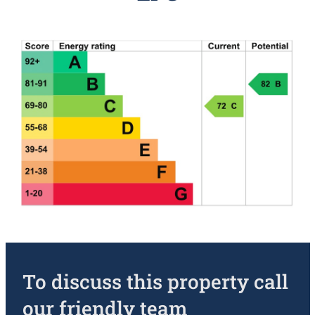
To discuss this property call
our friendly team