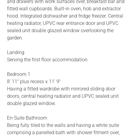
and drawers with work surfaces over, breakfast bar and
fitted wall cupboards. Built-in oven, hob and extractor
hood. Integrated dishwasher and fridge freezer. Central
heating radiator, UPVC rear entrance door and UPVC
sealed unit double glazed window overlooking the
garden.
Landing
Serving the first floor accommodation.
Bedroom 1
8' 11" plus recess x 11' 9"
Having a fitted wardrobe with mirrored sliding door
doors, central heating radiator and UPVC sealed unit
double glazed window.
En-Suite Bathroom
Being fully tiled to the walls and having a white suite
comprising a panelled bath with shower fitment over,