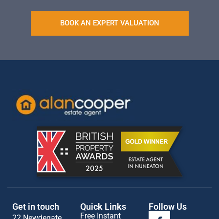
BOOK AN EXPERT VALUATION
Get in touch
Quick Links
Follow Us
Free Instant
22 Newdegate