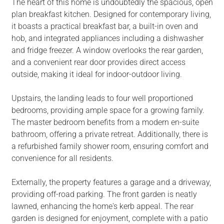
The heart of this home is undoubtedly the spacious, open
plan breakfast kitchen. Designed for contemporary living,
it boasts a practical breakfast bar, a built-in oven and
hob, and integrated appliances including a dishwasher
and fridge freezer. A window overlooks the rear garden,
and a convenient rear door provides direct access
outside, making it ideal for indoor-outdoor living.
Upstairs, the landing leads to four well proportioned
bedrooms, providing ample space for a growing family.
The master bedroom benefits from a modern en-suite
bathroom, offering a private retreat. Additionally, there is
a refurbished family shower room, ensuring comfort and
convenience for all residents.
Externally, the property features a garage and a driveway,
providing off-road parking. The front garden is neatly
lawned, enhancing the home's kerb appeal. The rear
garden is designed for enjoyment, complete with a patio