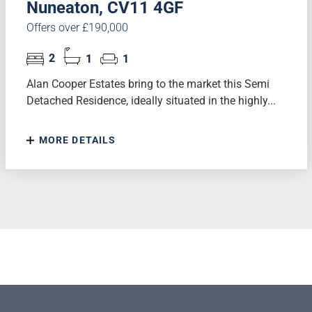
Nuneaton, CV11 4GF
Offers over £190,000
2
1
1
Alan Cooper Estates bring to the market this Semi
Detached Residence, ideally situated in the highly...
MORE DETAILS