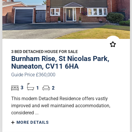
3 BED DETACHED HOUSE FOR SALE
Burnham Rise, St Nicolas Park,
Nuneaton, CV11 6HA
Guide Price £360,000
3
1
2
This modern Detached Residence offers vastly
improved and well maintained accommodation,
considered ...
MORE DETAILS