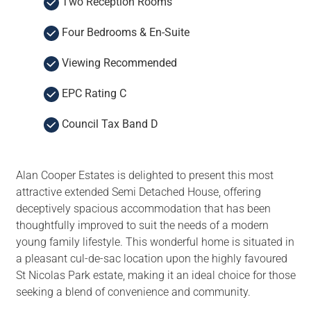
Two Reception Rooms
Four Bedrooms & En-Suite
Viewing Recommended
EPC Rating C
Council Tax Band D
Alan Cooper Estates is delighted to present this most
attractive extended Semi Detached House, offering
deceptively spacious accommodation that has been
thoughtfully improved to suit the needs of a modern
young family lifestyle. This wonderful home is situated in
a pleasant cul-de-sac location upon the highly favoured
St Nicolas Park estate, making it an ideal choice for those
seeking a blend of convenience and community.