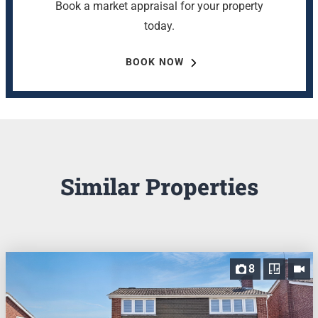
Book a market appraisal for your property
today.
BOOK NOW
Similar Properties
8