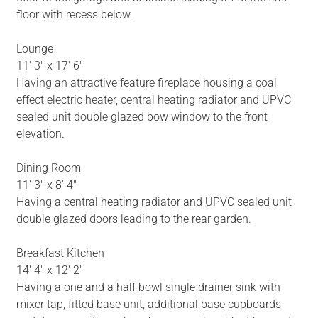
floor with recess below.
Lounge
11' 3" x 17' 6"
Having an attractive feature fireplace housing a coal
effect electric heater, central heating radiator and UPVC
sealed unit double glazed bow window to the front
elevation.
Dining Room
11' 3" x 8' 4"
Having a central heating radiator and UPVC sealed unit
double glazed doors leading to the rear garden.
Breakfast Kitchen
14' 4" x 12' 2"
Having a one and a half bowl single drainer sink with
mixer tap, fitted base unit, additional base cupboards