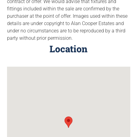
contract or offer. We would advise that fixtures and
fittings included within the sale are confirmed by the
purchaser at the point of offer. Images used within these
details are under copyright to Alan Cooper Estates and
under no circumstances are to be reproduced by a third
party without prior permission.
Location