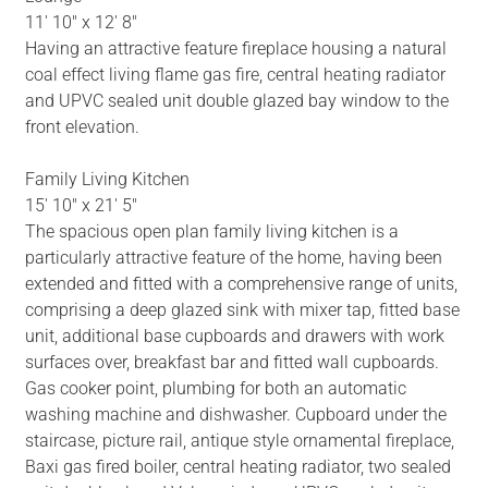
11' 10" x 12' 8"
Having an attractive feature fireplace housing a natural
coal effect living flame gas fire, central heating radiator
and UPVC sealed unit double glazed bay window to the
front elevation.
Family Living Kitchen
15' 10" x 21' 5"
The spacious open plan family living kitchen is a
particularly attractive feature of the home, having been
extended and fitted with a comprehensive range of units,
comprising a deep glazed sink with mixer tap, fitted base
unit, additional base cupboards and drawers with work
surfaces over, breakfast bar and fitted wall cupboards.
Gas cooker point, plumbing for both an automatic
washing machine and dishwasher. Cupboard under the
staircase, picture rail, antique style ornamental fireplace,
Baxi gas fired boiler, central heating radiator, two sealed