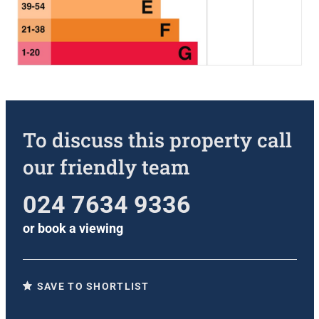
To discuss this property call
our friendly team
024 7634 9336
or
book a viewing
SAVE TO SHORTLIST