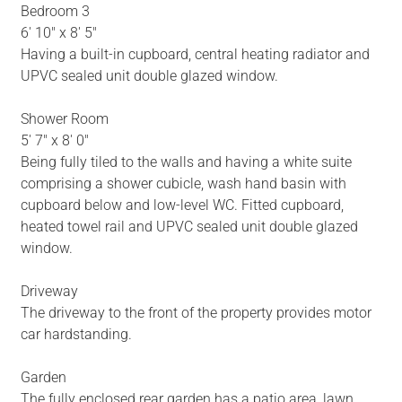
Bedroom 3
6' 10" x 8' 5"
Having a built-in cupboard, central heating radiator and
UPVC sealed unit double glazed window.
Shower Room
5' 7" x 8' 0"
Being fully tiled to the walls and having a white suite
comprising a shower cubicle, wash hand basin with
cupboard below and low-level WC. Fitted cupboard,
heated towel rail and UPVC sealed unit double glazed
window.
Driveway
The driveway to the front of the property provides motor
car hardstanding.
Garden
The fully enclosed rear garden has a patio area, lawn