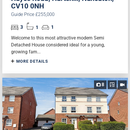
CV10 0NH
Guide Price £255,000
3
1
1
Welcome to this most attractive modern Semi
Detached House considered ideal for a young,
growing fam...
MORE DETAILS
8