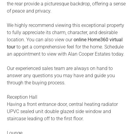
the rear provide a picturesque backdrop, offering a sense
of peace and privacy.
We highly recommend viewing this exceptional property
to fully appreciate its charm, character, and desirable
location. You can also view our
online Home360 virtual
tour
to get a comprehensive feel for the home. Schedule
an appointment to view with Alan Cooper Estates today.
Our experienced sales team are always on hand to
answer any questions you may have and guide you
through the buying process.
Reception Hall
Having a front entrance door, central heating radiator
UPVC sealed unit double glazed side window and
staircase leading off to the first floor.
Lounge