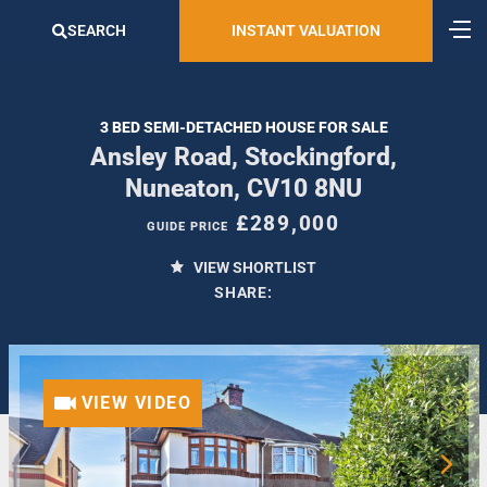
SEARCH
INSTANT VALUATION
3 BED SEMI-DETACHED HOUSE FOR SALE
Ansley Road, Stockingford,
Nuneaton, CV10 8NU
£289,000
GUIDE PRICE
VIEW SHORTLIST
SHARE:
VIEW VIDEO