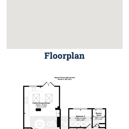
Floorplan