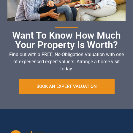
Want To Know How Much
Your Property Is Worth?
Find out with a FREE, No-Obligation Valuation with one
of experienced expert valuers. Arrange a home visit
today.
BOOK AN EXPERT VALUATION