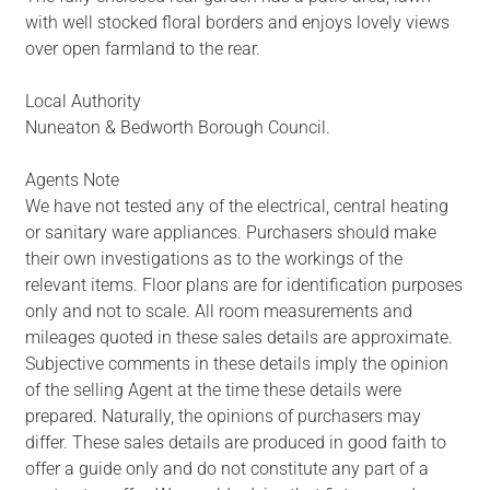
with well stocked floral borders and enjoys lovely views
over open farmland to the rear.
Local Authority
Nuneaton & Bedworth Borough Council.
Agents Note
We have not tested any of the electrical, central heating
or sanitary ware appliances. Purchasers should make
their own investigations as to the workings of the
relevant items. Floor plans are for identification purposes
only and not to scale. All room measurements and
mileages quoted in these sales details are approximate.
Subjective comments in these details imply the opinion
of the selling Agent at the time these details were
prepared. Naturally, the opinions of purchasers may
differ. These sales details are produced in good faith to
offer a guide only and do not constitute any part of a