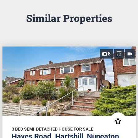
Similar Properties
8
3 BED SEMI-DETACHED HOUSE FOR SALE
Hayes Road, Hartshill, Nuneaton,