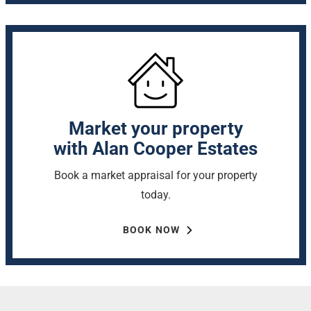
Market your property
with Alan Cooper Estates
Book a market appraisal for your property
today.
BOOK NOW