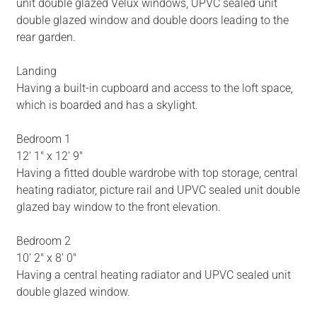
unit double glazed Velux windows, UPVC sealed unit
double glazed window and double doors leading to the
rear garden.
Landing
Having a built-in cupboard and access to the loft space,
which is boarded and has a skylight.
Bedroom 1
12' 1" x 12' 9"
Having a fitted double wardrobe with top storage, central
heating radiator, picture rail and UPVC sealed unit double
glazed bay window to the front elevation.
Bedroom 2
10' 2" x 8' 0"
Having a central heating radiator and UPVC sealed unit
double glazed window.