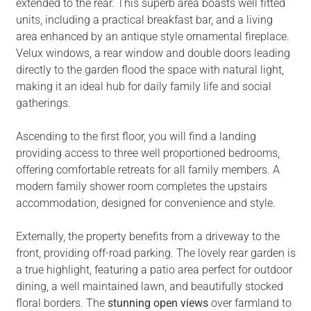
extended to the rear. This superb area boasts well fitted
units, including a practical breakfast bar, and a living
area enhanced by an antique style ornamental fireplace.
Velux windows, a rear window and double doors leading
directly to the garden flood the space with natural light,
making it an ideal hub for daily family life and social
gatherings.
Ascending to the first floor, you will find a landing
providing access to three well proportioned bedrooms,
offering comfortable retreats for all family members. A
modern family shower room completes the upstairs
accommodation, designed for convenience and style.
Externally, the property benefits from a driveway to the
front, providing off-road parking. The lovely rear garden is
a true highlight, featuring a patio area perfect for outdoor
dining, a well maintained lawn, and beautifully stocked
floral borders. The
stunning open views
over farmland to