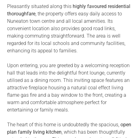
Pleasantly situated along this
highly favoured residential
thoroughfare
, the property offers easy daily access to
Nuneaton town centre and all local amenities. Its
convenient location also provides good road links,
making commuting straightforward. The area is well
regarded for its local schools and community facilities,
enhancing its appeal to families.
Upon entering, you are greeted by a welcoming reception
hall that leads into the delightful front lounge, currently
utilised as a dining room. This inviting space features an
attractive fireplace housing a natural coal effect living
flame gas fire and a bay window to the front, creating a
warm and comfortable atmosphere perfect for
entertaining or family meals.
The heart of this home is undoubtedly the spacious,
open
plan family living kitchen
, which has been thoughtfully