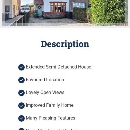
Description
Extended Semi Detached House
Favoured Location
Lovely Open Views
Improved Family Home
Many Pleasing Features