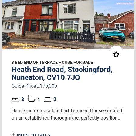
3 BED END OF TERRACE HOUSE FOR SALE
Heath End Road, Stockingford,
Nuneaton, CV10 7JQ
Guide Price £170,000
3
1
2
Here is an immaculate End Terraced House situated
on an established thoroughfare, perfectly position...
MORE DETAILS