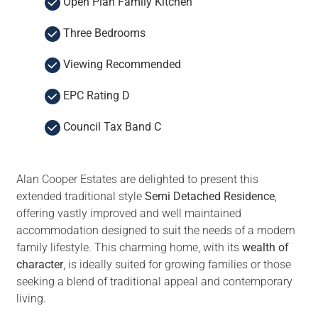
Open Plan Family Kitchen
Three Bedrooms
Viewing Recommended
EPC Rating D
Council Tax Band C
Alan Cooper Estates are delighted to present this
extended traditional style
Semi Detached Residence
,
offering vastly improved and well maintained
accommodation designed to suit the needs of a modern
family lifestyle. This charming home, with its
wealth of
character
, is ideally suited for growing families or those
seeking a blend of traditional appeal and contemporary
living.