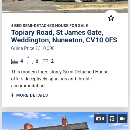
4 BED SEMI-DETACHED HOUSE FOR SALE
Topiary Road, St James Gate,
Weddington, Nuneaton, CV10 0FS
Guide Price £310,000
4
2
2
This modern three storey Semi Detached House
offers deceptively spacious and flexible
accommodation,...
MORE DETAILS
8