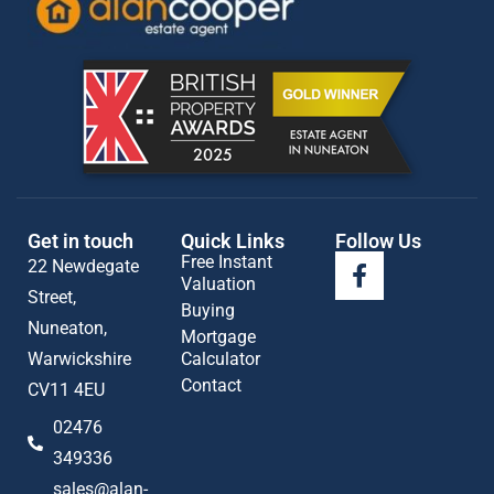
Get in touch
Quick Links
Follow Us
Free Instant
22 Newdegate
Valuation
Street,
Buying
Nuneaton,
Mortgage
Warwickshire
Calculator
Contact
CV11 4EU
02476
349336
sales@alan-