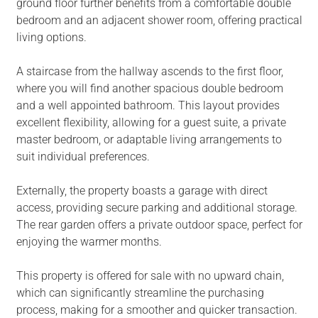
ground floor further benefits from a comfortable double
bedroom and an adjacent shower room, offering practical
living options.
A staircase from the hallway ascends to the first floor,
where you will find another spacious double bedroom
and a well appointed bathroom. This layout provides
excellent flexibility, allowing for a guest suite, a private
master bedroom, or adaptable living arrangements to
suit individual preferences.
Externally, the property boasts a garage with direct
access, providing secure parking and additional storage.
The rear garden offers a private outdoor space, perfect for
enjoying the warmer months.
This property is offered for sale with no upward chain,
which can significantly streamline the purchasing
process, making for a smoother and quicker transaction.