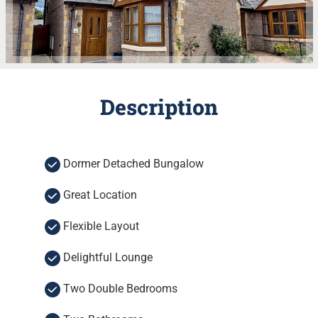
Description
Dormer Detached Bungalow
Great Location
Flexible Layout
Delightful Lounge
Two Double Bedrooms