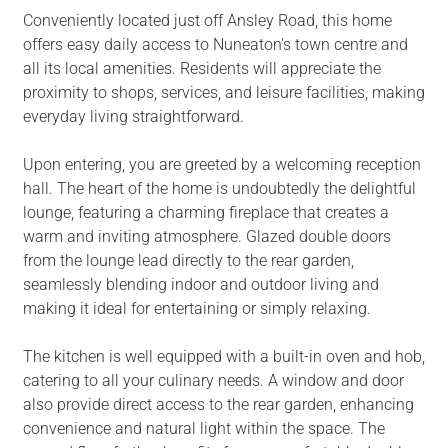
Conveniently located just off Ansley Road, this home
offers easy daily access to Nuneaton's town centre and
all its local amenities. Residents will appreciate the
proximity to shops, services, and leisure facilities, making
everyday living straightforward.
Upon entering, you are greeted by a welcoming reception
hall. The heart of the home is undoubtedly the delightful
lounge, featuring a charming fireplace that creates a
warm and inviting atmosphere. Glazed double doors
from the lounge lead directly to the rear garden,
seamlessly blending indoor and outdoor living and
making it ideal for entertaining or simply relaxing.
The kitchen is well equipped with a built-in oven and hob,
catering to all your culinary needs. A window and door
also provide direct access to the rear garden, enhancing
convenience and natural light within the space. The