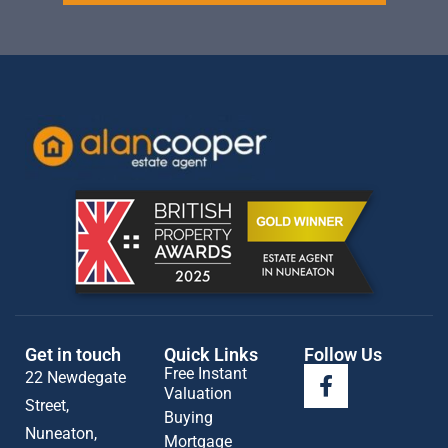
Get in touch
Quick Links
Follow Us
Free Instant
22 Newdegate
Valuation
Street,
Buying
Nuneaton,
Mortgage