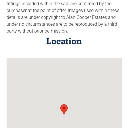
fittings included within the sale are confirmed by the
purchaser at the point of offer. Images used within these
details are under copyright to Alan Cooper Estates and
under no circumstances are to be reproduced by a third
party without prior permission.
Location