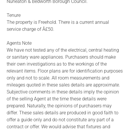
Nuneaton & Bedworth Borough Council.
Tenure
The property is Freehold. There is a current annual
service charge of Â£50.
Agents Note
We have not tested any of the electrical, central heating
or sanitary ware appliances. Purchasers should make
their own investigations as to the workings of the
relevant items. Floor plans are for identification purposes
only and not to scale. All room measurements and
mileages quoted in these sales details are approximate.
Subjective comments in these details imply the opinion
of the selling Agent at the time these details were
prepared. Naturally, the opinions of purchasers may
differ. These sales details are produced in good faith to
offer a guide only and do not constitute any part of a
contract or offer. We would advise that fixtures and