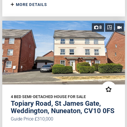
MORE DETAILS
8
4 BED SEMI-DETACHED HOUSE FOR SALE
Topiary Road, St James Gate,
Weddington, Nuneaton, CV10 0FS
Guide Price £310,000