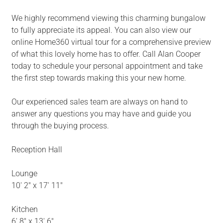
We highly recommend viewing this charming bungalow
to fully appreciate its appeal. You can also view our
online Home360 virtual tour for a comprehensive preview
of what this lovely home has to offer. Call Alan Cooper
today to schedule your personal appointment and take
the first step towards making this your new home.
Our experienced sales team are always on hand to
answer any questions you may have and guide you
through the buying process.
Reception Hall
Lounge
10' 2" x 17' 11"
Kitchen
6' 8" x 13' 6"