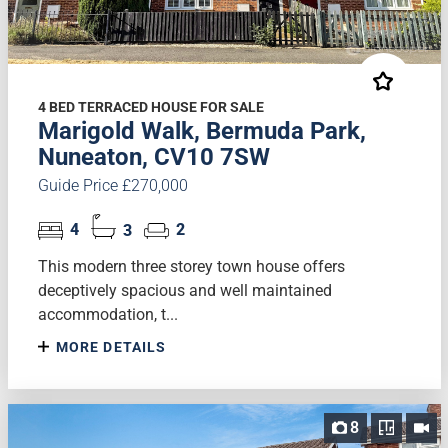
4 BED TERRACED HOUSE FOR SALE
Marigold Walk, Bermuda Park,
Nuneaton, CV10 7SW
Guide Price £270,000
4
3
2
This modern three storey town house offers
deceptively spacious and well maintained
accommodation, t...
MORE DETAILS
8