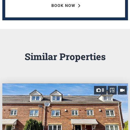
BOOK NOW
Similar Properties
8