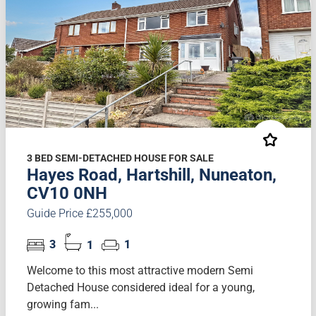
3 BED SEMI-DETACHED HOUSE FOR SALE
Hayes Road, Hartshill, Nuneaton,
CV10 0NH
Guide Price £255,000
3
1
1
Welcome to this most attractive modern Semi
Detached House considered ideal for a young,
growing fam...