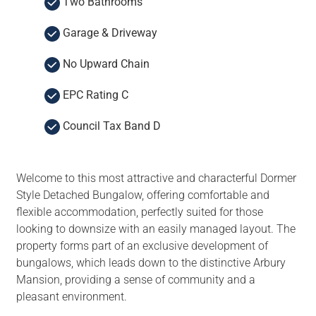
Two Bathrooms
Garage & Driveway
No Upward Chain
EPC Rating C
Council Tax Band D
Welcome to this most attractive and characterful Dormer
Style Detached Bungalow, offering comfortable and
flexible accommodation, perfectly suited for those
looking to downsize with an easily managed layout. The
property forms part of an exclusive development of
bungalows, which leads down to the distinctive Arbury
Mansion, providing a sense of community and a
pleasant environment.