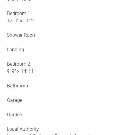
Bedroom 1
12' 0" x 11' 2"
Shower Room
Landing
Bedroom 2
9' 9" x 14' 11"
Bathroom
Garage
Garden
Local Authority