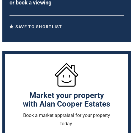
or
book a viewing
SAVE TO SHORTLIST
Market your property
with Alan Cooper Estates
Book a market appraisal for your property
today.