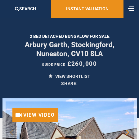
SEARCH
INSTANT VALUATION
2 BED DETACHED BUNGALOW FOR SALE
Arbury Garth, Stockingford,
Nuneaton, CV10 8LA
£260,000
GUIDE PRICE
VIEW SHORTLIST
SHARE:
VIEW VIDEO