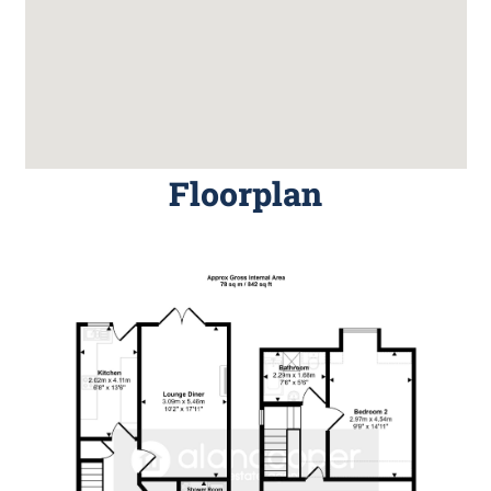
Floorplan