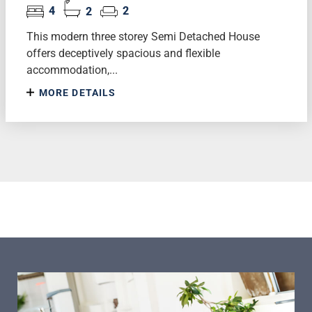
4
2
2
This modern three storey Semi Detached House
offers deceptively spacious and flexible
accommodation,...
MORE DETAILS