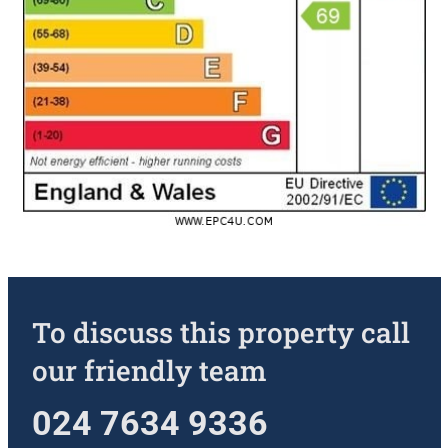
To discuss this property call
our friendly team
024 7634 9336