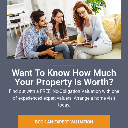
Want To Know How Much
Your Property Is Worth?
Find out with a FREE, No-Obligation Valuation with one
of experienced expert valuers. Arrange a home visit
today.
BOOK AN EXPERT VALUATION