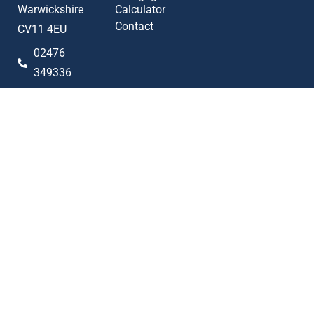
Warwickshire
Calculator
Contact
CV11 4EU
02476
349336
sales@alan-
cooper.co.uk
Popular searches
2023 © Alan Cooper Estates
Terms of Use
Privacy Policy
Cookie Policy
AML Policy
Complaints Procedure