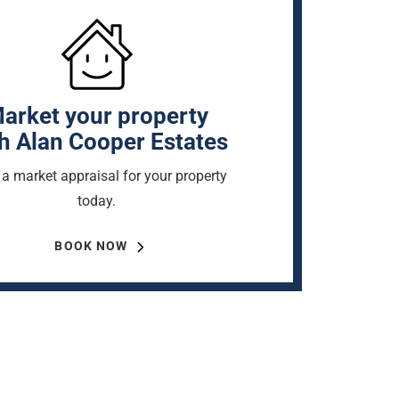
arket your property
h Alan Cooper Estates
a market appraisal for your property
today.
BOOK NOW