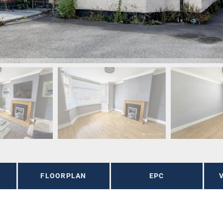
FLOORPLAN
EPC