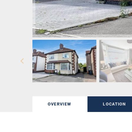
OVERVIEW
LOCATION