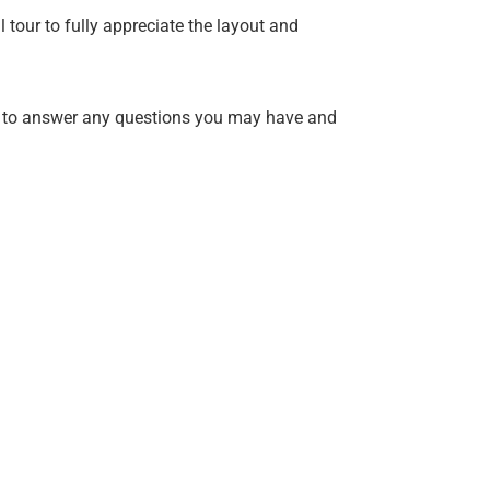
 tour to fully appreciate the layout and
 to answer any questions you may have and