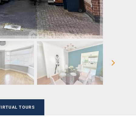
VIRTUAL TOURS