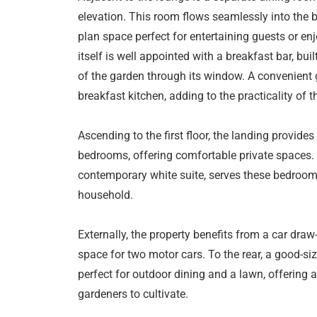
elevation. This room flows seamlessly into the b
plan space perfect for entertaining guests or en
itself is well appointed with a breakfast bar, bui
of the garden through its window. A convenient 
breakfast kitchen, adding to the practicality of t
Ascending to the first floor, the landing provid
bedrooms, offering comfortable private spaces.
contemporary white suite, serves these bedroom
household.
Externally, the property benefits from a car draw
space for two motor cars. To the rear, a good-si
perfect for outdoor dining and a lawn, offering a
gardeners to cultivate.