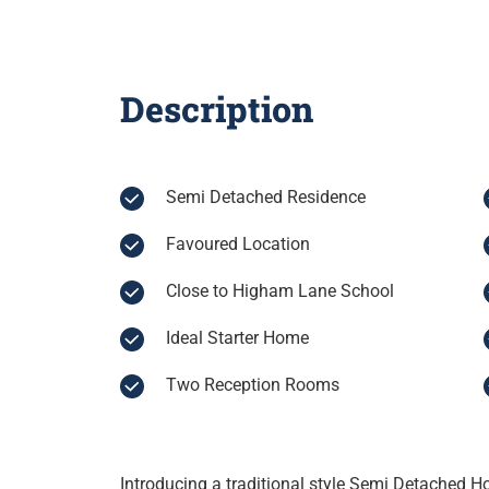
Description
Semi Detached Residence
Favoured Location
Close to Higham Lane School
Ideal Starter Home
Two Reception Rooms
Introducing a traditional style Semi Detached 