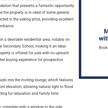
tion that presents a fantastic opportunity
le the property is in need of some general
cted in the asking price, providing excellent
 enhance.
M
wit
in a desirable residential area, notably on
e Secondary School, making it an ideal
Book 
roperty is offered for sale with no upward
her buying experience for prospective
ads into the inviting lounge, which features
t elevation, allowing natural light to flood
ing for relaxation and family time.
m, complete with a window to the side