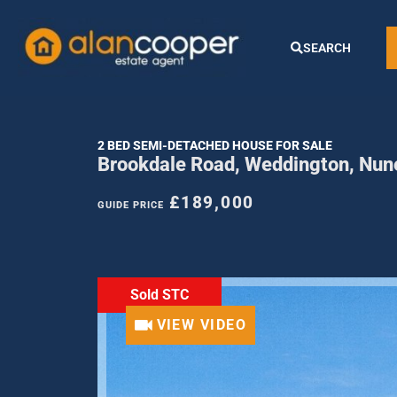
SEARCH
2 BED SEMI-DETACHED HOUSE FOR SALE
Brookdale Road, Weddington, Nun
£189,000
GUIDE PRICE
Sold STC
VIEW VIDEO