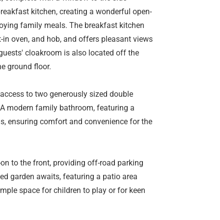
reakfast kitchen, creating a wonderful open-
joying family meals. The breakfast kitchen
lt-in oven, and hob, and offers pleasant views
guests' cloakroom is also located off the
he ground floor.
es access to two generously sized double
 A modern family bathroom, featuring a
s, ensuring comfort and convenience for the
-on to the front, providing off-road parking
zed garden awaits, featuring a patio area
mple space for children to play or for keen