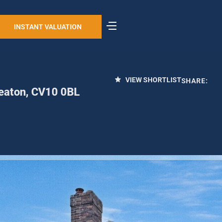
INSTANT VALUATION
VIEW SHORTLIST
SHARE:
eaton, CV10 0BL