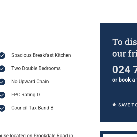
To dis
our f
Spacious Breakfast Kitchen
024 
Two Double Bedrooms
or
book a 
No Upward Chain
EPC Rating D
SAVE T
Council Tax Band B
House located on Brookdale Road in