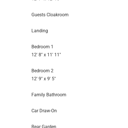
Guests Cloakroom
Landing
Bedroom 1
12' 8" x 11' 11"
Bedroom 2
12' 9" x 9' 5"
Family Bathroom
Car Draw-On
Rear Garden