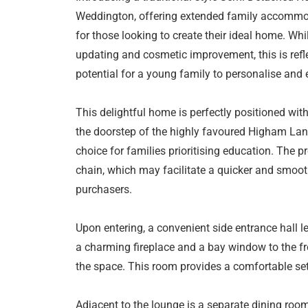
Weddington, offering extended family accommoda
for those looking to create their ideal home. Whi
updating and cosmetic improvement, this is refle
potential for a young family to personalise and
This delightful home is perfectly positioned with
the doorstep of the highly favoured Higham Lan
choice for families prioritising education. The p
chain, which may facilitate a quicker and smoot
purchasers.
Upon entering, a convenient side entrance hall le
a charming fireplace and a bay window to the fron
the space. This room provides a comfortable sett
Adjacent to the lounge is a separate dining roo