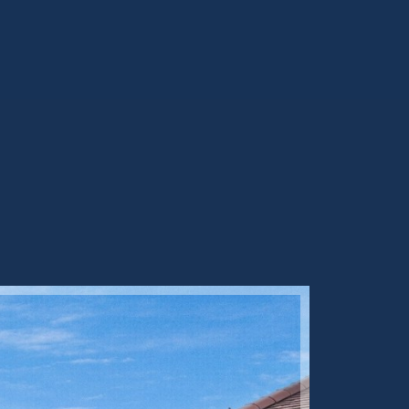
Sold ST