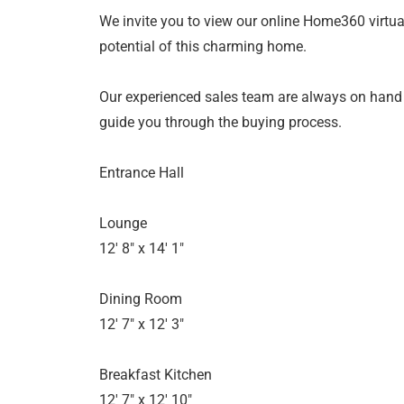
We invite you to view our online Home360 virtual
potential of this charming home.
Our experienced sales team are always on hand
guide you through the buying process.
Entrance Hall
Lounge
12' 8" x 14' 1"
Dining Room
12' 7" x 12' 3"
Breakfast Kitchen
12' 7" x 12' 10"