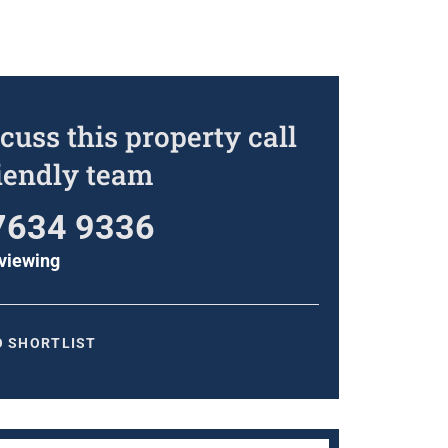
cuss this property call
riendly team
7634 9336
viewing
O SHORTLIST