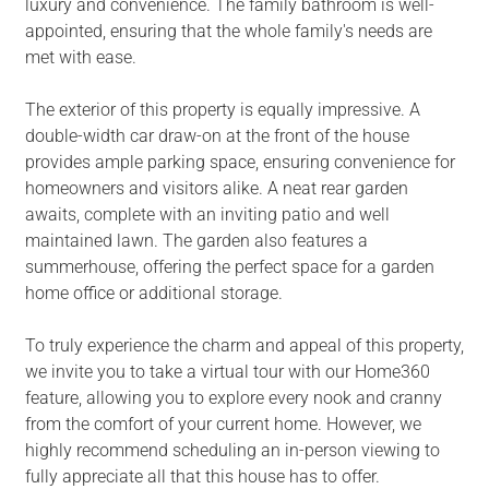
luxury and convenience. The family bathroom is well-
appointed, ensuring that the whole family's needs are
met with ease.
The exterior of this property is equally impressive. A
double-width car draw-on at the front of the house
provides ample parking space, ensuring convenience for
homeowners and visitors alike. A neat rear garden
awaits, complete with an inviting patio and well
maintained lawn. The garden also features a
summerhouse, offering the perfect space for a garden
home office or additional storage.
To truly experience the charm and appeal of this property,
we invite you to take a virtual tour with our Home360
feature, allowing you to explore every nook and cranny
from the comfort of your current home. However, we
highly recommend scheduling an in-person viewing to
fully appreciate all that this house has to offer.