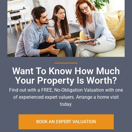
Want To Know How Much
Your Property Is Worth?
Find out with a FREE, No-Obligation Valuation with one
of experienced expert valuers. Arrange a home visit
today.
BOOK AN EXPERT VALUATION