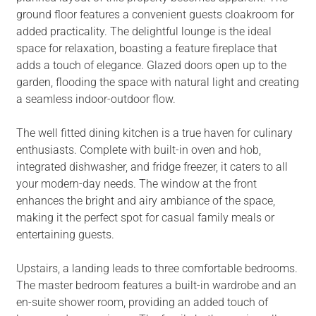
ground floor features a convenient guests cloakroom for
added practicality. The delightful lounge is the ideal
space for relaxation, boasting a feature fireplace that
adds a touch of elegance. Glazed doors open up to the
garden, flooding the space with natural light and creating
a seamless indoor-outdoor flow.
The well fitted dining kitchen is a true haven for culinary
enthusiasts. Complete with built-in oven and hob,
integrated dishwasher, and fridge freezer, it caters to all
your modern-day needs. The window at the front
enhances the bright and airy ambiance of the space,
making it the perfect spot for casual family meals or
entertaining guests.
Upstairs, a landing leads to three comfortable bedrooms.
The master bedroom features a built-in wardrobe and an
en-suite shower room, providing an added touch of