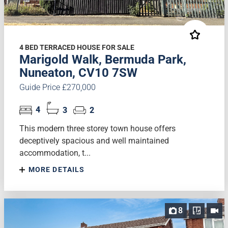
4 BED TERRACED HOUSE FOR SALE
Marigold Walk, Bermuda Park,
Nuneaton, CV10 7SW
Guide Price £270,000
4
3
2
This modern three storey town house offers
deceptively spacious and well maintained
accommodation, t...
MORE DETAILS
8