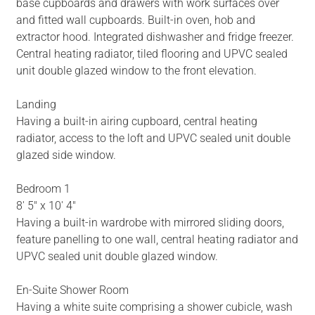
base cupboards and drawers with work surfaces over
and fitted wall cupboards. Built-in oven, hob and
extractor hood. Integrated dishwasher and fridge freezer.
Central heating radiator, tiled flooring and UPVC sealed
unit double glazed window to the front elevation.
Landing
Having a built-in airing cupboard, central heating
radiator, access to the loft and UPVC sealed unit double
glazed side window.
Bedroom 1
8' 5" x 10' 4"
Having a built-in wardrobe with mirrored sliding doors,
feature panelling to one wall, central heating radiator and
UPVC sealed unit double glazed window.
En-Suite Shower Room
Having a white suite comprising a shower cubicle, wash