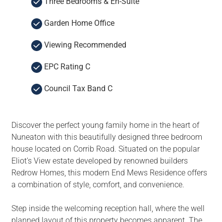
Three Bedrooms & En-Suite
Garden Home Office
Viewing Recommended
EPC Rating C
Council Tax Band C
Discover the perfect young family home in the heart of
Nuneaton with this beautifully designed three bedroom
house located on Corrib Road. Situated on the popular
Eliot's View estate developed by renowned builders
Redrow Homes, this modern End Mews Residence offers
a combination of style, comfort, and convenience.
Step inside the welcoming reception hall, where the well
planned layout of this property becomes apparent. The