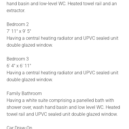
hand basin and low-level WC. Heated towel rail and an
extractor.
Bedroom 2
7' 11" x 9' 5"
Having a central heating radiator and UPVC sealed unit
double glazed window.
Bedroom 3
6' 4" x 6' 11"
Having a central heating radiator and UPVC sealed unit
double glazed window.
Family Bathroom
Having a white suite comprising a panelled bath with
shower over, wash hand basin and low level WC. Heated
towel rail and UPVC sealed unit double glazed window.
Car Draw-On