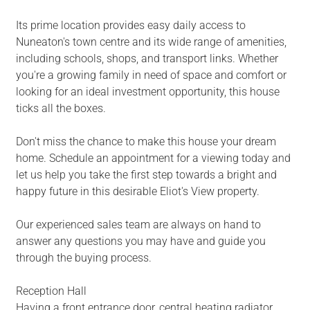
Its prime location provides easy daily access to
Nuneaton's town centre and its wide range of amenities,
including schools, shops, and transport links. Whether
you're a growing family in need of space and comfort or
looking for an ideal investment opportunity, this house
ticks all the boxes.
Don't miss the chance to make this house your dream
home. Schedule an appointment for a viewing today and
let us help you take the first step towards a bright and
happy future in this desirable Eliot's View property.
Our experienced sales team are always on hand to
answer any questions you may have and guide you
through the buying process.
Reception Hall
Having a front entrance door, central heating radiator,