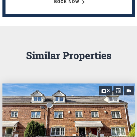
BOOK NOW
Similar Properties
8