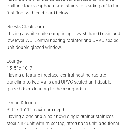
built-in cloaks cupboard and staircase leading off to the
first floor with cupboard below.
Guests Cloakroom
Having a white suite comprising a wash hand basin and
low level WC. Central heating radiator and UPVC sealed
unit double glazed window.
Lounge
15' 5" x 10' 7"
Having a feature fireplace, central heating radiator,
panelling to two walls and UPVC sealed unit double
glazed doors leading to the rear garden.
Dining Kitchen
8' 1" x 15' 1" maximum depth
Having a one and a half bowl single drainer stainless
steel sink unit with mixer tap, fitted base unit, additional