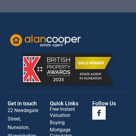
Get in touch
Quick Links
Follow Us
Free Instant
22 Newdegate
Valuation
Street,
Buying
Nuneaton,
Mortgage
Warwickshire
Calculator