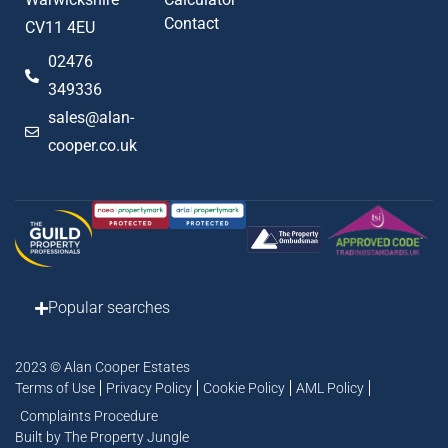
Contact
CV11 4EU
02476
349336
sales@alan-
cooper.co.uk
Popular searches
2023 © Alan Cooper Estates
Terms of Use
Privacy Policy
Cookie Policy
AML Policy
Complaints Procedure
Built by The Property Jungle