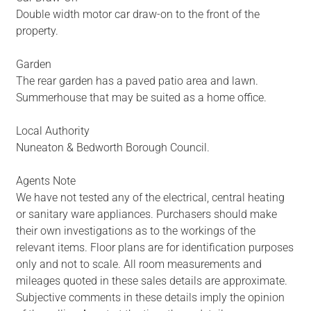
Double width motor car draw-on to the front of the
property.
Garden
The rear garden has a paved patio area and lawn.
Summerhouse that may be suited as a home office.
Local Authority
Nuneaton & Bedworth Borough Council.
Agents Note
We have not tested any of the electrical, central heating
or sanitary ware appliances. Purchasers should make
their own investigations as to the workings of the
relevant items. Floor plans are for identification purposes
only and not to scale. All room measurements and
mileages quoted in these sales details are approximate.
Subjective comments in these details imply the opinion