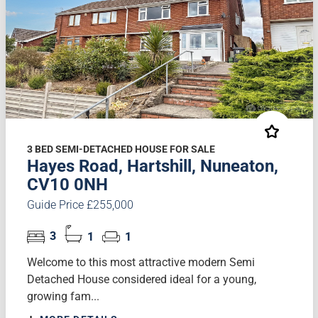
3 BED SEMI-DETACHED HOUSE FOR SALE
Hayes Road, Hartshill, Nuneaton,
CV10 0NH
Guide Price £255,000
3
1
1
Welcome to this most attractive modern Semi
Detached House considered ideal for a young,
growing fam...