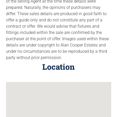
of the selling Agent at the time these details were
prepared. Naturally, the opinions of purchasers may
differ. These sales details are produced in good faith to
offer a guide only and do not constitute any part of a
contract or offer. We would advise that fixtures and
fittings included within the sale are confirmed by the
purchaser at the point of offer. Images used within these
details are under copyright to Alan Cooper Estates and
under no circumstances are to be reproduced by a third
party without prior permission.
Location