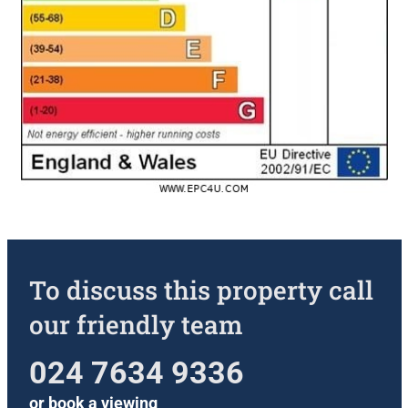
To discuss this property call
our friendly team
024 7634 9336
or
book a viewing