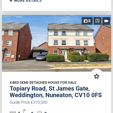
MORE DETAILS
8
4 BED SEMI-DETACHED HOUSE FOR SALE
Topiary Road, St James Gate,
Weddington, Nuneaton, CV10 0FS
Guide Price £310,000