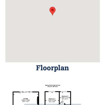
Floorplan