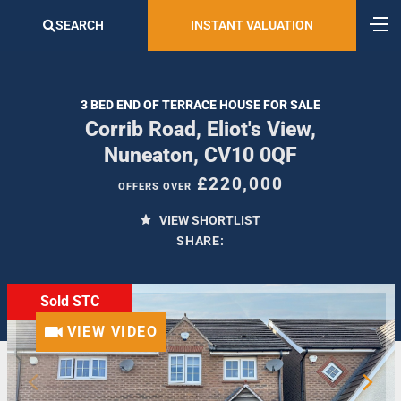
SEARCH
INSTANT VALUATION
3 BED END OF TERRACE HOUSE FOR SALE
Corrib Road, Eliot's View,
Nuneaton, CV10 0QF
£220,000
OFFERS OVER
VIEW SHORTLIST
SHARE:
Sold STC
VIEW VIDEO