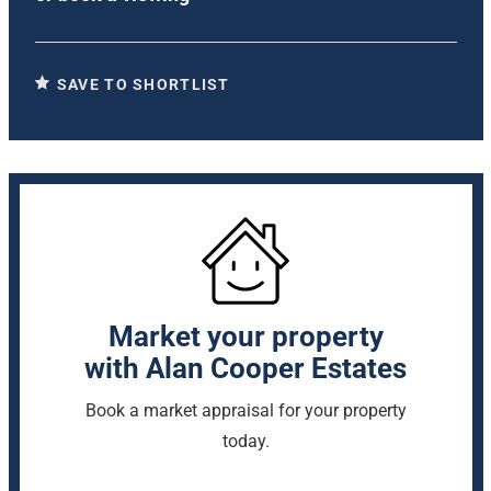
SAVE TO SHORTLIST
Market your property
with Alan Cooper Estates
Book a market appraisal for your property
today.