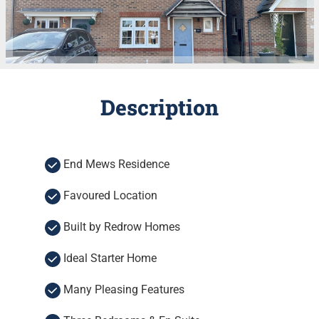
Description
End Mews Residence
Favoured Location
Built by Redrow Homes
Ideal Starter Home
Many Pleasing Features