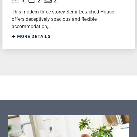
4
2
2
This modern three storey Semi Detached House
offers deceptively spacious and flexible
accommodation,...
MORE DETAILS