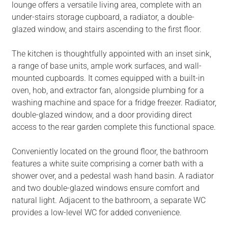
lounge offers a versatile living area, complete with an
under-stairs storage cupboard, a radiator, a double-
glazed window, and stairs ascending to the first floor.
The kitchen is thoughtfully appointed with an inset sink,
a range of base units, ample work surfaces, and wall-
mounted cupboards. It comes equipped with a built-in
oven, hob, and extractor fan, alongside plumbing for a
washing machine and space for a fridge freezer. Radiator,
double-glazed window, and a door providing direct
access to the rear garden complete this functional space.
Conveniently located on the ground floor, the bathroom
features a white suite comprising a corner bath with a
shower over, and a pedestal wash hand basin. A radiator
and two double-glazed windows ensure comfort and
natural light. Adjacent to the bathroom, a separate WC
provides a low-level WC for added convenience.