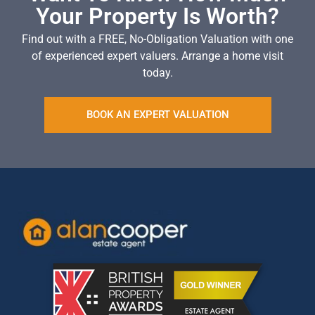
Your Property Is Worth?
Find out with a FREE, No-Obligation Valuation with one
of experienced expert valuers. Arrange a home visit
today.
BOOK AN EXPERT VALUATION