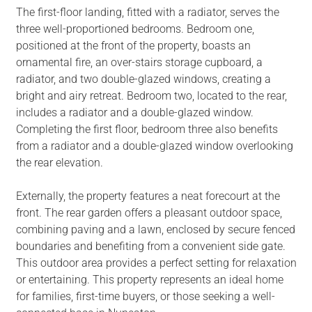
The first-floor landing, fitted with a radiator, serves the
three well-proportioned bedrooms. Bedroom one,
positioned at the front of the property, boasts an
ornamental fire, an over-stairs storage cupboard, a
radiator, and two double-glazed windows, creating a
bright and airy retreat. Bedroom two, located to the rear,
includes a radiator and a double-glazed window.
Completing the first floor, bedroom three also benefits
from a radiator and a double-glazed window overlooking
the rear elevation.
Externally, the property features a neat forecourt at the
front. The rear garden offers a pleasant outdoor space,
combining paving and a lawn, enclosed by secure fenced
boundaries and benefiting from a convenient side gate.
This outdoor area provides a perfect setting for relaxation
or entertaining. This property represents an ideal home
for families, first-time buyers, or those seeking a well-