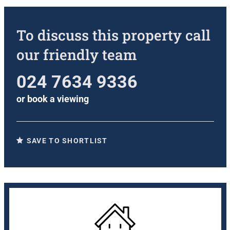
To discuss this property call
our friendly team
024 7634 9336
or
book a viewing
SAVE TO SHORTLIST