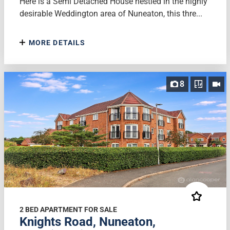
Here is a Semi Detached House nestled in the highly
desirable Weddington area of Nuneaton, this thre...
MORE DETAILS
8
2 BED APARTMENT FOR SALE
Knights Road, Nuneaton,