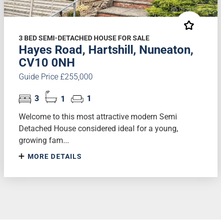
3 BED SEMI-DETACHED HOUSE FOR SALE
Hayes Road, Hartshill, Nuneaton,
CV10 0NH
Guide Price £255,000
3
1
1
Welcome to this most attractive modern Semi
Detached House considered ideal for a young,
growing fam...
MORE DETAILS