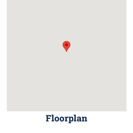
Floorplan