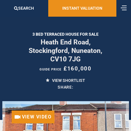
SEARCH
INSTANT VALUATION
3 BED TERRACED HOUSE FOR SALE
Heath End Road,
Stockingford, Nuneaton,
CV10 7JG
£160,000
GUIDE PRICE
VIEW SHORTLIST
SHARE:
VIEW VIDEO