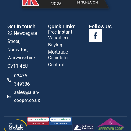
Get in touch
Quick Links
Follow Us
Free Instant
22 Newdegate
Valuation
Street,
Buying
Nuneaton,
Mortgage
Warwickshire
Calculator
Contact
CV11 4EU
02476
349336
sales@alan-
cooper.co.uk