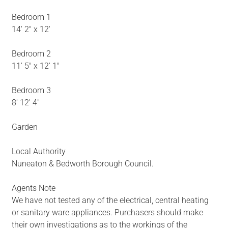
Bedroom 1
14' 2" x 12'
Bedroom 2
11' 5" x 12' 1"
Bedroom 3
8' 12' 4"
Garden
Local Authority
Nuneaton & Bedworth Borough Council.
Agents Note
We have not tested any of the electrical, central heating
or sanitary ware appliances. Purchasers should make
their own investigations as to the workings of the