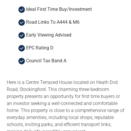
Ideal First Time Buy/Investment
Road Links To A444 & M6
Early Viewing Advised
EPC Rating D
Council Tax Band A
Here is a Centre Terraced House located on Heath End
Road, Stockingford. This charming three-bedroom
property presents an opportunity for first time buyers or
an investor seeking a well-connected and comfortable
home. This property is close to a comprehensive range of
everyday amenities, including local shops, reputable
schools, inviting parks, and efficient transport links,