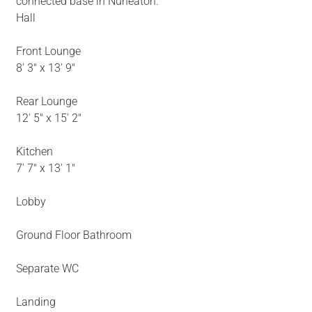
connected base in Nuneaton.
Hall
Front Lounge
8' 3" x 13' 9"
Rear Lounge
12' 5" x 15' 2"
Kitchen
7' 7" x 13' 1"
Lobby
Ground Floor Bathroom
Separate WC
Landing