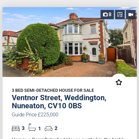
8
3 BED SEMI-DETACHED HOUSE FOR SALE
Ventnor Street, Weddington,
Nuneaton, CV10 0BS
Guide Price £225,000
3
1
2