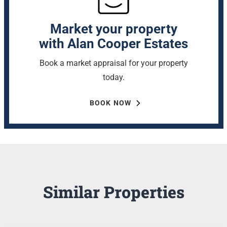
Market your property
with Alan Cooper Estates
Book a market appraisal for your property
today.
BOOK NOW
Similar Properties