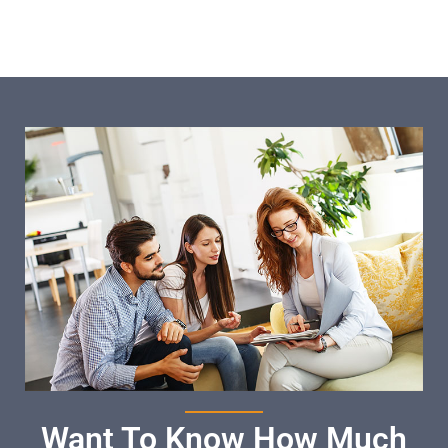
Want To Know How Much