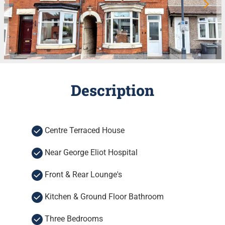
Description
Centre Terraced House
Near George Eliot Hospital
Front & Rear Lounge's
Kitchen & Ground Floor Bathroom
Three Bedrooms