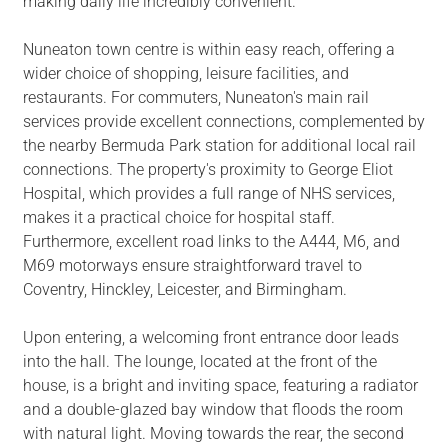
making daily life incredibly convenient.
Nuneaton town centre is within easy reach, offering a
wider choice of shopping, leisure facilities, and
restaurants. For commuters, Nuneaton's main rail
services provide excellent connections, complemented by
the nearby Bermuda Park station for additional local rail
connections. The property's proximity to George Eliot
Hospital, which provides a full range of NHS services,
makes it a practical choice for hospital staff.
Furthermore, excellent road links to the A444, M6, and
M69 motorways ensure straightforward travel to
Coventry, Hinckley, Leicester, and Birmingham.
Upon entering, a welcoming front entrance door leads
into the hall. The lounge, located at the front of the
house, is a bright and inviting space, featuring a radiator
and a double-glazed bay window that floods the room
with natural light. Moving towards the rear, the second