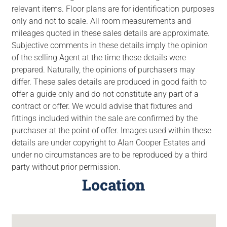
relevant items. Floor plans are for identification purposes
only and not to scale. All room measurements and
mileages quoted in these sales details are approximate.
Subjective comments in these details imply the opinion
of the selling Agent at the time these details were
prepared. Naturally, the opinions of purchasers may
differ. These sales details are produced in good faith to
offer a guide only and do not constitute any part of a
contract or offer. We would advise that fixtures and
fittings included within the sale are confirmed by the
purchaser at the point of offer. Images used within these
details are under copyright to Alan Cooper Estates and
under no circumstances are to be reproduced by a third
party without prior permission.
Location