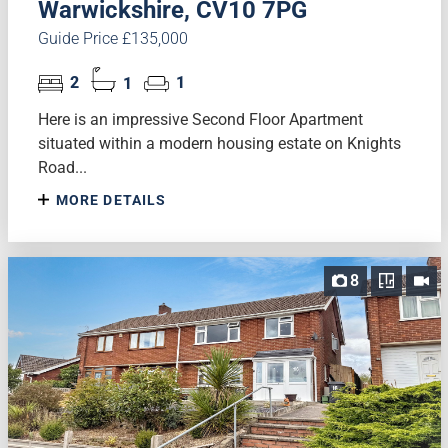
Warwickshire, CV10 7PG
Guide Price £135,000
2
1
1
Here is an impressive Second Floor Apartment
situated within a modern housing estate on Knights
Road...
MORE DETAILS
8