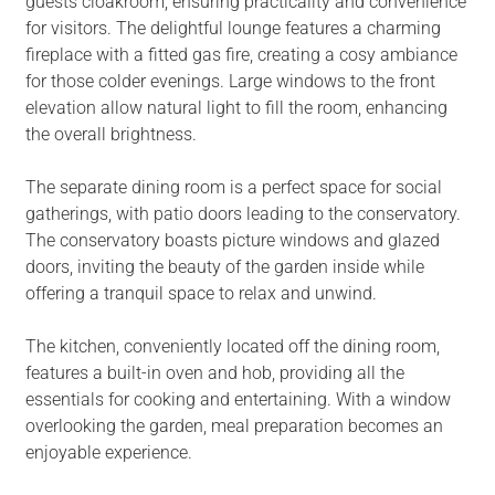
guests cloakroom, ensuring practicality and convenience
for visitors. The delightful lounge features a charming
fireplace with a fitted gas fire, creating a cosy ambiance
for those colder evenings. Large windows to the front
elevation allow natural light to fill the room, enhancing
the overall brightness.
The separate dining room is a perfect space for social
gatherings, with patio doors leading to the conservatory.
The conservatory boasts picture windows and glazed
doors, inviting the beauty of the garden inside while
offering a tranquil space to relax and unwind.
The kitchen, conveniently located off the dining room,
features a built-in oven and hob, providing all the
essentials for cooking and entertaining. With a window
overlooking the garden, meal preparation becomes an
enjoyable experience.