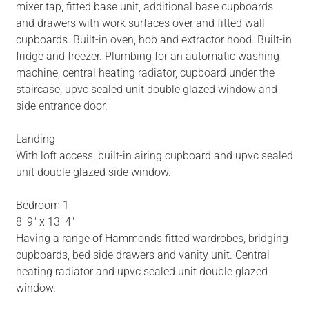
mixer tap, fitted base unit, additional base cupboards
and drawers with work surfaces over and fitted wall
cupboards. Built-in oven, hob and extractor hood. Built-in
fridge and freezer. Plumbing for an automatic washing
machine, central heating radiator, cupboard under the
staircase, upvc sealed unit double glazed window and
side entrance door.
Landing
With loft access, built-in airing cupboard and upvc sealed
unit double glazed side window.
Bedroom 1
8' 9" x 13' 4"
Having a range of Hammonds fitted wardrobes, bridging
cupboards, bed side drawers and vanity unit. Central
heating radiator and upvc sealed unit double glazed
window.