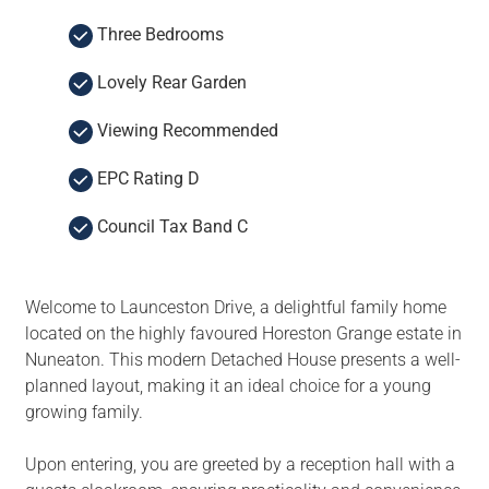
Three Bedrooms
Lovely Rear Garden
Viewing Recommended
EPC Rating D
Council Tax Band C
Welcome to Launceston Drive, a delightful family home
located on the highly favoured Horeston Grange estate in
Nuneaton. This modern Detached House presents a well-
planned layout, making it an ideal choice for a young
growing family.
Upon entering, you are greeted by a reception hall with a