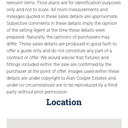
relevant items. Floor plans are for identification purposes
only and not to scale. All room measurements and
mileages quoted in these sales details are approximate.
Subjective comments in these details imply the opinion
of the selling Agent at the time these details were
prepared. Naturally, the opinions of purchasers may
differ. These sales details are produced in good faith to
offer a guide only and do not constitute any part of a
contract or offer. We would advise that fixtures and
fittings included within the sale are confirmed by the
purchaser at the point of offer. Images used within these
details are under copyright to Alan Cooper Estates and
under no circumstances are to be reproduced by a third
party without prior permission.
Location