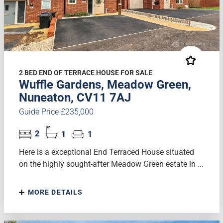
2 BED END OF TERRACE HOUSE FOR SALE
Wuffle Gardens, Meadow Green,
Nuneaton, CV11 7AJ
Guide Price £235,000
2
1
1
Here is a exceptional End Terraced House situated
on the highly sought-after Meadow Green estate in ...
MORE DETAILS