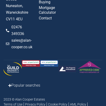
Buying
Nuneaton,
Mortgage
Warwickshire
Calculator
Contact
CV11 4EU
02476
349336
sales@alan-
cooper.co.uk
Popular searches
2023 © Alan Cooper Estates
Terms of Use
Privacy Policy
Cookie Policy
AML Policy