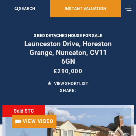
SEARCH
INSTANT VALUATION
3 BED DETACHED HOUSE FOR SALE
Launceston Drive, Horeston
Grange, Nuneaton, CV11
6GN
£290,000
VIEW SHORTLIST
SHARE:
Sold STC
VIEW VIDEO