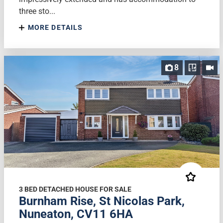
three sto...
MORE DETAILS
8
3 BED DETACHED HOUSE FOR SALE
Burnham Rise, St Nicolas Park,
Nuneaton, CV11 6HA