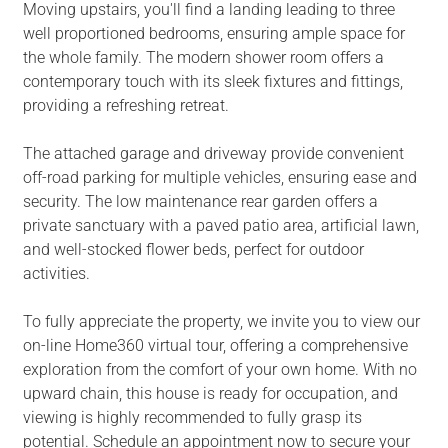
Moving upstairs, you'll find a landing leading to three
well proportioned bedrooms, ensuring ample space for
the whole family. The modern shower room offers a
contemporary touch with its sleek fixtures and fittings,
providing a refreshing retreat.
The attached garage and driveway provide convenient
off-road parking for multiple vehicles, ensuring ease and
security. The low maintenance rear garden offers a
private sanctuary with a paved patio area, artificial lawn,
and well-stocked flower beds, perfect for outdoor
activities.
To fully appreciate the property, we invite you to view our
on-line Home360 virtual tour, offering a comprehensive
exploration from the comfort of your own home. With no
upward chain, this house is ready for occupation, and
viewing is highly recommended to fully grasp its
potential. Schedule an appointment now to secure your