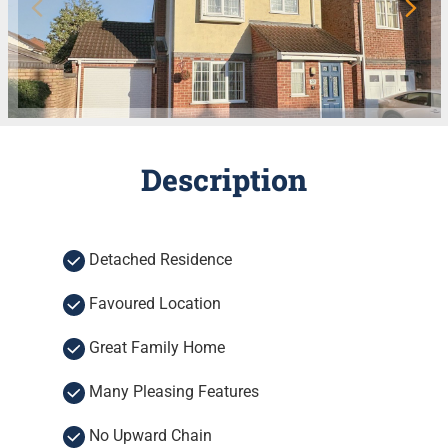
Description
Detached Residence
Favoured Location
Great Family Home
Many Pleasing Features
No Upward Chain