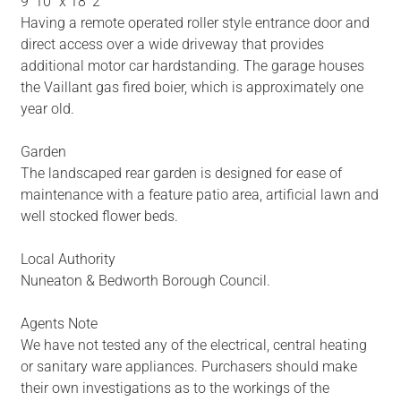
9' 10" x 18' 2"
Having a remote operated roller style entrance door and
direct access over a wide driveway that provides
additional motor car hardstanding. The garage houses
the Vaillant gas fired boier, which is approximately one
year old.
Garden
The landscaped rear garden is designed for ease of
maintenance with a feature patio area, artificial lawn and
well stocked flower beds.
Local Authority
Nuneaton & Bedworth Borough Council.
Agents Note
We have not tested any of the electrical, central heating
or sanitary ware appliances. Purchasers should make
their own investigations as to the workings of the