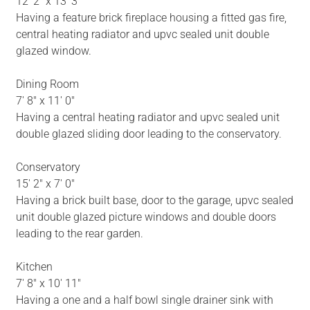
12' 2" x 13' 3"
Having a feature brick fireplace housing a fitted gas fire,
central heating radiator and upvc sealed unit double
glazed window.
Dining Room
7' 8" x 11' 0"
Having a central heating radiator and upvc sealed unit
double glazed sliding door leading to the conservatory.
Conservatory
15' 2" x 7' 0"
Having a brick built base, door to the garage, upvc sealed
unit double glazed picture windows and double doors
leading to the rear garden.
Kitchen
7' 8" x 10' 11"
Having a one and a half bowl single drainer sink with