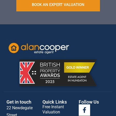
BOOK AN EXPERT VALUATION
Get in touch
Quick Links
Follow Us
Free Instant
22 Newdegate
Valuation
Street,