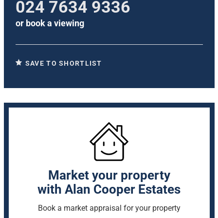
024 7634 9336
or
book a viewing
SAVE TO SHORTLIST
Market your property
with Alan Cooper Estates
Book a market appraisal for your property