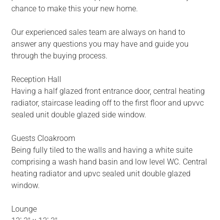
chance to make this your new home.
Our experienced sales team are always on hand to
answer any questions you may have and guide you
through the buying process.
Reception Hall
Having a half glazed front entrance door, central heating
radiator, staircase leading off to the first floor and upvvc
sealed unit double glazed side window.
Guests Cloakroom
Being fully tiled to the walls and having a white suite
comprising a wash hand basin and low level WC. Central
heating radiator and upvc sealed unit double glazed
window.
Lounge