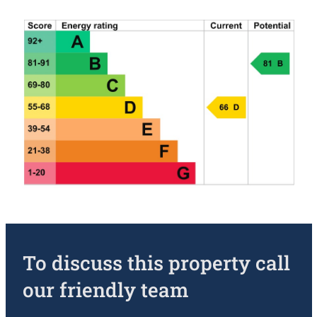
To discuss this property call
our friendly team