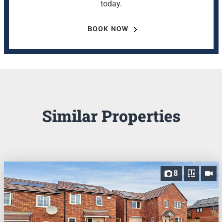
today.
BOOK NOW
Similar Properties
8