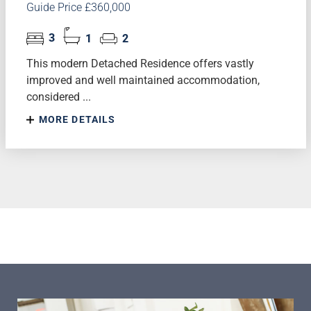
Guide Price £360,000
3
1
2
This modern Detached Residence offers vastly
improved and well maintained accommodation,
considered ...
MORE DETAILS