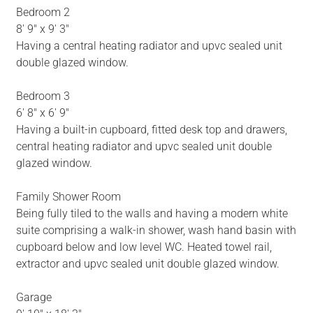
Bedroom 2
8' 9" x 9' 3"
Having a central heating radiator and upvc sealed unit
double glazed window.
Bedroom 3
6' 8" x 6' 9"
Having a built-in cupboard, fitted desk top and drawers,
central heating radiator and upvc sealed unit double
glazed window.
Family Shower Room
Being fully tiled to the walls and having a modern white
suite comprising a walk-in shower, wash hand basin with
cupboard below and low level WC. Heated towel rail,
extractor and upvc sealed unit double glazed window.
Garage