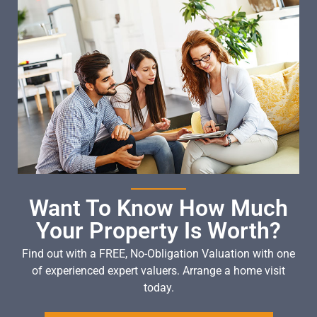
Want To Know How Much
Your Property Is Worth?
Find out with a FREE, No-Obligation Valuation with one
of experienced expert valuers. Arrange a home visit
today.