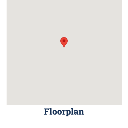
Floorplan