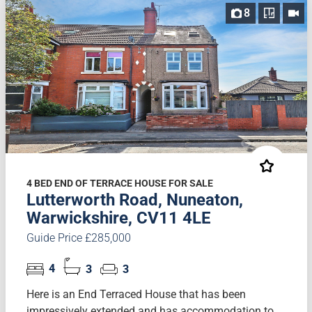
8
4 BED END OF TERRACE HOUSE FOR SALE
Lutterworth Road, Nuneaton,
Warwickshire, CV11 4LE
Guide Price £285,000
4
3
3
Here is an End Terraced House that has been
impressively extended and has accommodation to