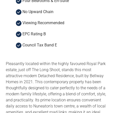
Four Bedrooms & En-Suite
No Upward Chain
Viewing Recommended
EPC Rating B
Council Tax Band E
Pleasantly located within the highly favoured Royal Park
estate, just off The Long Shoot, stands this most
attractive modern Detached Residence, built by Bellway
Homes in 2021. This contemporary property has been
thoughtfully designed to cater perfectly to the needs of a
modern family lifestyle, offering a blend of comfort, style,
and practicality. Its prime location ensures convenient
daily access to Nuneaton's town centre, a wealth of local
amenities, and excellent road links, making it an ideal