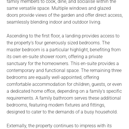
family members to cook, dine, and socialise within the
same versatile space. Multiple windows and glazed
doors provide views of the garden and offer direct access,
seamlessly blending indoor and outdoor living.
Ascending to the first floor, a landing provides access to
the property's four generously sized bedrooms. The
master bedroom is a particular highlight, benefiting from
its own en-suite shower room, offering a private
sanctuary for the homeowners. This en-suite provides a
contemporary and functional space. The remaining three
bedrooms are equally well-appointed, offering
comfortable accommodation for children, guests, or even
a dedicated home office, depending on a family's specific
requirements. A family bathroom serves these additional
bedrooms, featuring modern fixtures and fittings,
designed to cater to the demands of a busy household.
Externally, the property continues to impress with its