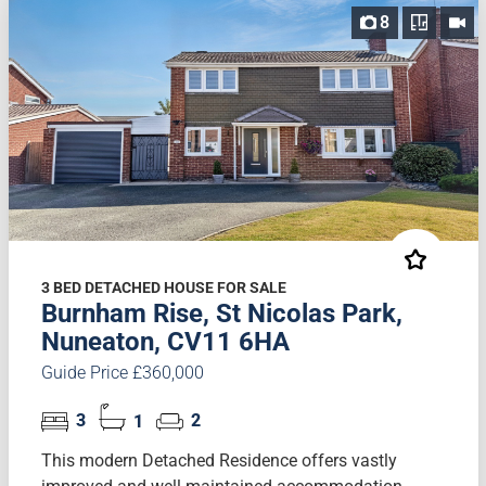
8
3 BED DETACHED HOUSE FOR SALE
Burnham Rise, St Nicolas Park,
Nuneaton, CV11 6HA
Guide Price £360,000
3
1
2
This modern Detached Residence offers vastly