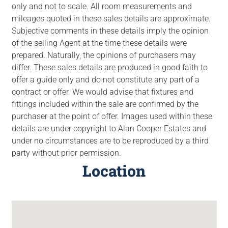
only and not to scale. All room measurements and
mileages quoted in these sales details are approximate.
Subjective comments in these details imply the opinion
of the selling Agent at the time these details were
prepared. Naturally, the opinions of purchasers may
differ. These sales details are produced in good faith to
offer a guide only and do not constitute any part of a
contract or offer. We would advise that fixtures and
fittings included within the sale are confirmed by the
purchaser at the point of offer. Images used within these
details are under copyright to Alan Cooper Estates and
under no circumstances are to be reproduced by a third
party without prior permission.
Location