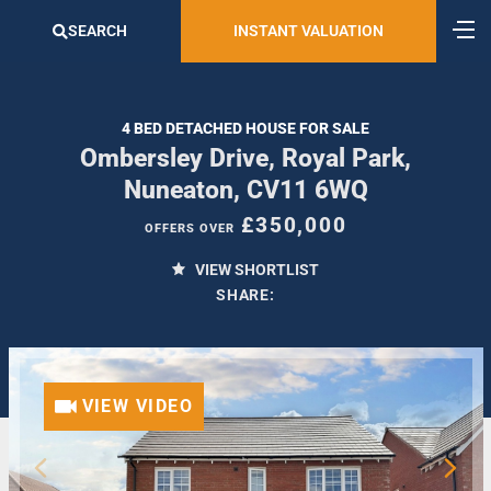
SEARCH
INSTANT VALUATION
4 BED DETACHED HOUSE FOR SALE
Ombersley Drive, Royal Park,
Nuneaton, CV11 6WQ
£350,000
OFFERS OVER
VIEW SHORTLIST
SHARE:
VIEW VIDEO