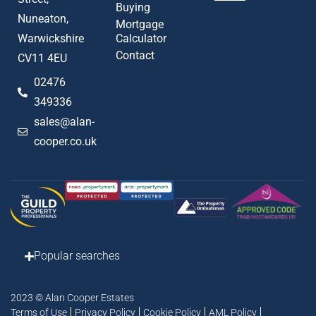
Buying
Nuneaton,
Mortgage
Warwickshire
Calculator
Contact
CV11 4EU
02476
349336
sales@alan-
cooper.co.uk
Popular searches
2023 © Alan Cooper Estates
Terms of Use
Privacy Policy
Cookie Policy
AML Policy