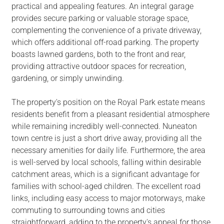
practical and appealing features. An integral garage
provides secure parking or valuable storage space,
complementing the convenience of a private driveway,
which offers additional off-road parking. The property
boasts lawned gardens, both to the front and rear,
providing attractive outdoor spaces for recreation,
gardening, or simply unwinding.
The property's position on the Royal Park estate means
residents benefit from a pleasant residential atmosphere
while remaining incredibly well-connected. Nuneaton
town centre is just a short drive away, providing all the
necessary amenities for daily life. Furthermore, the area
is well-served by local schools, falling within desirable
catchment areas, which is a significant advantage for
families with school-aged children. The excellent road
links, including easy access to major motorways, make
commuting to surrounding towns and cities
straightforward, adding to the property's appeal for those