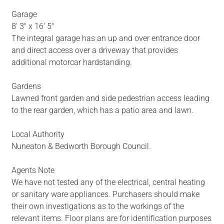
Garage
8' 3" x 16' 5"
The integral garage has an up and over entrance door
and direct access over a driveway that provides
additional motorcar hardstanding.
Gardens
Lawned front garden and side pedestrian access leading
to the rear garden, which has a patio area and lawn.
Local Authority
Nuneaton & Bedworth Borough Council.
Agents Note
We have not tested any of the electrical, central heating
or sanitary ware appliances. Purchasers should make
their own investigations as to the workings of the
relevant items. Floor plans are for identification purposes