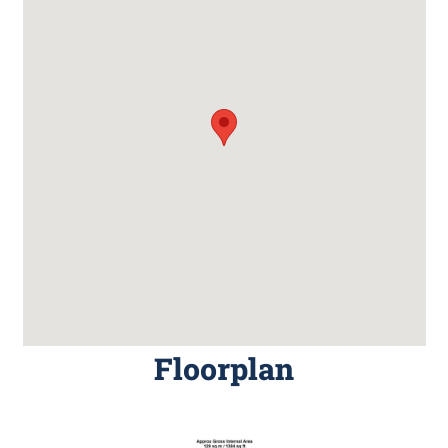
Floorplan