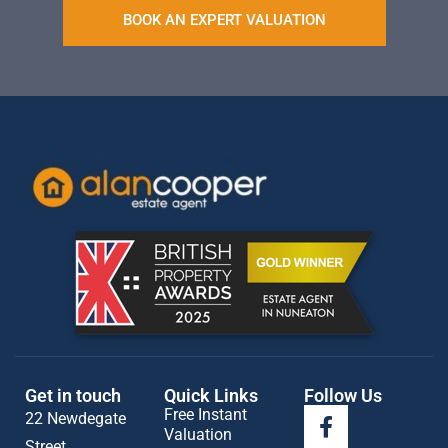
BOOK AN EXPERT VALUATION
Get in touch
Quick Links
Follow Us
Free Instant
22 Newdegate
Valuation
Street,