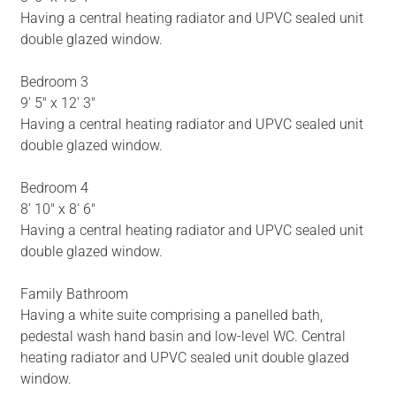
Having a central heating radiator and UPVC sealed unit
double glazed window.
Bedroom 3
9' 5" x 12' 3"
Having a central heating radiator and UPVC sealed unit
double glazed window.
Bedroom 4
8' 10" x 8' 6"
Having a central heating radiator and UPVC sealed unit
double glazed window.
Family Bathroom
Having a white suite comprising a panelled bath,
pedestal wash hand basin and low-level WC. Central
heating radiator and UPVC sealed unit double glazed
window.