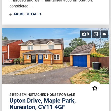
improved and well maintained accommodation,
considered ...
MORE DETAILS
8
2 BED SEMI-DETACHED HOUSE FOR SALE
Upton Drive, Maple Park,
Nuneaton, CV11 4GF