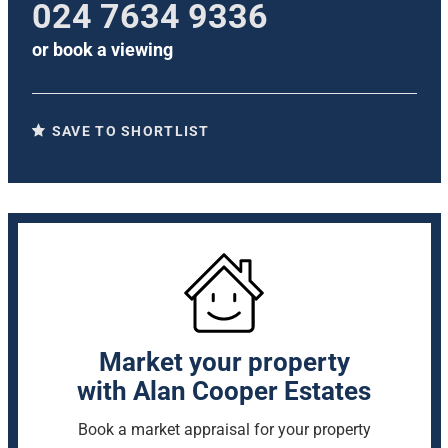
024 7634 9336
or
book a viewing
SAVE TO SHORTLIST
Market your property
with Alan Cooper Estates
Book a market appraisal for your property