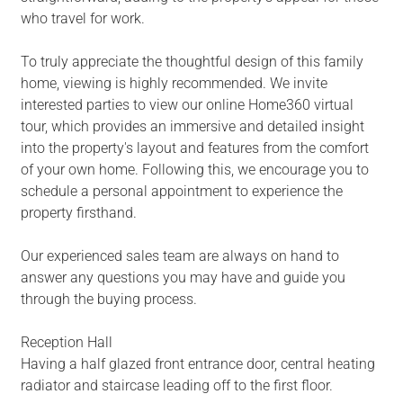
who travel for work.
To truly appreciate the thoughtful design of this family
home, viewing is highly recommended. We invite
interested parties to view our online Home360 virtual
tour, which provides an immersive and detailed insight
into the property's layout and features from the comfort
of your own home. Following this, we encourage you to
schedule a personal appointment to experience the
property firsthand.
Our experienced sales team are always on hand to
answer any questions you may have and guide you
through the buying process.
Reception Hall
Having a half glazed front entrance door, central heating
radiator and staircase leading off to the first floor.