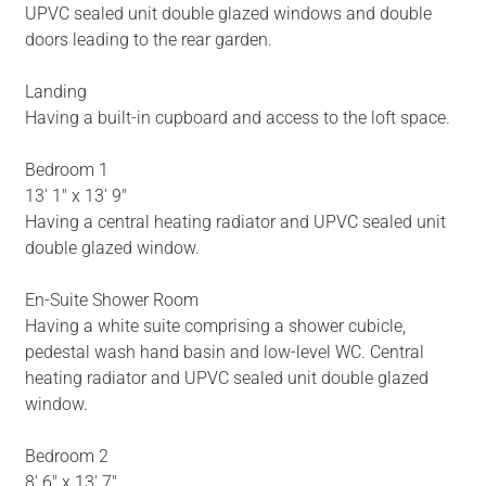
UPVC sealed unit double glazed windows and double
doors leading to the rear garden.
Landing
Having a built-in cupboard and access to the loft space.
Bedroom 1
13' 1" x 13' 9"
Having a central heating radiator and UPVC sealed unit
double glazed window.
En-Suite Shower Room
Having a white suite comprising a shower cubicle,
pedestal wash hand basin and low-level WC. Central
heating radiator and UPVC sealed unit double glazed
window.
Bedroom 2
8' 6" x 13' 7"