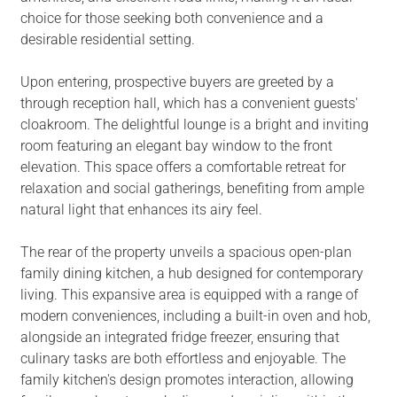
choice for those seeking both convenience and a
desirable residential setting.
Upon entering, prospective buyers are greeted by a
through reception hall, which has a convenient guests'
cloakroom. The delightful lounge is a bright and inviting
room featuring an elegant bay window to the front
elevation. This space offers a comfortable retreat for
relaxation and social gatherings, benefiting from ample
natural light that enhances its airy feel.
The rear of the property unveils a spacious open-plan
family dining kitchen, a hub designed for contemporary
living. This expansive area is equipped with a range of
modern conveniences, including a built-in oven and hob,
alongside an integrated fridge freezer, ensuring that
culinary tasks are both effortless and enjoyable. The
family kitchen's design promotes interaction, allowing