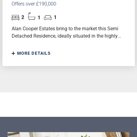
Offers over £190,000
2
1
1
Alan Cooper Estates bring to the market this Semi
Detached Residence, ideally situated in the highly...
MORE DETAILS