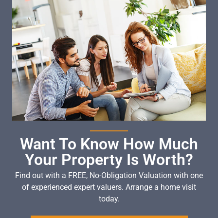
Want To Know How Much
Your Property Is Worth?
Find out with a FREE, No-Obligation Valuation with one
of experienced expert valuers. Arrange a home visit
today.