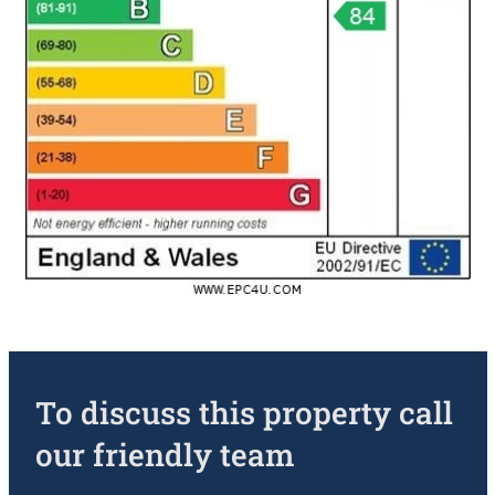
To discuss this property call
our friendly team