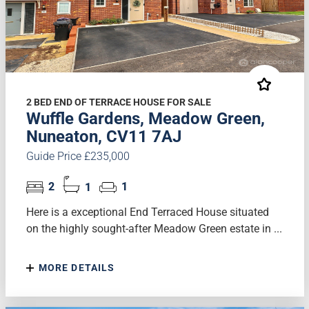
2 BED END OF TERRACE HOUSE FOR SALE
Wuffle Gardens, Meadow Green,
Nuneaton, CV11 7AJ
Guide Price £235,000
2
1
1
Here is a exceptional End Terraced House situated
on the highly sought-after Meadow Green estate in ...
MORE DETAILS