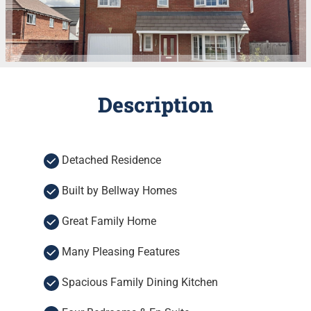
Description
Detached Residence
Built by Bellway Homes
Great Family Home
Many Pleasing Features
Spacious Family Dining Kitchen