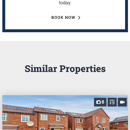
today.
BOOK NOW
Similar Properties
8