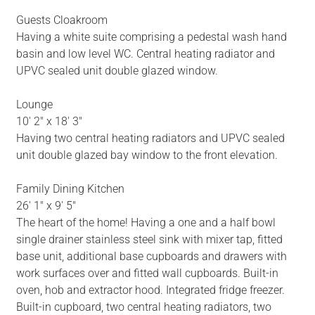
Guests Cloakroom
Having a white suite comprising a pedestal wash hand
basin and low level WC. Central heating radiator and
UPVC sealed unit double glazed window.
Lounge
10' 2" x 18' 3"
Having two central heating radiators and UPVC sealed
unit double glazed bay window to the front elevation.
Family Dining Kitchen
26' 1" x 9' 5"
The heart of the home! Having a one and a half bowl
single drainer stainless steel sink with mixer tap, fitted
base unit, additional base cupboards and drawers with
work surfaces over and fitted wall cupboards. Built-in
oven, hob and extractor hood. Integrated fridge freezer.
Built-in cupboard, two central heating radiators, two