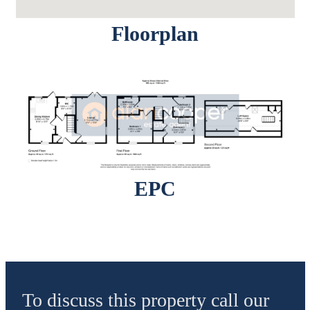
Floorplan
EPC
To discuss this property call our