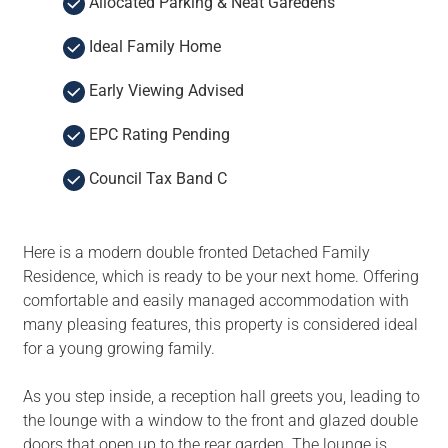
Allocated Parking & Neat Garedens
Ideal Family Home
Early Viewing Advised
EPC Rating Pending
Council Tax Band C
Here is a modern double fronted Detached Family
Residence, which is ready to be your next home. Offering
comfortable and easily managed accommodation with
many pleasing features, this property is considered ideal
for a young growing family.
As you step inside, a reception hall greets you, leading to
the lounge with a window to the front and glazed double
doors that open up to the rear garden. The lounge is