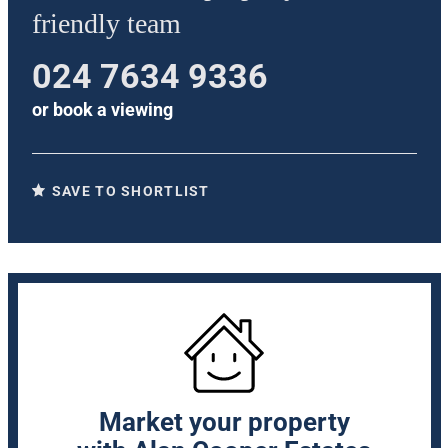
friendly team
024 7634 9336
or
book a viewing
SAVE TO SHORTLIST
Market your property