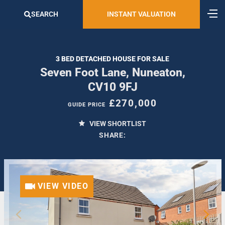
SEARCH
INSTANT VALUATION
3 BED DETACHED HOUSE FOR SALE
Seven Foot Lane, Nuneaton,
CV10 9FJ
£270,000
GUIDE PRICE
VIEW SHORTLIST
SHARE:
VIEW VIDEO