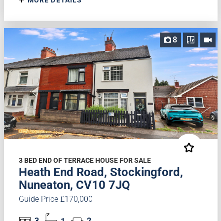
8
3 BED END OF TERRACE HOUSE FOR SALE
Heath End Road, Stockingford,
Nuneaton, CV10 7JQ
Guide Price £170,000
3
1
2