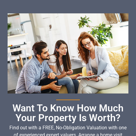
Want To Know How Much
Your Property Is Worth?
Find out with a FREE, No-Obligation Valuation with one
of experienced expert valuers. Arrange a home visit