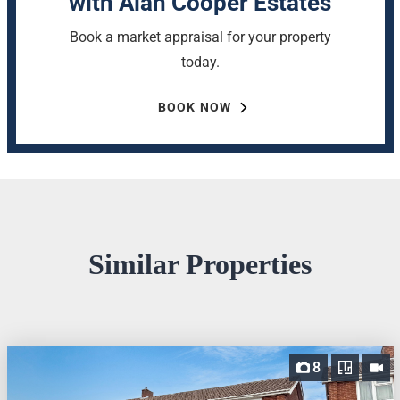
with Alan Cooper Estates
Book a market appraisal for your property
today.
BOOK NOW
Similar Properties
8