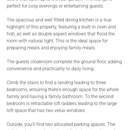
perfect for cosy evenings or entertaining guests.
The spacious and well fitted dining kitchen is a true
highlight of this property, featuring a built-in oven and
hob, as well as double aspect windows that flood the
room with natural light. This is the ideal space for
preparing meals and enjoying family meals.
The guests cloakroom complete the ground floor, adding
convenience and practicality to daily living.
Climb the stairs to find a landing leading to three
bedrooms, ensuring there's enough space for the whole
family and having a family bathroom. To the second
bedroom is retractable loft ladders leading to the large
loft space that has two velux windows.
Outside, you'll find two allocated parking spaces. The