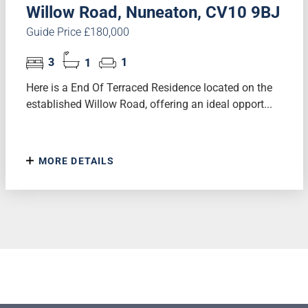
Willow Road, Nuneaton, CV10 9BJ
Guide Price £180,000
3
1
1
Here is a End Of Terraced Residence located on the
established Willow Road, offering an ideal opport...
MORE DETAILS