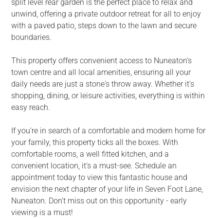
split level rear garden is the perfect place to relax and
unwind, offering a private outdoor retreat for all to enjoy
with a paved patio, steps down to the lawn and secure
boundaries.
This property offers convenient access to Nuneaton's
town centre and all local amenities, ensuring all your
daily needs are just a stone's throw away. Whether it's
shopping, dining, or leisure activities, everything is within
easy reach.
If you're in search of a comfortable and modern home for
your family, this property ticks all the boxes. With
comfortable rooms, a well fitted kitchen, and a
convenient location, it's a must-see. Schedule an
appointment today to view this fantastic house and
envision the next chapter of your life in Seven Foot Lane,
Nuneaton. Don't miss out on this opportunity - early
viewing is a must!