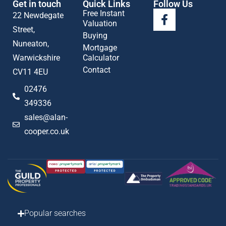
Get in touch
Quick Links
Follow Us
Free Instant
22 Newdegate
Valuation
Street,
Buying
Nuneaton,
Mortgage
Warwickshire
Calculator
Contact
CV11 4EU
02476
349336
sales@alan-
cooper.co.uk
Popular searches