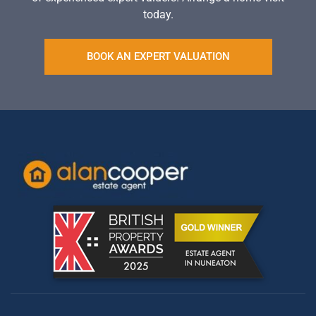
today.
BOOK AN EXPERT VALUATION