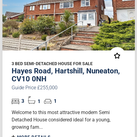
3 BED SEMI-DETACHED HOUSE FOR SALE
Hayes Road, Hartshill, Nuneaton,
CV10 0NH
Guide Price £255,000
3
1
1
Welcome to this most attractive modern Semi
Detached House considered ideal for a young,
growing fam...
MORE DETAILS