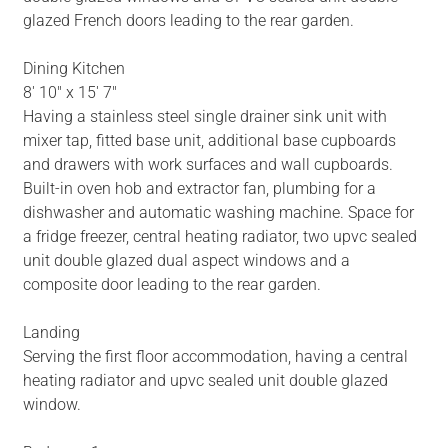
glazed French doors leading to the rear garden.
Dining Kitchen
8' 10" x 15' 7"
Having a stainless steel single drainer sink unit with
mixer tap, fitted base unit, additional base cupboards
and drawers with work surfaces and wall cupboards.
Built-in oven hob and extractor fan, plumbing for a
dishwasher and automatic washing machine. Space for
a fridge freezer, central heating radiator, two upvc sealed
unit double glazed dual aspect windows and a
composite door leading to the rear garden.
Landing
Serving the first floor accommodation, having a central
heating radiator and upvc sealed unit double glazed
window.