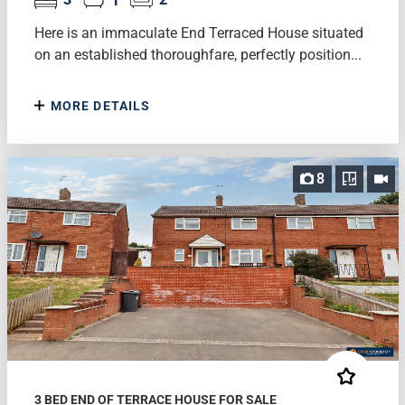
Here is an immaculate End Terraced House situated
on an established thoroughfare, perfectly position...
MORE DETAILS
8
3 BED END OF TERRACE HOUSE FOR SALE