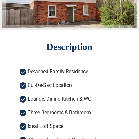
Description
Detached Family Residence
Cul-De-Sac Location
Lounge, Dining Kitchen & WC
Three Bedrooms & Bathroom
Ideal Loft Space