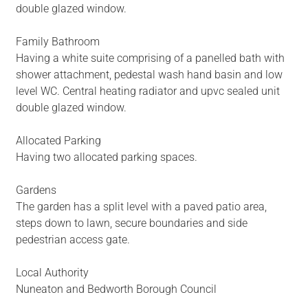
double glazed window.
Family Bathroom
Having a white suite comprising of a panelled bath with
shower attachment, pedestal wash hand basin and low
level WC. Central heating radiator and upvc sealed unit
double glazed window.
Allocated Parking
Having two allocated parking spaces.
Gardens
The garden has a split level with a paved patio area,
steps down to lawn, secure boundaries and side
pedestrian access gate.
Local Authority
Nuneaton and Bedworth Borough Council