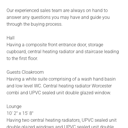
Our experienced sales team are always on hand to
answer any questions you may have and guide you
through the buying process.
Hall
Having a composite front entrance door, storage
cupboard, central heating radiator and staircase leading
to the first floor.
Guests Cloakroom
Having a white suite comprising of a wash hand basin
and low level WC. Central heating radiator Worcester
combi and UPVC sealed unit double glazed window.
Lounge
10' 2" x 15' 8"
Having two central heating radiators, UPVC sealed unit
double glazed windows and UPVC sealed unit double