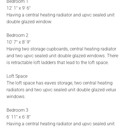
Bedroom 1
12' 1" x 9' 6"
Having a central heating radiator and upvc sealed unit
double glazed window.
Bedroom 2
10' 7" x 8' 9"
Having two storage cupboards, central heating radiator
and two upvc sealed unit double glazed windows. There
is retractable loft ladders that lead to the loft space.
Loft Space
The loft space has eaves storage, two central heating
radiators and two upvc sealed unit double glazed velux
windows.
Bedroom 3
6' 11" x 6' 8"
Having a central heating radiator and upvc sealed unit