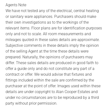
Agents Note
We have not tested any of the electrical, central heating
or sanitary ware appliances. Purchasers should make
their own investigations as to the workings of the
relevant items. Floor plans are for identification purposes
only and not to scale. All room measurements and
mileages quoted in these sales details are approximate.
Subjective comments in these details imply the opinion
of the selling Agent at the time these details were
prepared. Naturally, the opinions of purchasers may
differ. These sales details are produced in good faith to
offer a guide only and do not constitute any part of a
contract or offer. We would advise that fixtures and
fittings included within the sale are confirmed by the
purchaser at the point of offer. Images used within these
details are under copyright to Alan Cooper Estates and
under no circumstances are to be reproduced by a third
party without prior permission.