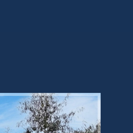
Sold ST