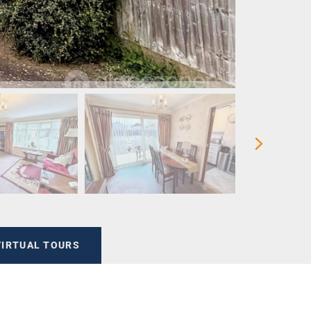
VIRTUAL TOURS