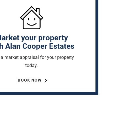
arket your property
h Alan Cooper Estates
a market appraisal for your property
today.
BOOK NOW