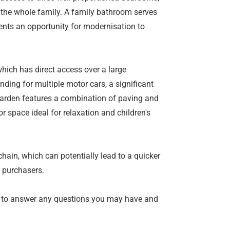
 the whole family. A family bathroom serves
ents an opportunity for modernisation to
which has direct access over a large
ding for multiple motor cars, a significant
garden features a combination of paving and
 space ideal for relaxation and children's
chain, which can potentially lead to a quicker
 purchasers.
 to answer any questions you may have and