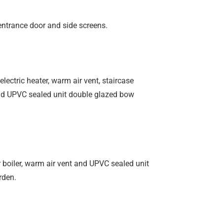
entrance door and side screens.
lectric heater, warm air vent, staircase
 and UPVC sealed unit double glazed bow
 boiler, warm air vent and UPVC sealed unit
rden.