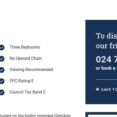
To dis
our f
Three Bedrooms
024 
No Upward Chain
or
book a 
Viewing Recommended
EPC Rating E
SAVE T
Council Tax Band C
tuated on the highly regarded Glendale