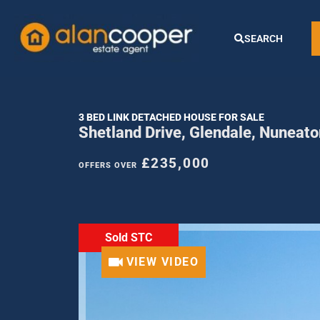
SEARCH
3 BED LINK DETACHED HOUSE FOR SALE
Shetland Drive, Glendale, Nuneat
£235,000
OFFERS OVER
Sold STC
VIEW VIDEO