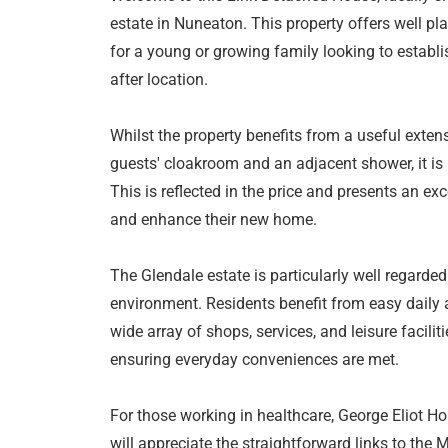
estate in Nuneaton. This property offers well 
for a young or growing family looking to establ
after location.
Whilst the property benefits from a useful extens
guests' cloakroom and an adjacent shower, it is
This is reflected in the price and presents an ex
and enhance their new home.
The Glendale estate is particularly well regarded 
environment. Residents benefit from easy daily 
wide array of shops, services, and leisure facilit
ensuring everyday conveniences are met.
For those working in healthcare, George Eliot Ho
will appreciate the straightforward links to th