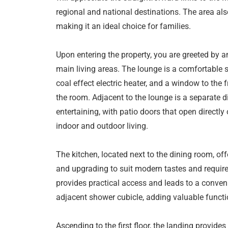
regional and national destinations. The area als
making it an ideal choice for families.
Upon entering the property, you are greeted by an
main living areas. The lounge is a comfortable s
coal effect electric heater, and a window to the fr
the room. Adjacent to the lounge is a separate d
entertaining, with patio doors that open directly
indoor and outdoor living.
The kitchen, located next to the dining room, off
and upgrading to suit modern tastes and require
provides practical access and leads to a conven
adjacent shower cubicle, adding valuable funct
Ascending to the first floor, the landing provide