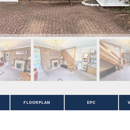
FLOORPLAN
EPC