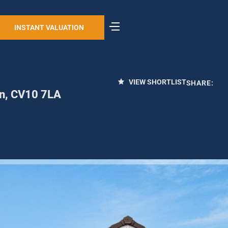
INSTANT VALUATION
VIEW SHORTLIST
SHARE:
on, CV10 7LA