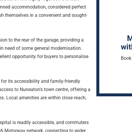
planned accommodation, considered perfect
ish themselves in a convenient and sought-
M
ion to the rear of the garage, providing a
wit
 in need of some general modernisation.
cellent opportunity for buyers to personalise
Book 
for its accessibility and family-friendly
access to Nuneaton's town centre, offering a
ies. Local amenities are within close reach,
spital is readily accessible, and commuters
e M6 Motorway network, connecting to wider