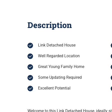
Description
Link Detached House
Well Regarded Location
Great Young Family Home
Some Updating Required
Excellent Potential
Welcome to this Link Detached House, ideally si