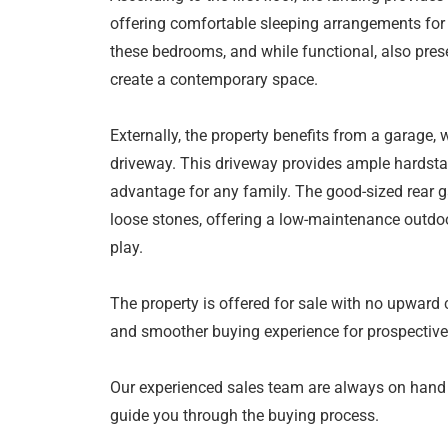
offering comfortable sleeping arrangements for
these bedrooms, and while functional, also pres
create a contemporary space.
Externally, the property benefits from a garage, 
driveway. This driveway provides ample hardstan
advantage for any family. The good-sized rear 
loose stones, offering a low-maintenance outdoor
play.
The property is offered for sale with no upward 
and smoother buying experience for prospective
Our experienced sales team are always on hand
guide you through the buying process.