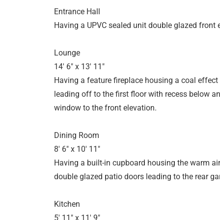
Entrance Hall
Having a UPVC sealed unit double glazed front 
Lounge
14' 6" x 13' 11"
Having a feature fireplace housing a coal effect e
leading off to the first floor with recess below
window to the front elevation.
Dining Room
8' 6" x 10' 11"
Having a built-in cupboard housing the warm air
double glazed patio doors leading to the rear ga
Kitchen
5' 11" x 11' 9"