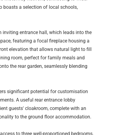
o boasts a selection of local schools,
 inviting entrance hall, which leads into the
pace, featuring a focal fireplace housing a
ont elevation that allows natural light to fill
ining room, perfect for family meals and
 onto the rear garden, seamlessly blending
ers significant potential for customisation
ments. A useful rear entrance lobby
ient guests' cloakroom, complete with an
ionality to the ground floor accommodation.
s access to three well-proportioned bedrooms,