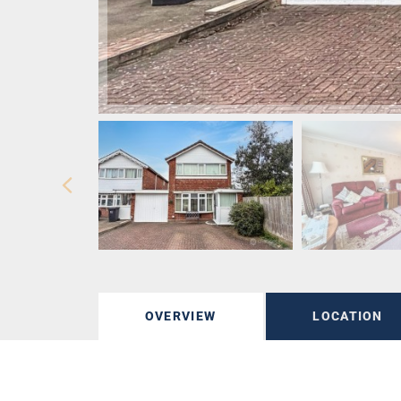
OVERVIEW
LOCATION