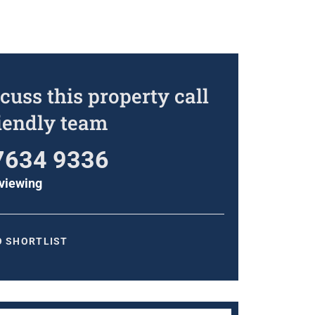
cuss this property call
riendly team
7634 9336
viewing
O SHORTLIST