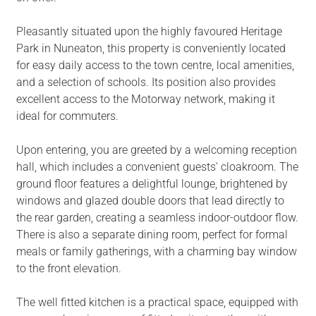
Pleasantly situated upon the highly favoured Heritage
Park in Nuneaton, this property is conveniently located
for easy daily access to the town centre, local amenities,
and a selection of schools. Its position also provides
excellent access to the Motorway network, making it
ideal for commuters.
Upon entering, you are greeted by a welcoming reception
hall, which includes a convenient guests' cloakroom. The
ground floor features a delightful lounge, brightened by
windows and glazed double doors that lead directly to
the rear garden, creating a seamless indoor-outdoor flow.
There is also a separate dining room, perfect for formal
meals or family gatherings, with a charming bay window
to the front elevation.
The well fitted kitchen is a practical space, equipped with