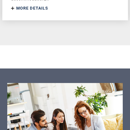
MORE DETAILS