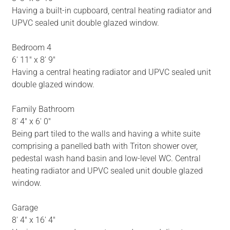
Having a built-in cupboard, central heating radiator and
UPVC sealed unit double glazed window.
Bedroom 4
6' 11" x 8' 9"
Having a central heating radiator and UPVC sealed unit
double glazed window.
Family Bathroom
8' 4" x 6' 0"
Being part tiled to the walls and having a white suite
comprising a panelled bath with Triton shower over,
pedestal wash hand basin and low-level WC. Central
heating radiator and UPVC sealed unit double glazed
window.
Garage
8' 4" x 16' 4"