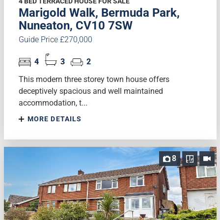
4 BED TERRACED HOUSE FOR SALE
Marigold Walk, Bermuda Park,
Nuneaton, CV10 7SW
Guide Price £270,000
4
3
2
This modern three storey town house offers
deceptively spacious and well maintained
accommodation, t...
MORE DETAILS
8