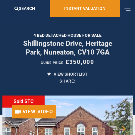
SEARCH
INSTANT VALUATION
4 BED DETACHED HOUSE FOR SALE
Shillingstone Drive, Heritage
Park, Nuneaton, CV10 7GA
£350,000
GUIDE PRICE
VIEW SHORTLIST
SHARE:
Sold STC
VIEW VIDEO