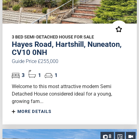
3 BED SEMI-DETACHED HOUSE FOR SALE
Hayes Road, Hartshill, Nuneaton,
CV10 0NH
Guide Price £255,000
3
1
1
Welcome to this most attractive modern Semi
Detached House considered ideal for a young,
growing fam...
MORE DETAILS
8