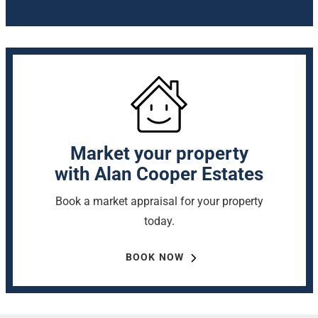
Market your property
with Alan Cooper Estates
Book a market appraisal for your property
today.
BOOK NOW