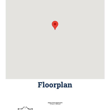
Floorplan