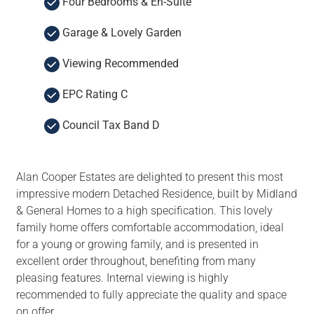
Four Bedrooms & En-Suite
Garage & Lovely Garden
Viewing Recommended
EPC Rating C
Council Tax Band D
Alan Cooper Estates are delighted to present this most
impressive modern Detached Residence, built by Midland
& General Homes to a high specification. This lovely
family home offers comfortable accommodation, ideal
for a young or growing family, and is presented in
excellent order throughout, benefiting from many
pleasing features. Internal viewing is highly
recommended to fully appreciate the quality and space
on offer.