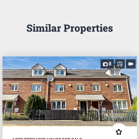
Similar Properties
8