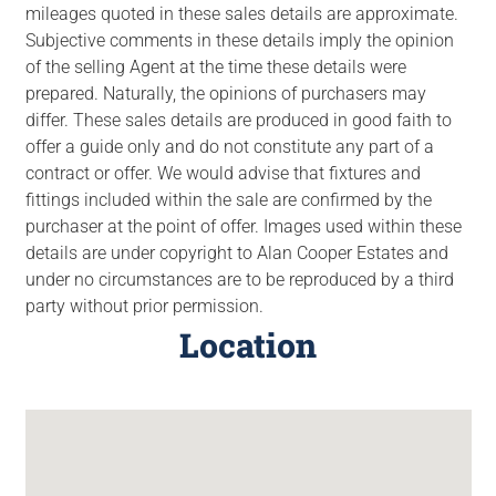
mileages quoted in these sales details are approximate.
Subjective comments in these details imply the opinion
of the selling Agent at the time these details were
prepared. Naturally, the opinions of purchasers may
differ. These sales details are produced in good faith to
offer a guide only and do not constitute any part of a
contract or offer. We would advise that fixtures and
fittings included within the sale are confirmed by the
purchaser at the point of offer. Images used within these
details are under copyright to Alan Cooper Estates and
under no circumstances are to be reproduced by a third
party without prior permission.
Location