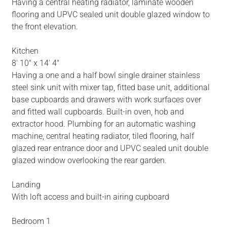
Having a central heating radiator, laminate wooden
flooring and UPVC sealed unit double glazed window to
the front elevation.
Kitchen
8' 10" x 14' 4"
Having a one and a half bowl single drainer stainless
steel sink unit with mixer tap, fitted base unit, additional
base cupboards and drawers with work surfaces over
and fitted wall cupboards. Built-in oven, hob and
extractor hood. Plumbing for an automatic washing
machine, central heating radiator, tiled flooring, half
glazed rear entrance door and UPVC sealed unit double
glazed window overlooking the rear garden.
Landing
With loft access and built-in airing cupboard
Bedroom 1