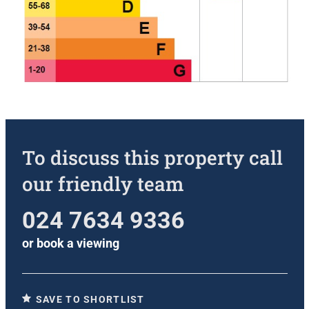
To discuss this property call
our friendly team
024 7634 9336
or
book a viewing
SAVE TO SHORTLIST