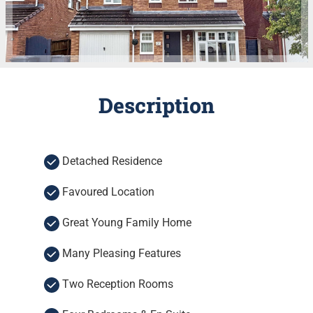
Description
Detached Residence
Favoured Location
Great Young Family Home
Many Pleasing Features
Two Reception Rooms