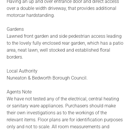
Having an up and over entrance door and direct access
over a double width driveway, that provides additional
motorcar hardstanding.
Gardens
Lawned front garden and side pedestrian access leading
to the lovely fully enclosed rear garden, which has a patio
area, neat lawn, well stocked and established floral
borders.
Local Authority
Nuneaton & Bedworth Borough Council.
Agents Note
We have not tested any of the electrical, central heating
or sanitary ware appliances. Purchasers should make
their own investigations as to the workings of the
relevant items. Floor plans are for identification purposes
only and not to scale. All room measurements and