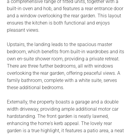
a comprehensive range of fitted units, together with a
built-in oven and hob, and features a rear entrance door
and a window overlooking the rear garden. This layout
ensures the kitchen is both functional and enjoys
pleasant views.
Upstairs, the landing leads to the spacious master
bedroom, which benefits from built-in wardrobes and its
own en-suite shower room, providing a private retreat.
There are three further bedrooms, all with windows
overlooking the rear garden, offering peaceful views. A
family bathroom, complete with a white suite, serves
these additional bedrooms.
Externally, the property boasts a garage and a double
width driveway, providing ample additional motor car
hardstanding. The front garden is neatly lawned,
enhancing the home's kerb appeal. The lovely rear
garden is a true highlight, it features a patio area, a neat