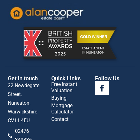
Get in touch
Quick Links
Follow Us
Free Instant
22 Newdegate
Valuation
Street,
Buying
Nuneaton,
Mortgage
Warwickshire
Calculator
Contact
CV11 4EU
02476
349336