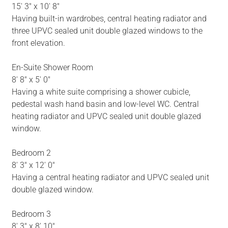
15' 3" x 10' 8"
Having built-in wardrobes, central heating radiator and
three UPVC sealed unit double glazed windows to the
front elevation.
En-Suite Shower Room
8' 8" x 5' 0"
Having a white suite comprising a shower cubicle,
pedestal wash hand basin and low-level WC. Central
heating radiator and UPVC sealed unit double glazed
window.
Bedroom 2
8' 3" x 12' 0"
Having a central heating radiator and UPVC sealed unit
double glazed window.
Bedroom 3
8' 3" x 8' 10"