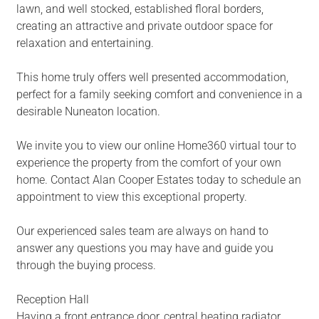
lawn, and well stocked, established floral borders,
creating an attractive and private outdoor space for
relaxation and entertaining.
This home truly offers well presented accommodation,
perfect for a family seeking comfort and convenience in a
desirable Nuneaton location.
We invite you to view our online Home360 virtual tour to
experience the property from the comfort of your own
home. Contact Alan Cooper Estates today to schedule an
appointment to view this exceptional property.
Our experienced sales team are always on hand to
answer any questions you may have and guide you
through the buying process.
Reception Hall
Having a front entrance door, central heating radiator,