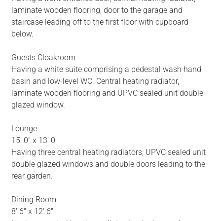
laminate wooden flooring, door to the garage and
staircase leading off to the first floor with cupboard
below.
Guests Cloakroom
Having a white suite comprising a pedestal wash hand
basin and low-level WC. Central heating radiator,
laminate wooden flooring and UPVC sealed unit double
glazed window.
Lounge
15' 0" x 13' 0"
Having three central heating radiators, UPVC sealed unit
double glazed windows and double doors leading to the
rear garden.
Dining Room
8' 6" x 12' 6"