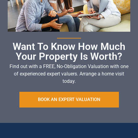
Want To Know How Much
Your Property Is Worth?
Find out with a FREE, No-Obligation Valuation with one
of experienced expert valuers. Arrange a home visit
today.
BOOK AN EXPERT VALUATION