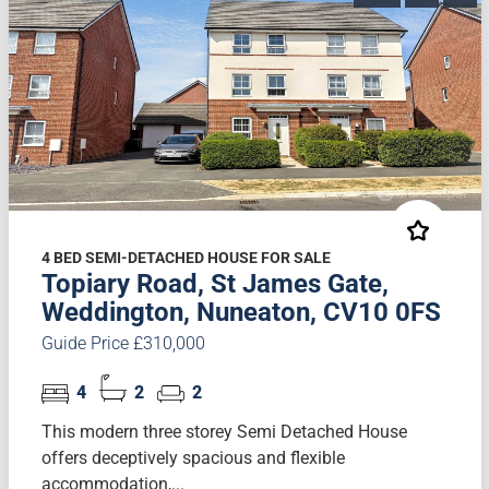
4 BED SEMI-DETACHED HOUSE FOR SALE
Topiary Road, St James Gate,
Weddington, Nuneaton, CV10 0FS
Guide Price £310,000
4
2
2
This modern three storey Semi Detached House
offers deceptively spacious and flexible
accommodation,...