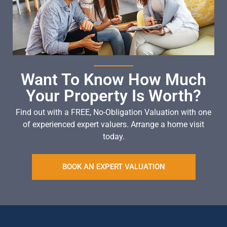
Want To Know How Much
Your Property Is Worth?
Find out with a FREE, No-Obligation Valuation with one
of experienced expert valuers. Arrange a home visit
today.
BOOK AN EXPERT VALUATION