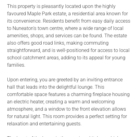
This property is pleasantly located upon the highly
favoured Maple Park estate, a residential area known for
its convenience. Residents benefit from easy daily access
to Nuneaton's town centre, where a wide range of local
amenities, shops, and services can be found. The estate
also offers good road links, making commuting
straightforward, and is well-positioned for access to local
school catchment areas, adding to its appeal for young
families.
Upon entering, you are greeted by an inviting entrance
hall that leads into the delightful lounge. This
comfortable space features a charming fireplace housing
an electric heater, creating a warm and welcoming
atmosphere, and a window to the front elevation allows
for natural light. This room provides a perfect setting for
relaxation and entertaining guests.