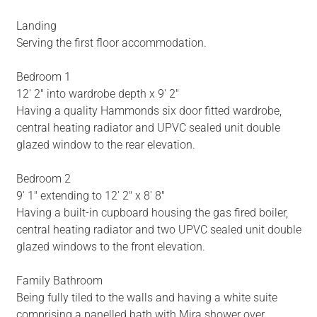
Landing
Serving the first floor accommodation.
Bedroom 1
12' 2" into wardrobe depth x 9' 2"
Having a quality Hammonds six door fitted wardrobe,
central heating radiator and UPVC sealed unit double
glazed window to the rear elevation.
Bedroom 2
9' 1" extending to 12' 2" x 8' 8"
Having a built-in cupboard housing the gas fired boiler,
central heating radiator and two UPVC sealed unit double
glazed windows to the front elevation.
Family Bathroom
Being fully tiled to the walls and having a white suite
comprising a panelled bath with Mira shower over,