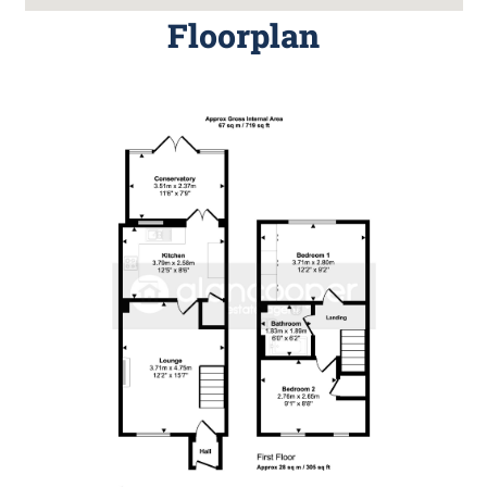
Floorplan