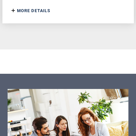
MORE DETAILS