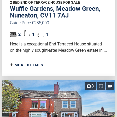
2 BED END OF TERRACE HOUSE FOR SALE
Wuffle Gardens, Meadow Green,
Nuneaton, CV11 7AJ
Guide Price £235,000
2
1
1
Here is a exceptional End Terraced House situated
on the highly sought-after Meadow Green estate in ...
MORE DETAILS
8