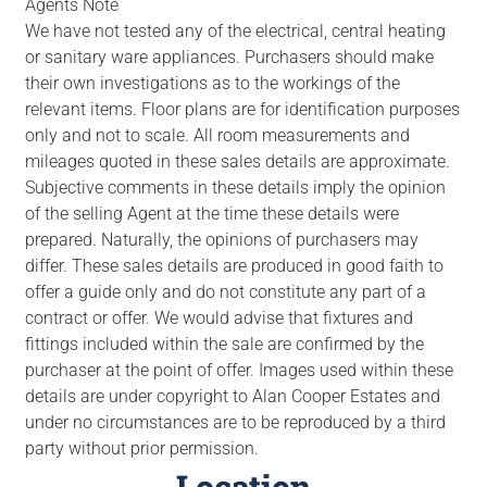
Agents Note
We have not tested any of the electrical, central heating
or sanitary ware appliances. Purchasers should make
their own investigations as to the workings of the
relevant items. Floor plans are for identification purposes
only and not to scale. All room measurements and
mileages quoted in these sales details are approximate.
Subjective comments in these details imply the opinion
of the selling Agent at the time these details were
prepared. Naturally, the opinions of purchasers may
differ. These sales details are produced in good faith to
offer a guide only and do not constitute any part of a
contract or offer. We would advise that fixtures and
fittings included within the sale are confirmed by the
purchaser at the point of offer. Images used within these
details are under copyright to Alan Cooper Estates and
under no circumstances are to be reproduced by a third
party without prior permission.
Location