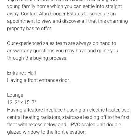
young family home which you can settle into straight
away. Contact Alan Cooper Estates to schedule an
appointment to view and discover all that this charming
property has to offer.
Our experienced sales team are always on hand to
answer any questions you may have and guide you
through the buying process.
Entrance Hall
Having a front entrance door.
Lounge
12' 2" x 15' 7"
Having a feature fireplace housing an electric heater, two
central heating radiators, staircase leading off to the first
floor with recess below and UPVC sealed unit double
glazed window to the front elevation.