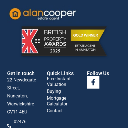
Get in touch
Quick Links
Follow Us
Free Instant
22 Newdegate
Valuation
Street,
Buying
Nuneaton,
Mortgage
Warwickshire
Calculator
Contact
CV11 4EU
02476