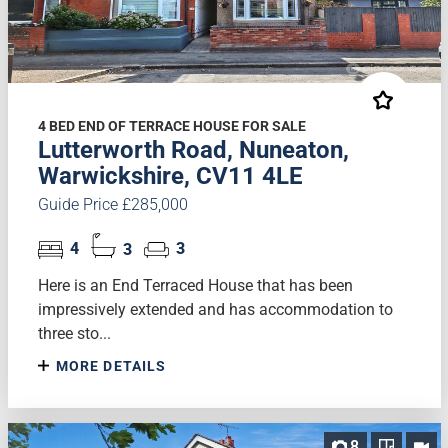
4 BED END OF TERRACE HOUSE FOR SALE
Lutterworth Road, Nuneaton,
Warwickshire, CV11 4LE
Guide Price £285,000
4
3
3
Here is an End Terraced House that has been
impressively extended and has accommodation to
three sto...
MORE DETAILS
8