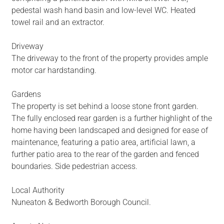
pedestal wash hand basin and low-level WC. Heated
towel rail and an extractor.
Driveway
The driveway to the front of the property provides ample
motor car hardstanding.
Gardens
The property is set behind a loose stone front garden.
The fully enclosed rear garden is a further highlight of the
home having been landscaped and designed for ease of
maintenance, featuring a patio area, artificial lawn, a
further patio area to the rear of the garden and fenced
boundaries. Side pedestrian access.
Local Authority
Nuneaton & Bedworth Borough Council.