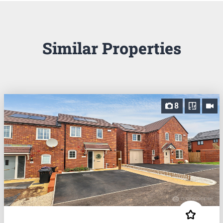
Similar Properties
8