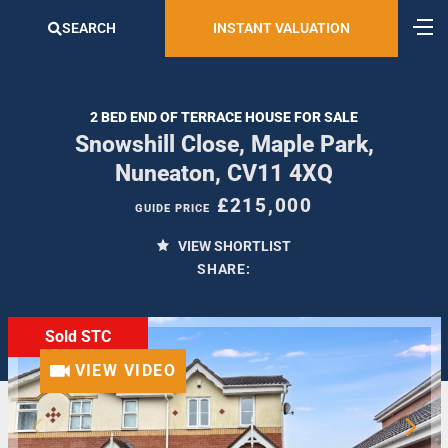
SEARCH
INSTANT VALUATION
2 BED END OF TERRACE HOUSE FOR SALE
Snowshill Close, Maple Park,
Nuneaton, CV11 4XQ
£215,000
GUIDE PRICE
VIEW SHORTLIST
SHARE:
Sold STC
VIEW VIDEO