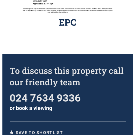
EPC
To discuss this property call
our friendly team
024 7634 9336
or
book a viewing
SAVE TO SHORTLIST