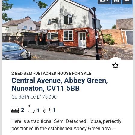
2 BED SEMI-DETACHED HOUSE FOR SALE
Central Avenue, Abbey Green,
Nuneaton, CV11 5BB
Guide Price £175,000
2
1
1
Here is a traditional Semi Detached House, perfectly
positioned in the established Abbey Green area ...