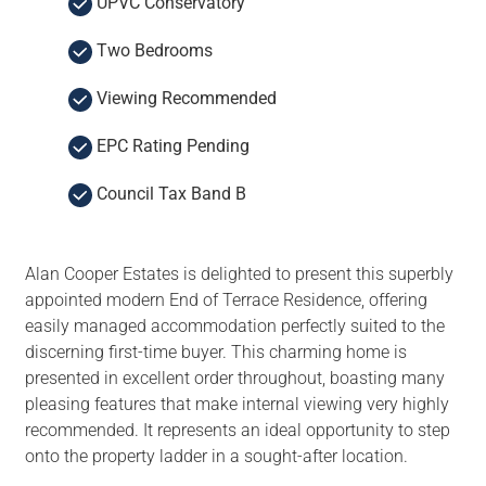
UPVC Conservatory
Two Bedrooms
Viewing Recommended
EPC Rating Pending
Council Tax Band B
Alan Cooper Estates is delighted to present this superbly
appointed modern End of Terrace Residence, offering
easily managed accommodation perfectly suited to the
discerning first-time buyer. This charming home is
presented in excellent order throughout, boasting many
pleasing features that make internal viewing very highly
recommended. It represents an ideal opportunity to step
onto the property ladder in a sought-after location.