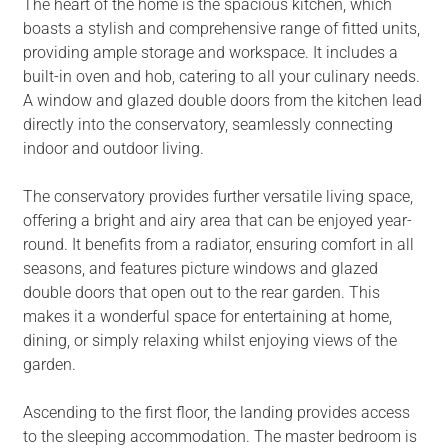
The heart of the home is the spacious kitchen, which
boasts a stylish and comprehensive range of fitted units,
providing ample storage and workspace. It includes a
built-in oven and hob, catering to all your culinary needs.
A window and glazed double doors from the kitchen lead
directly into the conservatory, seamlessly connecting
indoor and outdoor living.
The conservatory provides further versatile living space,
offering a bright and airy area that can be enjoyed year-
round. It benefits from a radiator, ensuring comfort in all
seasons, and features picture windows and glazed
double doors that open out to the rear garden. This
makes it a wonderful space for entertaining at home,
dining, or simply relaxing whilst enjoying views of the
garden.
Ascending to the first floor, the landing provides access
to the sleeping accommodation. The master bedroom is