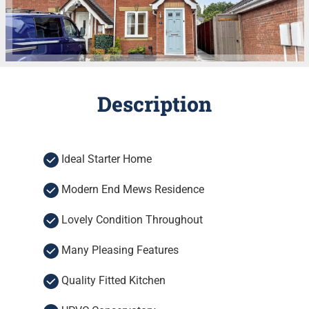
Description
Ideal Starter Home
Modern End Mews Residence
Lovely Condition Throughout
Many Pleasing Features
Quality Fitted Kitchen