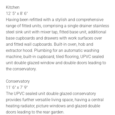
Kitchen
12' 5" x 8' 6"
Having been refitted with a stylish and comprehensive
range of fitted units, comprising a single drainer stainless
steel sink unit with mixer tap, fitted base unit, additional
base cupboards and drawers with work surfaces over
and fitted wall cupboards. Built-in oven, hob and
extractor hood. Plumbing for an automatic washing
machine, built-in cupboard, tiled flooring, UPVC sealed
unit double glazed window and double doors leading to
the conservatory.
Conservatory
11' 6" x 7' 9"
The UPVC sealed unit double glazed conservatory
provides further versatile living space, having a central
heating radiator, picture windows and glazed double
doors leading to the rear garden.