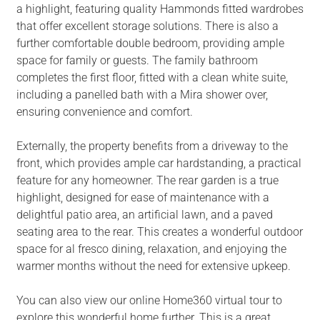
a highlight, featuring quality Hammonds fitted wardrobes
that offer excellent storage solutions. There is also a
further comfortable double bedroom, providing ample
space for family or guests. The family bathroom
completes the first floor, fitted with a clean white suite,
including a panelled bath with a Mira shower over,
ensuring convenience and comfort.
Externally, the property benefits from a driveway to the
front, which provides ample car hardstanding, a practical
feature for any homeowner. The rear garden is a true
highlight, designed for ease of maintenance with a
delightful patio area, an artificial lawn, and a paved
seating area to the rear. This creates a wonderful outdoor
space for al fresco dining, relaxation, and enjoying the
warmer months without the need for extensive upkeep.
You can also view our online Home360 virtual tour to
explore this wonderful home further. This is a great