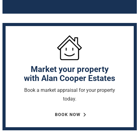
Market your property
with Alan Cooper Estates
Book a market appraisal for your property
today.
BOOK NOW