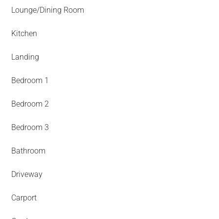
Lounge/Dining Room
Kitchen
Landing
Bedroom 1
Bedroom 2
Bedroom 3
Bathroom
Driveway
Carport