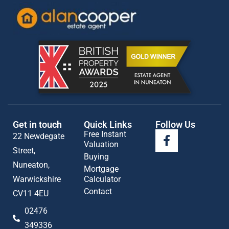
Get in touch
Quick Links
Follow Us
Free Instant
22 Newdegate
Valuation
Street,
Buying
Nuneaton,
Mortgage
Warwickshire
Calculator
Contact
CV11 4EU
02476
349336