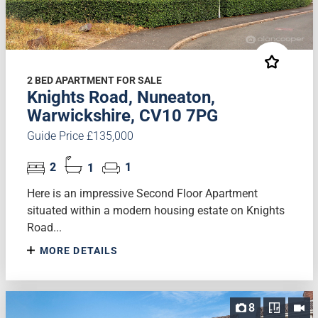
2 BED APARTMENT FOR SALE
Knights Road, Nuneaton,
Warwickshire, CV10 7PG
Guide Price £135,000
2
1
1
Here is an impressive Second Floor Apartment
situated within a modern housing estate on Knights
Road...
MORE DETAILS
8