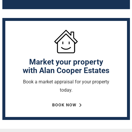
Market your property
with Alan Cooper Estates
Book a market appraisal for your property
today.
BOOK NOW