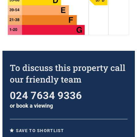
To discuss this property call
our friendly team
024 7634 9336
or
book a viewing
SAVE TO SHORTLIST