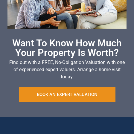
Want To Know How Much
Your Property Is Worth?
Find out with a FREE, No-Obligation Valuation with one
of experienced expert valuers. Arrange a home visit
today.
BOOK AN EXPERT VALUATION