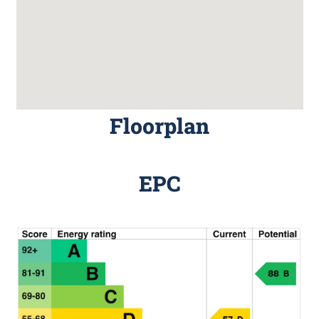
Floorplan
EPC