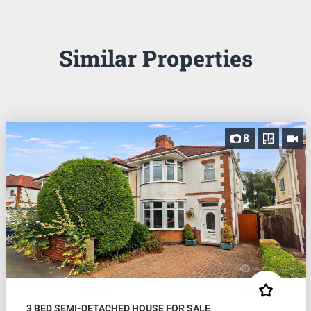
Similar Properties
8
3 BED SEMI-DETACHED HOUSE FOR SALE