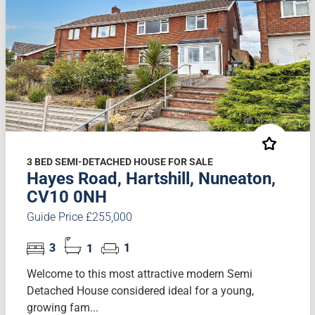
3 BED SEMI-DETACHED HOUSE FOR SALE
Hayes Road, Hartshill, Nuneaton,
CV10 0NH
Guide Price £255,000
3
1
1
Welcome to this most attractive modern Semi
Detached House considered ideal for a young,
growing fam...