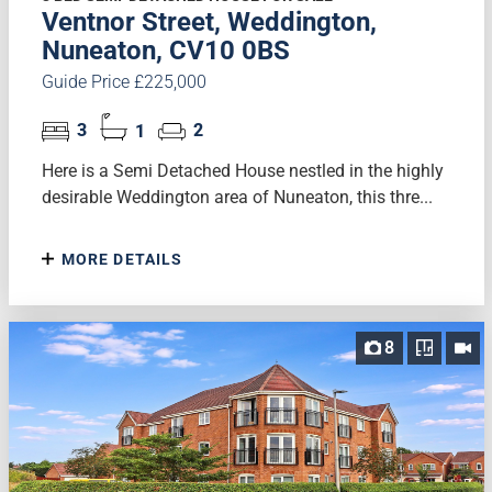
Ventnor Street, Weddington,
Nuneaton, CV10 0BS
Guide Price £225,000
3
1
2
Here is a Semi Detached House nestled in the highly
desirable Weddington area of Nuneaton, this thre...
MORE DETAILS
8