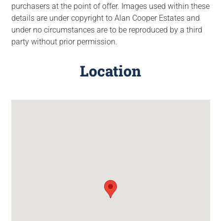
purchasers at the point of offer. Images used within these
details are under copyright to Alan Cooper Estates and
under no circumstances are to be reproduced by a third
party without prior permission.
Location