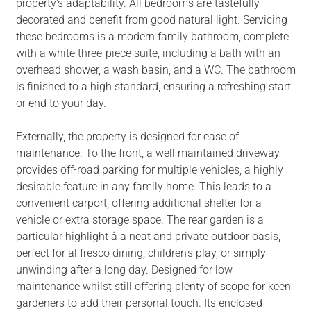
property's adaptability. All bedrooms are tastefully
decorated and benefit from good natural light. Servicing
these bedrooms is a modern family bathroom, complete
with a white three-piece suite, including a bath with an
overhead shower, a wash basin, and a WC. The bathroom
is finished to a high standard, ensuring a refreshing start
or end to your day.
Externally, the property is designed for ease of
maintenance. To the front, a well maintained driveway
provides off-road parking for multiple vehicles, a highly
desirable feature in any family home. This leads to a
convenient carport, offering additional shelter for a
vehicle or extra storage space. The rear garden is a
particular highlight â a neat and private outdoor oasis,
perfect for al fresco dining, children's play, or simply
unwinding after a long day. Designed for low
maintenance whilst still offering plenty of scope for keen
gardeners to add their personal touch. Its enclosed