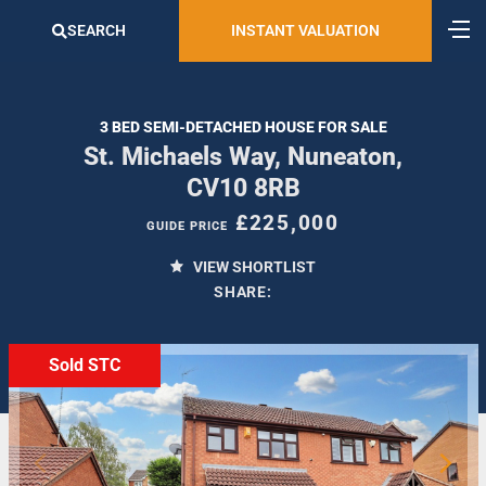
SEARCH
INSTANT VALUATION
3 BED SEMI-DETACHED HOUSE FOR SALE
St. Michaels Way, Nuneaton,
CV10 8RB
£225,000
GUIDE PRICE
VIEW SHORTLIST
SHARE:
Sold STC