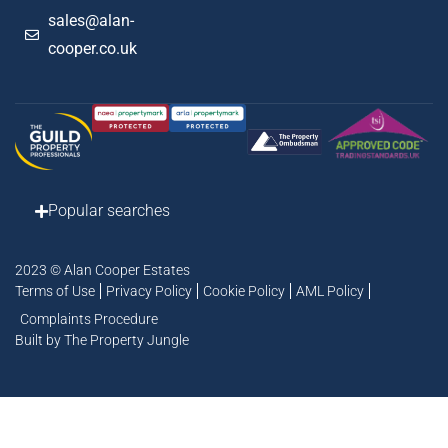
sales@alan-
cooper.co.uk
Popular searches
2023 © Alan Cooper Estates
Terms of Use
Privacy Policy
Cookie Policy
AML Policy
Complaints Procedure
Built by The Property Jungle