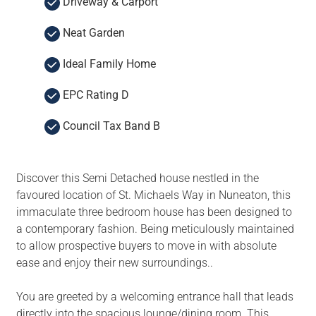
Driveway & Carport
Neat Garden
Ideal Family Home
EPC Rating D
Council Tax Band B
Discover this Semi Detached house nestled in the
favoured location of St. Michaels Way in Nuneaton, this
immaculate three bedroom house has been designed to
a contemporary fashion. Being meticulously maintained
to allow prospective buyers to move in with absolute
ease and enjoy their new surroundings..
You are greeted by a welcoming entrance hall that leads
directly into the spacious lounge/dining room. This