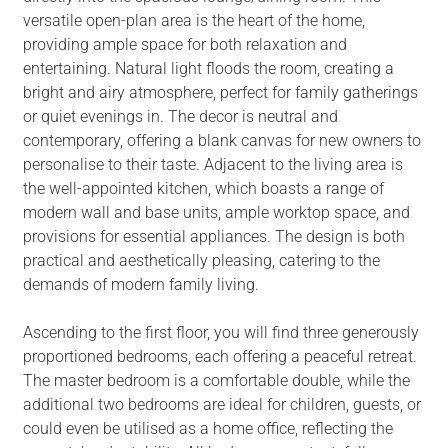
versatile open-plan area is the heart of the home,
providing ample space for both relaxation and
entertaining. Natural light floods the room, creating a
bright and airy atmosphere, perfect for family gatherings
or quiet evenings in. The decor is neutral and
contemporary, offering a blank canvas for new owners to
personalise to their taste. Adjacent to the living area is
the well-appointed kitchen, which boasts a range of
modern wall and base units, ample worktop space, and
provisions for essential appliances. The design is both
practical and aesthetically pleasing, catering to the
demands of modern family living.
Ascending to the first floor, you will find three generously
proportioned bedrooms, each offering a peaceful retreat.
The master bedroom is a comfortable double, while the
additional two bedrooms are ideal for children, guests, or
could even be utilised as a home office, reflecting the