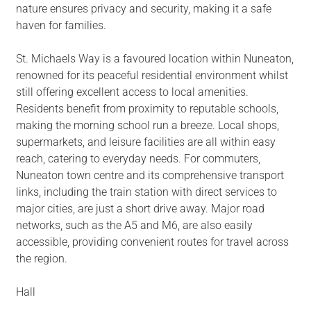
nature ensures privacy and security, making it a safe
haven for families.
St. Michaels Way is a favoured location within Nuneaton,
renowned for its peaceful residential environment whilst
still offering excellent access to local amenities.
Residents benefit from proximity to reputable schools,
making the morning school run a breeze. Local shops,
supermarkets, and leisure facilities are all within easy
reach, catering to everyday needs. For commuters,
Nuneaton town centre and its comprehensive transport
links, including the train station with direct services to
major cities, are just a short drive away. Major road
networks, such as the A5 and M6, are also easily
accessible, providing convenient routes for travel across
the region.
Hall