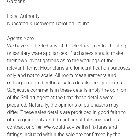
Gardens
Local Authority
Nuneaton & Bedworth Borough Council.
Agents Note
We have not tested any of the electrical, central heating
or sanitary ware appliances. Purchasers should make
their own investigations as to the workings of the
relevant items. Floor plans are for identification purposes
only and not to scale. All room measurements and
mileages quoted in these sales details are approximate.
Subjective comments in these details imply the opinion
of the Selling Agent at the time these details were
prepared. Naturally, the opinions of purchasers may
differ. These sales details are produced in good faith to
offer a guide only and do not constitute any part of a
contract or offer. We would advise that fixtures and
fittings included within the sale are confirmed by the