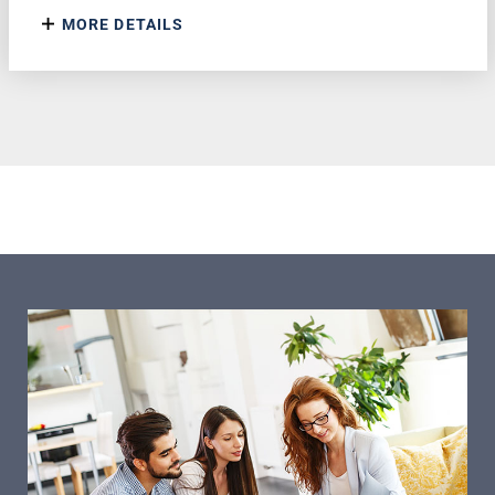
MORE DETAILS