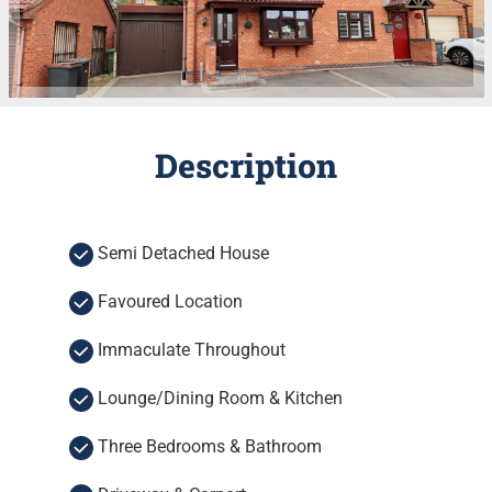
Description
Semi Detached House
Favoured Location
Immaculate Throughout
Lounge/Dining Room & Kitchen
Three Bedrooms & Bathroom