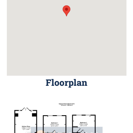
Floorplan