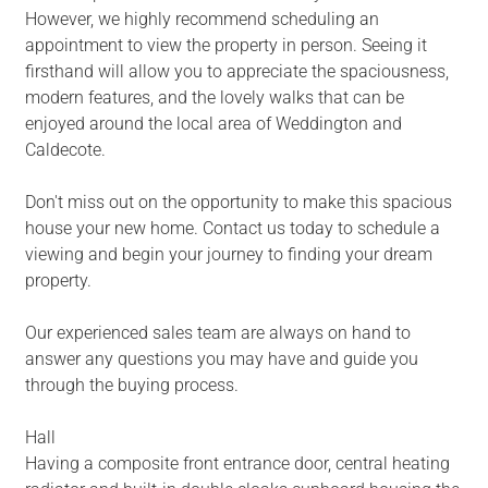
However, we highly recommend scheduling an
appointment to view the property in person. Seeing it
firsthand will allow you to appreciate the spaciousness,
modern features, and the lovely walks that can be
enjoyed around the local area of Weddington and
Caldecote.
Don't miss out on the opportunity to make this spacious
house your new home. Contact us today to schedule a
viewing and begin your journey to finding your dream
property.
Our experienced sales team are always on hand to
answer any questions you may have and guide you
through the buying process.
Hall
Having a composite front entrance door, central heating