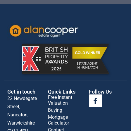
Get in touch
Quick Links
Follow Us
Free Instant
22 Newdegate
Valuation
Street,
Buying
Nuneaton,
Mortgage
Warwickshire
Calculator
Contact