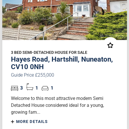
3 BED SEMI-DETACHED HOUSE FOR SALE
Hayes Road, Hartshill, Nuneaton,
CV10 0NH
Guide Price £255,000
3
1
1
Welcome to this most attractive modern Semi
Detached House considered ideal for a young,
growing fam...
MORE DETAILS