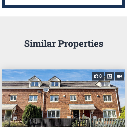
Similar Properties
8