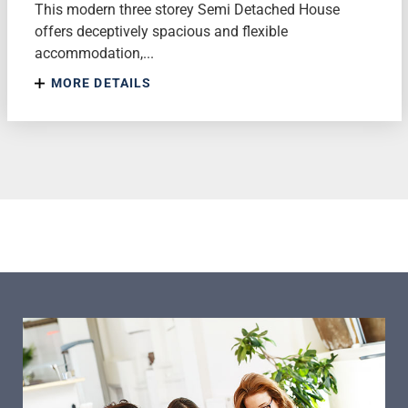
This modern three storey Semi Detached House
offers deceptively spacious and flexible
accommodation,...
MORE DETAILS