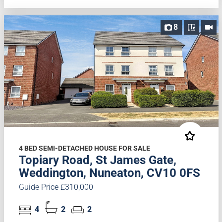
8
4 BED SEMI-DETACHED HOUSE FOR SALE
Topiary Road, St James Gate,
Weddington, Nuneaton, CV10 0FS
Guide Price £310,000
4
2
2