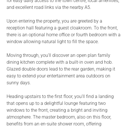
for easy daily access to the town centre, local amenities,
and excellent road links via the nearby A5.
Upon entering the property, you are greeted by a
reception hall featuring a guest cloakroom. To the front,
there is an optional home office or fourth bedroom with a
window allowing natural light to fill the space.
Moving through, you'll discover an open plan family
dining kitchen complete with a built-in oven and hob.
Glazed double doors lead to the rear garden, making it
easy to extend your entertainment area outdoors on
sunny days.
Heading upstairs to the first floor, you'll find a landing
that opens up to a delightful lounge featuring two
windows to the front, creating a bright and inviting
atmosphere. The master bedroom, also on this floor,
benefits from an en-suite shower room, offering