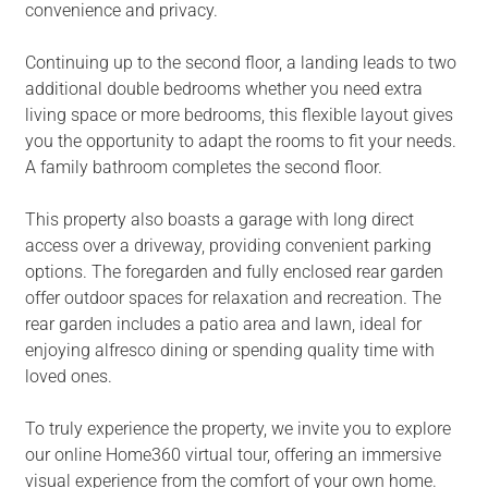
convenience and privacy.
Continuing up to the second floor, a landing leads to two
additional double bedrooms whether you need extra
living space or more bedrooms, this flexible layout gives
you the opportunity to adapt the rooms to fit your needs.
A family bathroom completes the second floor.
This property also boasts a garage with long direct
access over a driveway, providing convenient parking
options. The foregarden and fully enclosed rear garden
offer outdoor spaces for relaxation and recreation. The
rear garden includes a patio area and lawn, ideal for
enjoying alfresco dining or spending quality time with
loved ones.
To truly experience the property, we invite you to explore
our online Home360 virtual tour, offering an immersive
visual experience from the comfort of your own home.