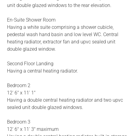
unit double glazed windows to the rear elevation.
En-Suite Shower Room
Having a white suite comprising a shower cubicle,
pedestal wash hand basin and low level WC. Central
heating radiator, extractor fan and upvc sealed unit
double glazed window.
Second Floor Landing
Having a central heating radiator.
Bedroom 2
12' 6" x 11' 1"
Having a double central heating radiator and two upvc
sealed unit double glazed windows.
Bedroom 3
12' 6" x 11' 3" maximum