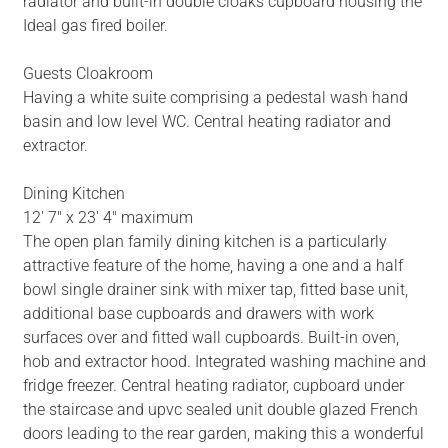
radiator and built-in double cloaks cupboard housing the
Ideal gas fired boiler.
Guests Cloakroom
Having a white suite comprising a pedestal wash hand
basin and low level WC. Central heating radiator and
extractor.
Dining Kitchen
12' 7" x 23' 4" maximum
The open plan family dining kitchen is a particularly
attractive feature of the home, having a one and a half
bowl single drainer sink with mixer tap, fitted base unit,
additional base cupboards and drawers with work
surfaces over and fitted wall cupboards. Built-in oven,
hob and extractor hood. Integrated washing machine and
fridge freezer. Central heating radiator, cupboard under
the staircase and upvc sealed unit double glazed French
doors leading to the rear garden, making this a wonderful