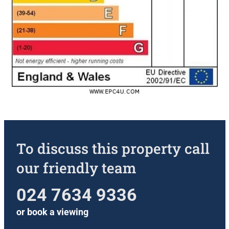
To discuss this property call
our friendly team
024 7634 9336
or
book a viewing