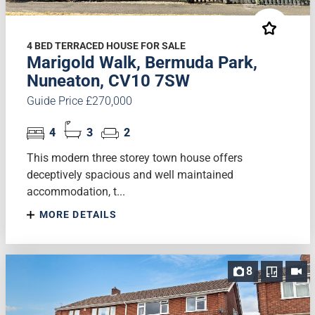
4 BED TERRACED HOUSE FOR SALE
Marigold Walk, Bermuda Park,
Nuneaton, CV10 7SW
Guide Price £270,000
4
3
2
This modern three storey town house offers
deceptively spacious and well maintained
accommodation, t...
MORE DETAILS
8