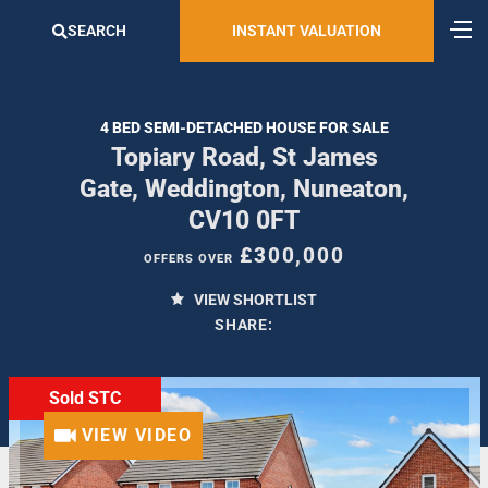
SEARCH
INSTANT VALUATION
4 BED SEMI-DETACHED HOUSE FOR SALE
Topiary Road, St James
Gate, Weddington, Nuneaton,
CV10 0FT
£300,000
OFFERS OVER
VIEW SHORTLIST
SHARE:
Sold STC
VIEW VIDEO