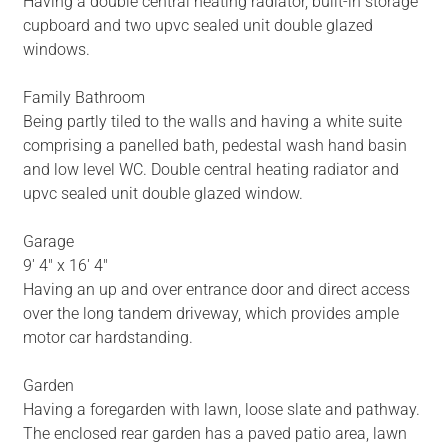
Having a double central heating radiator, built-in storage
cupboard and two upvc sealed unit double glazed
windows.
Family Bathroom
Being partly tiled to the walls and having a white suite
comprising a panelled bath, pedestal wash hand basin
and low level WC. Double central heating radiator and
upvc sealed unit double glazed window.
Garage
9' 4" x 16' 4"
Having an up and over entrance door and direct access
over the long tandem driveway, which provides ample
motor car hardstanding.
Garden
Having a foregarden with lawn, loose slate and pathway.
The enclosed rear garden has a paved patio area, lawn