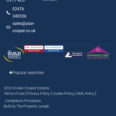
CV11 4EU
02476
349336
sales@alan-
cooper.co.uk
Popular searches
2023 © Alan Cooper Estates
Terms of Use
Privacy Policy
Cookie Policy
AML Policy
Complaints Procedure
Built by The Property Jungle