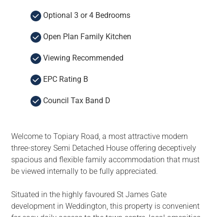
Optional 3 or 4 Bedrooms
Open Plan Family Kitchen
Viewing Recommended
EPC Rating B
Council Tax Band D
Welcome to Topiary Road, a most attractive modern
three-storey Semi Detached House offering deceptively
spacious and flexible family accommodation that must
be viewed internally to be fully appreciated.
Situated in the highly favoured St James Gate
development in Weddington, this property is convenient