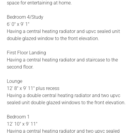
space for entertaining at home.
Bedroom 4/Study
6' 0" x 9' 1"
Having a central heating radiator and upvc sealed unit
double glazed window to the front elevation.
First Floor Landing
Having a central heating radiator and staircase to the
second floor.
Lounge
12' 8" x 9' 11" plus recess
Having a double central heating radiator and two upvc
sealed unit double glazed windows to the front elevation.
Bedroom 1
12' 10" x 9' 11"
Having a central heating radiator and two upvc sealed