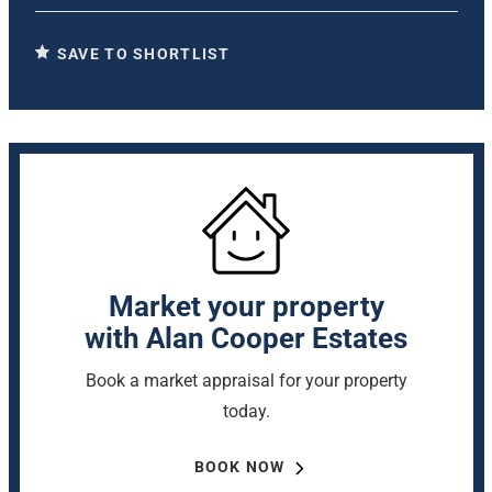
SAVE TO SHORTLIST
Market your property
with Alan Cooper Estates
Book a market appraisal for your property
today.
BOOK NOW