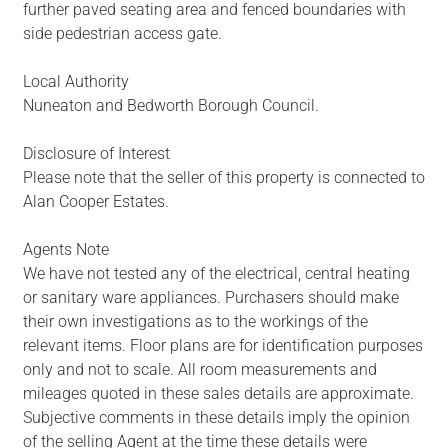
further paved seating area and fenced boundaries with
side pedestrian access gate.
Local Authority
Nuneaton and Bedworth Borough Council.
Disclosure of Interest
Please note that the seller of this property is connected to
Alan Cooper Estates.
Agents Note
We have not tested any of the electrical, central heating
or sanitary ware appliances. Purchasers should make
their own investigations as to the workings of the
relevant items. Floor plans are for identification purposes
only and not to scale. All room measurements and
mileages quoted in these sales details are approximate.
Subjective comments in these details imply the opinion
of the selling Agent at the time these details were