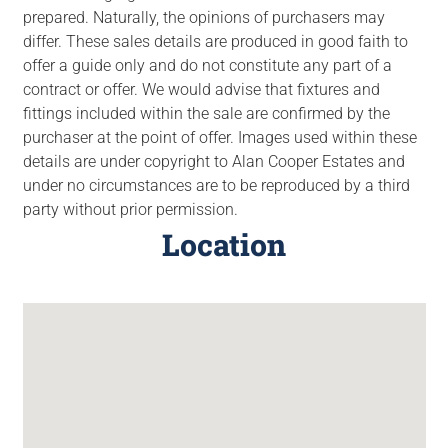
prepared. Naturally, the opinions of purchasers may
differ. These sales details are produced in good faith to
offer a guide only and do not constitute any part of a
contract or offer. We would advise that fixtures and
fittings included within the sale are confirmed by the
purchaser at the point of offer. Images used within these
details are under copyright to Alan Cooper Estates and
under no circumstances are to be reproduced by a third
party without prior permission.
Location