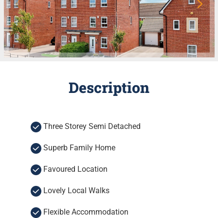
Description
Three Storey Semi Detached
Superb Family Home
Favoured Location
Lovely Local Walks
Flexible Accommodation