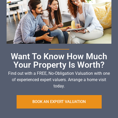
Want To Know How Much
Your Property Is Worth?
Find out with a FREE, No-Obligation Valuation with one
of experienced expert valuers. Arrange a home visit
today.
BOOK AN EXPERT VALUATION