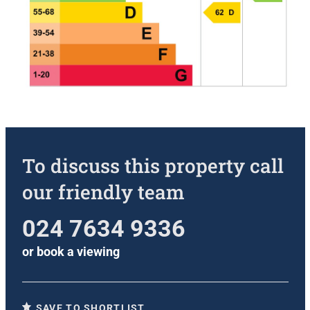
To discuss this property call
our friendly team
024 7634 9336
or
book a viewing
SAVE TO SHORTLIST