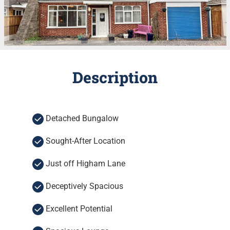
Description
Detached Bungalow
Sought-After Location
Just off Higham Lane
Deceptively Spacious
Excellent Potential