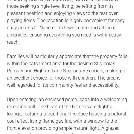
those seeking single-level living, benefiting from its
pleasant position and enjoying views to the rear over
playing fields. The location is highly convenient for easy
daily access to Nuneaton's town centre and all local
amenities, ensuring everything you need is within easy
reach.
Families will particularly appreciate that the property falls
within the catchment area for the desired St Nicolas
Primary and Higham Lane Secondary Schools, making it
an excellent choice for those with children. The area is
well regarded for its community feel and accessibility.
Upon entering, an enclosed porch leads into a welcoming
reception hall. The heart of the home is a delightful
lounge, featuring a traditional fireplace housing a natural
coal effect living flame gas fire, with a window to the
front elevation providing ample natural light. A glazed