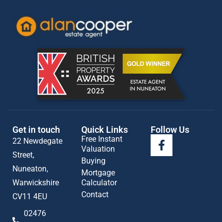
Get in touch
Quick Links
Follow Us
Free Instant
22 Newdegate
Valuation
Street,
Buying
Nuneaton,
Mortgage
Warwickshire
Calculator
Contact
CV11 4EU
02476