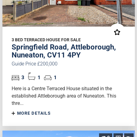
3 BED TERRACED HOUSE FOR SALE
Springfield Road, Attleborough,
Nuneaton, CV11 4PY
Guide Price £200,000
3
1
1
Here is a Centre Terraced House situated in the
established Attleborough area of Nuneaton. This
thre...
MORE DETAILS