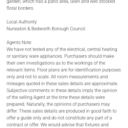
garden, which has a patio area, lawn and well stocked
floral borders.
Local Authority
Nuneaton & Bedworth Borough Council.
Agents Note
We have not tested any of the electrical, central heating
or sanitary ware appliances. Purchasers should make
their own investigations as to the workings of the
relevant items. Floor plans are for identification purposes
only and not to scale. All room measurements and
mileages quoted in these sales details are approximate.
Subjective comments in these details imply the opinion
of the selling Agent at the time these details were
prepared. Naturally, the opinions of purchasers may
differ. These sales details are produced in good faith to
offer a guide only and do not constitute any part of a
contract or offer. We would advise that fixtures and