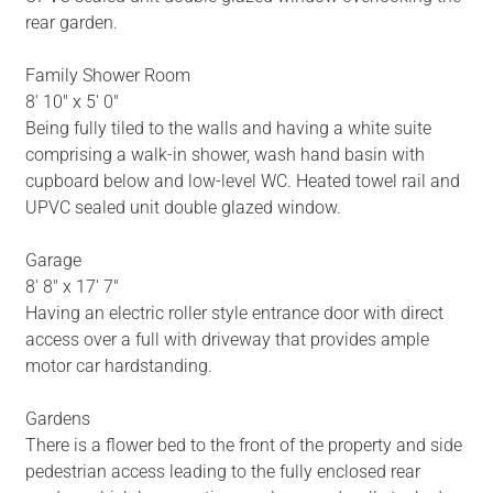
rear garden.
Family Shower Room
8' 10" x 5' 0"
Being fully tiled to the walls and having a white suite
comprising a walk-in shower, wash hand basin with
cupboard below and low-level WC. Heated towel rail and
UPVC sealed unit double glazed window.
Garage
8' 8" x 17' 7"
Having an electric roller style entrance door with direct
access over a full with driveway that provides ample
motor car hardstanding.
Gardens
There is a flower bed to the front of the property and side
pedestrian access leading to the fully enclosed rear