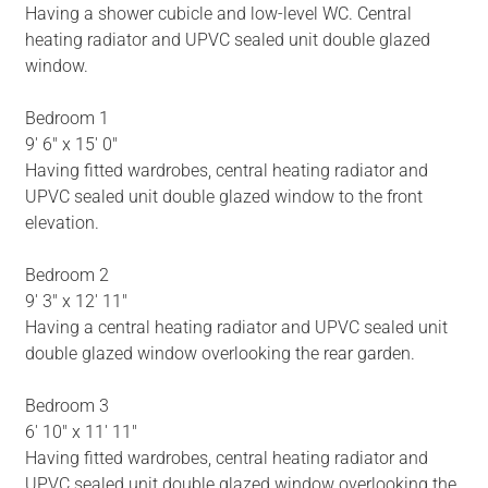
Having a shower cubicle and low-level WC. Central
heating radiator and UPVC sealed unit double glazed
window.
Bedroom 1
9' 6" x 15' 0"
Having fitted wardrobes, central heating radiator and
UPVC sealed unit double glazed window to the front
elevation.
Bedroom 2
9' 3" x 12' 11"
Having a central heating radiator and UPVC sealed unit
double glazed window overlooking the rear garden.
Bedroom 3
6' 10" x 11' 11"
Having fitted wardrobes, central heating radiator and
UPVC sealed unit double glazed window overlooking the