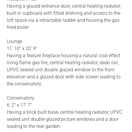
Having a glazed entrance door, central heating radiator,
built-in cupboard with fitted shelving and access to the
loft space via a retractable ladder and housing the gas
fired boiler.
Lounge
11' 10" x 20' 9"
Having a feature fireplace housing a natural coal effect
living flame gas fire, central heating radiator, dado rail,
UPVC sealed unit double glazed window to the front
elevation and a glazed door with side screen leading to
the conservatory.
Conservatory
6' 2" x 17' 7"
Having a brick built base, central heating radiator, UPVC
sealed unit double glazed picture windows and a door
leading to the rear garden.