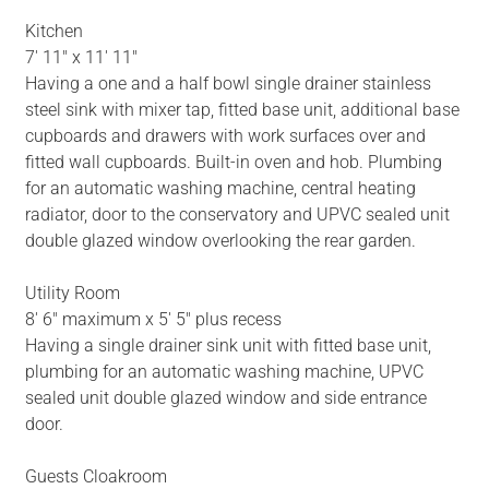
Kitchen
7' 11" x 11' 11"
Having a one and a half bowl single drainer stainless
steel sink with mixer tap, fitted base unit, additional base
cupboards and drawers with work surfaces over and
fitted wall cupboards. Built-in oven and hob. Plumbing
for an automatic washing machine, central heating
radiator, door to the conservatory and UPVC sealed unit
double glazed window overlooking the rear garden.
Utility Room
8' 6" maximum x 5' 5" plus recess
Having a single drainer sink unit with fitted base unit,
plumbing for an automatic washing machine, UPVC
sealed unit double glazed window and side entrance
door.
Guests Cloakroom