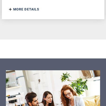
MORE DETAILS