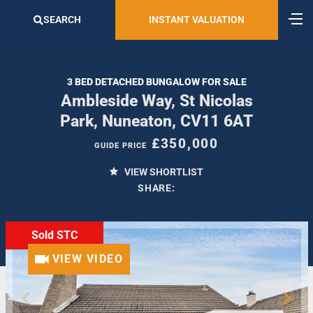
SEARCH
INSTANT VALUATION
3 BED DETACHED BUNGALOW FOR SALE
Ambleside Way, St Nicolas
Park, Nuneaton, CV11 6AT
£350,000
GUIDE PRICE
VIEW SHORTLIST
SHARE:
Sold STC
VIEW VIDEO