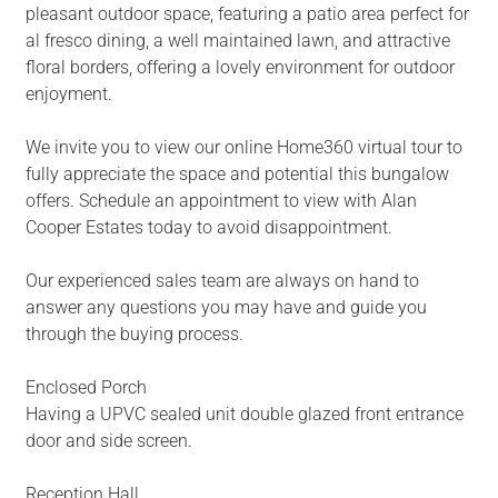
pleasant outdoor space, featuring a patio area perfect for
al fresco dining, a well maintained lawn, and attractive
floral borders, offering a lovely environment for outdoor
enjoyment.
We invite you to view our online Home360 virtual tour to
fully appreciate the space and potential this bungalow
offers. Schedule an appointment to view with Alan
Cooper Estates today to avoid disappointment.
Our experienced sales team are always on hand to
answer any questions you may have and guide you
through the buying process.
Enclosed Porch
Having a UPVC sealed unit double glazed front entrance
door and side screen.
Reception Hall