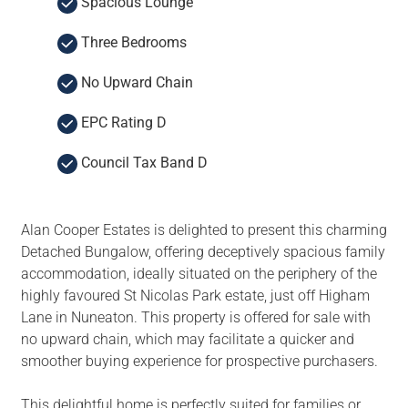
Spacious Lounge
Three Bedrooms
No Upward Chain
EPC Rating D
Council Tax Band D
Alan Cooper Estates is delighted to present this charming
Detached Bungalow, offering deceptively spacious family
accommodation, ideally situated on the periphery of the
highly favoured St Nicolas Park estate, just off Higham
Lane in Nuneaton. This property is offered for sale with
no upward chain, which may facilitate a quicker and
smoother buying experience for prospective purchasers.
This delightful home is perfectly suited for families or