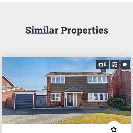
Similar Properties
8