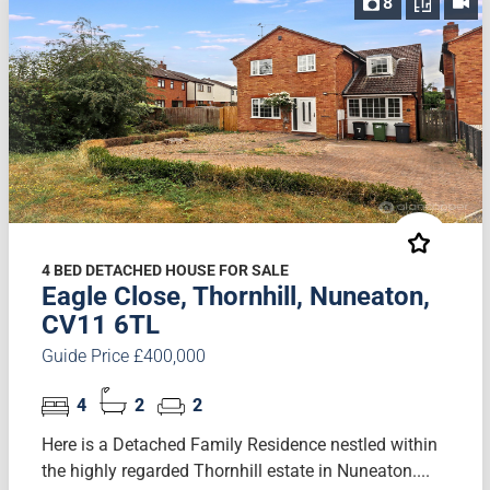
8
4 BED DETACHED HOUSE FOR SALE
Eagle Close, Thornhill, Nuneaton,
CV11 6TL
Guide Price £400,000
4
2
2
Here is a Detached Family Residence nestled within
the highly regarded Thornhill estate in Nuneaton....