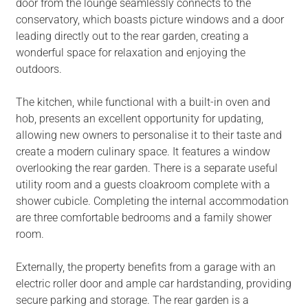
door from the lounge seamlessly connects to the
conservatory, which boasts picture windows and a door
leading directly out to the rear garden, creating a
wonderful space for relaxation and enjoying the
outdoors.
The kitchen, while functional with a built-in oven and
hob, presents an excellent opportunity for updating,
allowing new owners to personalise it to their taste and
create a modern culinary space. It features a window
overlooking the rear garden. There is a separate useful
utility room and a guests cloakroom complete with a
shower cubicle. Completing the internal accommodation
are three comfortable bedrooms and a family shower
room.
Externally, the property benefits from a garage with an
electric roller door and ample car hardstanding, providing
secure parking and storage. The rear garden is a