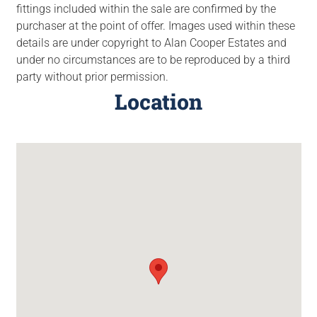
fittings included within the sale are confirmed by the
purchaser at the point of offer. Images used within these
details are under copyright to Alan Cooper Estates and
under no circumstances are to be reproduced by a third
party without prior permission.
Location