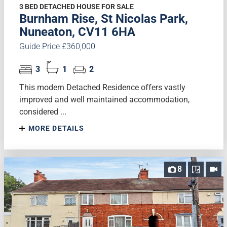
3 BED DETACHED HOUSE FOR SALE
Burnham Rise, St Nicolas Park,
Nuneaton, CV11 6HA
Guide Price £360,000
3
1
2
This modern Detached Residence offers vastly
improved and well maintained accommodation,
considered ...
MORE DETAILS
8