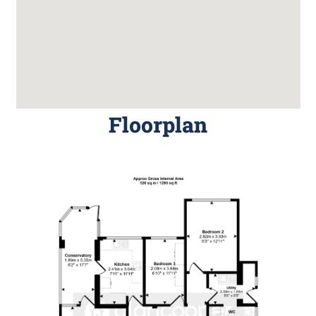
Floorplan