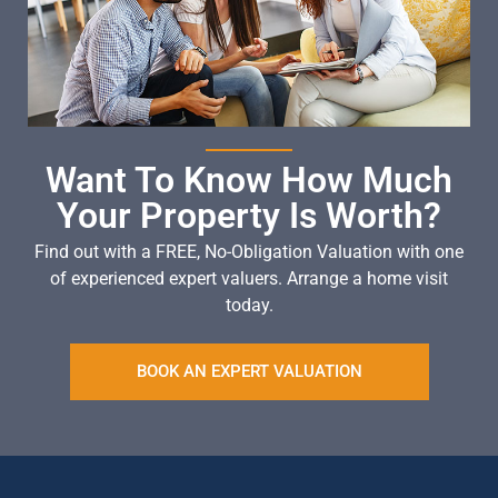
Want To Know How Much
Your Property Is Worth?
Find out with a FREE, No-Obligation Valuation with one
of experienced expert valuers. Arrange a home visit
today.
BOOK AN EXPERT VALUATION