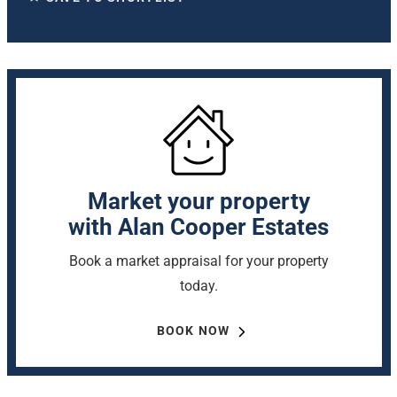
Market your property
with Alan Cooper Estates
Book a market appraisal for your property
today.
BOOK NOW