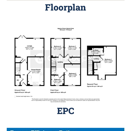
Floorplan
EPC