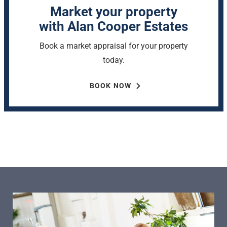
Market your property
with Alan Cooper Estates
Book a market appraisal for your property
today.
BOOK NOW