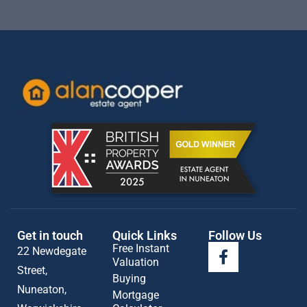
Get in touch
Quick Links
Follow Us
Free Instant
22 Newdegate
Valuation
Street,
Buying
Nuneaton,
Mortgage