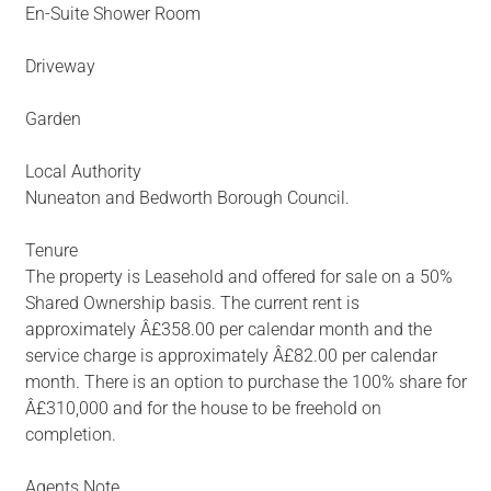
En-Suite Shower Room
Driveway
Garden
Local Authority
Nuneaton and Bedworth Borough Council.
Tenure
The property is Leasehold and offered for sale on a 50%
Shared Ownership basis. The current rent is
approximately Â£358.00 per calendar month and the
service charge is approximately Â£82.00 per calendar
month. There is an option to purchase the 100% share for
Â£310,000 and for the house to be freehold on
completion.
Agents Note