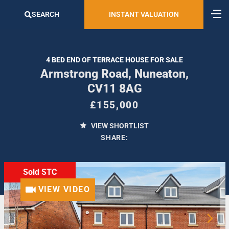
SEARCH
INSTANT VALUATION
4 BED END OF TERRACE HOUSE FOR SALE
Armstrong Road, Nuneaton,
CV11 8AG
£155,000
VIEW SHORTLIST
SHARE:
Sold STC
VIEW VIDEO