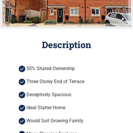
Description
50% Shared Ownership
Three Storey End of Terrace
Deceptively Spacious
Ideal Starter Home
Would Suit Growing Family