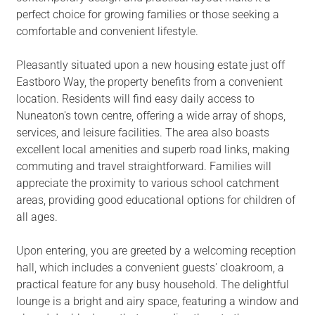
perfect choice for growing families or those seeking a
comfortable and convenient lifestyle.
Pleasantly situated upon a new housing estate just off
Eastboro Way, the property benefits from a convenient
location. Residents will find easy daily access to
Nuneaton's town centre, offering a wide array of shops,
services, and leisure facilities. The area also boasts
excellent local amenities and superb road links, making
commuting and travel straightforward. Families will
appreciate the proximity to various school catchment
areas, providing good educational options for children of
all ages.
Upon entering, you are greeted by a welcoming reception
hall, which includes a convenient guests' cloakroom, a
practical feature for any busy household. The delightful
lounge is a bright and airy space, featuring a window and