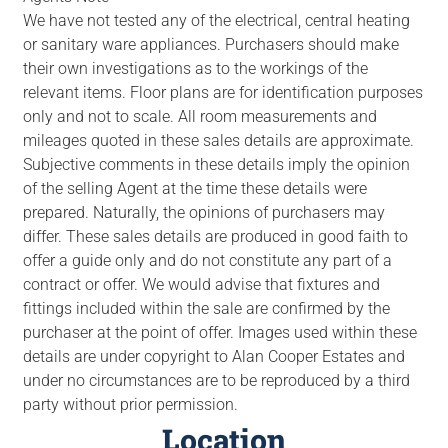
We have not tested any of the electrical, central heating
or sanitary ware appliances. Purchasers should make
their own investigations as to the workings of the
relevant items. Floor plans are for identification purposes
only and not to scale. All room measurements and
mileages quoted in these sales details are approximate.
Subjective comments in these details imply the opinion
of the selling Agent at the time these details were
prepared. Naturally, the opinions of purchasers may
differ. These sales details are produced in good faith to
offer a guide only and do not constitute any part of a
contract or offer. We would advise that fixtures and
fittings included within the sale are confirmed by the
purchaser at the point of offer. Images used within these
details are under copyright to Alan Cooper Estates and
under no circumstances are to be reproduced by a third
party without prior permission.
Location