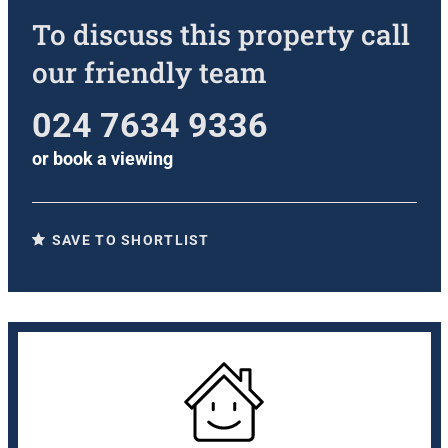
To discuss this property call
our friendly team
024 7634 9336
or
book a viewing
SAVE TO SHORTLIST