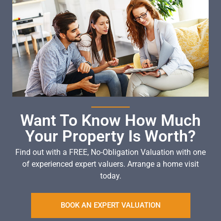
Want To Know How Much
Your Property Is Worth?
Find out with a FREE, No-Obligation Valuation with one
of experienced expert valuers. Arrange a home visit
today.
BOOK AN EXPERT VALUATION