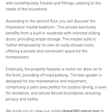
with contemporary fixtures and fittings, catering to the
needs of the household.
Ascending to the second floor, you will discover the
impressive master bedroom. This private sanctuary
benefits from a built-in wardrobe with mirrored sliding
doors, providing ample storage. The master suite is
further enhanced by its own en-suite shower room,
offering a private and convenient space for the
homeowners.
Externally, the property features a motor car draw-on to
the front, providing off-road parking. The rear garden is
designed for low maintenance and enjoyment,
comprising a patio area perfect for outdoor dining, a lawn
for recreation, and secure fenced boundaries, ensuring
privacy and safety.
We invite you to view our online
Home360 virtual tour
to