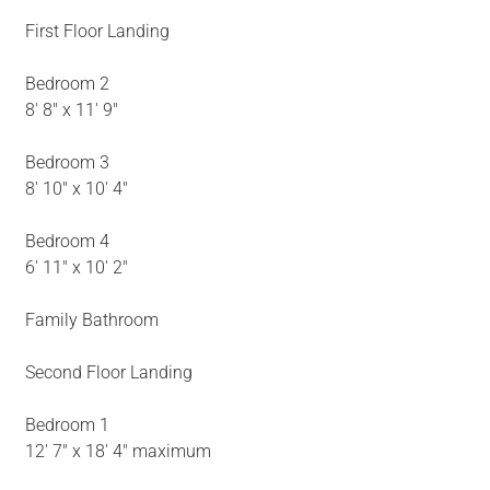
First Floor Landing
Bedroom 2
8' 8" x 11' 9"
Bedroom 3
8' 10" x 10' 4"
Bedroom 4
6' 11" x 10' 2"
Family Bathroom
Second Floor Landing
Bedroom 1
12' 7" x 18' 4" maximum