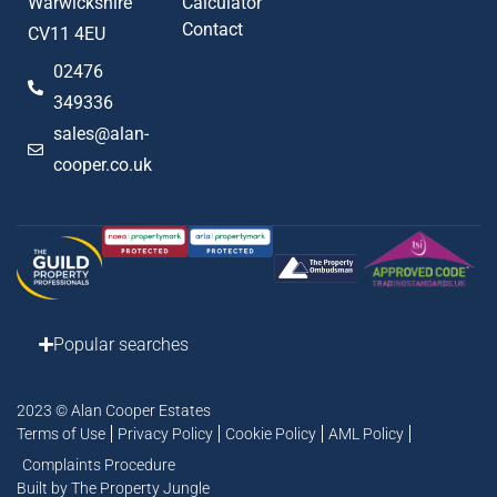
Warwickshire
Calculator
Contact
CV11 4EU
02476
349336
sales@alan-
cooper.co.uk
Popular searches
2023 © Alan Cooper Estates
Terms of Use
Privacy Policy
Cookie Policy
AML Policy
Complaints Procedure
Built by The Property Jungle