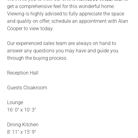
get a comprehensive feel for this wonderful home.
Viewing is highly advised to fully appreciate the space
and quality on offer; schedule an appointment with Alan
Cooper to view today.
Our experienced sales team are always on hand to
answer any questions you may have and guide you
through the buying process.
Reception Hall
Guests Cloakroom
Lounge
16' 0" x 10' 3"
Dining Kitchen
8' 11" x 15' 9"