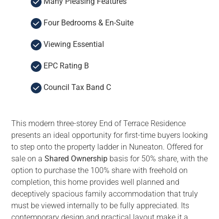
Many Pleasing Features
Four Bedrooms & En-Suite
Viewing Essential
EPC Rating B
Council Tax Band C
This modern three-storey End of Terrace Residence
presents an ideal opportunity for first-time buyers looking
to step onto the property ladder in Nuneaton. Offered for
sale on a
Shared Ownership
basis for 50% share, with the
option to purchase the 100% share with freehold on
completion, this home provides well planned and
deceptively spacious family accommodation that truly
must be viewed internally to be fully appreciated. Its
contemporary design and practical layout make it a