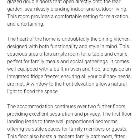
glazed double doors that open directly onto the rear
garden, seamlessly blending indoor and outdoor living.
This room provides a comfortable setting for relaxation
and entertaining.
The heart of the home is undoubtedly the dining kitchen,
designed with both functionality and style in mind. This
spacious area offers ample room for a table and chairs,
perfect for family meals and social gatherings. It comes
well-equipped with a built-in oven and hob, alongside an
integrated fridge freezer, ensuring all your culinary needs
are met. A window to the front elevation allows natural
light to flood the space.
The accommodation continues over two further floors,
providing excellent separation and privacy. The first floor
landing leads to three well proportioned bedrooms,
offering versatile spaces for family members or guests.
This floor also hosts a modern family bathroom, fitted