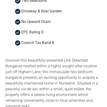
Two Bedrooms
Driveway & Rear Garden
No Upward Chain
EPC Rating D
Council Tax Band B
Discover this beautifully presented Link Detached
Bungalow nestled within a highly sought-after location
just off Higham Lane, this immaculate two bedroom
bungalow presents an exciting opportunity to acquire a
beautifully maintained home in Nuneaton. Situated in a
peaceful cul-de-sac within a small, quiet estate, the
property offers a serene living environment whilst
remaining conveniently close to local amenities and
transport links.