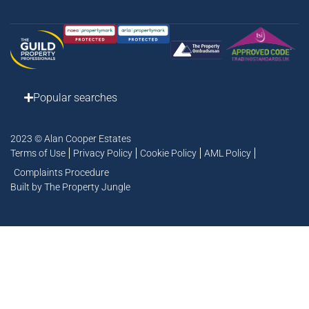
Popular searches
2023 © Alan Cooper Estates
Terms of Use
Privacy Policy
Cookie Policy
AML Policy
Complaints Procedure
Built by The Property Jungle