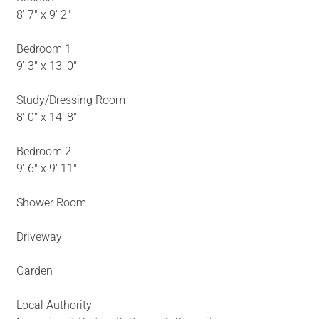
8' 7" x 9' 2"
Bedroom 1
9' 3" x 13' 0"
Study/Dressing Room
8' 0" x 14' 8"
Bedroom 2
9' 6" x 9' 11"
Shower Room
Driveway
Garden
Local Authority