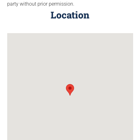
party without prior permission.
Location