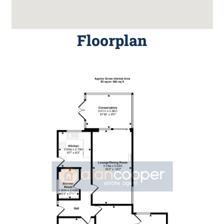
Floorplan