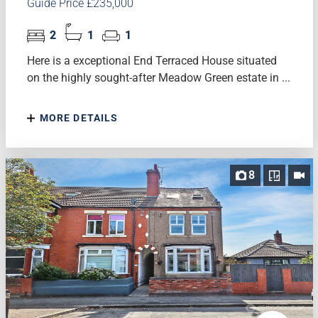
Guide Price £235,000
2
1
1
Here is a exceptional End Terraced House situated
on the highly sought-after Meadow Green estate in ...
MORE DETAILS
8