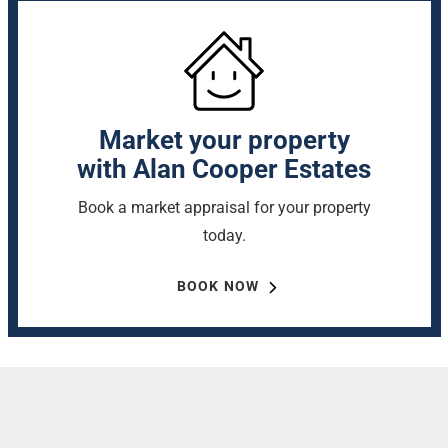
Market your property
with Alan Cooper Estates
Book a market appraisal for your property
today.
BOOK NOW