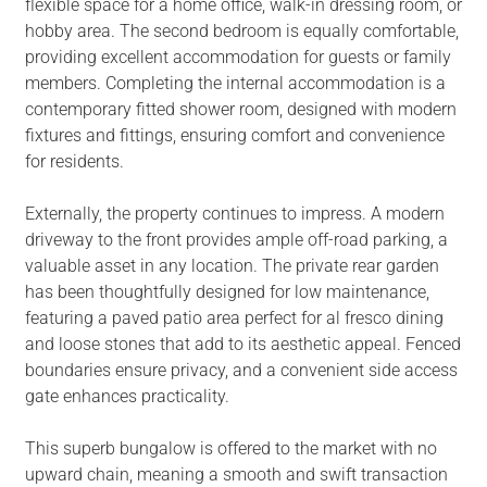
flexible space for a home office, walk-in dressing room, or
hobby area. The second bedroom is equally comfortable,
providing excellent accommodation for guests or family
members. Completing the internal accommodation is a
contemporary fitted shower room, designed with modern
fixtures and fittings, ensuring comfort and convenience
for residents.
Externally, the property continues to impress. A modern
driveway to the front provides ample off-road parking, a
valuable asset in any location. The private rear garden
has been thoughtfully designed for low maintenance,
featuring a paved patio area perfect for al fresco dining
and loose stones that add to its aesthetic appeal. Fenced
boundaries ensure privacy, and a convenient side access
gate enhances practicality.
This superb bungalow is offered to the market with no
upward chain, meaning a smooth and swift transaction