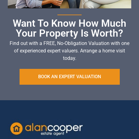
Want To Know How Much
Your Property Is Worth?
Find out with a FREE, No-Obligation Valuation with one
of experienced expert valuers. Arrange a home visit
today.
BOOK AN EXPERT VALUATION