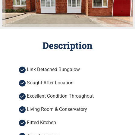
Description
Link Detached Bungalow
Sought-After Location
Excellent Condition Throughout
Living Room & Conservatory
Fitted Kitchen