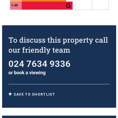
To discuss this property call
our friendly team
024 7634 9336
or
book a viewing
SAVE TO SHORTLIST