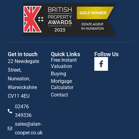
Get in touch
Quick Links
Follow Us
Free Instant
22 Newdegate
Valuation
Street,
Buying
Nuneaton,
Mortgage
Warwickshire
Calculator
Contact
CV11 4EU
02476
349336
sales@alan-
cooper.co.uk