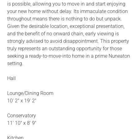
is possible, allowing you to move in and start enjoying
your new home without delay. Its immaculate condition
throughout means there is nothing to do but unpack.
Given the desirable location, exceptional presentation,
and the benefit of no onward chain, early viewing is
strongly advised to avoid disappointment. This property
truly represents an outstanding opportunity for those
seeking a ready-to-move-into home in a prime Nuneaton
setting.
Hall
Lounge/Dining Room
10' 2" x 19' 2"
Conservatory
11' 10" x 8' 9"
Kitchen