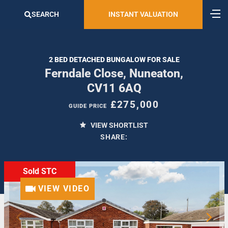
SEARCH
INSTANT VALUATION
2 BED DETACHED BUNGALOW FOR SALE
Ferndale Close, Nuneaton,
CV11 6AQ
£275,000
GUIDE PRICE
VIEW SHORTLIST
SHARE:
Sold STC
VIEW VIDEO