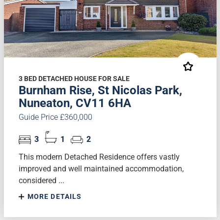
3 BED DETACHED HOUSE FOR SALE
Burnham Rise, St Nicolas Park,
Nuneaton, CV11 6HA
Guide Price £360,000
3
1
2
This modern Detached Residence offers vastly
improved and well maintained accommodation,
considered ...
MORE DETAILS