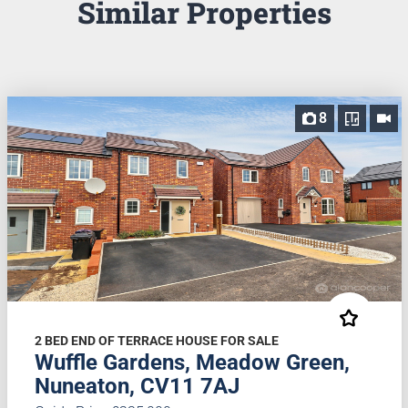
Similar Properties
8
2 BED END OF TERRACE HOUSE FOR SALE
Wuffle Gardens, Meadow Green,
Nuneaton, CV11 7AJ