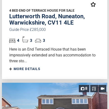
4 BED END OF TERRACE HOUSE FOR SALE
Lutterworth Road, Nuneaton,
Warwickshire, CV11 4LE
Guide Price £285,000
4
3
3
Here is an End Terraced House that has been
impressively extended and has accommodation to
three sto...
MORE DETAILS
8