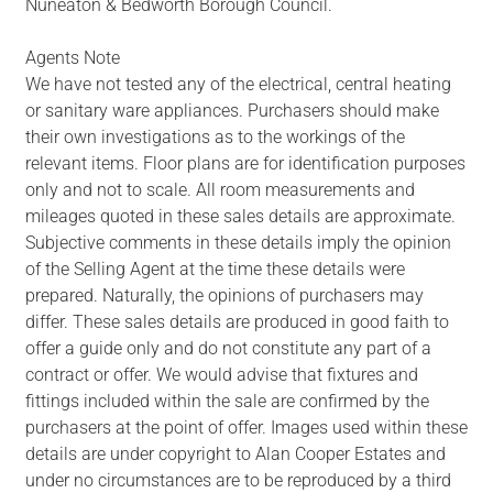
Nuneaton & Bedworth Borough Council.
Agents Note
We have not tested any of the electrical, central heating
or sanitary ware appliances. Purchasers should make
their own investigations as to the workings of the
relevant items. Floor plans are for identification purposes
only and not to scale. All room measurements and
mileages quoted in these sales details are approximate.
Subjective comments in these details imply the opinion
of the Selling Agent at the time these details were
prepared. Naturally, the opinions of purchasers may
differ. These sales details are produced in good faith to
offer a guide only and do not constitute any part of a
contract or offer. We would advise that fixtures and
fittings included within the sale are confirmed by the
purchasers at the point of offer. Images used within these
details are under copyright to Alan Cooper Estates and
under no circumstances are to be reproduced by a third