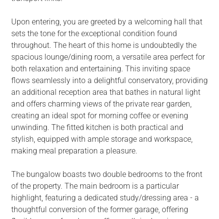
Upon entering, you are greeted by a welcoming hall that
sets the tone for the exceptional condition found
throughout. The heart of this home is undoubtedly the
spacious lounge/dining room, a versatile area perfect for
both relaxation and entertaining. This inviting space
flows seamlessly into a delightful conservatory, providing
an additional reception area that bathes in natural light
and offers charming views of the private rear garden,
creating an ideal spot for morning coffee or evening
unwinding. The fitted kitchen is both practical and
stylish, equipped with ample storage and workspace,
making meal preparation a pleasure.
The bungalow boasts two double bedrooms to the front
of the property. The main bedroom is a particular
highlight, featuring a dedicated study/dressing area - a
thoughtful conversion of the former garage, offering