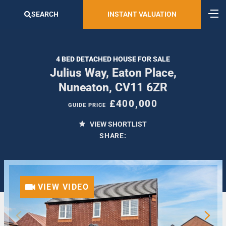
SEARCH
INSTANT VALUATION
4 BED DETACHED HOUSE FOR SALE
Julius Way, Eaton Place,
Nuneaton, CV11 6ZR
£400,000
GUIDE PRICE
VIEW SHORTLIST
SHARE:
VIEW VIDEO