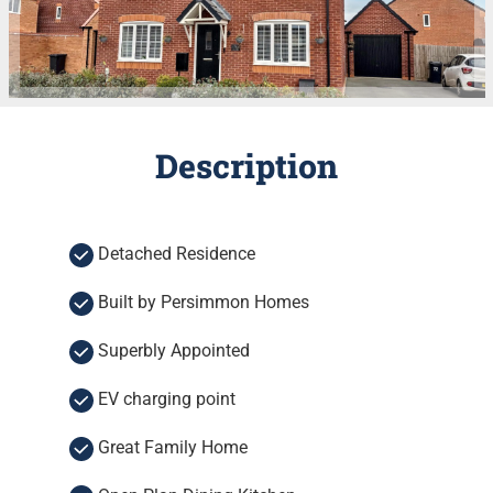
Description
Detached Residence
Built by Persimmon Homes
Superbly Appointed
EV charging point
Great Family Home