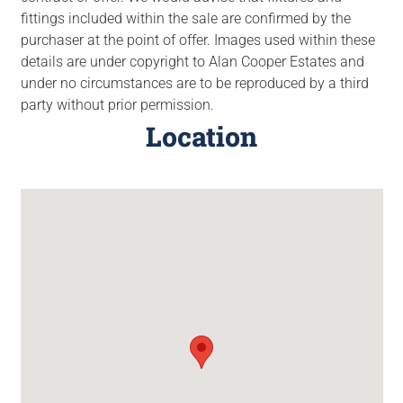
fittings included within the sale are confirmed by the
purchaser at the point of offer. Images used within these
details are under copyright to Alan Cooper Estates and
under no circumstances are to be reproduced by a third
party without prior permission.
Location