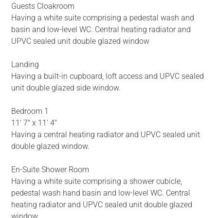
Guests Cloakroom
Having a white suite comprising a pedestal wash and
basin and low-level WC. Central heating radiator and
UPVC sealed unit double glazed window
Landing
Having a built-in cupboard, loft access and UPVC sealed
unit double glazed side window.
Bedroom 1
11' 7" x 11' 4"
Having a central heating radiator and UPVC sealed unit
double glazed window.
En-Suite Shower Room
Having a white suite comprising a shower cubicle,
pedestal wash hand basin and low-level WC. Central
heating radiator and UPVC sealed unit double glazed
window.