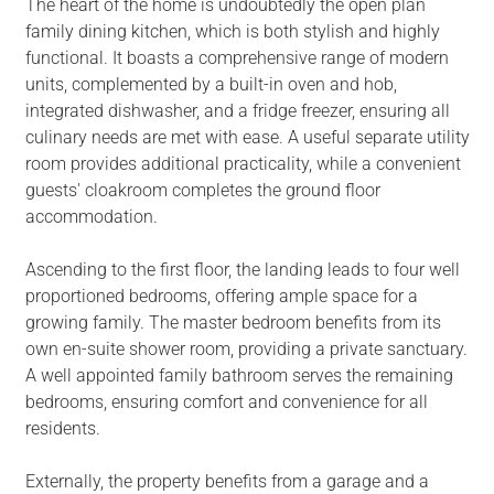
The heart of the home is undoubtedly the open plan
family dining kitchen, which is both stylish and highly
functional. It boasts a comprehensive range of modern
units, complemented by a built-in oven and hob,
integrated dishwasher, and a fridge freezer, ensuring all
culinary needs are met with ease. A useful separate utility
room provides additional practicality, while a convenient
guests' cloakroom completes the ground floor
accommodation.
Ascending to the first floor, the landing leads to four well
proportioned bedrooms, offering ample space for a
growing family. The master bedroom benefits from its
own en-suite shower room, providing a private sanctuary.
A well appointed family bathroom serves the remaining
bedrooms, ensuring comfort and convenience for all
residents.
Externally, the property benefits from a garage and a