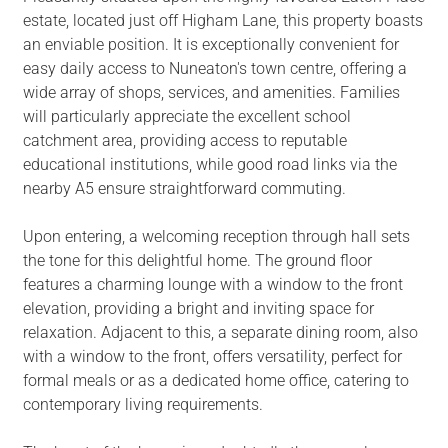
estate, located just off Higham Lane, this property boasts
an enviable position. It is exceptionally convenient for
easy daily access to Nuneaton's town centre, offering a
wide array of shops, services, and amenities. Families
will particularly appreciate the excellent school
catchment area, providing access to reputable
educational institutions, while good road links via the
nearby A5 ensure straightforward commuting.
Upon entering, a welcoming reception through hall sets
the tone for this delightful home. The ground floor
features a charming lounge with a window to the front
elevation, providing a bright and inviting space for
relaxation. Adjacent to this, a separate dining room, also
with a window to the front, offers versatility, perfect for
formal meals or as a dedicated home office, catering to
contemporary living requirements.