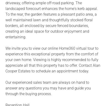
driveway, offering ample off-road parking. The
landscaped forecourt enhances the home's kerb appeal.
To the rear, the garden features a pleasant patio area, a
well maintained lawn and thoughtfully stocked floral
borders, all enclosed by secure fenced boundaries,
creating an ideal space for outdoor enjoyment and
entertaining.
We invite you to view our online Home360 virtual tour to
experience this exceptional property from the comfort of
your own home. Viewing is highly recommended to fully
appreciate all that this property has to offer. Contact Alan
Cooper Estates to schedule an appointment today.
Our experienced sales team are always on hand to
answer any questions you may have and guide you
through the buying process.
Reception Hall