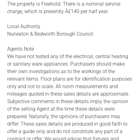
The property is Freehold. There is a nominal service
charge, which is presently Â£140 per half year.
Local Authority
Nuneaton & Bedworth Borough Council.
Agents Note
We have not tested any of the electrical, central heating
or sanitary ware appliances. Purchasers should make
their own investigations as to the workings of the
relevant items. Floor plans are for identification purposes
only and not to scale. All room measurements and
mileages quoted in these sales details are approximate.
Subjective comments in these details imply the opinion
of the selling Agent at the time these details were
prepared. Naturally, the opinions of purchasers may
differ. These sales details are produced in good faith to
offer a guide only and do not constitute any part of a
contract or offer. We would advise that fixtures and