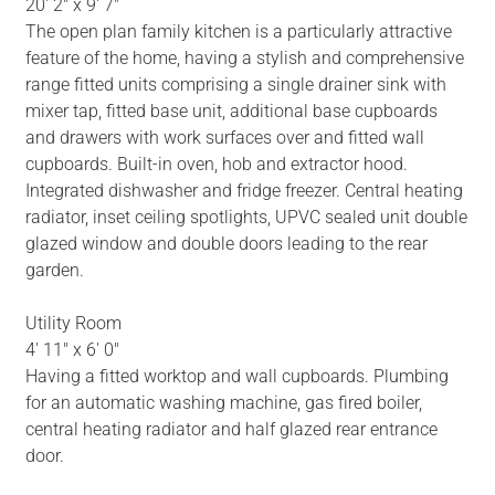
20' 2" x 9' 7"
The open plan family kitchen is a particularly attractive
feature of the home, having a stylish and comprehensive
range fitted units comprising a single drainer sink with
mixer tap, fitted base unit, additional base cupboards
and drawers with work surfaces over and fitted wall
cupboards. Built-in oven, hob and extractor hood.
Integrated dishwasher and fridge freezer. Central heating
radiator, inset ceiling spotlights, UPVC sealed unit double
glazed window and double doors leading to the rear
garden.
Utility Room
4' 11" x 6' 0"
Having a fitted worktop and wall cupboards. Plumbing
for an automatic washing machine, gas fired boiler,
central heating radiator and half glazed rear entrance
door.