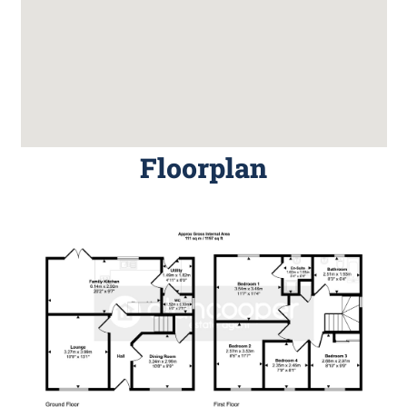
Floorplan