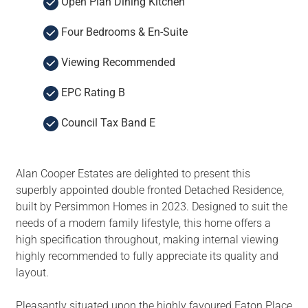
Open Plan Dining Kitchen
Four Bedrooms & En-Suite
Viewing Recommended
EPC Rating B
Council Tax Band E
Alan Cooper Estates are delighted to present this
superbly appointed double fronted Detached Residence,
built by Persimmon Homes in 2023. Designed to suit the
needs of a modern family lifestyle, this home offers a
high specification throughout, making internal viewing
highly recommended to fully appreciate its quality and
layout.
Pleasantly situated upon the highly favoured Eaton Place