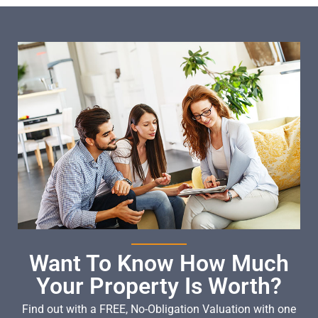
Want To Know How Much
Your Property Is Worth?
Find out with a FREE, No-Obligation Valuation with one