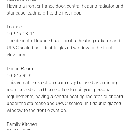
Having a front entrance door, central heating radiator and
staircase leading off to the first floor.
Lounge
10' 9" x 13' 1"
The delightful lounge has a central heating radiator and
UPVC sealed unit double glazed window to the front
elevation.
Dining Room
10' 8" x 9' 9"
This versatile reception room may be used as a dining
room or dedicated home office to suit your personal
requirements, having a central heating radiator, cupboard
under the staircase and UPVC sealed unit double glazed
window to the front elevation.
Family Kitchen