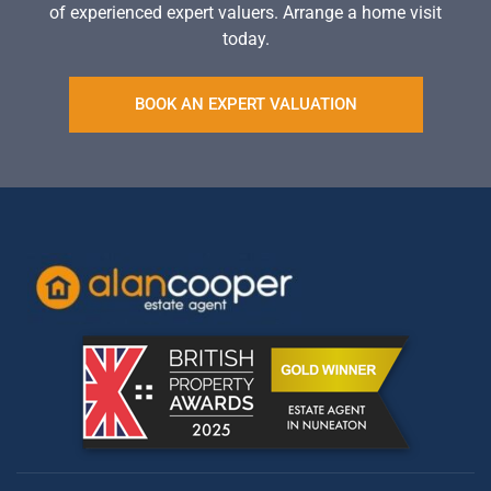
of experienced expert valuers. Arrange a home visit
today.
BOOK AN EXPERT VALUATION