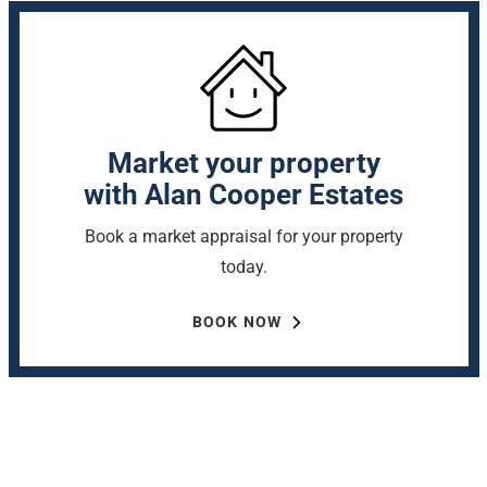
Market your property
with Alan Cooper Estates
Book a market appraisal for your property
today.
BOOK NOW