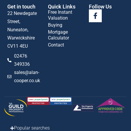
Get in touch
Quick Links
Follow Us
Free Instant
22 Newdegate
Valuation
Street,
Buying
Nuneaton,
Mortgage
Warwickshire
Calculator
Contact
CV11 4EU
02476
349336
sales@alan-
cooper.co.uk
Popular searches