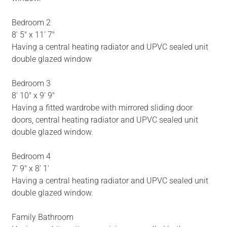
Bedroom 2
8' 5" x 11' 7"
Having a central heating radiator and UPVC sealed unit
double glazed window
Bedroom 3
8' 10" x 9' 9"
Having a fitted wardrobe with mirrored sliding door
doors, central heating radiator and UPVC sealed unit
double glazed window.
Bedroom 4
7' 9" x 8' 1'
Having a central heating radiator and UPVC sealed unit
double glazed window.
Family Bathroom