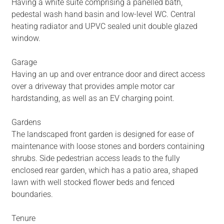
Having a white suite comprising a panelled bath,
pedestal wash hand basin and low-level WC. Central
heating radiator and UPVC sealed unit double glazed
window.
Garage
Having an up and over entrance door and direct access
over a driveway that provides ample motor car
hardstanding, as well as an EV charging point.
Gardens
The landscaped front garden is designed for ease of
maintenance with loose stones and borders containing
shrubs. Side pedestrian access leads to the fully
enclosed rear garden, which has a patio area, shaped
lawn with well stocked flower beds and fenced
boundaries.
Tenure