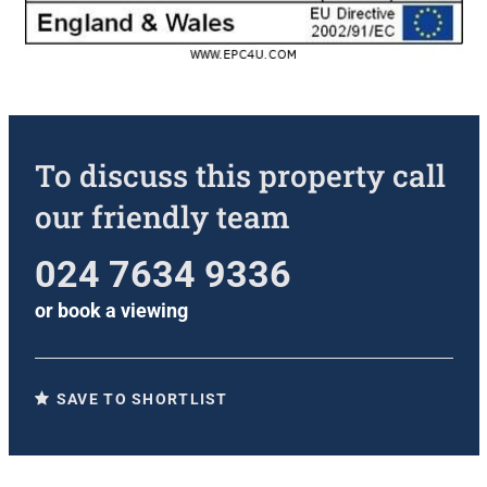
To discuss this property call
our friendly team
024 7634 9336
or
book a viewing
SAVE TO SHORTLIST