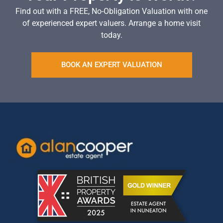
Find out with a FREE, No-Obligation Valuation with one
of experienced expert valuers. Arrange a home visit
today.
BOOK AN EXPERT VALUATION