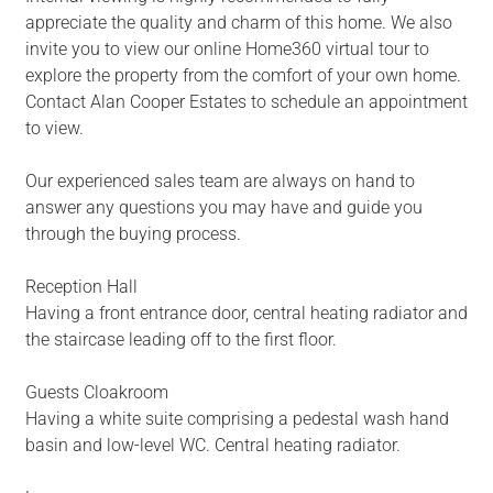
appreciate the quality and charm of this home. We also
invite you to view our online Home360 virtual tour to
explore the property from the comfort of your own home.
Contact Alan Cooper Estates to schedule an appointment
to view.
Our experienced sales team are always on hand to
answer any questions you may have and guide you
through the buying process.
Reception Hall
Having a front entrance door, central heating radiator and
the staircase leading off to the first floor.
Guests Cloakroom
Having a white suite comprising a pedestal wash hand
basin and low-level WC. Central heating radiator.