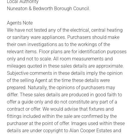
Local Authority
Nuneaton & Bedworth Borough Council.
Agents Note
We have not tested any of the electrical, central heating
or sanitary ware appliances. Purchasers should make
their own investigations as to the workings of the
relevant items. Floor plans are for identification purposes
only and not to scale. All room measurements and
mileages quoted in these sales details are approximate.
Subjective comments in these details imply the opinion
of the selling Agent at the time these details were
prepared. Naturally, the opinions of purchasers may
differ. These sales details are produced in good faith to
offer a guide only and do not constitute any part of a
contract or offer. We would advise that fixtures and
fittings included within the sale are confirmed by the
purchaser at the point of offer. Images used within these
details are under copyright to Alan Cooper Estates and