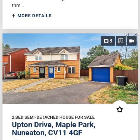
thre...
MORE DETAILS
8
2 BED SEMI-DETACHED HOUSE FOR SALE
Upton Drive, Maple Park,
Nuneaton, CV11 4GF