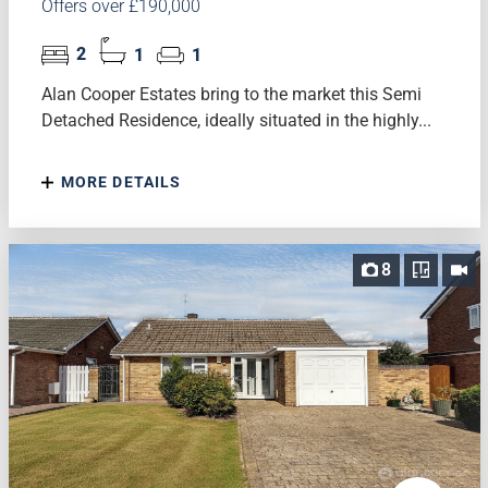
Offers over £190,000
2
1
1
Alan Cooper Estates bring to the market this Semi
Detached Residence, ideally situated in the highly...
MORE DETAILS
8