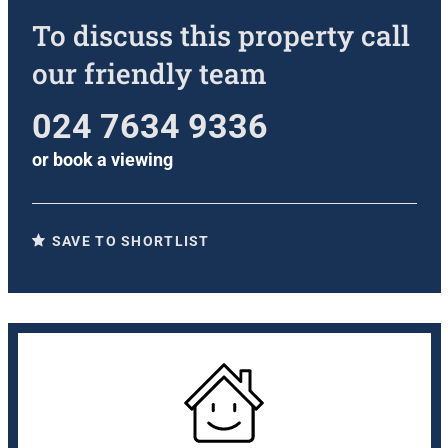
To discuss this property call
our friendly team
024 7634 9336
or
book a viewing
SAVE TO SHORTLIST