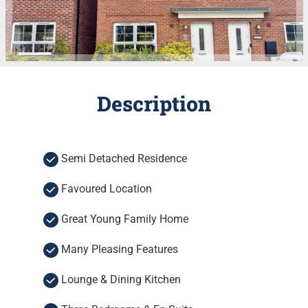
Description
Semi Detached Residence
Favoured Location
Great Young Family Home
Many Pleasing Features
Lounge & Dining Kitchen