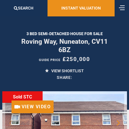
SEARCH
INSTANT VALUATION
3 BED SEMI-DETACHED HOUSE FOR SALE
Roving Way, Nuneaton, CV11
6BZ
£250,000
GUIDE PRICE
VIEW SHORTLIST
SHARE:
Sold STC
VIEW VIDEO