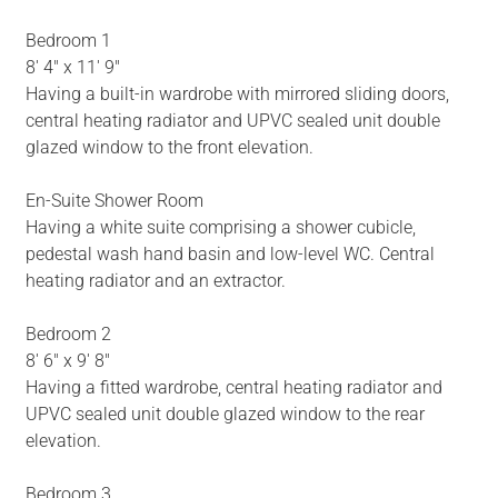
Bedroom 1
8' 4" x 11' 9"
Having a built-in wardrobe with mirrored sliding doors,
central heating radiator and UPVC sealed unit double
glazed window to the front elevation.
En-Suite Shower Room
Having a white suite comprising a shower cubicle,
pedestal wash hand basin and low-level WC. Central
heating radiator and an extractor.
Bedroom 2
8' 6" x 9' 8"
Having a fitted wardrobe, central heating radiator and
UPVC sealed unit double glazed window to the rear
elevation.
Bedroom 3