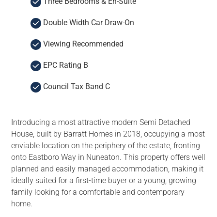
Three Bedrooms & En-Suite
Double Width Car Draw-On
Viewing Recommended
EPC Rating B
Council Tax Band C
Introducing a most attractive modern Semi Detached
House, built by Barratt Homes in 2018, occupying a most
enviable location on the periphery of the estate, fronting
onto Eastboro Way in Nuneaton. This property offers well
planned and easily managed accommodation, making it
ideally suited for a first-time buyer or a young, growing
family looking for a comfortable and contemporary
home.