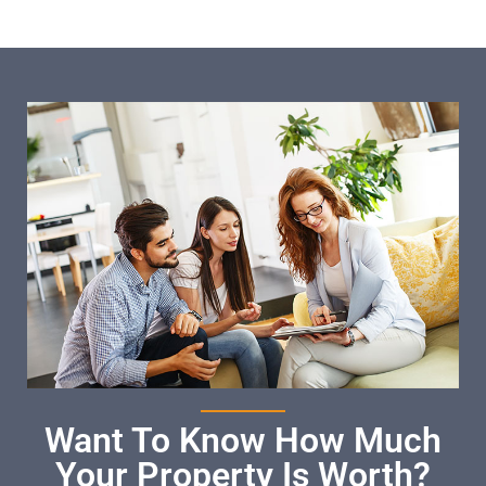
Want To Know How Much
Your Property Is Worth?