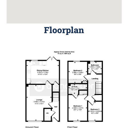
Floorplan