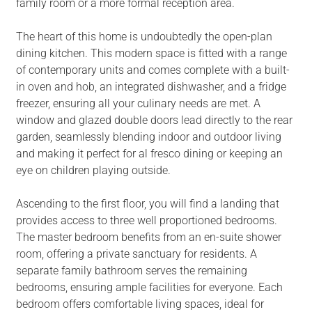
family room or a more formal reception area.
The heart of this home is undoubtedly the open-plan
dining kitchen. This modern space is fitted with a range
of contemporary units and comes complete with a built-
in oven and hob, an integrated dishwasher, and a fridge
freezer, ensuring all your culinary needs are met. A
window and glazed double doors lead directly to the rear
garden, seamlessly blending indoor and outdoor living
and making it perfect for al fresco dining or keeping an
eye on children playing outside.
Ascending to the first floor, you will find a landing that
provides access to three well proportioned bedrooms.
The master bedroom benefits from an en-suite shower
room, offering a private sanctuary for residents. A
separate family bathroom serves the remaining
bedrooms, ensuring ample facilities for everyone. Each
bedroom offers comfortable living spaces, ideal for