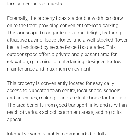
family members or guests.
Externally, the property boasts a double-width car draw-
on to the front, providing convenient off-road parking.
The landscaped rear garden is a true delight, featuring
attractive paving, loose stones, and a well-stocked flower
bed, all enclosed by secure fenced boundaries. This
outdoor space offers a private and pleasant area for
relaxation, gardening, or entertaining, designed for low
maintenance and maximum enjoyment.
This property is conveniently located for easy daily
access to Nuneaton town centre, local shops, schools,
and amenities, making it an excellent choice for families.
The area benefits from good transport links and is within
reach of various school catchment areas, adding to its
appeal.
Internal viewing is highly recommended to fully