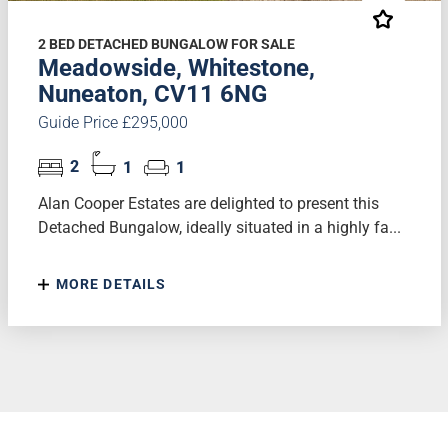
2 BED DETACHED BUNGALOW FOR SALE
Meadowside, Whitestone,
Nuneaton, CV11 6NG
Guide Price £295,000
2
1
1
Alan Cooper Estates are delighted to present this
Detached Bungalow, ideally situated in a highly fa...
MORE DETAILS