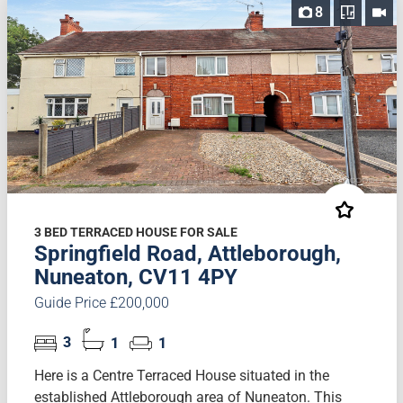
8
3 BED TERRACED HOUSE FOR SALE
Springfield Road, Attleborough,
Nuneaton, CV11 4PY
Guide Price £200,000
3
1
1
Here is a Centre Terraced House situated in the
established Attleborough area of Nuneaton. This