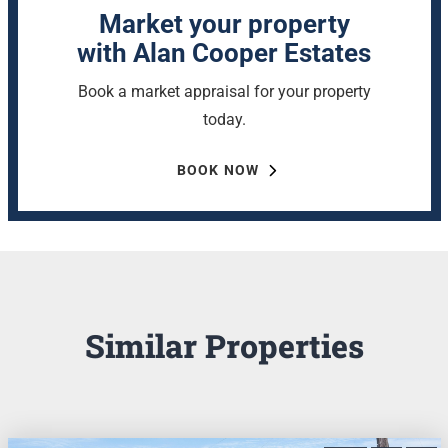
Market your property
with Alan Cooper Estates
Book a market appraisal for your property
today.
BOOK NOW
Similar Properties