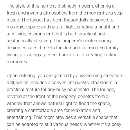
The style of this home is distinctly modern, offering a
fresh and inviting atmosphere from the moment you step
inside. The layout has been thoughtfully designed to
maximise space and natural light, creating a bright and
airy living environment that is both practical and
aesthetically pleasing. The property's contemporary
design ensures it meets the demands of modern family
living, providing a perfect backdrop for creating lasting
memories.
Upon entering, you are greeted by a welcoming reception
hall, which includes a convenient guests' cloakroom, a
practical feature for any busy household. The lounge,
located at the front of the property, benefits from a
window that allows natural light to flood the space,
creating a comfortable area for relaxation and
entertaining. This room provides a versatile space that
can be adapted to suit various needs, whether it's a cosy