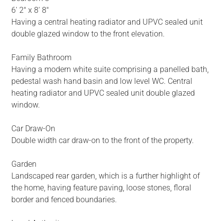
6' 2" x 8' 8"
Having a central heating radiator and UPVC sealed unit
double glazed window to the front elevation.
Family Bathroom
Having a modern white suite comprising a panelled bath,
pedestal wash hand basin and low level WC. Central
heating radiator and UPVC sealed unit double glazed
window.
Car Draw-On
Double width car draw-on to the front of the property.
Garden
Landscaped rear garden, which is a further highlight of
the home, having feature paving, loose stones, floral
border and fenced boundaries.