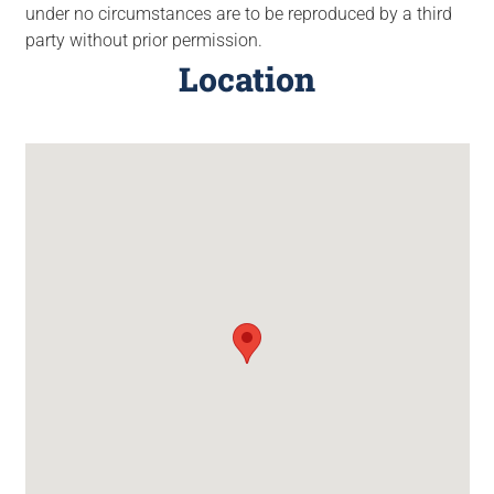
under no circumstances are to be reproduced by a third
party without prior permission.
Location