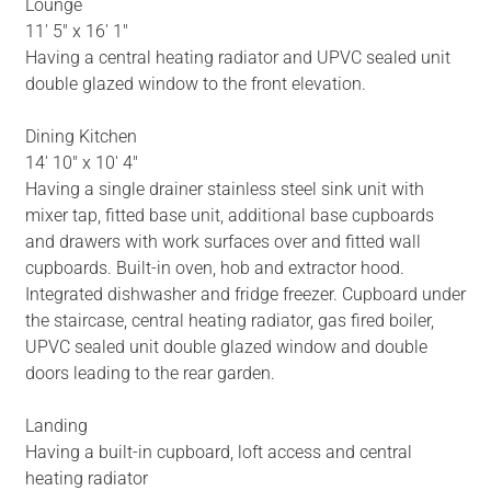
Lounge
11' 5" x 16' 1"
Having a central heating radiator and UPVC sealed unit
double glazed window to the front elevation.
Dining Kitchen
14' 10" x 10' 4"
Having a single drainer stainless steel sink unit with
mixer tap, fitted base unit, additional base cupboards
and drawers with work surfaces over and fitted wall
cupboards. Built-in oven, hob and extractor hood.
Integrated dishwasher and fridge freezer. Cupboard under
the staircase, central heating radiator, gas fired boiler,
UPVC sealed unit double glazed window and double
doors leading to the rear garden.
Landing
Having a built-in cupboard, loft access and central
heating radiator