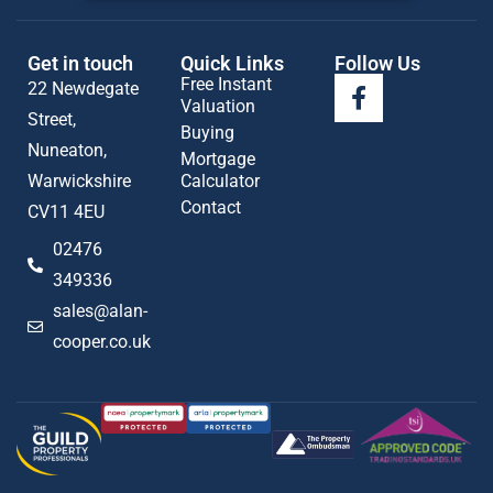
Get in touch
Quick Links
Follow Us
Free Instant
22 Newdegate
Valuation
Street,
Buying
Nuneaton,
Mortgage
Warwickshire
Calculator
Contact
CV11 4EU
02476
349336
sales@alan-
cooper.co.uk