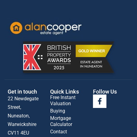
Get in touch
Quick Links
Follow Us
Free Instant
22 Newdegate
Valuation
Street,
Buying
Nuneaton,
Mortgage
Warwickshire
Calculator
Contact
CV11 4EU