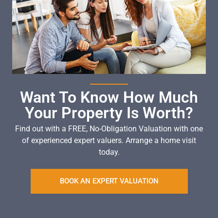
Want To Know How Much
Your Property Is Worth?
Find out with a FREE, No-Obligation Valuation with one
of experienced expert valuers. Arrange a home visit
today.
BOOK AN EXPERT VALUATION