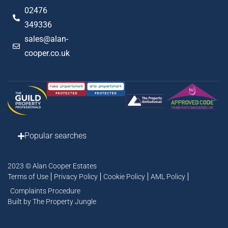
02476
349336
sales@alan-
cooper.co.uk
Popular searches
2023 © Alan Cooper Estates
Terms of Use
Privacy Policy
Cookie Policy
AML Policy
Complaints Procedure
Built by The Property Jungle