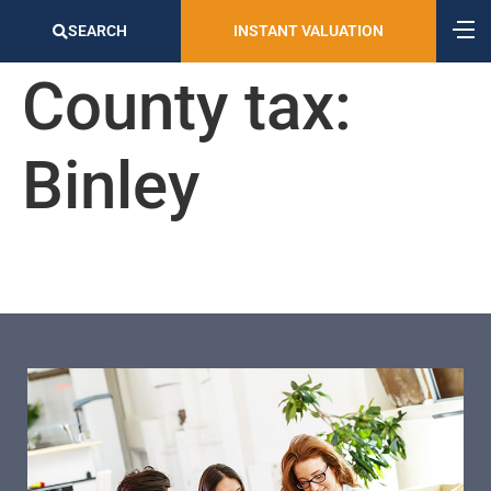
SEARCH
INSTANT VALUATION
County tax:
Binley