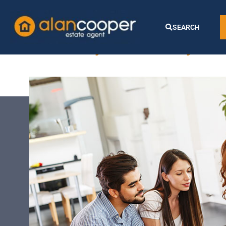
County tax:
SEARCH
Silksby Street, Cheyles