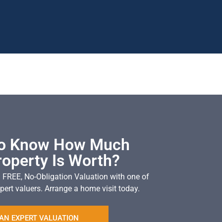
To Know How Much
roperty Is Worth?
a FREE, No-Obligation Valuation with one of
pert valuers. Arrange a home visit today.
AN EXPERT VALUATION