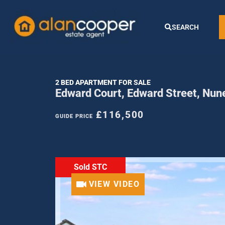
SEARCH
2 BED APARTMENT FOR SALE
Edward Court, Edward Street, Nu
£116,500
GUIDE PRICE
Sold STC
VIEW VIDEO