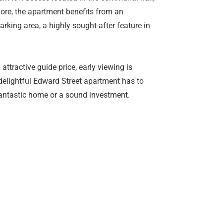
more, the apartment benefits from an
rking area, a highly sought-after feature in
 attractive guide price, early viewing is
s delightful Edward Street apartment has to
 fantastic home or a sound investment.