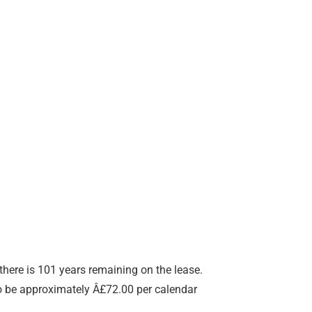
here is 101 years remaining on the lease.
to be approximately Â£72.00 per calendar