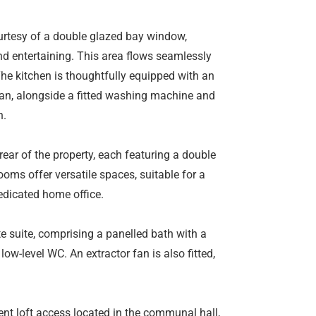
courtesy of a double glazed bay window,
and entertaining. This area flows seamlessly
The kitchen is thoughtfully equipped with an
r fan, alongside a fitted washing machine and
n.
ear of the property, each featuring a double
ooms offer versatile spaces, suitable for a
dedicated home office.
e suite, comprising a panelled bath with a
ow-level WC. An extractor fan is also fitted,
ient loft access located in the communal hall,