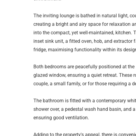
The inviting lounge is bathed in natural light, 
creating a bright and airy space for relaxation 
into the compact, yet well-maintained, kitchen. 
inset sink unit, a fitted oven, hob, and extracto
fridge, maximising functionality within its desig
Both bedrooms are peacefully positioned at the r
glazed window, ensuring a quiet retreat. These r
couple, a small family, or for those requiring a 
The bathroom is fitted with a contemporary whit
shower over, a pedestal wash hand basin, and a l
ensuring good ventilation.
Adding to the property's appeal, there is conven