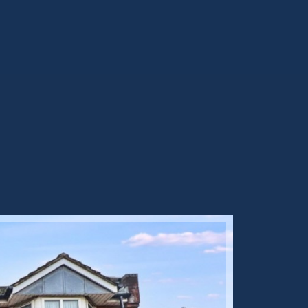
Sold ST