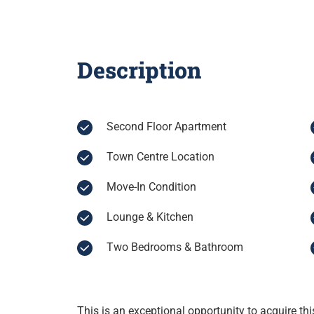
Description
Second Floor Apartment
Town Centre Location
Move-In Condition
Lounge & Kitchen
Two Bedrooms & Bathroom
This is an exceptional opportunity to acquire th