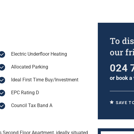
To dis
our f
Electric Underfloor Heating
024 
Allocated Parking
or
book a 
Ideal First Time Buy/Investment
EPC Rating D
SAVE T
Council Tax Band A
is Second Floor Apartment, ideally situated