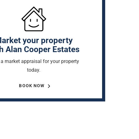
arket your property
h Alan Cooper Estates
a market appraisal for your property
today.
BOOK NOW