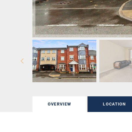
OVERVIEW
LOCATION