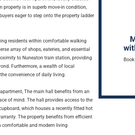
property is in superb move-in condition,
e buyers eager to step onto the property ladder
M
ing residents within comfortable walking
wit
erse array of shops, eateries, and essential
oximity to Nuneaton train station, providing
Book 
yond. Furthermore, a wealth of local
the convenience of daily living.
 apartment, The main hall benefits from an
ace of mind. The hall provides access to the
upboard, which houses a recently fitted hot
rranty. The property benefits from efficient
 a comfortable and modern living