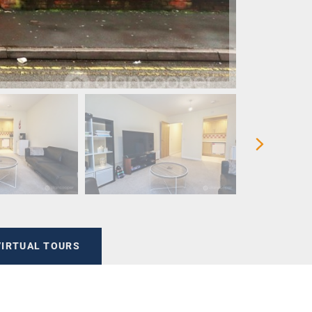
VIRTUAL TOURS