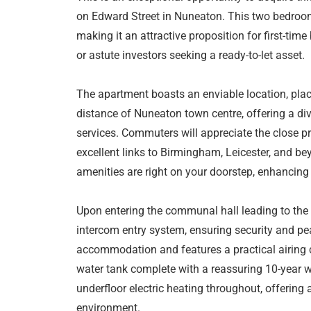
on Edward Street in Nuneaton. This two bedroom 
making it an attractive proposition for first-tim
or astute investors seeking a ready-to-let asset.
The apartment boasts an enviable location, plac
distance of Nuneaton town centre, offering a div
services. Commuters will appreciate the close pr
excellent links to Birmingham, Leicester, and be
amenities are right on your doorstep, enhancing 
Upon entering the communal hall leading to the
intercom entry system, ensuring security and pe
accommodation and features a practical airing c
water tank complete with a reassuring 10-year wa
underfloor electric heating throughout, offering
environment.