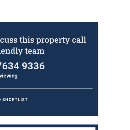
cuss this property call
riendly team
7634 9336
viewing
O SHORTLIST