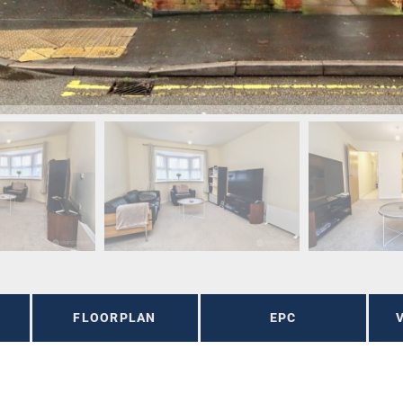
FLOORPLAN
EPC