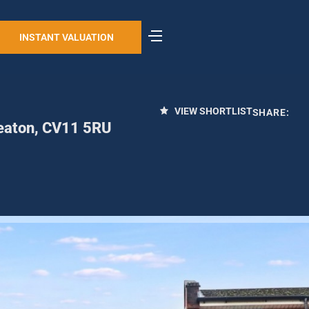
INSTANT VALUATION
VIEW SHORTLIST
SHARE:
neaton, CV11 5RU