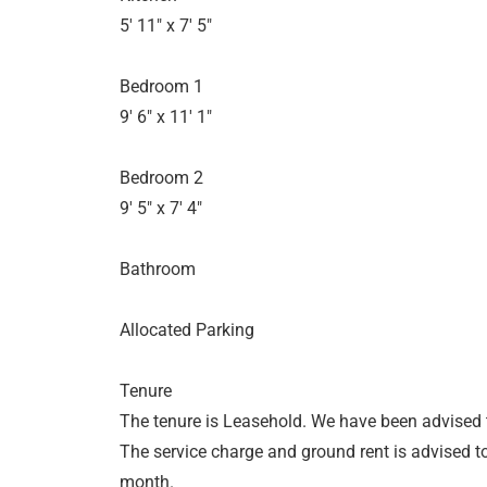
5' 11" x 7' 5"
Bedroom 1
9' 6" x 11' 1"
Bedroom 2
9' 5" x 7' 4"
Bathroom
Allocated Parking
Tenure
The tenure is Leasehold. We have been advised t
The service charge and ground rent is advised 
month.