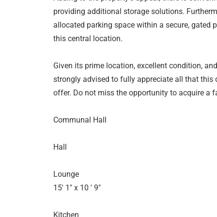
providing additional storage solutions. Further
allocated parking space within a secure, gated pa
this central location.
Given its prime location, excellent condition, and
strongly advised to fully appreciate all that thi
offer. Do not miss the opportunity to acquire a
Communal Hall
Hall
Lounge
15' 1" x 10 ' 9"
Kitchen