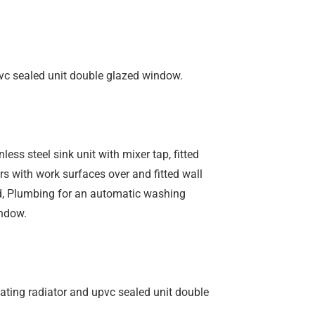
pvc sealed unit double glazed window.
ess steel sink unit with mixer tap, fitted
s with work surfaces over and fitted wall
od, Plumbing for an automatic washing
ndow.
eating radiator and upvc sealed unit double