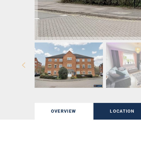
OVERVIEW
LOCATION