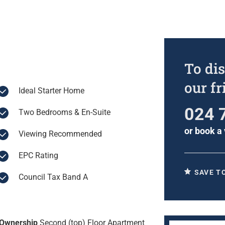
To dis
our f
Ideal Starter Home
024 
Two Bedrooms & En-Suite
or
book a 
Viewing Recommended
EPC Rating
SAVE T
Council Tax Band A
Ownership
Second (top) Floor Apartment