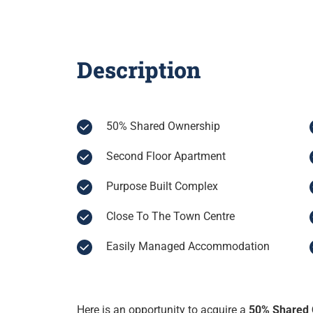
Description
50% Shared Ownership
Second Floor Apartment
Purpose Built Complex
Close To The Town Centre
Easily Managed Accommodation
Here is an opportunity to acquire a
50% Shared 