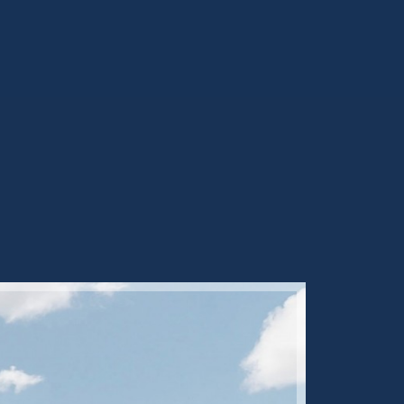
Sold ST