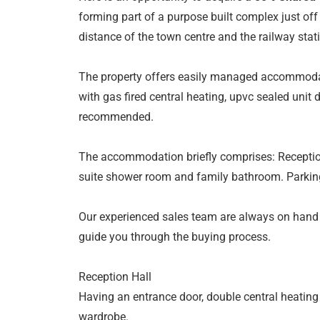
forming part of a purpose built complex just of
distance of the town centre and the railway stat
The property offers easily managed accommodat
with gas fired central heating, upvc sealed unit 
recommended.
The accommodation briefly comprises: Reception
suite shower room and family bathroom. Parki
Our experienced sales team are always on hand
guide you through the buying process.
Reception Hall
Having an entrance door, double central heating 
wardrobe.