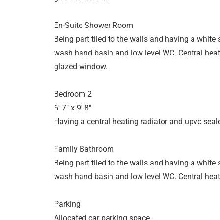
En-Suite Shower Room
Being part tiled to the walls and having a white
wash hand basin and low level WC. Central heat
glazed window.
Bedroom 2
6' 7" x 9' 8"
Having a central heating radiator and upvc seal
Family Bathroom
Being part tiled to the walls and having a white
wash hand basin and low level WC. Central heati
Parking
Allocated car parking space.