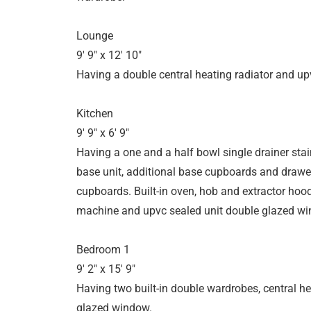
Lounge
9' 9" x 12' 10"
Having a double central heating radiator and u
Kitchen
9' 9" x 6' 9"
Having a one and a half bowl single drainer stainl
base unit, additional base cupboards and drawer
cupboards. Built-in oven, hob and extractor ho
machine and upvc sealed unit double glazed wi
Bedroom 1
9' 2" x 15' 9"
Having two built-in double wardrobes, central h
glazed window.