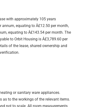
ease with approximately 105 years
er annum, equating to Â£12.50 per month,
nnum, equating to Â£143.54 per month. The
yable to Orbit Housing is Â£3,789.60 per
ails of the lease, shared ownership and
verification.
 heating or sanitary ware appliances.
 as to the workings of the relevant items.
y and not to scale. All room measurements