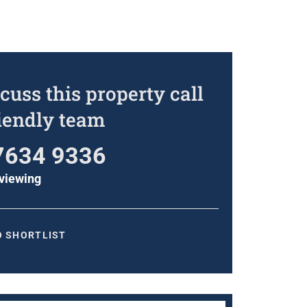
cuss this property call
riendly team
7634 9336
viewing
O SHORTLIST