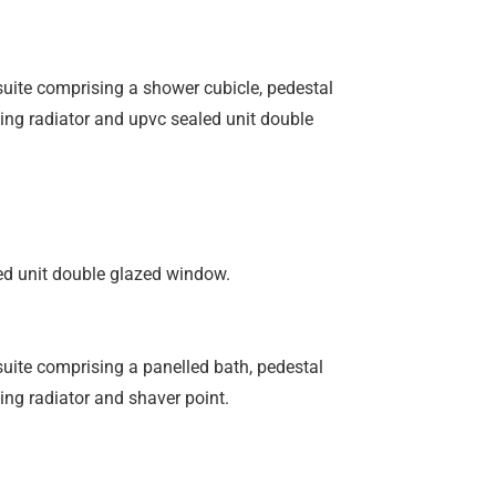
 suite comprising a shower cubicle, pedestal
ing radiator and upvc sealed unit double
ed unit double glazed window.
 suite comprising a panelled bath, pedestal
ng radiator and shaver point.