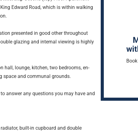
f King Edward Road, which is within walking
ion.
ion presented in good other throughout
M
double glazing and internal viewing is highly
wit
Book 
 hall, lounge, kitchen, two bedrooms, en-
ng space and communal grounds.
 to answer any questions you may have and
radiator, built-in cupboard and double