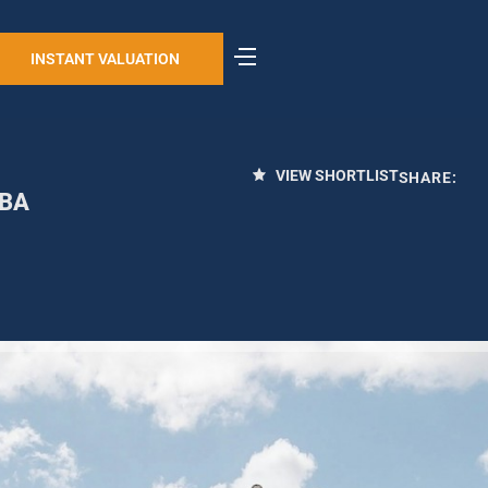
INSTANT VALUATION
VIEW SHORTLIST
SHARE:
4BA