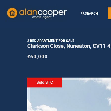
SEARCH
2 BED APARTMENT FOR SALE
Clarkson Close, Nuneaton, CV11 
£60,000
Sold STC