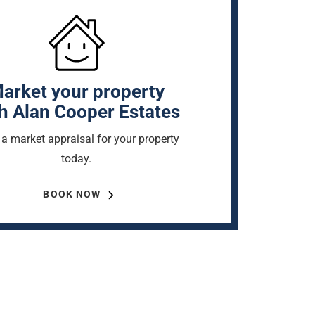
arket your property
h Alan Cooper Estates
a market appraisal for your property
today.
BOOK NOW