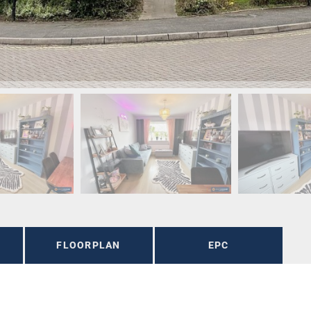
FLOORPLAN
EPC