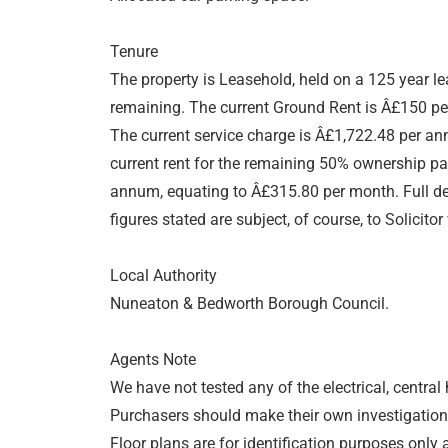
Tenure
The property is Leasehold, held on a 125 year l
remaining. The current Ground Rent is Â£150 p
The current service charge is Â£1,722.48 per a
current rent for the remaining 50% ownership pa
annum, equating to Â£315.80 per month. Full det
figures stated are subject, of course, to Solicitor 
Local Authority
Nuneaton & Bedworth Borough Council.
Agents Note
We have not tested any of the electrical, central
Purchasers should make their own investigations
Floor plans are for identification purposes onl