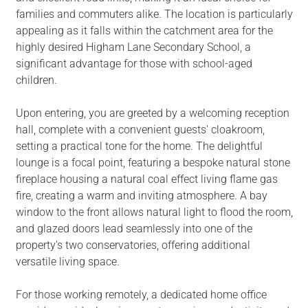
families and commuters alike. The location is particularly
appealing as it falls within the catchment area for the
highly desired Higham Lane Secondary School, a
significant advantage for those with school-aged
children.
Upon entering, you are greeted by a welcoming reception
hall, complete with a convenient guests' cloakroom,
setting a practical tone for the home. The delightful
lounge is a focal point, featuring a bespoke natural stone
fireplace housing a natural coal effect living flame gas
fire, creating a warm and inviting atmosphere. A bay
window to the front allows natural light to flood the room,
and glazed doors lead seamlessly into one of the
property's two conservatories, offering additional
versatile living space.
For those working remotely, a dedicated home office