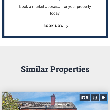
Book a market appraisal for your property
today.
BOOK NOW
Similar Properties
8