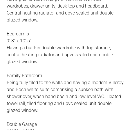
wardrobes, drawer units, desk top and headboard.
Central heating radiator and upvc sealed unit double
glazed window.
Bedroom 5
9' 8" x 10' 5"
Having a built-in double wardrobe with top storage,
central heating radiator and upvc sealed unit double
glazed window.
Family Bathroom
Being fully tiled to the walls and having a modern Villeroy
and Boch white suite comprising a sunken bath with
shower over, wash hand basin and low level WC. Heated
towel rail, tiled flooring and upvc sealed unit double
glazed window.
Double Garage