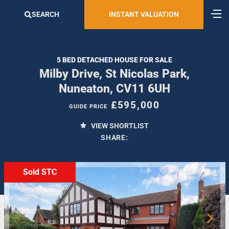
SEARCH
INSTANT VALUATION
5 BED DETACHED HOUSE FOR SALE
Milby Drive, St Nicolas Park,
Nuneaton, CV11 6UH
£595,000
GUIDE PRICE
VIEW SHORTLIST
SHARE:
Sold STC