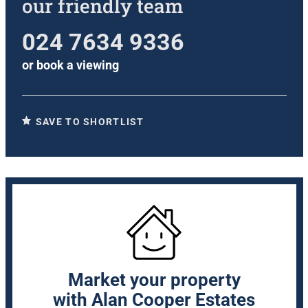
our friendly team
024 7634 9336
or
book a viewing
SAVE TO SHORTLIST
Market your property
with Alan Cooper Estates