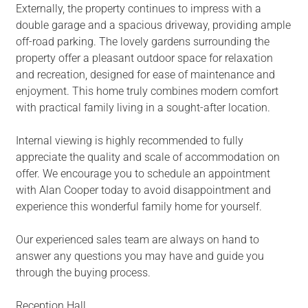
Externally, the property continues to impress with a
double garage and a spacious driveway, providing ample
off-road parking. The lovely gardens surrounding the
property offer a pleasant outdoor space for relaxation
and recreation, designed for ease of maintenance and
enjoyment. This home truly combines modern comfort
with practical family living in a sought-after location.
Internal viewing is highly recommended to fully
appreciate the quality and scale of accommodation on
offer. We encourage you to schedule an appointment
with Alan Cooper today to avoid disappointment and
experience this wonderful family home for yourself.
Our experienced sales team are always on hand to
answer any questions you may have and guide you
through the buying process.
Reception Hall