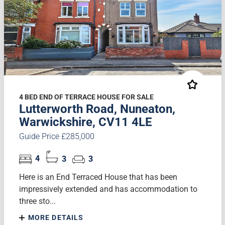
4 BED END OF TERRACE HOUSE FOR SALE
Lutterworth Road, Nuneaton,
Warwickshire, CV11 4LE
Guide Price £285,000
4
3
3
Here is an End Terraced House that has been
impressively extended and has accommodation to
three sto...
MORE DETAILS