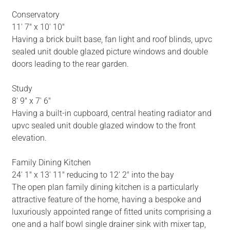
Conservatory
11' 7" x 10' 10"
Having a brick built base, fan light and roof blinds, upvc
sealed unit double glazed picture windows and double
doors leading to the rear garden.
Study
8' 9" x 7' 6"
Having a built-in cupboard, central heating radiator and
upvc sealed unit double glazed window to the front
elevation.
Family Dining Kitchen
24' 1" x 13' 11" reducing to 12' 2" into the bay
The open plan family dining kitchen is a particularly
attractive feature of the home, having a bespoke and
luxuriously appointed range of fitted units comprising a
one and a half bowl single drainer sink with mixer tap,