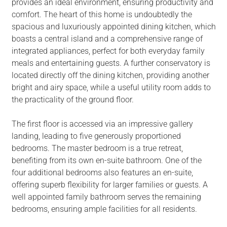
provides an ideal environment, ensuring productivity and
comfort. The heart of this home is undoubtedly the
spacious and luxuriously appointed dining kitchen, which
boasts a central island and a comprehensive range of
integrated appliances, perfect for both everyday family
meals and entertaining guests. A further conservatory is
located directly off the dining kitchen, providing another
bright and airy space, while a useful utility room adds to
the practicality of the ground floor.
The first floor is accessed via an impressive gallery
landing, leading to five generously proportioned
bedrooms. The master bedroom is a true retreat,
benefiting from its own en-suite bathroom. One of the
four additional bedrooms also features an en-suite,
offering superb flexibility for larger families or guests. A
well appointed family bathroom serves the remaining
bedrooms, ensuring ample facilities for all residents.