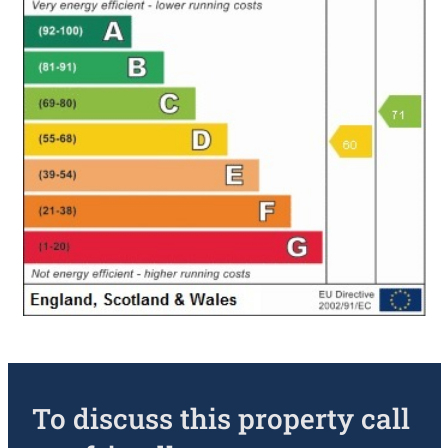
To discuss this property call