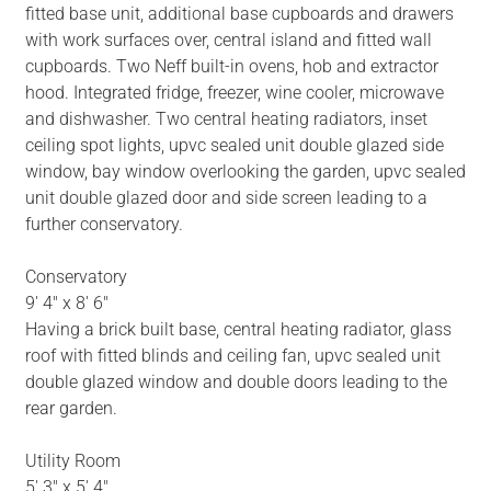
fitted base unit, additional base cupboards and drawers
with work surfaces over, central island and fitted wall
cupboards. Two Neff built-in ovens, hob and extractor
hood. Integrated fridge, freezer, wine cooler, microwave
and dishwasher. Two central heating radiators, inset
ceiling spot lights, upvc sealed unit double glazed side
window, bay window overlooking the garden, upvc sealed
unit double glazed door and side screen leading to a
further conservatory.
Conservatory
9' 4" x 8' 6"
Having a brick built base, central heating radiator, glass
roof with fitted blinds and ceiling fan, upvc sealed unit
double glazed window and double doors leading to the
rear garden.
Utility Room
5' 3" x 5' 4"