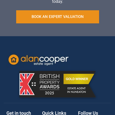
today.
BOOK AN EXPERT VALUATION
Get in touch
Quick Links
Follow Us