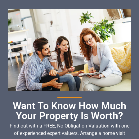
Want To Know How Much
Your Property Is Worth?
Find out with a FREE, No-Obligation Valuation with one
of experienced expert valuers. Arrange a home visit