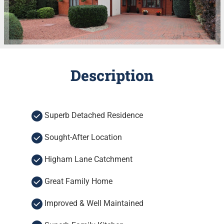
Description
Superb Detached Residence
Sought-After Location
Higham Lane Catchment
Great Family Home
Improved & Well Maintained