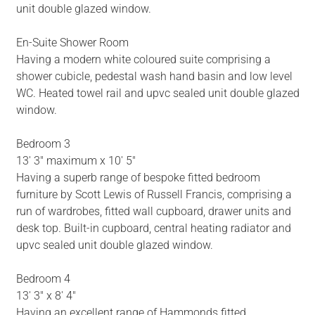
unit double glazed window.
En-Suite Shower Room
Having a modern white coloured suite comprising a
shower cubicle, pedestal wash hand basin and low level
WC. Heated towel rail and upvc sealed unit double glazed
window.
Bedroom 3
13' 3" maximum x 10' 5"
Having a superb range of bespoke fitted bedroom
furniture by Scott Lewis of Russell Francis, comprising a
run of wardrobes, fitted wall cupboard, drawer units and
desk top. Built-in cupboard, central heating radiator and
upvc sealed unit double glazed window.
Bedroom 4
13' 3" x 8' 4"
Having an excellent range of Hammonds fitted