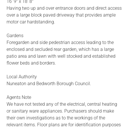
16' 9" x 18' 8"
Having two up and over entrance doors and direct access
over a large block paved driveway that provides ample
motor car hardstanding.
Gardens
Foregarden and side pedestrian access leading to the
enclosed and secluded rear garden, which has a large
patio area and lawn with well stocked and established
flower beds and borders.
Local Authority
Nuneaton and Bedworth Borough Council.
Agents Note
We have not tested any of the electrical, central heating
or sanitary ware appliances. Purchasers should make
their own investigations as to the workings of the
relevant items. Floor plans are for identification purposes