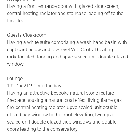
Having a front entrance door with glazed side screen,
central heating radiator and staircase leading off to the
first floor.
Guests Cloakroom
Having a white suite comprising a wash hand basin with
cupboard below and low level WC. Central heating
radiator, tiled flooring and upvc sealed unit double glazed
window.
Lounge
13' 1" x 21' 9" into the bay
Having an attractive bespoke natural stone feature
fireplace housing a natural coal effect living flame gas
fire, central heating radiator, upvc sealed unit double
glazed bay window to the front elevation, two upvc
sealed unit double glazed side windows and double
doors leading to the conservatory.