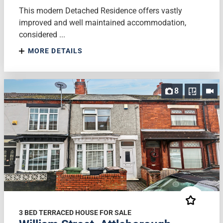
This modern Detached Residence offers vastly
improved and well maintained accommodation,
considered ...
MORE DETAILS
8
3 BED TERRACED HOUSE FOR SALE