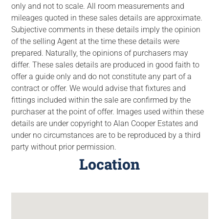
only and not to scale. All room measurements and
mileages quoted in these sales details are approximate.
Subjective comments in these details imply the opinion
of the selling Agent at the time these details were
prepared. Naturally, the opinions of purchasers may
differ. These sales details are produced in good faith to
offer a guide only and do not constitute any part of a
contract or offer. We would advise that fixtures and
fittings included within the sale are confirmed by the
purchaser at the point of offer. Images used within these
details are under copyright to Alan Cooper Estates and
under no circumstances are to be reproduced by a third
party without prior permission.
Location