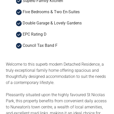
Superb Family Kitchen
Five Bedrooms & Two En-Suites
Double Garage & Lovely Gardens
EPC Rating D
Council Tax Band F
Welcome to this superb modern Detached Residence, a
truly exceptional family home offering spacious and
thoughtfully designed accommodation to suit the needs
of a contemporary lifestyle.
Pleasantly situated upon the highly favoured St Nicolas
Park, this property benefits from convenient daily access
to Nuneaton's town centre, a wealth of local amenities,
and excellent road links, making it an ideal choice for