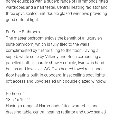
home equipped with a superb range of Hammonds fitted
wardrobes and a half tester. Central heating radiator and
three upvc sealed unit double glazed windows providing
good natural light.
En-Suite Bathroom
The master bedroom enjoys the benefit of a luxury en-
suite bathroom, which is fully tiled to the walls
complimented by further tiling to the floor. Having a
superb white suite by Villeroy and Boch comprising a
panelled bath, separate shower cubicle, twin was hand
basins and low level WC. Two heated towel rails, under
floor heating, built-in cupboard, inset ceiling spot lights,
loft access and upvc sealed unit double glazed window.
Bedroom 2
13' 7" x 10' 4"
Having a range of Hammonds fitted wardrobes and
dressing table, central heating radiator and upvc sealed