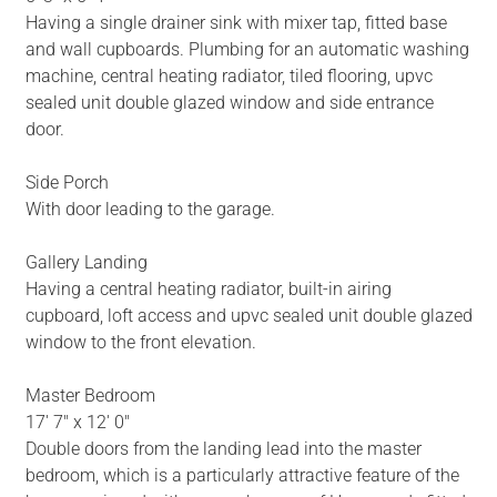
Having a single drainer sink with mixer tap, fitted base
and wall cupboards. Plumbing for an automatic washing
machine, central heating radiator, tiled flooring, upvc
sealed unit double glazed window and side entrance
door.
Side Porch
With door leading to the garage.
Gallery Landing
Having a central heating radiator, built-in airing
cupboard, loft access and upvc sealed unit double glazed
window to the front elevation.
Master Bedroom
17' 7" x 12' 0"
Double doors from the landing lead into the master
bedroom, which is a particularly attractive feature of the