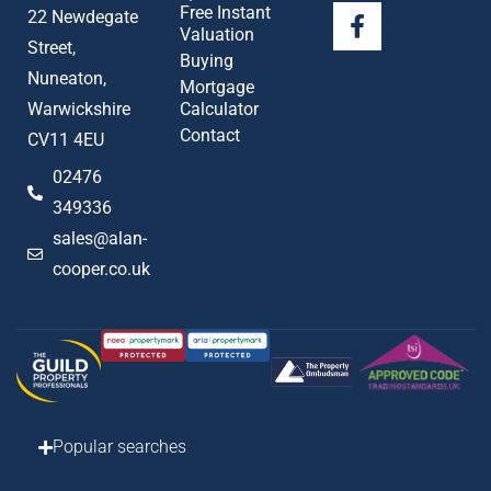
Free Instant
22 Newdegate
Valuation
Street,
Buying
Nuneaton,
Mortgage
Warwickshire
Calculator
Contact
CV11 4EU
02476
349336
sales@alan-
cooper.co.uk
Popular searches