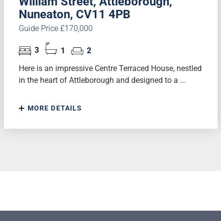
William Street, Attleborough,
Nuneaton, CV11 4PB
Guide Price £170,000
3
1
2
Here is an impressive Centre Terraced House, nestled
in the heart of Attleborough and designed to a ...
MORE DETAILS