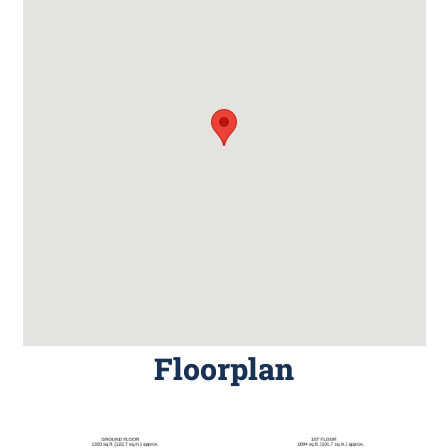
Floorplan