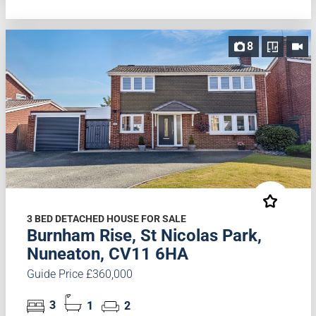
8
3 BED DETACHED HOUSE FOR SALE
Burnham Rise, St Nicolas Park,
Nuneaton, CV11 6HA
Guide Price £360,000
3
1
2